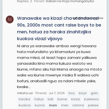
Replies: 2
Forum:
Habari na Hoja mchanganyiko
Wanawake wa kizazi cha utandawazi
JamiiForums Tanzania
M
90s, 2000s most cant raise boys to be
men, hatua za haraka zinahitajika
kuokoa vizazi vijavyo
Ni aina ya wanawake ambao wengi hawana
hata mafundisho ya kitamaduni ya kuwa
mama mlezi, at least hapo zamani yalikuwa
yanasaidia kina mama kukuza watoto wa
kiume, mfano siku hizi Mama anaoga na mtoto
wake wa kiume mwenye miaka 8 wakiwa uchi
bafuni, anabadili nguo za ndani mbele yake,
kwake...
mkata uzi
Thread
Jul 7, 2026
boy
boys
gani
haraka
hatua
kati
kiume
kizazi
kulelewa
kuokoa
kuona
man
men
namna
pekee