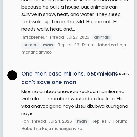
because he built a house. But animals can
survive in snow, heat, and water. They sleep
and wake up fine in the wild. He can not. He
needs walls, heat, and...
Infropreneur
Thread
Jul 27, 2026
animals
human
man
Replies: 93
Forum:
Habari na Hoja
mchanganyiko
One man case millions, but millions
JamiiForums Tanzania
can't save one man
Msemo ambao unaweza kuokoa mamlioni ya
watu ila ao mamilioni washinde kukuokoa. Hii
vita anayopigana nayo Lissu kikubwa kuungana
naye.
Fbn
Thread
Jul 24, 2026
man
Replies: 0
Forum:
Habari na Hoja mchanganyiko