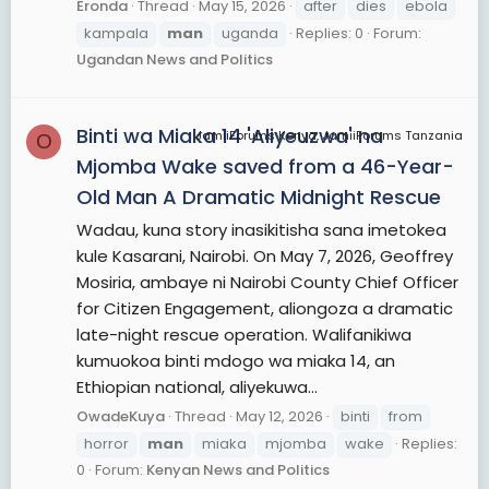
Eronda
Thread
May 15, 2026
after
dies
ebola
kampala
man
uganda
Replies: 0
Forum:
Ugandan News and Politics
Binti wa Miaka 14 'Aliyeuzwa' na
JamiiForums Kenya, JamiiForums Tanzania
O
Mjomba Wake saved from a 46-Year-
Old Man A Dramatic Midnight Rescue
Wadau, kuna story inasikitisha sana imetokea
kule Kasarani, Nairobi. On May 7, 2026, Geoffrey
Mosiria, ambaye ni Nairobi County Chief Officer
for Citizen Engagement, aliongoza a dramatic
late-night rescue operation. Walifanikiwa
kumuokoa binti mdogo wa miaka 14, an
Ethiopian national, aliyekuwa...
OwadeKuya
Thread
May 12, 2026
binti
from
horror
man
miaka
mjomba
wake
Replies:
0
Forum:
Kenyan News and Politics