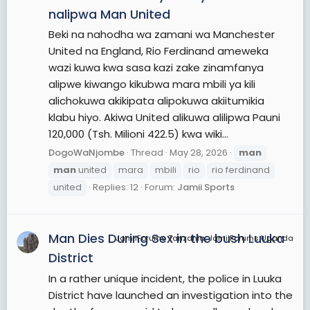
nalipwa Man United
Beki na nahodha wa zamani wa Manchester
United na England, Rio Ferdinand ameweka
wazi kuwa kwa sasa kazi zake zinamfanya
alipwe kiwango kikubwa mara mbili ya kili
alichokuwa akikipata alipokuwa akiitumikia
klabu hiyo. Akiwa United alikuwa alilipwa Pauni
120,000 (Tsh. Milioni 422.5) kwa wiki...
DogoWaNjombe
Thread
May 28, 2026
man
man
united
mara
mbili
rio
rio ferdinand
united
Replies: 12
Forum:
Jamii Sports
Man Dies During Sex in the bush Luuka
JamiiForums Tanzania, JamiiForums Uganda
District
In a rather unique incident, the police in Luuka
District have launched an investigation into the