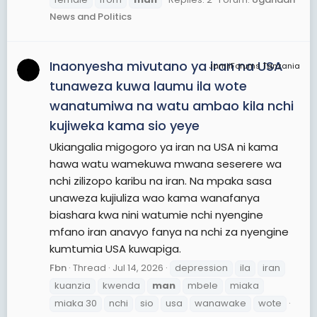
News and Politics
Inaonyesha mivutano ya iran na USA
JamiiForums Tanzania
tunaweza kuwa laumu ila wote
wanatumiwa na watu ambao kila nchi
kujiweka kama sio yeye
Ukiangalia migogoro ya iran na USA ni kama
hawa watu wamekuwa mwana seserere wa
nchi zilizopo karibu na iran. Na mpaka sasa
unaweza kujiuliza wao kama wanafanya
biashara kwa nini watumie nchi nyengine
mfano iran anavyo fanya na nchi za nyengine
kumtumia USA kuwapiga.
Fbn
Thread
Jul 14, 2026
depression
ila
iran
kuanzia
kwenda
man
mbele
miaka
miaka 30
nchi
sio
usa
wanawake
wote