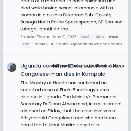
death of a man said to have collapsed and
died while having sexual intercourse with a
woman in a bush in Bukooma Sub-County.
Busoga North Police Spokesperson, SP Samson
Lubega, identified the...
Eronda
Thread
May 21, 2026
bush
dies
man
sex
Replies: 14
Forum:
Ugandan News and Politics
Uganda confirms Ebola outbreak after
JamiiForums Tanzania, JamiiForums Uganda
Congolese man dies in Kampala
The Ministry of Health has confirmed an
imported case of Ebola Bundibugyo virus
disease in Uganda. The Ministry's Permanent
Secretary Dr Diana Atwine said, in a statement
released on Friday, that the case involves a
59-year-old Congolese man who had been
admitted to Kibuli Muslim Hospital in...