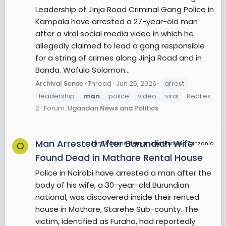
Leadership of Jinja Road Criminal Gang Police in
Kampala have arrested a 27-year-old man
after a viral social media video in which he
allegedly claimed to lead a gang responsible
for a string of crimes along Jinja Road and in
Banda. Wafula Solomon...
Archival Sense
Thread
Jun 25, 2026
arrest
leadership
man
police
video
viral
Replies:
2
Forum:
Ugandan News and Politics
Man Arrested After Burundian Wife
JamiiForums Kenya, JamiiForums Tanzania
O
Found Dead in Mathare Rental House
Police in Nairobi have arrested a man after the
body of his wife, a 30-year-old Burundian
national, was discovered inside their rented
house in Mathare, Starehe Sub-county. The
victim, identified as Furaha, had reportedly