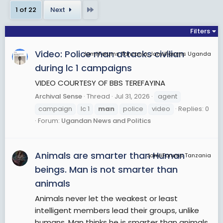
hormones which stimulate androgen production
Last
1 of 22
Next
result in the development of secondary sexual
characteristics, thus exhibiting greater differences
Filters
between the sexes. However, there are
Video: Police man attacks civilian
exceptions to the above for some transgender
JamiiForums Tanzania, JamiiForums Uganda
and intersex men.
during lc 1 campaigns
VIDEO COURTESY OF BBS TEREFAYINA
View More On Wikipedia.org
Archival Sense
Thread
Jul 31, 2026
agent
campaign
lc 1
man
police
video
Replies: 0
Forum:
Ugandan News and Politics
Animals are smarter than Human
JamiiForums Tanzania
beings. Man is not smarter than
animals
Animals never let the weakest or least
intelligent members lead their groups, unlike
humans. Man thinks he is smarter than animals