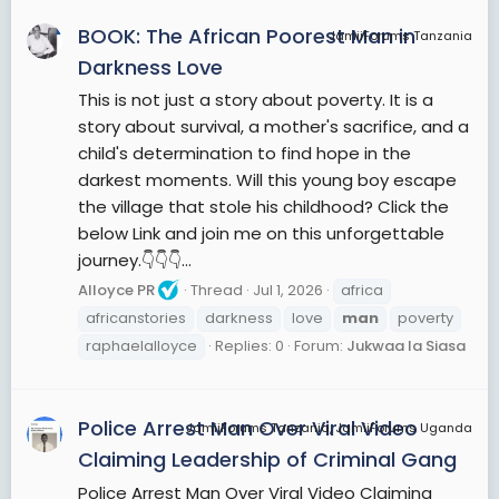
BOOK: The African Poorest Man in
JamiiForums Tanzania
Darkness Love
This is not just a story about poverty. It is a
story about survival, a mother's sacrifice, and a
child's determination to find hope in the
darkest moments. Will this young boy escape
the village that stole his childhood? Click the
below Link and join me on this unforgettable
journey.👇👇👇...
Alloyce PR
Thread
Jul 1, 2026
africa
africanstories
darkness
love
man
poverty
raphaelalloyce
Replies: 0
Forum:
Jukwaa la Siasa
Police Arrest Man Over Viral Video
JamiiForums Tanzania, JamiiForums Uganda
Claiming Leadership of Criminal Gang
Police Arrest Man Over Viral Video Claiming