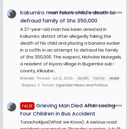
Kakumiro man fakes child’s death to
JamiiForums Tanzania, JamiiForums Uganda
defraud family of Shs 350,000
A 27-year-old man has been arrested in
Kakumiro district after allegedly faking the
death of his child and placing a banana sucker
in a coffin in an attempt to defraud his family
of Shs 350,000. The suspect, Nicholas Mutegeki,
a resident of Kiyora village in Bugambe sub-
county, Kikuube...
Eronda
Thread
Jul 21, 2026
death
family
man
Replies: 2
Forum:
Ugandan News and Politics
Grieving Man Died After Losing
FALSE
JamiiForums Tanzania
Four Children in Bus Accident
Tunachokijua(What we Know). A serious road
accident occurred on Thursday evening, July 16,