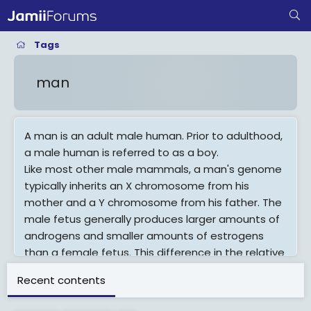
Tags
man
A man is an adult male human. Prior to adulthood,
a male human is referred to as a boy.
Like most other male mammals, a man's genome
typically inherits an X chromosome from his
mother and a Y chromosome from his father. The
male fetus generally produces larger amounts of
androgens and smaller amounts of estrogens
than a female fetus. This difference in the relative
amounts of these sex steroids is largely
Recent contents
responsible for the physiological differences that
distinguish men from women. During puberty,