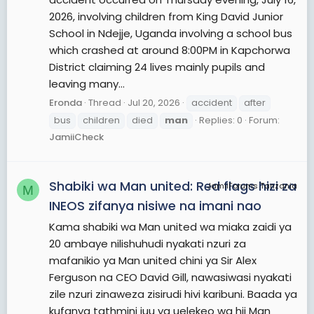
2026, involving children from King David Junior
School in Ndejje, Uganda involving a school bus
which crashed at around 8:00PM in Kapchorwa
District claiming 24 lives mainly pupils and
leaving many...
Eronda
Thread
Jul 20, 2026
accident
after
bus
children
died
man
Replies: 0
Forum:
JamiiCheck
Shabiki wa Man united: Red flags hizi za
JamiiForums Tanzania
M
INEOS zifanya nisiwe na imani nao
Kama shabiki wa Man united wa miaka zaidi ya
20 ambaye nilishuhudi nyakati nzuri za
mafanikio ya Man united chini ya Sir Alex
Ferguson na CEO David Gill, nawasiwasi nyakati
zile nzuri zinaweza zisirudi hivi karibuni. Baada ya
kufanya tathmini juu ya uelekeo wa hii Man