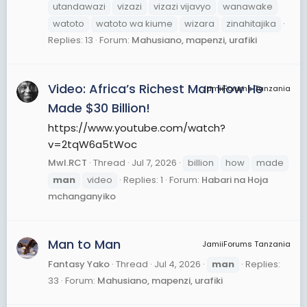
utandawazi
vizazi
vizazi vijavyo
wanawake
watoto
watoto wa kiume
wizara
zinahitajika
Replies: 13
Forum:
Mahusiano, mapenzi, urafiki
Video: Africa’s Richest Man How He
JamiiForums Tanzania
Made $30 Billion!
https://www.youtube.com/watch?
v=2tqW6a5tWoc
Mwl.RCT
Thread
Jul 7, 2026
billion
how
made
man
video
Replies: 1
Forum:
Habari na Hoja
mchanganyiko
Man to Man
JamiiForums Tanzania
Fantasy Yako
Thread
Jul 4, 2026
man
Replies:
33
Forum:
Mahusiano, mapenzi, urafiki