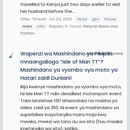
travelled to Kenya just two days earlier to visit
her husband before the...
Omu
Thread
Jun 24, 2026
dead
gbv
house
man
wife
Replies: 0
Forum:
Kenyan News and
Politics
Wapenzi wa Mashindano ya Pikipiki,
JamiiForums Tanzania
mnaangaliaga “Isle of Man TT”?
Mashindano ya vyombo vya moto ya
Hatari zaidi Duniani!
Ikija kwenye mashindano ya vyombo vya moto,
hii Isle Man TT ndio deadliest motorsport event.
Toka ianzishwe 1911 ishaondoka na maisha ya
riders zaidi ya 260. Ni event ya mashindano ya
superbikes inayofanyika mara moja kwa
mwaka, mwezi wa tano au wa sita (huu mwaka
imefanyika wa sita), katika...