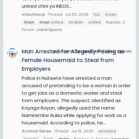
united chini ya INEOS...
mtechnical
Thread
Jul 20, 2026
hizi
imani
man
man
united
shabiki
united
Replies: 2
Forum:
Jamii Sports
Man Arrested for Allegedly Posing as
JamiiForums Tanzania, JamiiForums Uganda
Female Housemaid to Steal from
Employers
Police in Nateete have arrested a man
accused of pretending to be a woman in order
to get jobs as a domestic worker and steal
from employers. The suspect, identified as
Kayaga Rayan, allegedly used the name
Namirembe Rukia while applying for work as a
housemaid. According to police, he...
Archival Sense
Thread
Jul 15, 2026
arrested
female
from
man
Replies: 2
Forum:
Ugandan