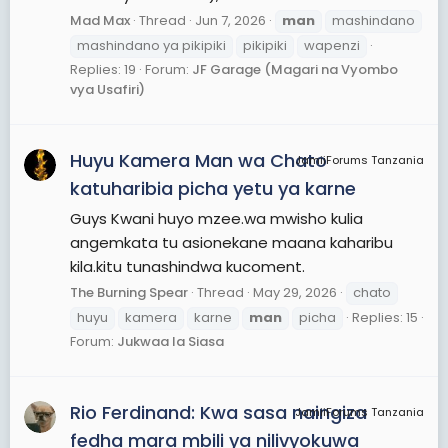
Mad Max
Thread
Jun 7, 2026
man
mashindano
mashindano ya pikipiki
pikipiki
wapenzi
Replies: 19
Forum:
JF Garage (Magari na Vyombo
vya Usafiri)
Huyu Kamera Man wa Chato
JamiiForums Tanzania
katuharibia picha yetu ya karne
Guys Kwani huyo mzee.wa mwisho kulia
angemkata tu asionekane maana kaharibu
kila.kitu tunashindwa kucoment.
The Burning Spear
Thread
May 29, 2026
chato
huyu
kamera
karne
man
picha
Replies: 15
Forum:
Jukwaa la Siasa
Rio Ferdinand: Kwa sasa naingiza
JamiiForums Tanzania
fedha mara mbili ya nilivyokuwa