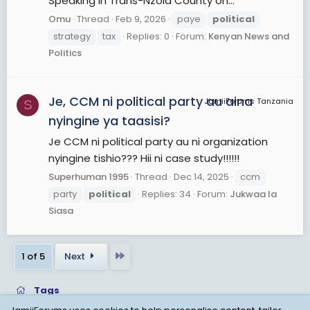
Speaking in Trans-Nzoia County on...
Omu
Thread
Feb 9, 2026
paye
political
strategy
tax
Replies: 0
Forum:
Kenyan News and
Politics
Je, CCM ni political party au aina
JamiiForums Tanzania
S
nyingine ya taasisi?
Je CCM ni political party au ni organization
nyingine tishio??? Hii ni case study!!!!!!
Superhuman 1995
Thread
Dec 14, 2025
ccm
party
political
Replies: 34
Forum:
Jukwaa la
Siasa
Last
1 of 5
Next
Tags
JamiiForums uses cookies to help personalise content, tailor