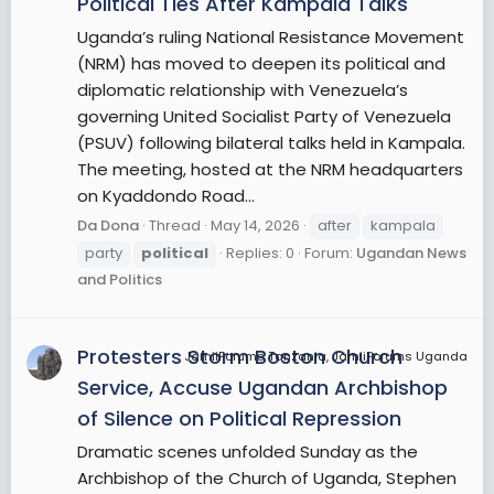
Political Ties After Kampala Talks
Uganda’s ruling National Resistance Movement
(NRM) has moved to deepen its political and
diplomatic relationship with Venezuela’s
governing United Socialist Party of Venezuela
(PSUV) following bilateral talks held in Kampala.
The meeting, hosted at the NRM headquarters
on Kyaddondo Road...
Da Dona
Thread
May 14, 2026
after
kampala
party
political
Replies: 0
Forum:
Ugandan News
and Politics
Protesters Storm Boston Church
JamiiForums Tanzania, JamiiForums Uganda
Service, Accuse Ugandan Archbishop
of Silence on Political Repression
Dramatic scenes unfolded Sunday as the
Archbishop of the Church of Uganda, Stephen