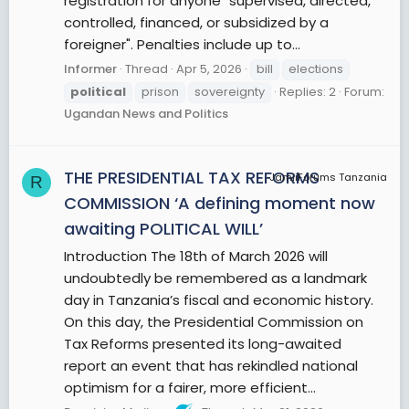
registration for anyone "supervised, directed,
controlled, financed, or subsidized by a
foreigner". Penalties include up to...
Informer
Thread
Apr 5, 2026
bill
elections
political
prison
sovereignty
Replies: 2
Forum:
Ugandan News and Politics
THE PRESIDENTIAL TAX REFORMS
JamiiForums Tanzania
R
COMMISSION ‘A defining moment now
awaiting POLITICAL WILL’
Introduction The 18th of March 2026 will
undoubtedly be remembered as a landmark
day in Tanzania’s fiscal and economic history.
On this day, the Presidential Commission on
Tax Reforms presented its long-awaited
report an event that has rekindled national
optimism for a fairer, more efficient...