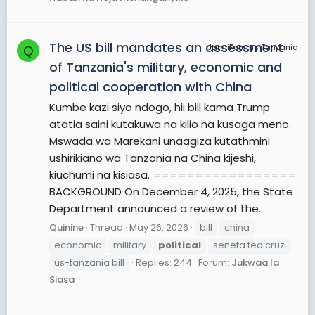
The US bill mandates an assessment
JamiiForums Tanzania
Q
of Tanzania's military, economic and
political cooperation with China
Kumbe kazi siyo ndogo, hii bill kama Trump
atatia saini kutakuwa na kilio na kusaga meno.
Mswada wa Marekani unaagiza kutathmini
ushirikiano wa Tanzania na China kijeshi,
kiuchumi na kisiasa. =================
BACKGROUND On December 4, 2025, the State
Department announced a review of the...
Quinine
Thread
May 26, 2026
bill
china
economic
military
political
seneta ted cruz
us-tanzania bill
Replies: 244
Forum:
Jukwaa la
Siasa