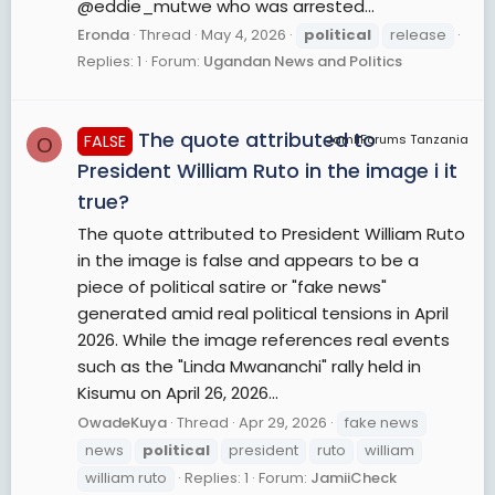
@eddie_mutwe who was arrested...
Eronda
Thread
May 4, 2026
political
release
Replies: 1
Forum:
Ugandan News and Politics
The quote attributed to
FALSE
JamiiForums Tanzania
O
President William Ruto in the image i it
true?
The quote attributed to President William Ruto
in the image is false and appears to be a
piece of political satire or "fake news"
generated amid real political tensions in April
2026. While the image references real events
such as the "Linda Mwananchi" rally held in
Kisumu on April 26, 2026...
OwadeKuya
Thread
Apr 29, 2026
fake news
news
political
president
ruto
william
william ruto
Replies: 1
Forum:
JamiiCheck