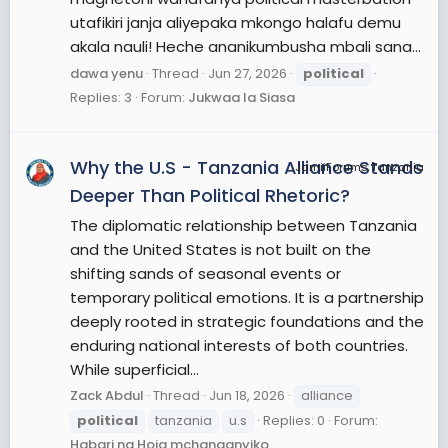
utafikiri janja aliyepaka mkongo halafu demu
akala nauli! Heche ananikumbusha mbali sana...
dawa yenu
Thread
Jun 27, 2026
political
Replies: 3
Forum:
Jukwaa la Siasa
Why the U.S - Tanzania Alliance Stands
JamiiForums Tanzania
Deeper Than Political Rhetoric?
The diplomatic relationship between Tanzania
and the United States is not built on the
shifting sands of seasonal events or
temporary political emotions. It is a partnership
deeply rooted in strategic foundations and the
enduring national interests of both countries.
While superficial...
Zack Abdul
Thread
Jun 18, 2026
alliance
political
tanzania
u.s
Replies: 0
Forum:
Habari na Hoja mchanganyiko