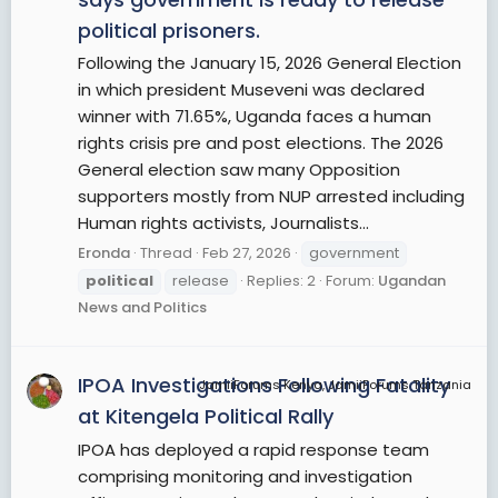
political prisoners.
Following the January 15, 2026 General Election
in which president Museveni was declared
winner with 71.65%, Uganda faces a human
rights crisis pre and post elections. The 2026
General election saw many Opposition
supporters mostly from NUP arrested including
Human rights activists, Journalists...
Eronda
Thread
Feb 27, 2026
government
political
release
Replies: 2
Forum:
Ugandan
News and Politics
IPOA Investigations Following Fatality
JamiiForums Kenya, JamiiForums Tanzania
at Kitengela Political Rally
IPOA has deployed a rapid response team
comprising monitoring and investigation