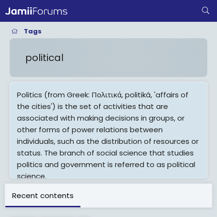
Tags
political
Politics (from Greek: Πολιτικά, politiká, 'affairs of
the cities') is the set of activities that are
associated with making decisions in groups, or
other forms of power relations between
individuals, such as the distribution of resources or
status. The branch of social science that studies
politics and government is referred to as political
science.
It may be used positively in the context of a
Recent contents
"political solution" which is compromising and non-
violent, or descriptively as "the art or science of