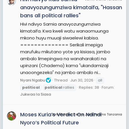
international level. In modern nation states,
anavyozungumziwa kimataifa, "Hassan
people often form political parties to represent
bans all political rallies"
their ideas. Members of a party often agree to
Hivi ndivyo Samia anavyozungumziwa
take the same position on many issues and agree
kimataifa. Kwa kweli watu wanaomuunga
to support the same changes to law and the
mkono huyu muuaji siwaelewi kabisa.
same leaders. An election is usually a competition
============== Serikali imepiga
between different parties.
marufuku mikutano yote ya kisiasa, jambo
A political system is a framework which defines
ambalo limepingwa na wanaharakati na
acceptable political methods within a society. The
upinzani (Chadema) kama "ukandamizaji
history of political thought can be traced back to
unaoongezeka" na jambo ambalo ni...
early antiquity, with seminal works such as Plato's
Nyani Ngabu
Thread
Jun 30, 2026
all
Republic and Aristotle's Politics in the West, and
political
political
rallies
Replies: 38
Forum:
Confucius's political manuscripts and Chanakya's
Jukwaa la Siasa
Arthashastra and Chanakya Niti in the East.
View More On Wikipedia.org
Moses Kuria’s Verdict On Ndindi
JamiiForums Kenya, JamiiForums Tanzania
Nyoro’s Political Future