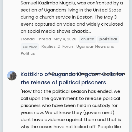
Samuel Kaziimba Mugalu, was confronted by a
section of Ugandans living in the United State
during a church service in Boston. The May 3
event captured on video and widely circulated
on social media shows chaotic...
Eronda
Thread
May 4, 2026
church
political
service
Replies: 2
Forum:
Ugandan News and
Politics
Kattikiro of Buganda Kingdom Calls for
JamiiForums Tanzania, JamiiForums Uganda
the release of political prisoners
"Now that the political season has ended, we
call upon the government to release political
prisoners who have been held in custody for
years now. We all know they (government)
dont have evidence against them and that is
why the cases have not kicked off. People like