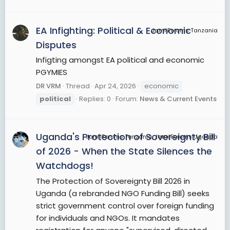
EA Infighting: Political & Economic
JamiiForums Tanzania
Disputes
Infigting amongst EA political and economic
PGYMIES
DR VRM
Thread
Apr 24, 2026
economic
political
Replies: 0
Forum:
News & Current Events
Uganda's Protection of Sovereignty Bill
JamiiForums Tanzania, JamiiForums Uganda
of 2026 - When the State Silences the
Watchdogs!
The Protection of Sovereignty Bill 2026 in
Uganda (a rebranded NGO Funding Bill) seeks
strict government control over foreign funding
for individuals and NGOs. It mandates