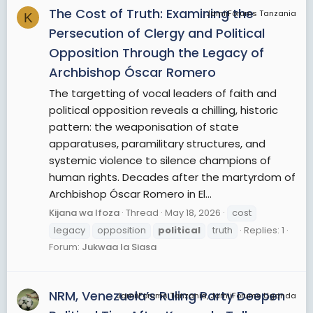
The Cost of Truth: Examining the
JamiiForums Tanzania
K
Persecution of Clergy and Political
Opposition Through the Legacy of
Archbishop Óscar Romero
The targetting of vocal leaders of faith and
political opposition reveals a chilling, historic
pattern: the weaponisation of state
apparatuses, paramilitary structures, and
systemic violence to silence champions of
human rights. Decades after the martyrdom of
Archbishop Óscar Romero in El...
Kijana wa Ifoza
Thread
May 18, 2026
cost
legacy
opposition
political
truth
Replies: 1
Forum:
Jukwaa la Siasa
NRM, Venezuela’s Ruling Party Deepen
JamiiForums Tanzania, JamiiForums Uganda