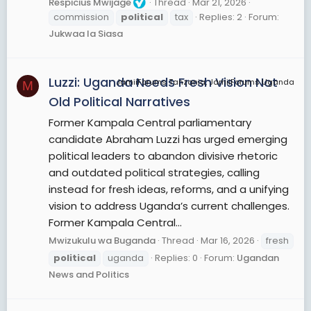
Respicius Mwijage
Thread
Mar 21, 2026
commission
political
tax
Replies: 2
Forum:
Jukwaa la Siasa
Luzzi: Uganda Needs Fresh Vision Not
JamiiForums Tanzania, JamiiForums Uganda
M
Old Political Narratives
Former Kampala Central parliamentary
candidate Abraham Luzzi has urged emerging
political leaders to abandon divisive rhetoric
and outdated political strategies, calling
instead for fresh ideas, reforms, and a unifying
vision to address Uganda’s current challenges.
Former Kampala Central...
Mwizukulu wa Buganda
Thread
Mar 16, 2026
fresh
political
uganda
Replies: 0
Forum:
Ugandan
News and Politics