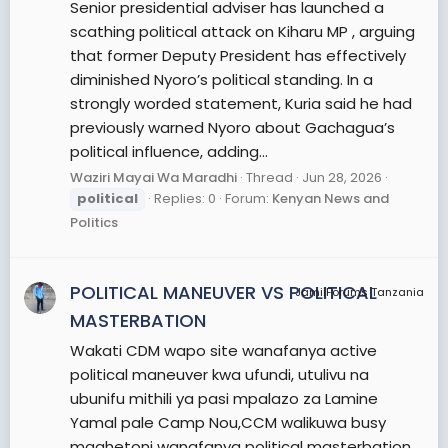
Senior presidential adviser has launched a
scathing political attack on Kiharu MP , arguing
that former Deputy President has effectively
diminished Nyoro’s political standing. In a
strongly worded statement, Kuria said he had
previously warned Nyoro about Gachagua’s
political influence, adding...
Waziri Mayai Wa Maradhi
Thread
Jun 28, 2026
political
Replies: 0
Forum:
Kenyan News and
Politics
POLITICAL MANEUVER VS POLITICAL
JamiiForums Tanzania
MASTERBATION
Wakati CDM wapo site wanafanya active
political maneuver kwa ufundi, utulivu na
ubunifu mithili ya pasi mpalazo za Lamine
Yamal pale Camp Nou,CCM walikuwa busy
maghetoni wanafanya political masterbation