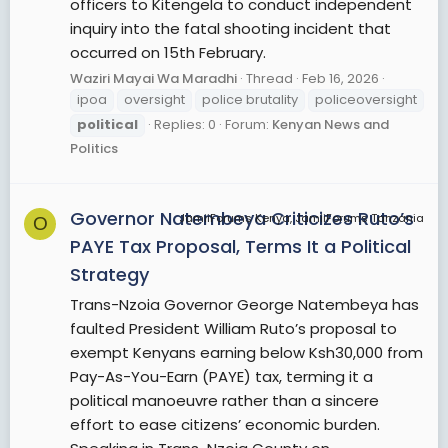
officers to Kitengela to conduct independent
inquiry into the fatal shooting incident that
occurred on 15th February.
Waziri Mayai Wa Maradhi
Thread
Feb 16, 2026
ipoa
oversight
police brutality
policeoversight
political
Replies: 0
Forum:
Kenyan News and
Politics
Governor Natembeya Criticizes Ruto’s
JamiiForums Kenya, JamiiForums Tanzania
O
PAYE Tax Proposal, Terms It a Political
Strategy
Trans-Nzoia Governor George Natembeya has
faulted President William Ruto’s proposal to
exempt Kenyans earning below Ksh30,000 from
Pay-As-You-Earn (PAYE) tax, terming it a
political manoeuvre rather than a sincere
effort to ease citizens’ economic burden.