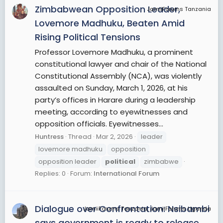
Zimbabwean Opposition Leader,
JamiiForums Tanzania
Lovemore Madhuku, Beaten Amid
Rising Political Tensions
Professor Lovemore Madhuku, a prominent
constitutional lawyer and chair of the National
Constitutional Assembly (NCA), was violently
assaulted on Sunday, March 1, 2026, at his
party’s offices in Harare during a leadership
meeting, according to eyewitnesses and
opposition officials. Eyewitnesses...
Huntress
Thread
Mar 2, 2026
leader
lovemore madhuku
opposition
opposition leader
political
zimbabwe
Replies: 0
Forum:
International Forum
Dialogue over Confrontation: Nsibambi
JamiiForums Tanzania, JamiiForums Uganda
says government is ready to release