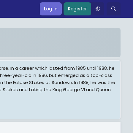
Log in
Register
rse. In a career which lasted from 1985 until 1988, he
ree-year-old in 1986, but emerged as a top-class
n the Eclipse Stakes at Sandown. In 1988, he was the
se Stakes and taking the King George VI and Queen