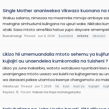
Single Mother ananiwekea Vikwazo kuonana na
Wakuu salama, nimezaa na mwamnke mmoja ambaye sasa ni
mwingine simhudumii kulingana na ujeuri wake. Nikitaka
ataki. Sasa mtoto amefikia hatua yupo daycare amempeleka
Ruwamangi
Thread
Jun 9, 2026
kuonana
mtoto
vikwazo
Likizo hii umemuandalia mtoto sehemu ya kujifun
kujiajiri au unaendelea kumkomalia na tuisheni ?
Likizo ya June inakaribia, watoto watakuwa nyumbani kwa wiki 
unamjengea mtoto uwezo wa kuishi na kujitegemea au u
wa darasani pekee utamtoa kwenye changamoto za maish
mkata uzi
Thread
Jun 7, 2026
hii
kazi
kazi za
kujiajiri
kuj
Replies: 15
Forum:
Habari na Hoja mchanganyiko