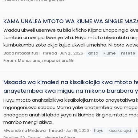
KAMA UNALEA MTOTO WA KIUME WA SINGLE MAZA
Wadau ukweli usemwe tu bila kificho Kijana unapoingia 
tambua umeingia kwenye vita. Huyo mtoto uliyemkuta usij
kumbukumbu zote akija kujua ukweli umeisha. Ni bora wewe
Baba mtakatifu91
Thread
Jun 21, 2026
anza
kiume
mtoto
Forum:
Mahusiano, mapenzi, urafiki
Msaada wa kimalezi na kisaikolojia kwa mtoto
anayetembea kwa miguu na mikono barabara ya
Huyu mtoto anaharibikiwa kisaikolojia,mtoto anayetakiw
mgongoni,kwa sababu Mama yake anatembea kwa magoti
anaogopa anahisi labda yeye ni kiumbe kingine,mtoto md
mambo mengi akiwa...
Mwande na Mndewa
Thread
Jun 18, 2026
huyu
kisaikolojia
Replies: 33
Forum:
Jukwaa la Siasa