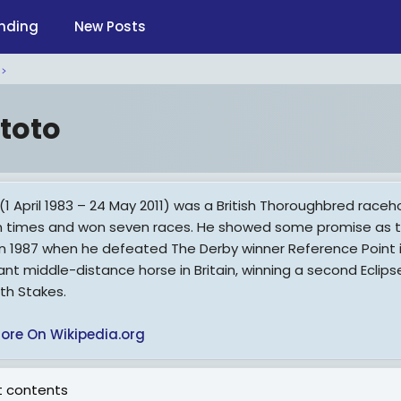
nding
New Posts
toto
1 April 1983 – 24 May 2011) was a British Thoroughbred raceho
n times and won seven races. He showed some promise as th
in 1987 when he defeated The Derby winner Reference Point i
nt middle-distance horse in Britain, winning a second Eclip
eth Stakes.
ore On Wikipedia.org
 contents