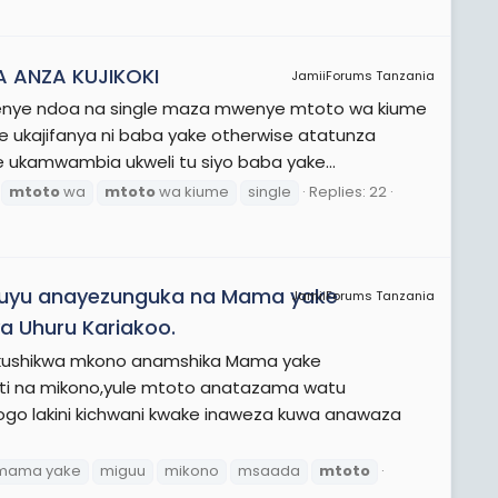
 ANZA KUJIKOKI
JamiiForums Tanzania
kwenye ndoa na single maza mwenye mtoto wa kiume
e ukajifanya ni baba yake otherwise atatunza
 ukamwambia ukweli tu siyo baba yake...
mtoto
wa
mtoto
wa kiume
single
Replies: 22
 huyu anayezunguka na Mama yake
JamiiForums Tanzania
 Uhuru Kariakoo.
a kushikwa mkono anamshika Mama yake
 na mikono,yule mtoto anatazama watu
ogo lakini kichwani kwake inaweza kuwa anawaza
mama yake
miguu
mikono
msaada
mtoto