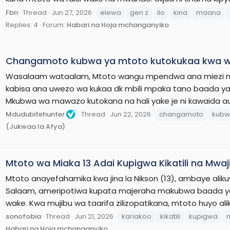
Fbn
Thread
Jun 27, 2026
elewa
gen z
ilo
kina
maana
Replies: 4
Forum:
Habari na Hoja mchanganyiko
Changamoto kubwa ya mtoto kutokukaa kwa w
Wasalaam wataalam, Mtoto wangu mpendwa ana miezi n
kabisa ana uwezo wa kukaa dk mbili mpaka tano baada 
Mkubwa wa mawazo kutokana na hali yake je ni kawaida au
Mdudubitehunter
Thread
Jun 22, 2026
changamoto
kub
(Jukwaa la Afya)
Mtoto wa Miaka 13 Adai Kupigwa Kikatili na Mwaj
Mtoto anayefahamika kwa jina la Nikson (13), ambaye alikuwa
Salaam, ameripotiwa kupata majeraha makubwa baada ya k
wake. Kwa mujibu wa taarifa zilizopatikana, mtoto huyo al
sonofobia
Thread
Jun 21, 2026
kariakoo
kikatili
kupigwa
Habari na Hoja mchanganyiko