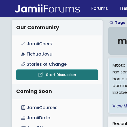
Forums
Tre
Tags
Our Community
m
JamiiCheck
FichuaUovu
Stories of Change
Mtoto (
ran te
Start Discussion
horse 
domina
Coming Soon
Elizab
View M
JamiiCourses
JamiiData
Recent