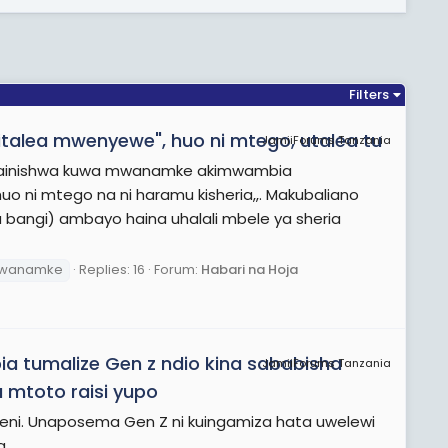
Filters
alea mwenyewe", huo ni mtego, utalea tu
JamiiForums Tanzania
nabainishwa kuwa mwanamke akimwambia
o ni mtego na ni haramu kisheria,,. Makubaliano
bangi) ambayo haina uhalali mbele ya sheria
wanamke
Replies: 16
Forum:
Habari na Hoja
tumalize Gen z ndio kina sababisha
JamiiForums Tanzania
 mtoto raisi yupo
peni. Unaposema Gen Z ni kuingamiza hata uwelewi
a.