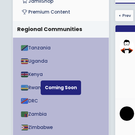
JamiiShop
Premium Content
Prev
Regional Communities
Tanzania
Uganda
Kenya
Rwanda
Coming Soon
DRC
Zambia
Zimbabwe