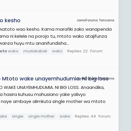
ko kesho
JamiiForums Tanzania
 watoto wao kesho. Kama marafiki zako wanapenda
ama ni kelele na porojo tu, mtoto wako atajifunza
wanza huyu mtu ananifundisha...
oto
wako
mustakabali
wako
Replies: 22
Forum:
 Mtoto wake unayemhudumia. Ni big loss
JamiiForums Tanzania
WAKE UNAYEMHUDUMIA. NI BIG LOSS. Anaandika,
wa hasira kuhusu mahusiano yake yalivyo
 naye ambaye alimkuta single mother wa mtoto
ake
single
single mother
wake
Replies: 44
Forum: