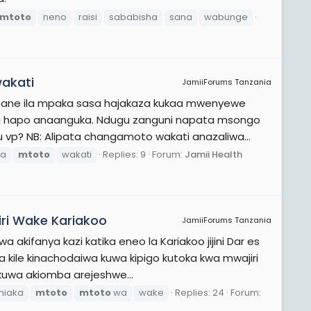
mtoto
neno
raisi
sababisha
sana
wabunge
akati
JamiiForums Tanzania
ane ila mpaka sasa hajakaza kukaa mwenyewe
ya hapo anaanguka. Ndugu zanguni napata msongo
 vp? NB: Alipata changamoto wakati anazaliwa...
wa
mtoto
wakati
Replies: 9
Forum:
Jamii Health
iri Wake Kariakoo
JamiiForums Tanzania
 akifanya kazi katika eneo la Kariakoo jijini Dar es
ile kinachodaiwa kuwa kipigo kutoka kwa mwajiri
ikuwa akiomba arejeshwe...
miaka
mtoto
mtoto
wa
wake
Replies: 24
Forum: