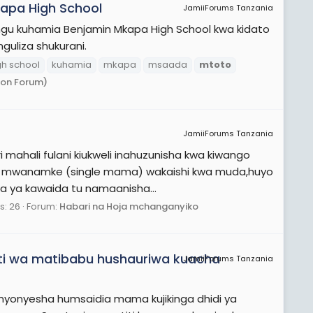
apa High School
JamiiForums Tanzania
ngu kuhamia Benjamin Mkapa High School kwa kidato
uliza shukurani.
gh school
kuhamia
mkapa
msaada
mtoto
ion Forum)
JamiiForums Tanzania
mahali fulani kiukweli inahuzunisha kwa kiwango
o na mwanamke (single mama) wakaishi kwa muda,huyo
a ya kawaida tu namaanisha...
s: 26
Forum:
Habari na Hoja mchanganyiko
ti wa matibabu hushauriwa kuacha
JamiiForums Tanzania
yonyesha humsaidia mama kujikinga dhidi ya