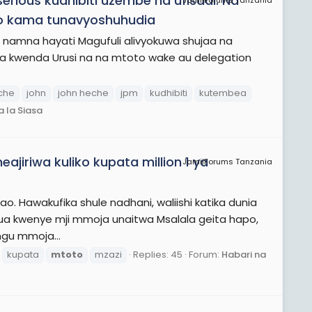
rious kudhibiti uzembe na ufisadi. Na
JamiiForums Tanzania
o kama tunavyoshuhudia
amna hayati Magufuli alivyokuwa shujaa na
a kwenda Urusi na na mtoto wake au delegation
che
john
john heche
jpm
kudhibiti
kutembea
 la Siasa
jiriwa kuliko kupata million 1 ya
JamiiForums Tanzania
. Hawakufika shule nadhani, waliishi katika dunia
ilikua kwenye mji mmoja unaitwa Msalala geita hapo,
gu mmoja...
kupata
mtoto
mzazi
Replies: 45
Forum:
Habari na