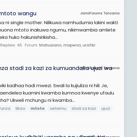
 mtoto wangu
JamiiForums Tanzania
 single mother. Nilikuwa namhudumia lakini wakti
 kumuona mtoto inakuwa ngumu, nikimwambia amlete
 huko hakunishirikisha...
Replies: 45
Forum:
Mahusiano, mapenzi, urafiki
za stadi za kazi za kumuandalia ujuzi wa
JamiiForums Tanzania
kadhaa hadi mwezi. Swali la kujiuliza ni hili: Je,
naendelea kuamini kwamba kumnoa kwenye ufaulu
a? Ukweli mchungu ni kwamba...
ifunza
likizo
mtoto
sehemu
stadi za kazi
ujuzi