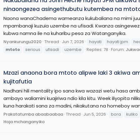
Nakubaliana na John Heche hayati JPM alikuwa se
ninaongezea asingethubutu kutembea na mtot
Naona wanaChadema wameanza kukubaliana na mimi juu n
mpambanaji kuzuia uzembe na ufisadi. Kwanza asingewez
kubwa namna ile na kuharibu pesa za Watanganyika.
Nyankurungu2020
Thread
Jun 7, 2026
hayati
hayati jpm
he
mtoto
serious
ufisadi
uzembe
Replies: 78
Forum:
Jukwaa
Mzazi anaona bora mtoto alipwe laki 3 akiwa amea
kujitafutia
Nadhani hili mentality ipo sana kwa wazazi wetu hasa ambao
ambayo waliamini kuajiriwa ndio kila kitu. Week iliyopita n
kuna harakati sana za madini, nikakutana na homeboy wan
Prakatatumba abaabaabaa
Thread
Jun 5, 2026
bora
kuliko
Hoja mchanganyiko