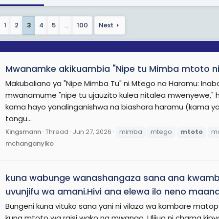
1
2
3
4
5
…
100
Next
Mwanamke akikuambia "Nipe tu Mimba mtoto nit
Makubaliano ya "Nipe Mimba Tu" ni Mtego na Haramu: I
mwanamume "nipe tu ujauzito kulea nitalea mwenyewe," hu
kama hayo yanalinganishwa na biashara haramu (kama ya 
tangu...
Kingsmann
Thread
Jun 27, 2026
mimba
mtego
mtoto
m
mchanganyiko
kuna wabunge wanashangaza sana ana kwambia 
uvunjifu wa amani.Hivi ana elewa ilo neno maana
Bungeni kuna vituko sana yani ni vilaza wa kambare mato
kuna mtoto wa raisi wako na mwanao. Ulijua ni chama kipy