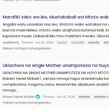
Marafiki zako wa leo, Mustakabali wa Mtoto wa
Angalia watu unaokaa nao leo. Watoto wako watakaa na
kazi na maendeleo, mtoto wako atajifunza kufanya bidii. K
kupoteza muda. Usikubali kila mtu maishani mwako. Uliza k
realMamy
Thread
Jun 16, 2026
kesho
marafiki
mtoto
mt
Habari na Hoja mchanganyiko
Ukiachwa na single Mother unampoteza na huyo
UKIACHWA NA SINGLE MOTHER UNAMPOTEZA NA HUYO MTOTO 
Robert Heriel Mtibeli 1. Jamaa mmoja hapa ananisimulia k
complicated, magumu sana. Mwanamke aliyekuwa anaishi
mmoja...
Robert Heriel Mtibeli
Thread
Jun 15, 2026
mtoto
mtoto
w
Habari na Hoja mchanganyiko