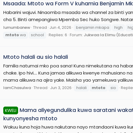
Msaada: Mtoto wa Form V kuhamia Benjamin Mk
Habarini wajuvi. Ninaomba msaada wa channel za binti ya
cha 5. Binti amepangiwa Mpemba Sec huko Songwe. Natang
lumumbanew
Thread
Jun 4, 2026
benjamin mkapa
high
hi
mtoto
wa
school
Replies: 6
Forum:
Jukwaa la Elimu (Educat
Mtoto halali au sio halali
Familia natumai mko poa sana! Kuna nimekutana na habari 
chake. Ipo hivi.... Kuna jamaa alikuwa kwenye mahusian
mama alikuwa na ajira yake. Maisha yao yamekuwa yalikuw
IamChasulwa
Thread
Jun 3, 2026
halali
mtoto
sio
Replie
Mama aliyegundulika kuwa saratani waka
KWELI
kunyonyesha mtoto
Wakuu kuna hoja huwa nakutana nayo mtandaoni kuwa kun