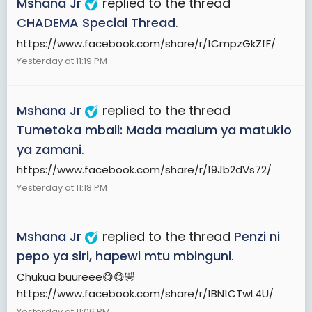
Mshana Jr
replied to the thread
CHADEMA Special Thread
.
https://www.facebook.com/share/r/1CmpzGkZfF/
Yesterday at 11:19 PM
Mshana Jr
replied to the thread
Tumetoka mbali: Mada maalum ya matukio
ya zamani
.
https://www.facebook.com/share/r/19Jb2dVs72/
Yesterday at 11:18 PM
Mshana Jr
replied to the thread
Penzi ni
pepo ya siri, hapewi mtu mbinguni
.
Chukua buureee😋😋🤣
https://www.facebook.com/share/r/1BN1CTwL4U/
Yesterday at 11:06 PM