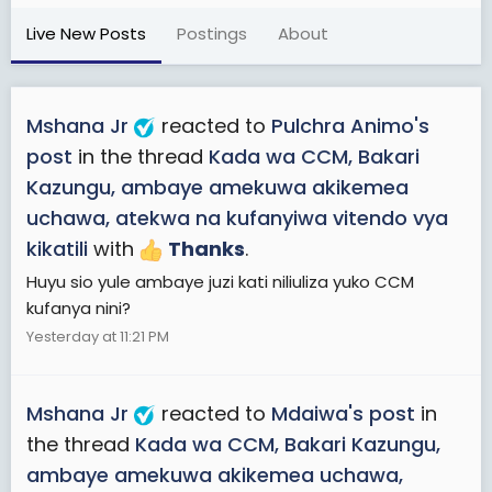
Live New Posts
Postings
About
Mshana Jr
reacted to
Pulchra Animo's
post
in the thread
Kada wa CCM, Bakari
Kazungu, ambaye amekuwa akikemea
uchawa, atekwa na kufanyiwa vitendo vya
kikatili
with
Thanks
.
Huyu sio yule ambaye juzi kati niliuliza yuko CCM
kufanya nini?
Yesterday at 11:21 PM
Mshana Jr
reacted to
Mdaiwa's post
in
the thread
Kada wa CCM, Bakari Kazungu,
ambaye amekuwa akikemea uchawa,