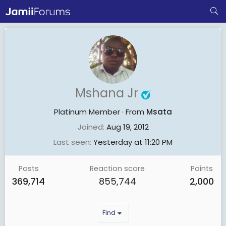
Mshana Jr
Platinum Member
·
From
Msata
Joined
Aug 19, 2012
Last seen
Yesterday at 11:20 PM
Posts
Reaction score
Points
369,714
855,744
2,000
Find