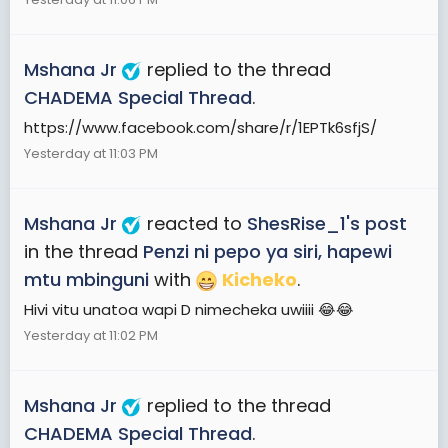
Mshana Jr
replied to the thread
CHADEMA Special Thread
.
https://www.facebook.com/share/r/1EPTk6sfjS/
Yesterday at 11:03 PM
Mshana Jr
reacted to
ShesRise_1's post
in the thread
Penzi ni pepo ya siri, hapewi
mtu mbinguni
with
Kicheko
.
Hivi vitu unatoa wapi D nimecheka uwiiii 😂😂
Yesterday at 11:02 PM
Mshana Jr
replied to the thread
CHADEMA Special Thread
.