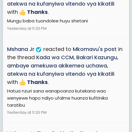
atekwa na kufanyiwa vitendo vya kikatili
with
Thanks
.
Mungu baba tuondolee huyu shetani
Yesterday at 11:20 PM
Mshana Jr
reacted to
Mkomavu's post
in
the thread
Kada wa CCM, Bakari Kazungu,
ambaye amekuwa akikemea uchawa,
atekwa na kufanyiwa vitendo vya kikatili
with
Thanks
.
Hatua nzuri sana wanapoanza kutekana wao
wenyewe hapo ndiyo ufalme huanza kufitinika
taratibu
Yesterday at 11:20 PM