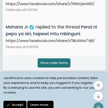
https://www.facebook.com/share/r/19WQeniX9t/
Yesterday at 11:01 PM
Mshana Jr
replied to the thread
Penzi ni
pepo ya siri, hapewi mtu mbinguni
.
https://www.facebook.com/share/r/1BUXWe7YjR/
Yesterday at 11:00 PM
Show older items
JamiiForums uses cookies to help personalise content, tailor
your experience and to keep you logged in if you register.
Top
Child Protection Policy
Personal Data Protection
By continuing to use this site, you are consenting to our use of
cookies.
Contact us
Terms
Privacy Policy
Help
Bot
Accept
Learn more…