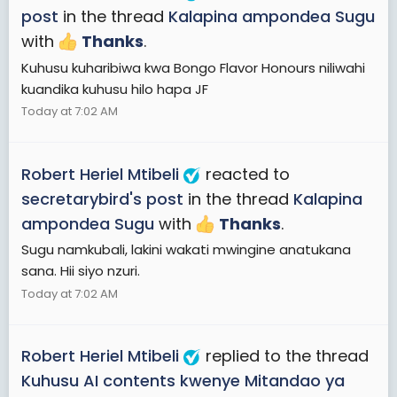
post
in the thread
Kalapina ampondea Sugu
with
Thanks
.
Kuhusu kuharibiwa kwa Bongo Flavor Honours niliwahi
kuandika kuhusu hilo hapa JF
Today at 7:02 AM
Robert Heriel Mtibeli
reacted to
secretarybird's post
in the thread
Kalapina
ampondea Sugu
with
Thanks
.
Sugu namkubali, lakini wakati mwingine anatukana
sana. Hii siyo nzuri.
Today at 7:02 AM
Robert Heriel Mtibeli
replied to the thread
Kuhusu AI contents kwenye Mitandao ya