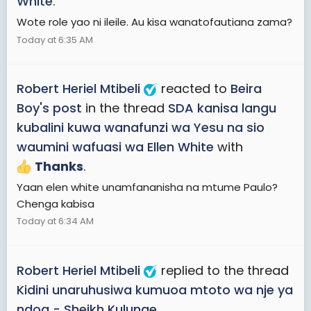
White
.
Wote role yao ni ileile. Au kisa wanatofautiana zama?
Today at 6:35 AM
Robert Heriel Mtibeli
reacted to
Beira
Boy's post
in the thread
SDA kanisa langu
kubalini kuwa wanafunzi wa Yesu na sio
waumini wafuasi wa Ellen White
with
Thanks
.
Yaan elen white unamfananisha na mtume Paulo?
Chenga kabisa
Today at 6:34 AM
Robert Heriel Mtibeli
replied to the thread
Kidini unaruhusiwa kumuoa mtoto wa nje ya
ndoa - Sheikh Kulunge
.