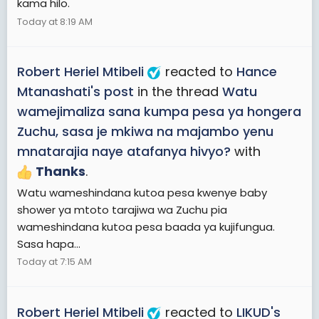
kama hilo.
Today at 8:19 AM
Robert Heriel Mtibeli
reacted to
Hance
Mtanashati's post
in the thread
Watu
wamejimaliza sana kumpa pesa ya hongera
Zuchu, sasa je mkiwa na majambo yenu
mnatarajia naye atafanya hivyo?
with
Thanks
.
Watu wameshindana kutoa pesa kwenye baby
shower ya mtoto tarajiwa wa Zuchu pia
wameshindana kutoa pesa baada ya kujifungua.
Sasa hapa...
Today at 7:15 AM
Robert Heriel Mtibeli
reacted to
LIKUD's