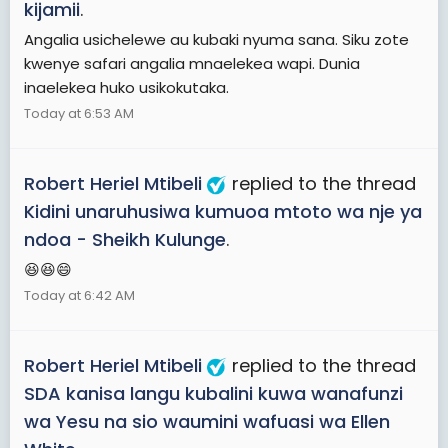
kijamii
.
Angalia usichelewe au kubaki nyuma sana. Siku zote
kwenye safari angalia mnaelekea wapi. Dunia
inaelekea huko usikokutaka.
Today at 6:53 AM
Robert Heriel Mtibeli
replied to the thread
Kidini unaruhusiwa kumuoa mtoto wa nje ya
ndoa - Sheikh Kulunge
.
😆😆😄
Today at 6:42 AM
Robert Heriel Mtibeli
replied to the thread
SDA kanisa langu kubalini kuwa wanafunzi
wa Yesu na sio waumini wafuasi wa Ellen