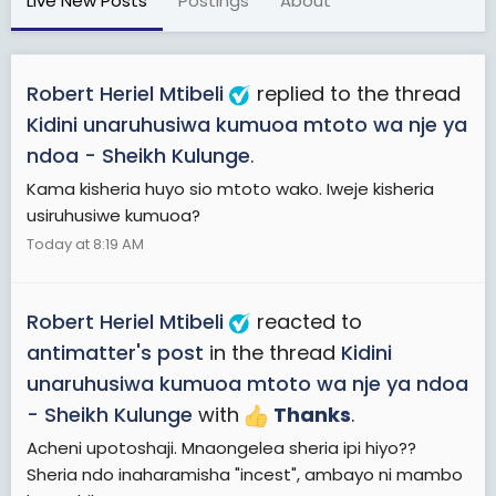
Live New Posts
Postings
About
Robert Heriel Mtibeli
replied to the thread
Kidini unaruhusiwa kumuoa mtoto wa nje ya
ndoa - Sheikh Kulunge
.
Kama kisheria huyo sio mtoto wako. Iweje kisheria
usiruhusiwe kumuoa?
Today at 8:19 AM
Robert Heriel Mtibeli
reacted to
antimatter's post
in the thread
Kidini
unaruhusiwa kumuoa mtoto wa nje ya ndoa
- Sheikh Kulunge
with
Thanks
.
Acheni upotoshaji. Mnaongelea sheria ipi hiyo??
Sheria ndo inaharamisha "incest", ambayo ni mambo