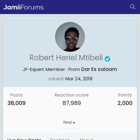
Robert Heriel Mtibeli
JF-Expert Member
·
From
Dar Es salaam
Joined
Mar 24, 2018
Posts
Reaction score
Points
38,009
87,989
2,000
Find