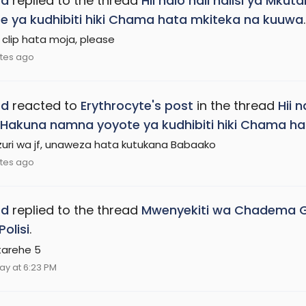
ed
replied to the thread
Hii ndio hali halisi ya Mk
e ya kudhibiti hiki Chama hata mkiteka na kuuwa
.
 clip hata moja, please
tes ago
ed
reacted to
Erythrocyte's post
in the thread
Hii 
i, Hakuna namna yoyote ya kudhibiti hiki Chama 
zuri wa jf, unaweza hata kutukana Babaako
tes ago
ed
replied to the thread
Mwenyekiti wa Chadema Gei
Polisi
.
 tarehe 5
ay at 6:23 PM