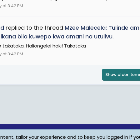
 at 3:42 PM
ed
replied to the thread
Mzee Malecela: Tulinde a
ikana bila kuwepo kwa amani na utulivu
.
lo takataka. Haliongelei haki! Takataka
 at 3:42 PM
Show older item
tent, tailor your experience and to keep you logged in if you
Child Protection Policy
Personal Da