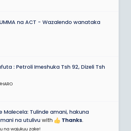
AUMMA na ACT - Wazalendo wanataka
ta : Petroli Imeshuka Tsh 92, Dizeli Tsh
 UHARO
 Malecela: Tulinde amani, hakuna
ani na utulivu
with
Thanks
.
tu na wajukuu zake!