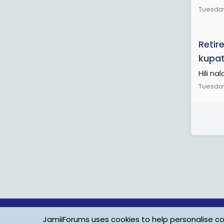
Tuesday
Retir
kupat
Hili na
Tuesday
JamiiForums uses cookies to help personalise con