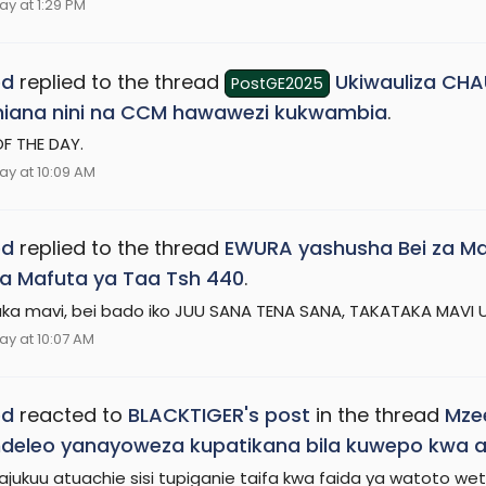
ay at 1:29 PM
ed
replied to the thread
Ukiwauliza CH
PostGE2025
hiana nini na CCM hawawezi kukwambia
.
F THE DAY.
ay at 10:09 AM
ed
replied to the thread
EWURA yashusha Bei za Mafu
a Mafuta ya Taa Tsh 440
.
ka mavi, bei bado iko JUU SANA TENA SANA, TAKATAKA MAVI
ay at 10:07 AM
ed
reacted to
BLACKTIGER's post
in the thread
Mzee
eleo yanayoweza kupatikana bila kuwepo kwa am
ajukuu atuachie sisi tupiganie taifa kwa faida ya watoto we