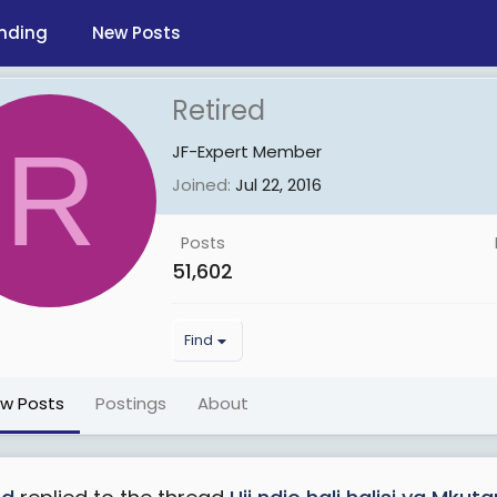
nding
New Posts
Retired
R
JF-Expert Member
Joined
Jul 22, 2016
Posts
51,602
Find
ew Posts
Postings
About