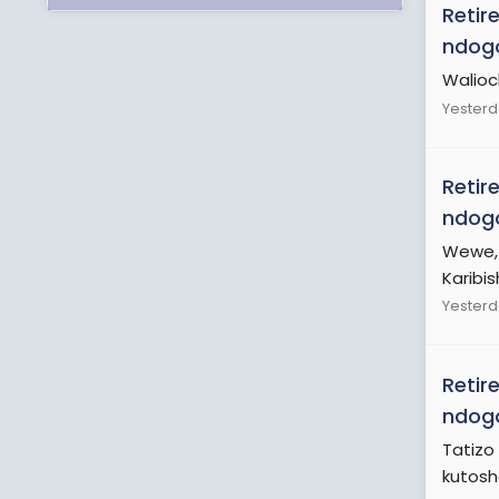
Retir
ndogo
Walioc
Yesterd
Retir
ndogo
Wewe, 
Karibi
Yesterd
Retir
ndogo
Tatizo
kutosha