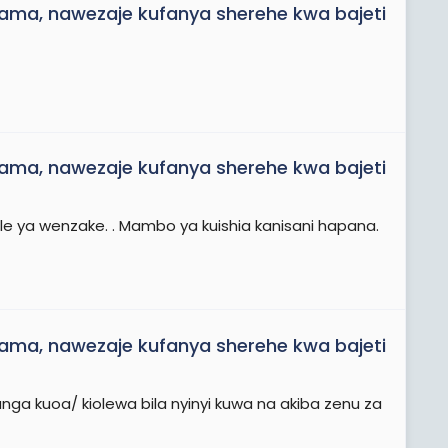
ama, nawezaje kufanya sherehe kwa bajeti
ama, nawezaje kufanya sherehe kwa bajeti
e ya wenzake. . Mambo ya kuishia kanisani hapana.
ama, nawezaje kufanya sherehe kwa bajeti
nga kuoa/ kiolewa bila nyinyi kuwa na akiba zenu za