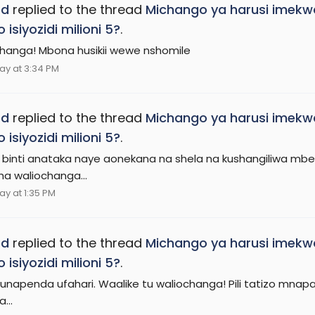
ed
replied to the thread
Michango ya harusi imekw
 isiyozidi milioni 5?
.
hanga! Mbona husikii wewe nshomile
ay at 3:34 PM
ed
replied to the thread
Michango ya harusi imekw
 isiyozidi milioni 5?
.
binti anataka naye aonekana na shela na kushangiliwa mbel
sha waliochanga...
ay at 1:35 PM
ed
replied to the thread
Michango ya harusi imekw
 isiyozidi milioni 5?
.
 unapenda ufahari. Waalike tu waliochanga! Pili tatizo mnapa
...