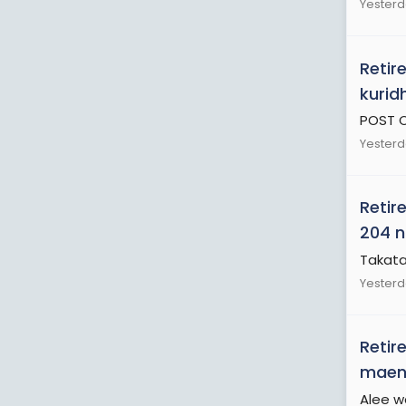
Yesterd
Retir
kurid
POST O
Yesterd
Retir
204 n
Takata
Yesterd
Retir
maend
Alee w