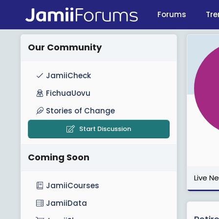
Forums
Tre
Our Community
JamiiCheck
FichuaUovu
Stories of Change
Start Discussion
Coming Soon
Live N
JamiiCourses
JamiiData