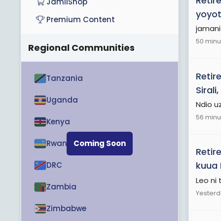
Retir
JamiiShop
yoyot
Premium Content
jamani
50 minu
Regional Communities
Retir
Tanzania
Siral
Uganda
Ndio u
56 minu
Kenya
Rwanda
Coming Soon
Retir
kuua 
DRC
Leo ni
Zambia
Yesterd
Zimbabwe