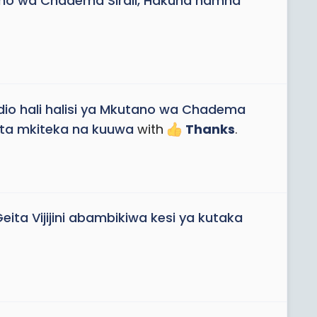
utano wa Chadema Sirali, Hakuna namna
ndio hali halisi ya Mkutano wa Chadema
hata mkiteka na kuuwa
with
Thanks
.
ta Vijijini abambikiwa kesi ya kutaka