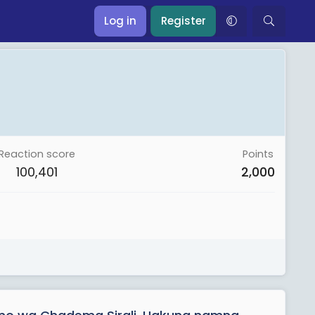
Log in
Register
Reaction score
Points
100,401
2,000