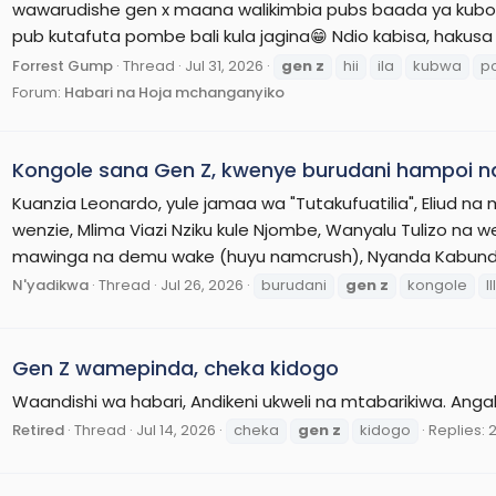
wawarudishe gen x maana walikimbia pubs baada ya kubore
pub kutafuta pombe bali kula jagina😁 Ndio kabisa, hakusa k
Forrest Gump
Thread
Jul 31, 2026
gen
z
hii
ila
kubwa
p
Forum:
Habari na Hoja mchanganyiko
Kongole sana Gen Z, kwenye burudani hampoi n
Kuanzia Leonardo, yule jamaa wa "Tutakufuatilia", Eliud n
wenzie, Mlima Viazi Nziku kule Njombe, Wanyalu Tulizo na 
mawinga na demu wake (huyu namcrush), Nyanda Kabundi (
N'yadikwa
Thread
Jul 26, 2026
burudani
gen
z
kongole
lll
Gen Z wamepinda, cheka kidogo
Waandishi wa habari, Andikeni ukweli na mtabarikiwa. Angali
Retired
Thread
Jul 14, 2026
cheka
gen
z
kidogo
Replies: 