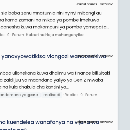
JamiiForums Tanzania
e sie baba zenu mnatumia nini nyinyi mibangi au
na kama zamani na mikao ya pombe imekuwa
a inaonesha kuwa makampuni ya pombe yamepata...
ies: 9
Forum:
Habari na Hoja mchanganyiko
 yanavyowatikisa viongozi wanaosakiwa
JamiiForums Tanzania
ao ulionekana kuwa dhalimu wa finance bill.Sitaki
ka zaidi juu ya maandano yaliyo ya Gen Z mwaka
 kula chakula cha kantini ya...
andamano ya
gen
z
mafisadi
Replies: 0
Forum:
a kuendelea wanafanya na vijana wa
JamiiForums Tanzania