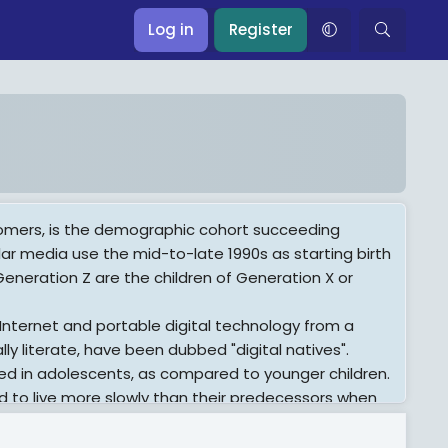
Log in
Register
oomers, is the demographic cohort succeeding
ar media use the mid-to-late 1990s as starting birth
eneration Z are the children of Generation X or
 Internet and portable digital technology from a
ly literate, have been dubbed "digital natives".
ed in adolescents, as compared to younger children.
to live more slowly than their predecessors when
d consume alcohol (but not necessarily other
 concerned than older generations with academic