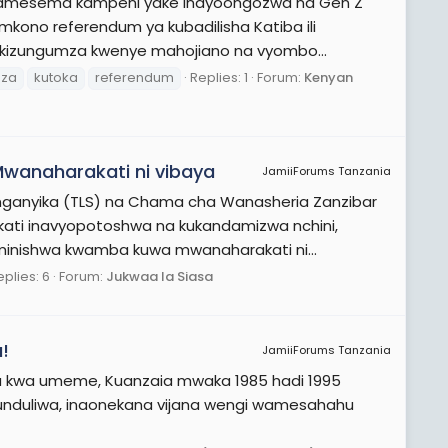
di amesema kampeni yake inayoongozwa na Gen Z
mkono referendum ya kubadilisha Katiba ili
 Akizungumza kwenye mahojiano na vyombo...
uza
kutoka
referendum
Replies: 1
Forum:
Kenyan
wanaharakati ni vibaya
JamiiForums Tanzania
ganyika (TLS) na Chama cha Wanasheria Zanzibar
akati inavyopotoshwa na kukandamizwa nchini,
minishwa kwamba kuwa mwanaharakati ni...
eplies: 6
Forum:
Jukwaa la Siasa
!
JamiiForums Tanzania
a kwa umeme, Kuanzaia mwaka 1985 hadi 1995
kugunduliwa, inaonekana vijana wengi wamesahahu