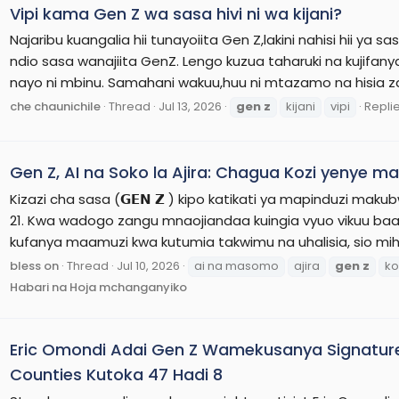
Vipi kama Gen Z wa sasa hivi ni wa kijani?
Najaribu kuangalia hii tunayoiita Gen Z,lakini nahisi hii ya 
ndio sasa wanajiita GenZ. Lengo kuzua taharuki na kujifan
nayo ni mbinu. Samahani wakuu,huu ni mtazamo na hisia zan
che chaunichile
Thread
Jul 13, 2026
gen
z
kijani
vipi
Replie
Gen Z, AI na Soko la Ajira: Chagua Kozi yenye 
Kizazi cha sasa (𝗚𝗘𝗡 𝗭 ) kipo katikati ya mapinduzi maku
21. Kwa wadogo zangu mnaojiandaa kuingia vyuo vikuu baa
kufanya maamuzi kwa kutumia takwimu na uhalisia, sio mihem
bless on
Thread
Jul 10, 2026
ai na masomo
ajira
gen
z
ko
Habari na Hoja mchanganyiko
Eric Omondi Adai Gen Z Wamekusanya Signatur
Counties Kutoka 47 Hadi 8