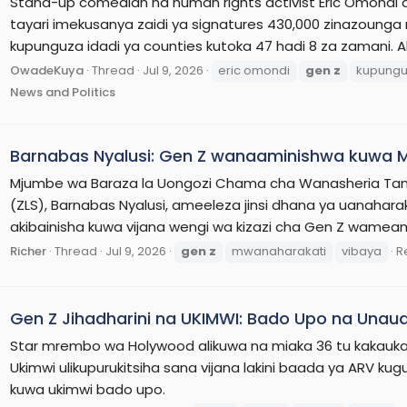
Stand-up comedian na human rights activist Eric Omon
tayari imekusanya zaidi ya signatures 430,000 zinazounga 
kupunguza idadi ya counties kutoka 47 hadi 8 za zamani.
OwadeKuya
Thread
Jul 9, 2026
eric omondi
gen
z
kupung
News and Politics
Barnabas Nyalusi: Gen Z wanaaminishwa kuwa M
Mjumbe wa Baraza la Uongozi Chama cha Wanasheria Tan
(ZLS), Barnabas Nyalusi, ameeleza jinsi dhana ya uanahar
akibainisha kuwa vijana wengi wa kizazi cha Gen Z wamea
Richer
Thread
Jul 9, 2026
gen
z
mwanaharakati
vibaya
R
Gen Z Jihadharini na UKIMWI: Bado Upo na Unaua
Star mrembo wa Holywood alikuwa na miaka 36 tu kakauk
Ukimwi ulikupurukitsiha sana vijana lakini baada ya ARV 
kuwa ukimwi bado upo.