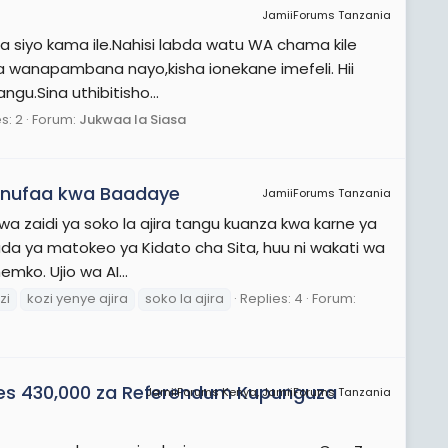
JamiiForums Tanzania
sasa siyo kama ile.Nahisi labda watu WA chama kile
ya wanapambana nayo,kisha ionekane imefeli. Hii
gu.Sina uthibitisho...
s: 2
Forum:
Jukwaa la Siasa
manufaa kwa Baadaye
JamiiForums Tanzania
bwa zaidi ya soko la ajira tangu kuanza kwa karne ya
da ya matokeo ya Kidato cha Sita, huu ni wakati wa
ko. Ujio wa AI...
zi
kozi yenye ajira
soko la ajira
Replies: 4
Forum:
es 430,000 za Referendum Kupunguza
JamiiForums Kenya, JamiiForums Tanzania