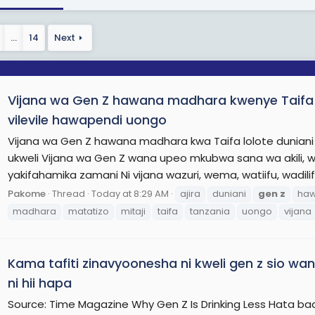
mance and job prospects, and are better at delaying gratific
e concerns to the contrary. Sexting among adolescents has
…
14
Next
 poorly understood. Youth subcultures have not disappeared,
of youth culture in the 2010s and 2020s.
ly, there is evidence that the average age of pubertal on
Vijana wa Gen Z hawana madhara kwenye Taifa lol
 20th century, with implications for their welfare and their f
cents and young adults in Generation Z is greater than the 
vilevile hawapendi uongo
sis of mental health conditions, and sleep deprivation is mo
Vijana wa Gen Z hawana madhara kwa Taifa lolote duniani 
re more likely to be diagnosed with intellectual disabilities
ukweli Vijana wa Gen Z wana upeo mkubwa sana wa aki
 the world, members of Generation Z are spending more tim
yakifahamika zamani Ni vijana wazuri, wema, watiifu, wadili
than before, with implications for their attention spans, v
Pakome
Thread
Today at 8:29 AM
ajira
duniani
gen
z
ha
ic contributions. In Asia, educators in the 2000s and 2010s t
madhara
matatizo
mitaji
taifa
tanzania
uongo
vijana
n Europe and the United States, the emphasis was on poor 
tently earned the top spots in international standardized tes
Kama tafiti zinavyoonesha ni kweli gen z sio w
ore On Wikipedia.org
ni hii hapa
Source: Time Magazine Why Gen Z Is Drinking Less Hata ba