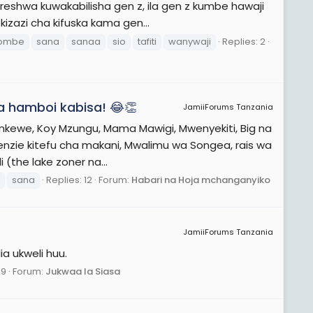
shwa kuwakabilisha gen z, ila gen z kumbe hawaji
izazi cha kifuska kama gen...
ombe
sana
sanaa
sio
tafiti
wanywaji
Replies: 2
a hamboi kabisa! 😂👏
JamiiForums Tanzania
a mkewe, Koy Mzungu, Mama Mawigi, Mwenyekiti, Big na
wenzie kitefu cha makani, Mwalimu wa Songea, rais wa
the lake zoner na...
sana
Replies: 12
Forum:
Habari na Hoja mchanganyiko
JamiiForums Tanzania
a ukweli huu.
29
Forum:
Jukwaa la Siasa