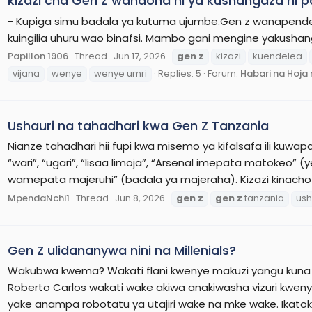
kizazi cha Gen Z wanaona ni ya kushangaza ni 
- Kupiga simu badala ya kutuma ujumbe.Gen z wanapend
kuingilia uhuru wao binafsi. Mambo gani mengine yakusha
Papillon 1906
Thread
Jun 17, 2026
gen
z
kizazi
kuendelea
vijana
wenye
wenye umri
Replies: 5
Forum:
Habari na Hoj
Ushauri na tahadhari kwa Gen Z Tanzania
Nianze tahadhari hii fupi kwa misemo ya kifalsafa ili kuwapa m
“wari”, “ugari”, “lisaa limoja”, “Arsenal imepata matokeo
wamepata majeruhi” (badala ya majeraha). Kizazi kinacho
MpendaNchi1
Thread
Jun 8, 2026
gen
z
gen
z
tanzania
ush
Gen Z ulidananywa nini na Millenials?
Wakubwa kwema? Wakati flani kwenye makuzi yangu kuna
Roberto Carlos wakati wake akiwa anakiwasha vizuri kwen
yake anampa robotatu ya utajiri wake na mke wake. Ikat