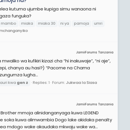
pamoja na?
elea kutuma ujumbe kupiga simu wanaona ni
ngaza funguka?
mambo
miaka
miaka 30
ni ya
pamoja
umri
a mchanganyiko
JamiiForums Tanzania
waliko wa kufikiri kizazi cha “hi inakuwaje”, “ni aje”,
” (yepi, chanya au hasi?) “Pacome na Chama
zungumza lugha...
auri kwa
gen
z
Replies: 1
Forum:
Jukwaa la Siasa
JamiiForums Tanzania
 Brother mmoja alinidanganyaga kuwa LEGEND
ye soka kuwa alimwambia Dogo lake akidaka penalty
okea mdogo wake akaudaka mkwaju wake wa...