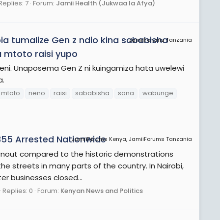
Replies: 7
Forum:
Jamii Health (Jukwaa la Afya)
tumalize Gen z ndio kina sababisha
JamiiForums Tanzania
 mtoto raisi yupo
peni. Unaposema Gen Z ni kuingamiza hata uwelewi
a.
mtoto
neno
raisi
sababisha
sana
wabunge
355 Arrested Nationwide
JamiiForums Kenya, JamiiForums Tanzania
rnout compared to the historic demonstrations
the streets in many parts of the country. In Nairobi,
er businesses closed...
Replies: 0
Forum:
Kenyan News and Politics