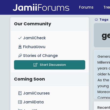
Forums
Tre
Tags
Our Community
g
JamiiCheck
FichuaUovu
Stories of Change
Genera
Millen
Start Discussion
years 
older M
Coming Soon
As the
young 
Moreov
JamiiCourses
Compar
JamiiData
they w
Recent
psycho