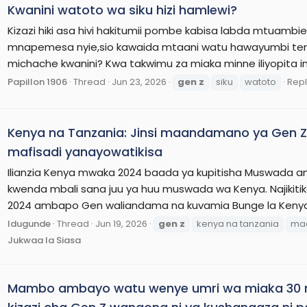
Kwanini watoto wa siku hizi hamlewi?
Kizazi hiki asa hivi hakitumii pombe kabisa labda mtuambi
mnapemesa nyie,sio kawaida mtaani watu hawayumbi te
michache kwanini? Kwa takwimu za miaka minne iliyopit
Papillon 1906
Thread
Jun 23, 2026
gen
z
siku
watoto
Repl
Kenya na Tanzania: Jinsi maandamano ya Gen Z
mafisadi yanayowatikisa
Ilianzia Kenya mwaka 2024 baada ya kupitisha Muswada amb
kwenda mbali sana juu ya huu muswada wa Kenya. Najikiti
2024 ambapo Gen waliandama na kuvamia Bunge la Kenya na
Idugunde
Thread
Jun 19, 2026
gen
z
kenya na tanzania
ma
Jukwaa la Siasa
Mambo ambayo watu wenye umri wa miaka 30 n