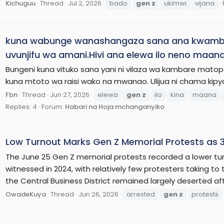
Kichuguu
Thread
Jul 2, 2026
bado
gen
z
ukimwi
vijana
kuna wabunge wanashangaza sana ana kwambia 
uvunjifu wa amani.Hivi ana elewa ilo neno maana
Bungeni kuna vituko sana yani ni vilaza wa kambare mato
kuna mtoto wa raisi wako na mwanao. Ulijua ni chama kipy
Fbn
Thread
Jun 27, 2026
elewa
gen
z
ilo
kina
maana
Replies: 4
Forum:
Habari na Hoja mchanganyiko
Low Turnout Marks Gen Z Memorial Protests as 
The June 25 Gen Z memorial protests recorded a lower tu
witnessed in 2024, with relatively few protesters taking to 
the Central Business District remained largely deserted aft
OwadeKuya
Thread
Jun 26, 2026
arrested
gen
z
protests