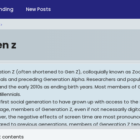
nding
New Posts
en z
tion Z (often shortened to Gen Z), colloquially known as Z
nials and preceding Generation Alpha. Researchers and popul
and the early 2010s as ending birth years. Most members of G
illennials.
 first social generation to have grown up with access to the
age, members of Generation Z, even if not necessarily digital
er, the negative effects of screen time are most pronounc
ed to previous generations, members of Generation Z tend 
ere their age, have lower rates of teenage pregnancies, an
 contents
active drugs) less often. Generation Z teenagers are more