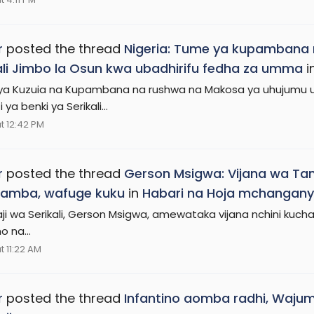
r
posted the thread
Nigeria: Tume ya kupambana 
ali Jimbo la Osun kwa ubadhirifu fedha za umma
i
a Kuzuia na Kupambana na rushwa na Makosa ya uhujumu uc
 ya benki ya Serikali...
t 12:42 PM
r
posted the thread
Gerson Msigwa: Vijana wa Ta
amba, wafuge kuku
in
Habari na Hoja mchangany
i wa Serikali, Gerson Msigwa, amewataka vijana nchini kuch
o na...
t 11:22 AM
r
posted the thread
Infantino aomba radhi, Waju