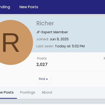
nding
New Posts
Richer
R
JF-Expert Member
Joined
Jun 9, 2025
Last seen
Today at 5:02 PM
Posts
2,027
Find
ew Posts
Postings
About