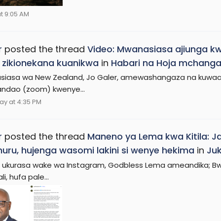
t 9:05 AM
r
posted the thread
Video: Mwanasiasa ajiunga k
 zikionekana kuanikwa
in
Habari na Hoja mchanga
iasa wa New Zealand, Jo Galer, amewashangaza na kuwaac
ndao (zoom) kwenye...
ay at 4:35 PM
r
posted the thread
Maneno ya Lema kwa Kitila: Ja
 huru, hujenga wasomi lakini si wenye hekima
in
Juk
a ukurasa wake wa Instagram, Godbless Lema ameandika; Bwan
li, hufa pale...