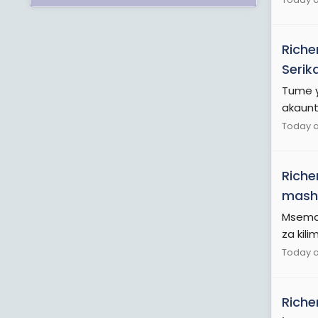
Riche
Serik
Tume y
akaunti
Today a
Riche
mash
Msemaj
za kilim
Today a
Riche