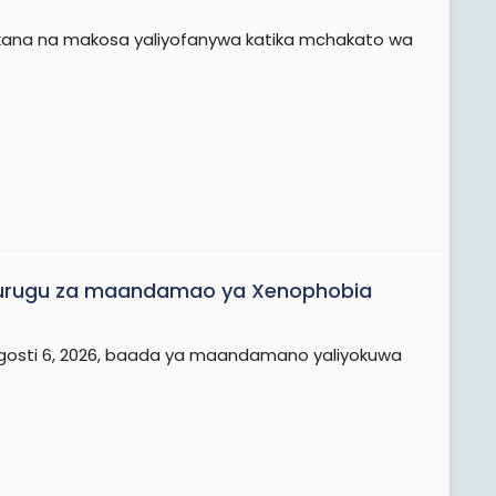
kutokana na makosa yaliyofanywa katika mchakato wa
vurugu za maandamao ya Xenophobia
na Agosti 6, 2026, baada ya maandamano yaliyokuwa