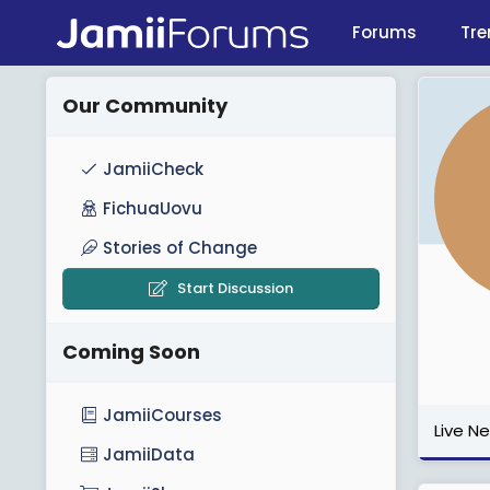
Forums
Tre
Our Community
JamiiCheck
FichuaUovu
Stories of Change
Start Discussion
Coming Soon
JamiiCourses
Live N
JamiiData