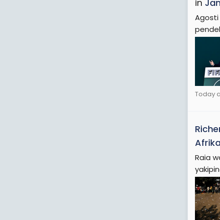
in
Jam
Agosti
pendek
Today a
Riche
Afrika
Raia w
yakipi