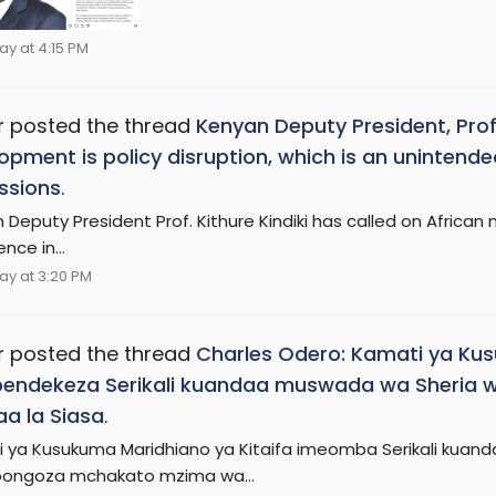
ay at 4:15 PM
r
posted the thread
Kenyan Deputy President, Prof. 
opment is policy disruption, which is an uninte
ssions
.
Deputy President Prof. Kithure Kindiki has called on African n
nce in...
ay at 3:20 PM
r
posted the thread
Charles Odero: Kamati ya Kus
pendekeza Serikali kuandaa muswada wa Sheria
a la Siasa
.
 ya Kusukuma Maridhiano ya Kitaifa imeomba Serikali kuan
oongoza mchakato mzima wa...