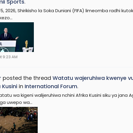
ii Sports
.
 5, 2026, Shirikisho la Soka Duniani (FIFA) limeomba radhi 
ezo...
t 9:23 AM
r
posted the thread
Watatu wajeruhiwa kwenye 
 Kusini
in
International Forum
.
atatu wa kigeni walijeruhiwa nchini Afrika Kusini siku ya ja
nga uwepo wa...