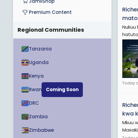
JamiiShop
Riche
Premium Content
mato
Nukuu 
Regional Communities
hatutoi
Tanzania
Uganda
Kenya
Today a
Rwanda
Coming Soon
DRC
Riche
kwa k
Zambia
Mkuu w
Masaki,
Zimbabwe
Today at