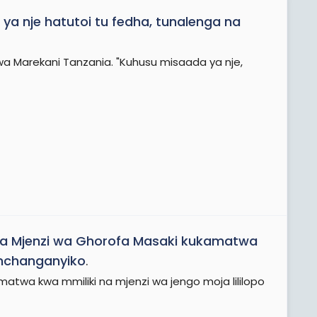
ya nje hatutoi tu fedha, tunalenga na
a Marekani Tanzania. "Kuhusu misaada ya nje,
 na Mjenzi wa Ghorofa Masaki kukamatwa
 mchanganyiko
.
twa kwa mmiliki na mjenzi wa jengo moja lililopo