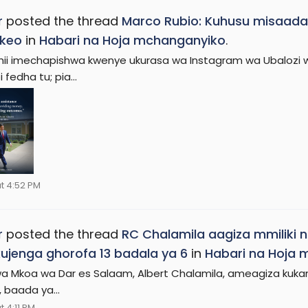
r
posted the thread
Marco Rubio: Kuhusu misaada 
keo
in
Habari na Hoja mchanganyiko
.
hii imechapishwa kwenye ukurasa wa Instagram wa Ubalozi w
 fedha tu; pia...
t 4:52 PM
r
posted the thread
RC Chalamila aagiza mmiliki
ujenga ghorofa 13 badala ya 6
in
Habari na Hoja
a Mkoa wa Dar es Salaam, Albert Chalamila, ameagiza kukama
 baada ya...
 4:11 PM