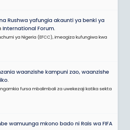
na Rushwa yafungia akaunti ya benki ya
n
International Forum
.
humi ya Nigeria (EFCC), imeagiza kufungiwa kwa
nzania waanzishe kampuni zao, waanzishe
iko
.
angamkia fursa mbalimbali za uwekezaji katika sekta
mbe wamuunga mkono bado ni Rais wa FIFA