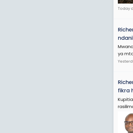
Today a
Riche
ndani
Mwanas
ya mta
Yesterd
Riche
fikra
Kupiti
rasilima