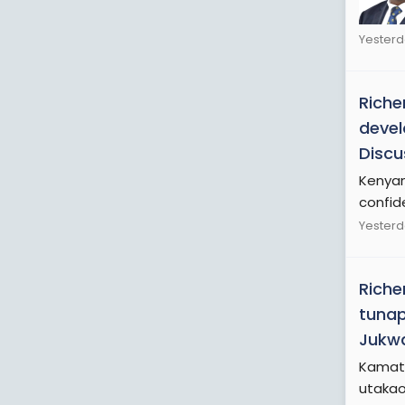
Yesterd
Riche
devel
Discu
Kenyan 
confide
Yesterd
Riche
tuna
Jukwa
Kamati
utaka