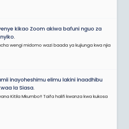
wenye kikao Zoom akiwa bafuni nguo za
nyiko
.
ha wengi midomo wazi baada ya kujiunga kwa njia
mii inayoheshimu elimu lakini inaadhibu
waa la Siasa
.
a Kitila Mkumbo!! Taifa halifi kwanza kwa kukosa