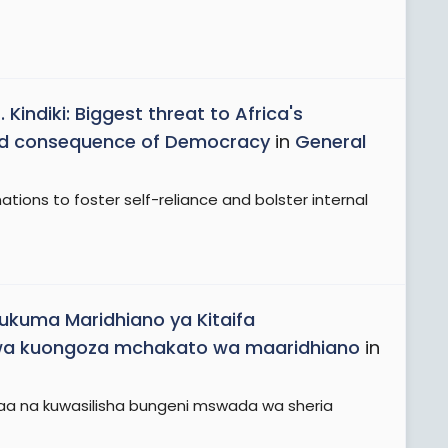
Kindiki: Biggest threat to Africa's
nded consequence of Democracy
in
General
ations to foster self-reliance and bolster internal
ukuma Maridhiano ya Kitaifa
 wa kuongoza mchakato wa maaridhiano
in
daa na kuwasilisha bungeni mswada wa sheria