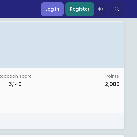
Log in
Register
Reaction score
Points
3,149
2,000