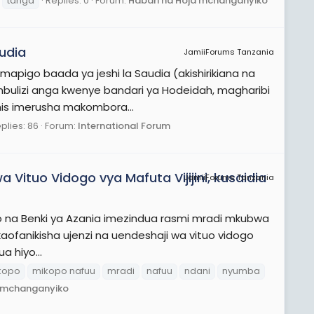
tanga
Replies: 0
Forum:
Habari na Hoja mchanganyiko
udia
JamiiForums Tanzania
mapigo baada ya jeshi la Saudia (akishirikiana na
bulizi anga kwenye bandari ya Hodeidah, magharibi
his imerusha makombora...
plies: 86
Forum:
International Forum
 Vituo Vidogo vya Mafuta Vijijini, kusaidia
JamiiForums Tanzania
kiano na Benki ya Azania imezindua rasmi mradi mkubwa
aofanikisha ujenzi na uendeshaji wa vituo vidogo
a hiyo...
kopo
mikopo nafuu
mradi
nafuu
ndani
nyumba
a mchanganyiko