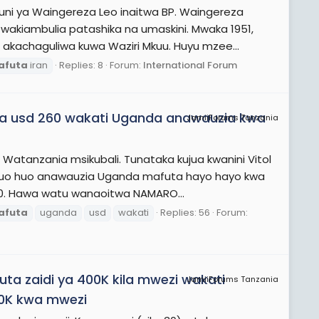
uni ya Waingereza Leo inaitwa BP. Waingereza
akiambulia patashika na umaskini. Mwaka 1951,
chaguliwa kuwa Waziri Mkuu. Huyu mzee...
afuta
iran
Replies: 8
Forum:
International Forum
wa usd 260 wakati Uganda anawauzia kwa
JamiiForums Tanzania
Watanzania msikubali. Tunataka kujua kwanini Vitol
 huo huo anawauzia Uganda mafuta hayo hayo kwa
00. Hawa watu wanaoitwa NAMARO...
afuta
uganda
usd
wakati
Replies: 56
Forum:
a zaidi ya 400K kila mwezi wakati
JamiiForums Tanzania
100K kwa mwezi