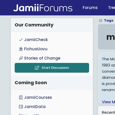
Forums
Tre
Tags
Our Community
m
JamiiCheck
FichuaUovu
Stories of Change
The Ma
1983 a
Start Discussion
conver
diamon
Coming Soon
is pro
rename
JamiiCourses
View M
JamiiData
Recent