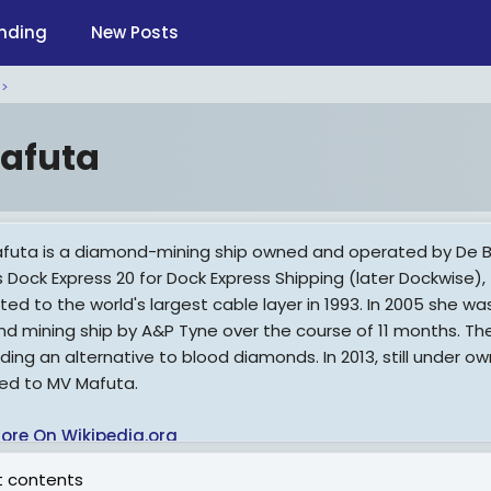
nding
New Posts
afuta
futa is a diamond-mining ship owned and operated by De Beer
s Dock Express 20 for Dock Express Shipping (later Dockwise),
ted to the world's largest cable layer in 1993. In 2005 she 
d mining ship by A&P Tyne over the course of 11 months. The 
viding an alternative to blood diamonds. In 2013, still under 
d to MV Mafuta.
ore On Wikipedia.org
 contents