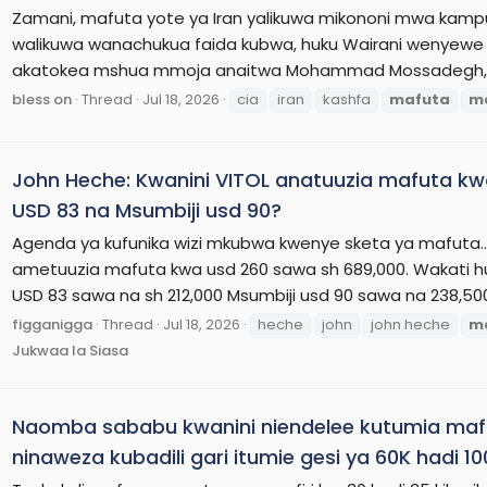
Zamani, mafuta yote ya Iran yalikuwa mikononi mwa kamp
walikuwa wanachukua faida kubwa, huku Wairani wenyewe w
akatokea mshua mmoja anaitwa Mohammad Mossadegh, aka
bless on
Thread
Jul 18, 2026
cia
iran
kashfa
mafuta
m
John Heche: Kwanini VITOL anatuuzia mafuta k
USD 83 na Msumbiji usd 90?
Agenda ya kufunika wizi mkubwa kwenye sketa ya mafuta.. 
ametuuzia mafuta kwa usd 260 sawa sh 689,000. Wakati
USD 83 sawa na sh 212,000 Msumbiji usd 90 sawa na 238,5
figganigga
Thread
Jul 18, 2026
heche
john
john heche
m
Jukwaa la Siasa
Naomba sababu kwanini niendelee kutumia mafut
ninaweza kubadili gari itumie gesi ya 60K hadi 