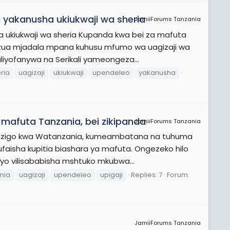
i yakanusha ukiukwaji wa sheria
JamiiForums Tanzania
ha ukiukwaji wa sheria Kupanda kwa bei za mafuta
zua mjadala mpana kuhusu mfumo wa uagizaji wa
iyofanywa na Serikali yameongeza...
ria
uagizaji
ukiukwaji
upendeleo
yakanusha
a mafuta Tanzania, bei zikipanda
JamiiForums Tanzania
 mzigo kwa Watanzania, kumeambatana na tuhuma
faisha kupitia biashara ya mafuta. Ongezeko hilo
avyo vilisababisha mshtuko mkubwa...
nia
uagizaji
upendeleo
upigaji
Replies: 7
Forum:
JamiiForums Tanzania