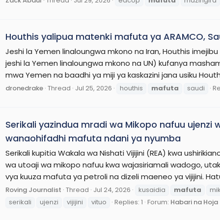
Zack Abdul
Thread
Jul 29, 2026
eacop
mafuta
mazingira
Houthis yalipua matenki mafuta ya ARAMCO, Sa
Jeshi la Yemen linaloungwa mkono na Iran, Houthis imejibu 
jeshi la Yemen linaloungwa mkono na UN) kufanya masham
mwa Yemen na baadhi ya miji ya kaskazini jana usiku Hout
dronedrake
Thread
Jul 25, 2026
houthis
mafuta
saudi
Re
Serikali yazindua mradi wa Mikopo nafuu ujenzi wa
wanaohifadhi mafuta ndani ya nyumba
Serikali kupitia Wakala wa Nishati Vijijini (REA) kwa ushiri
wa utoaji wa mikopo nafuu kwa wajasiriamali wadogo, utak
vya kuuza mafuta ya petroli na dizeli maeneo ya vijijini. Hatu
Roving Journalist
Thread
Jul 24, 2026
kusaidia
mafuta
mi
serikali
ujenzi
vijijini
vituo
Replies: 1
Forum:
Habari na Hoj