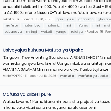
Tuchukulie mfano wa mtu anayesafiri km 30 hadi 35 kila sik
amesafiri takribani km 900. Petrol - 4000 kwa lita Gesi - 
la CC 1900, mfano Nissan X-Trail, kwa mafuta inaweza kukul
mkata uzi
Thread
Jul 16, 2026
gari
gesi
gharama
gharam
mafuta
matembezi
matumizi
mbili
mfumo
mjini
msi
sababu za
shilingi
wakati
yangu
zaidi ya
Replies: 15
Fo
Usiyoyajua kuhusu Mafuta ya Upako
“Kingdom True Anointing Standards: A RENAISSANCE” Ni ma
wamedanganywa kwa kirefu! Uongo mkubwa unahitaji ma
AMANI NA SALAMA! Mimi ni mzima wa afya, Karibu tujifunze!
MIHAYO1710
Thread
Jul 16, 2026
mafuta
mafuta
ya upako
Mafuta ya alizeti pure
Wakuu kwema? Kama kijana nimeanzisha project ya kuuza m
mkono yako vizuri sana na hayana harufu.asanteni