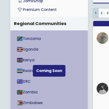
JamiiShop
Premium Content
1
2
3
Regional Communities
Tanzania
Uganda
Kenya
Rwanda
Coming Soon
DRC
Zambia
Zimbabwe