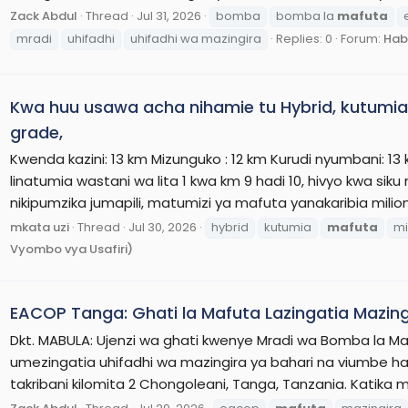
Zack Abdul
Thread
Jul 31, 2026
bomba
bomba la
mafuta
mradi
uhifadhi
uhifadhi wa mazingira
Replies: 0
Forum:
Hab
Kwa huu usawa acha nihamie tu Hybrid, kutumia m
grade,
Kwenda kazini: 13 km Mizunguko : 12 km Kurudi nyumbani: 13 
linatumia wastani wa lita 1 kwa km 9 hadi 10, hivyo kwa sik
nikipumzika jumapili, matumizi ya mafuta yanakaribia milioni
mkata uzi
Thread
Jul 30, 2026
hybrid
kutumia
mafuta
mi
Vyombo vya Usafiri)
EACOP Tanga: Ghati la Mafuta Lazingatia Mazing
Dkt. MABULA: Ujenzi wa ghati kwenye Mradi wa Bomba la Ma
umezingatia uhifadhi wa mazingira ya bahari na viumbe ha
takribani kilomita 2 Chongoleani, Tanga, Tanzania. Katika m