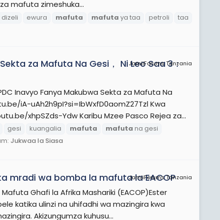
i za mafuta zimeshuka...
dizeli
ewura
mafuta
mafuta
ya taa
petroli
taa
Sekta za Mafuta Na Gesi， Ni Leo Saa 3：
JamiiForums Tanzania
DC Inavyo Fanya Makubwa Sekta za Mafuta Na
utu.be/iA-uAh2h9pI?si=IbWxfD0aomZ27Tzl Kwa
utu.be/xhpSZds-Ydw Karibu Mzee Pasco Rejea za...
gesi
kuangalia
mafuta
mafuta
na gesi
um:
Jukwaa la Siasa
ika mradi wa bomba la mafuta la EACOP
JamiiForums Tanzania
Mafuta Ghafi la Afrika Mashariki (EACOP)Ester
katika ulinzi na uhifadhi wa mazingira kwa
mazingira. Akizungumza kuhusu...