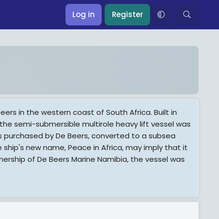
Log in
Register
s in the western coast of South Africa. Built in
 the semi-submersible multirole heavy lift vessel was
was purchased by De Beers, converted to a subsea
ship's new name, Peace in Africa, may imply that it
ownership of De Beers Marine Namibia, the vessel was