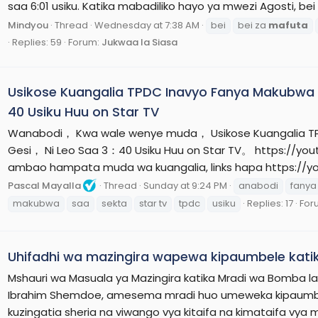
saa 6:01 usiku. Katika mabadiliko hayo ya mwezi Agosti, be
Mindyou
Thread
Wednesday at 7:38 AM
bei
bei za
mafuta
Replies: 59
Forum:
Jukwaa la Siasa
Usikose Kuangalia TPDC Inavyo Fanya Makubwa 
40 Usiku Huu on Star TV
Wanabodi， Kwa wale wenye muda， Usikose Kuangalia TP
Gesi， Ni Leo Saa 3：40 Usiku Huu on Star TV。 https://yo
ambao hampata muda wa kuangalia, links hapa https://yo
Pascal Mayalla
Thread
Sunday at 9:24 PM
anabodi
fanya
makubwa
saa
sekta
star tv
tpdc
usiku
Replies: 17
For
Uhifadhi wa mazingira wapewa kipaumbele kat
Mshauri wa Masuala ya Mazingira katika Mradi wa Bomba la 
Ibrahim Shemdoe, amesema mradi huo umeweka kipaumbele 
kuzingatia sheria na viwango vya kitaifa na kimataifa vya 