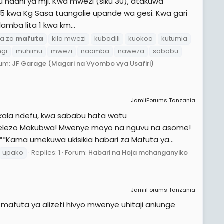
u ndani ya mji. Kwa mwezi (siku 30), atakuwa
1545 kwa Kg Sasa tuangalie upande wa gesi. Kwa gari
amba lita 1 kwa km...
a za
mafuta
kila mwezi
kubadili
kuokoa
kutumia
ngi
muhimu
mwezi
naomba
naweza
sababu
rum:
JF Garage (Magari na Vyombo vya Usafiri)
JamiiForums Tanzania
kala ndefu, kwa sababu hata watu
elezo Makubwa! Mwenye moyo na nguvu na asome!
 **Kama umekuwa ukisikia habari za Mafuta ya...
upako
Replies: 1
Forum:
Habari na Hoja mchanganyiko
JamiiForums Tanzania
afuta ya alizeti hivyo mwenye uhitaji aniunge