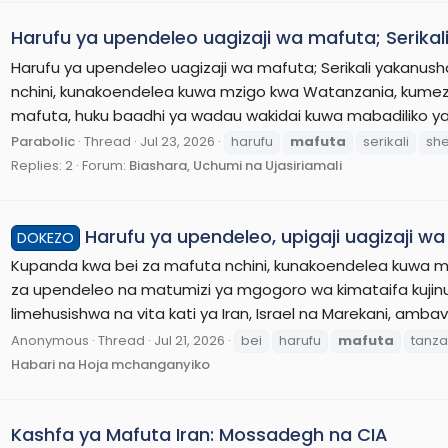
Harufu ya upendeleo uagizaji wa mafuta; Serikal
Harufu ya upendeleo uagizaji wa mafuta; Serikali yakanus
nchini, kunakoendelea kuwa mzigo kwa Watanzania, kume
mafuta, huku baadhi ya wadau wakidai kuwa mabadiliko yal
Parabolic
Thread
Jul 23, 2026
harufu
mafuta
serikali
she
Replies: 2
Forum:
Biashara, Uchumi na Ujasiriamali
Harufu ya upendeleo, upigaji uagizaji w
DOKEZO
Kupanda kwa bei za mafuta nchini, kunakoendelea kuwa
za upendeleo na matumizi ya mgogoro wa kimataifa kujinu
limehusishwa na vita kati ya Iran, Israel na Marekani, amb
Anonymous
Thread
Jul 21, 2026
bei
harufu
mafuta
tanza
Habari na Hoja mchanganyiko
Kashfa ya Mafuta Iran: Mossadegh na CIA