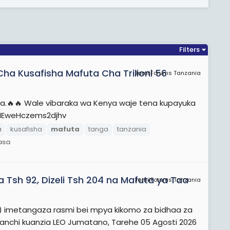
Filters
a Kusafisha Mafuta Cha Trilioni 56
JamiiForums Tanzania
a.🔥🔥 Wale vibaraka wa Kenya waje tena kupayuka
dHEweHczems2djhv
a
kusafisha
mafuta
tanga
tanzania
asa
 Tsh 92, Dizeli Tsh 204 na Mafuta ya Taa
JamiiForums Tanzania
A) imetangaza rasmi bei mpya kikomo za bidhaa za
nanchi kuanzia LEO Jumatano, Tarehe 05 Agosti 2026