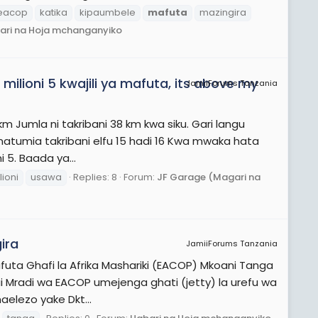
eacop
katika
kipaumbele
mafuta
mazingira
ari na Hoja mchanganyiko
ilioni 5 kwajili ya mafuta, its above my
JamiiForums Tanzania
km Jumla ni takribani 38 km kwa siku. Gari langu
u natumia takribani elfu 15 hadi 16 Kwa mwaka hata
 5. Baada ya...
lioni
usawa
Replies: 8
Forum:
JF Garage (Magari na
ira
JamiiForums Tanzania
futa Ghafi la Afrika Mashariki (EACOP) Mkoani Tanga
i Mradi wa EACOP umejenga ghati (jetty) la urefu wa
aelezo yake Dkt...