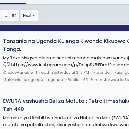
…
64
Next
Tanzania na Uganda Kujenga Kiwanda Kikubwa Ch
Tanga.
My Take Msigwa alisema subirini mambo makubwa yanakuj
👇👇 https://www.instagram.com/p/Dbsp926iFDm/?igsh=
ChoiceVariable
Thread
Yesterday at 3:19 PM
kiwanda
kujeng
tanzania na uganda
uganda
Replies: 65
Forum:
Jukwaa la Si
EWURA yashusha Bei za Mafuta : Petroli Imeshuka
Tsh 440
Mamlaka ya Udhibiti wa Huduma za Nishati na Maji (EWUR
mafuta ya petroli nchini, zikionyesha nafuu kubwa kwa wa