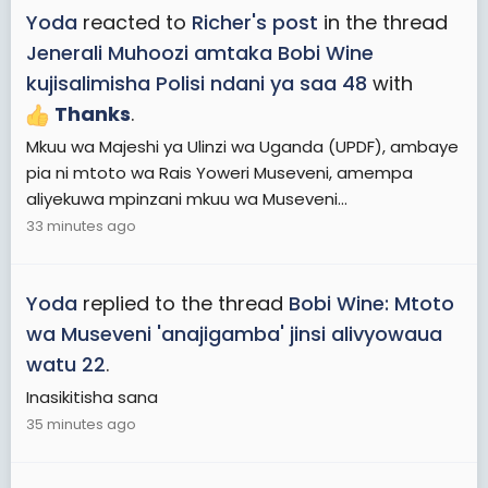
Yoda
reacted to
Richer's post
in the thread
Jenerali Muhoozi amtaka Bobi Wine
kujisalimisha Polisi ndani ya saa 48
with
Thanks
.
Mkuu wa Majeshi ya Ulinzi wa Uganda (UPDF), ambaye
pia ni mtoto wa Rais Yoweri Museveni, amempa
aliyekuwa mpinzani mkuu wa Museveni...
33 minutes ago
Yoda
replied to the thread
Bobi Wine: Mtoto
wa Museveni 'anajigamba' jinsi alivyowaua
watu 22
.
Inasikitisha sana
35 minutes ago