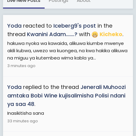
Live New Posts
Postings
About
Yoda
reacted to
Iceberg9's post
in the
thread
Kwanini Adam.......?
with
Kicheko
.
hakuwa nyoka wa kawaida, alikuwa kiumbe mwenye
akili kubwa, uwezo wa kuongea, na kwa hakika alikuwa
na miguu ya kutembea wima kabla ya...
3 minutes ago
Yoda
replied to the thread
Jenerali Muhoozi
amtaka Bobi Wine kujisalimisha Polisi ndani
ya saa 48
.
Inasikitisha sana
33 minutes ago