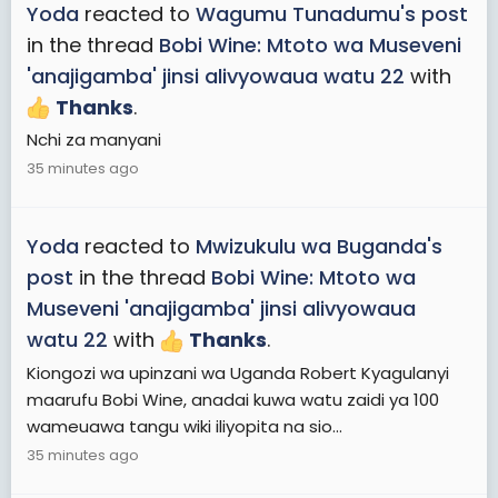
Yoda
reacted to
Wagumu Tunadumu's post
in the thread
Bobi Wine: Mtoto wa Museveni
'anajigamba' jinsi alivyowaua watu 22
with
Thanks
.
Nchi za manyani
35 minutes ago
Yoda
reacted to
Mwizukulu wa Buganda's
post
in the thread
Bobi Wine: Mtoto wa
Museveni 'anajigamba' jinsi alivyowaua
watu 22
with
Thanks
.
Kiongozi wa upinzani wa Uganda Robert Kyagulanyi
maarufu Bobi Wine, anadai kuwa watu zaidi ya 100
wameuawa tangu wiki iliyopita na sio...
35 minutes ago