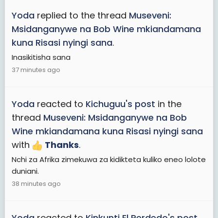
Yoda
replied to the thread
Museveni:
Msidanganywe na Bob Wine mkiandamana
kuna Risasi nyingi sana
.
Inasikitisha sana
37 minutes ago
Yoda
reacted to
Kichuguu's post
in the
thread
Museveni: Msidanganywe na Bob
Wine mkiandamana kuna Risasi nyingi sana
with
Thanks
.
Nchi za Afrika zimekuwa za kidikteta kuliko eneo lolote
duniani.
38 minutes ago
Yoda
reacted to
Kinkunti El Perdedo's post