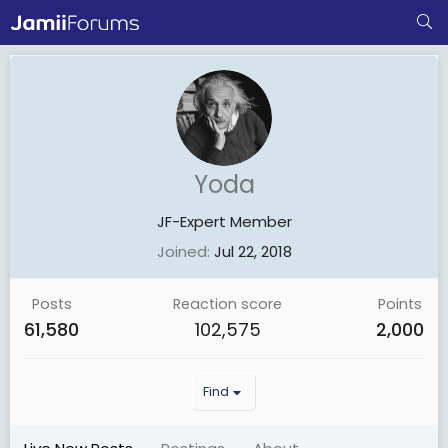
Yoda
JF-Expert Member
Joined
Jul 22, 2018
Posts
Reaction score
Points
61,580
102,575
2,000
Find