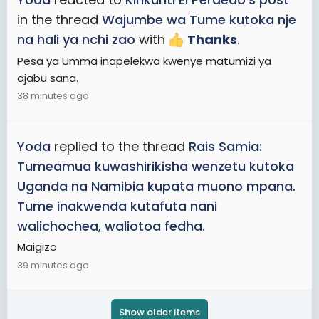
in the thread
Wajumbe wa Tume kutoka nje
na hali ya nchi zao
with
Thanks
.
Pesa ya Umma inapelekwa kwenye matumizi ya
ajabu sana.
38 minutes ago
Yoda
replied to the thread
Rais Samia:
Tumeamua kuwashirikisha wenzetu kutoka
Uganda na Namibia kupata muono mpana.
Tume inakwenda kutafuta nani
walichochea, waliotoa fedha
.
Maigizo
39 minutes ago
Show older items