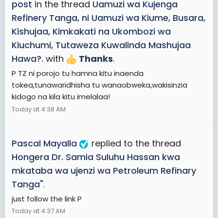
post
in the thread
Uamuzi wa Kujenga
Refinery Tanga, ni Uamuzi wa Kiume, Busara,
Kishujaa, Kimkakati na Ukombozi wa
Kiuchumi, Tutaweza Kuwalinda Mashujaa
Hawa?.
with
Thanks
.
P TZ ni porojo tu hamna kitu inaenda
tokea,tunawaridhisha tu wanaobweka,wakisinzia
kidogo na kila kitu imelalaa!
Today at 4:38 AM
Pascal Mayalla
replied to the thread
Hongera Dr. Samia Suluhu Hassan kwa
mkataba wa ujenzi wa Petroleum Refinary
Tanga"
.
just follow the link P
Today at 4:37 AM