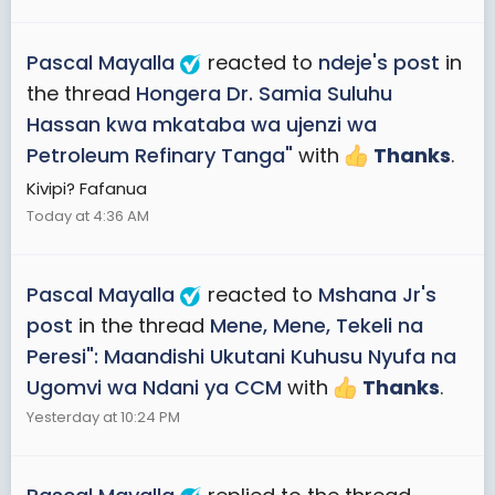
Pascal Mayalla
reacted to
ndeje's post
in
the thread
Hongera Dr. Samia Suluhu
Hassan kwa mkataba wa ujenzi wa
Petroleum Refinary Tanga"
with
Thanks
.
Kivipi? Fafanua
Today at 4:36 AM
Pascal Mayalla
reacted to
Mshana Jr's
post
in the thread
Mene, Mene, Tekeli na
Peresi": Maandishi Ukutani Kuhusu Nyufa na
Ugomvi wa Ndani ya CCM
with
Thanks
.
Yesterday at 10:24 PM