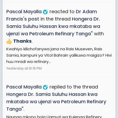
Pascal Mayalla
reacted to
Dr Adam
Francis's post
in the thread
Hongera Dr.
Samia Suluhu Hassan kwa mkataba wa
ujenzi wa Petroleum Refinary Tanga"
with
Thanks
.
Kwahiyo kilichofanywa jana na Rais Museven, Rais
Samia, kampuni ya Vitol Bahrain yalikuwa maigizo? Hivi
huu mradi wa refinary...
Yesterday at 10:15 PM
Pascal Mayalla
replied to the thread
Hongera Dr. Samia Suluhu Hassan kwa
mkataba wa ujenzi wa Petroleum Refinary
Tanga"
.
Naunga mkono hoja Uamuzi wa Kujenga Refinery