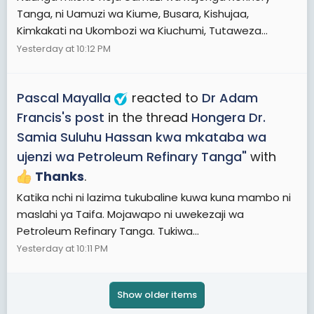
Tanga, ni Uamuzi wa Kiume, Busara, Kishujaa,
Kimkakati na Ukombozi wa Kiuchumi, Tutaweza...
Yesterday at 10:12 PM
Pascal Mayalla
reacted to
Dr Adam
Francis's post
in the thread
Hongera Dr.
Samia Suluhu Hassan kwa mkataba wa
ujenzi wa Petroleum Refinary Tanga"
with
Thanks
.
Katika nchi ni lazima tukubaline kuwa kuna mambo ni
maslahi ya Taifa. Mojawapo ni uwekezaji wa
Petroleum Refinary Tanga. Tukiwa...
Yesterday at 10:11 PM
Show older items