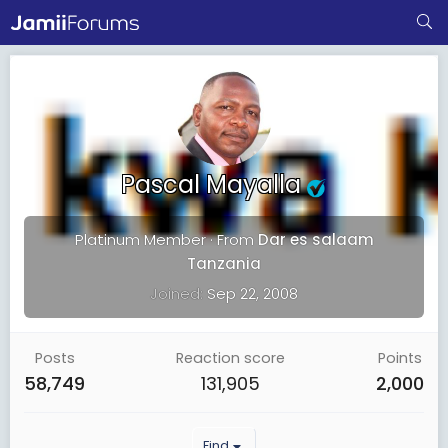
Pascal Mayalla
Platinum Member
·
From
Dar es salaam
Tanzania
Joined
Sep 22, 2008
Posts
Reaction score
Points
58,749
131,905
2,000
Find