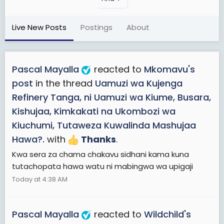
Live New Posts
Postings
About
Pascal Mayalla
reacted to
Mkomavu's
post
in the thread
Uamuzi wa Kujenga
Refinery Tanga, ni Uamuzi wa Kiume, Busara,
Kishujaa, Kimkakati na Ukombozi wa
Kiuchumi, Tutaweza Kuwalinda Mashujaa
Hawa?.
with
Thanks
.
Kwa sera za chama chakavu sidhani kama kuna
tutachopata hawa watu ni mabingwa wa upigaji
Today at 4:38 AM
Pascal Mayalla
reacted to
Wildchild's