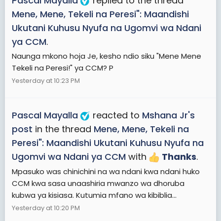
Pascal Mayalla
replied to the thread
Mene, Mene, Tekeli na Peresi": Maandishi
Ukutani Kuhusu Nyufa na Ugomvi wa Ndani
ya CCM
.
Naunga mkono hoja Je, kesho ndio siku "Mene Mene
Tekeli na Peresi!" ya CCM? P
Yesterday at 10:23 PM
Pascal Mayalla
reacted to
Mshana Jr's
post
in the thread
Mene, Mene, Tekeli na
Peresi": Maandishi Ukutani Kuhusu Nyufa na
Ugomvi wa Ndani ya CCM
with
Thanks
.
Mpasuko was chinichini na wa ndani kwa ndani huko
CCM kwa sasa unaashiria mwanzo wa dhoruba
kubwa ya kisiasa. Kutumia mfano wa kibiblia...
Yesterday at 10:20 PM