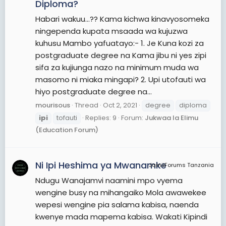
Diploma?
Habari wakuu...?? Kama kichwa kinavyosomeka
ningependa kupata msaada wa kujuzwa
kuhusu Mambo yafuatayo:- 1. Je Kuna kozi za
postgraduate degree na Kama jibu ni yes zipi
sifa za kujiunga nazo na minimum muda wa
masomo ni miaka mingapi? 2. Upi utofauti wa
hiyo postgraduate degree na...
mourisous
Thread
Oct 2, 2021
degree
diploma
ipi
tofauti
Replies: 9
Forum:
Jukwaa la Elimu
(Education Forum)
Ni Ipi Heshima ya Mwanamke
JamiiForums Tanzania
Ndugu Wanajamvi naamini mpo vyema
wengine busy na mihangaiko Mola awawekee
wepesi wengine pia salama kabisa, naenda
kwenye mada mapema kabisa. Wakati Kipindi