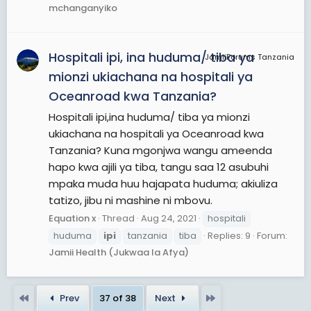
mchanganyiko
Hospitali ipi, ina huduma/ tiba ya
JamiiForums Tanzania
mionzi ukiachana na hospitali ya
Oceanroad kwa Tanzania?
Hospitali ipi,ina huduma/ tiba ya mionzi
ukiachana na hospitali ya Oceanroad kwa
Tanzania? Kuna mgonjwa wangu ameenda
hapo kwa ajili ya tiba, tangu saa 12 asubuhi
mpaka muda huu hajapata huduma; akiuliza
tatizo, jibu ni mashine ni mbovu.
Equation x
Thread
Aug 24, 2021
hospitali
huduma
ipi
tanzania
tiba
Replies: 9
Forum:
Jamii Health (Jukwaa la Afya)
First
Last
Prev
37 of 38
Next