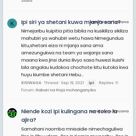
Siasa
Ipi siri ya shetani kuwa mjanja sana?
JamiiForums Tanzania
K
Nimejaribu kuipitia pitia biblia na kusikiliza sikiliza
mahubiri ya wahubiri wetu hawa Nimegundua
kitu,shetani eiza ni mjanja sana ama
amezungukwa na team ya wajanja sana
maana kwa jinsi dunia ilivyo sasa huwezi kuishi
bila angalau kudokoa chochote kitu kutoka kwa
huyu kiumbe shetani Hebu...
KISIWAGA
Thread
Sep 19, 2021
ipi
Replies: 11
Forum:
Habari na Hoja mchanganyiko
Niende kozi ipi kulingana na soko la
JamiiForums Tanzania
ajira?
Samahani naomba mnisaidie nimechaguliwa