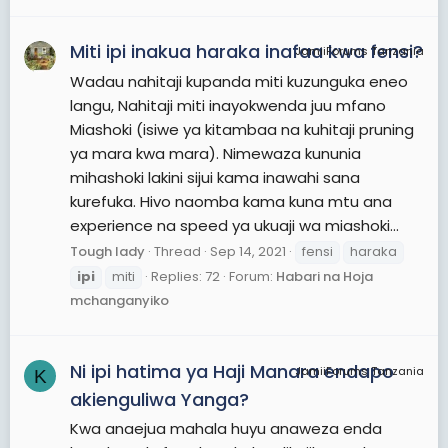
Miti ipi inakua haraka inafaa kwa fensi?
JamiiForums Tanzania
Wadau nahitaji kupanda miti kuzunguka eneo
langu, Nahitaji miti inayokwenda juu mfano
Miashoki (isiwe ya kitambaa na kuhitaji pruning
ya mara kwa mara). Nimewaza kununia
mihashoki lakini sijui kama inawahi sana
kurefuka. Hivo naomba kama kuna mtu ana
experience na speed ya ukuaji wa miashoki...
Tough lady
Thread
Sep 14, 2021
fensi
haraka
ipi
miti
Replies: 72
Forum:
Habari na Hoja
mchanganyiko
Ni ipi hatima ya Haji Manara endapo
JamiiForums Tanzania
K
akienguliwa Yanga?
Kwa anaejua mahala huyu anaweza enda