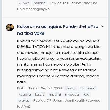
kubwa
namba
Replies: 128
Forum:
Habari na
Hoja mchanganyiko
Kukoroma usingizini: Fahamu chanzo
JamiiForums Tanzania
na tiba yake
BAADHI YA MASWALI YALIYOULIZWA NA WADAU
KUHUSU TATIZO HILI Nina mtoto wangu wa kike
ana mwaka mmoja na miezi sita, kila alalapo
huwa anakoroma sana yaani unaweza ukahisi
ni mtu mzima huo mkoromo wake! Je, hii
husababishwa na nini? Naweza kumsaidiaje
mwanangu aache kukoroma alalapo, maana
hata...
Faith
Thread
Sep 24, 2008
dawa
ipi
kero
kuacha
kulala
mpenzi
msaada
raia
wakati
Replies: 717
Forum:
Jamii Health (Jukwaa
la Afya)