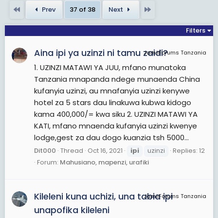
desert areas. The Ipai lived to the north, from
First
Last
Prev
37 of 38
Next
Escondido to Lake Henshaw, while the Tipai lived to
the south, in lands including the Laguna Mountains,
Filters
Ensenada, and Tecate. The Kamia lived to the
Aina ipi ya uzinzi ni tamu zaidi?
east in an area that included Mexicali and
JamiiForums Tanzania
bordered the Salton Sea.
1. UZINZI MATAWI YA JUU, mfano munatoka
Tanzania mnapanda ndege munaenda China
View More On Wikipedia.org
kufanyia uzinzi, au mnafanyia uzinzi kenywe
hotel za 5 stars dau linakuwa kubwa kidogo
kama 400,000/= kwa siku 2. UZINZI MATAWI YA
KATI, mfano mnaenda kufanyia uzinzi kwenye
lodge,gest za dau dogo kuanzia tsh 5000...
Dit000
Thread
Oct 16, 2021
ipi
uzinzi
Replies: 12
Forum:
Mahusiano, mapenzi, urafiki
Kileleni kuna uchizi, una tabia ipi
JamiiForums Tanzania
unapofika kileleni