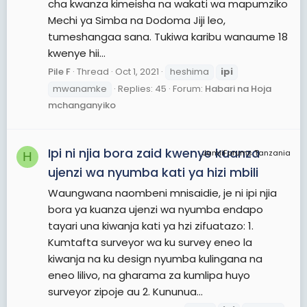
cha kwanza kimeisha na wakati wa mapumziko
Mechi ya Simba na Dodoma Jiji leo,
tumeshangaa sana. Tukiwa karibu wanaume 18
kwenye hii...
Pile F
Thread
Oct 1, 2021
heshima
ipi
mwanamke
Replies: 45
Forum:
Habari na Hoja
mchanganyiko
Ipi ni njia bora zaid kwenye kuanza
JamiiForums Tanzania
H
ujenzi wa nyumba kati ya hizi mbili
Waungwana naombeni mnisaidie, je ni ipi njia
bora ya kuanza ujenzi wa nyumba endapo
tayari una kiwanja kati ya hzi zifuatazo: 1.
Kumtafta surveyor wa ku survey eneo la
kiwanja na ku design nyumba kulingana na
eneo lilivo, na gharama za kumlipa huyo
surveyor zipoje au 2. Kununua...