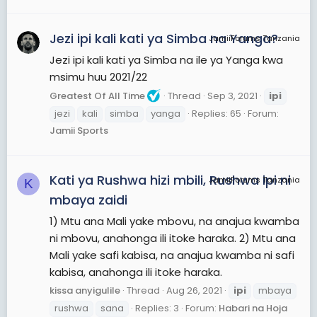
Jezi ipi kali kati ya Simba na Yanga?
JamiiForums Tanzania
Jezi ipi kali kati ya Simba na ile ya Yanga kwa
msimu huu 2021/22
Greatest Of All Time
Thread
Sep 3, 2021
ipi
jezi
kali
simba
yanga
Replies: 65
Forum:
Jamii Sports
Kati ya Rushwa hizi mbili, Rushwa ipi ni
JamiiForums Tanzania
K
mbaya zaidi
1) Mtu ana Mali yake mbovu, na anajua kwamba
ni mbovu, anahonga ili itoke haraka. 2) Mtu ana
Mali yake safi kabisa, na anajua kwamba ni safi
kabisa, anahonga ili itoke haraka.
kissa anyigulile
Thread
Aug 26, 2021
ipi
mbaya
rushwa
sana
Replies: 3
Forum:
Habari na Hoja