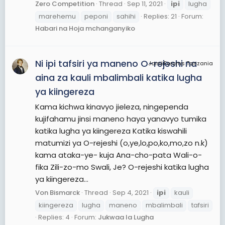
Zero Competition
Thread
Sep 11, 2021
ipi
lugha
marehemu
peponi
sahihi
Replies: 21
Forum:
Habari na Hoja mchanganyiko
Ni ipi tafsiri ya maneno O-rejeshi na
JamiiForums Tanzania
aina za kauli mbalimbali katika lugha
ya kiingereza
Kama kichwa kinavyo jieleza, ningependa
kujifahamu jinsi maneno haya yanavyo tumika
katika lugha ya kiingereza Katika kiswahili
matumizi ya O-rejeshi (o,ye,lo,po,ko,mo,zo n.k)
kama ataka-ye- kuja Ana-cho-pata Wali-o-
fika Zili-zo-mo Swali, Je? O-rejeshi katika lugha
ya kiingereza...
Von Bismarck
Thread
Sep 4, 2021
ipi
kauli
kiingereza
lugha
maneno
mbalimbali
tafsiri
Replies: 4
Forum:
Jukwaa la Lugha