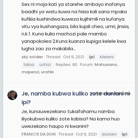
Sex ni moja kati ya starehe ambayo inafanya
baadhi ya watu kuwa na hisia kali sana mpaka
kufikia kushindwa kuweza kujihimili na kufanya
vitu vya kushangaza, bila kujali cheo, umri, jinsia,
n.k 1. Kuna kulia machozi pale mambo
yanapokolea 2.Kuna kuanza kupiga kelele kwa
lugha zao za makabila...
sky soldier
Thread
Oct 9, 2021
ipi
kileleni
tabia
uchizi
Replies: 80
Forum:
Mahusiano,
mapenzi, urafiki
Je, namba kubwa kuliko zote duniani ni
JamiiForums Tanzania
ipi?
Je, kunauwezekano tukaifahamu namba
iliyokubwa kuliko zote kabisa? Na kama huo
uwezekano haupo ni kwanini?
FRANCIS DA DON
Thread
Oct 9, 2021
duniani
ipi