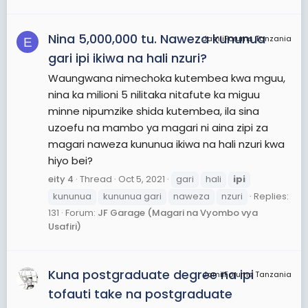
Nina 5,000,000 tu. Naweza kununua
JamiiForums Tanzania
E
gari ipi ikiwa na hali nzuri?
Waungwana nimechoka kutembea kwa mguu,
nina ka milioni 5 nilitaka nitafute ka miguu
minne nipumzike shida kutembea, ila sina
uzoefu na mambo ya magari ni aina zipi za
magari naweza kununua ikiwa na hali nzuri kwa
hiyo bei?
eity 4
Thread
Oct 5, 2021
gari
hali
ipi
kununua
kununua gari
naweza
nzuri
Replies:
131
Forum:
JF Garage (Magari na Vyombo vya
Usafiri)
Kuna postgraduate degree na ipi
JamiiForums Tanzania
tofauti take na postgraduate