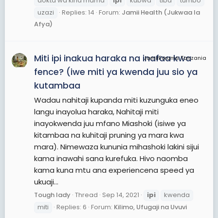
dokta wa kina mama
ipi
kubwa
tiba
tumbo
uzazi
Replies: 14
Forum:
Jamii Health (Jukwaa la
Afya)
Miti ipi inakua haraka na inafaa kwa
JamiiForums Tanzania
fence? (iwe miti ya kwenda juu sio ya
kutambaa
Wadau nahitaji kupanda miti kuzunguka eneo
langu inayolua haraka, Nahitaji miti
inayokwenda juu mfano Miashoki (isiwe ya
kitambaa na kuhitaji pruning ya mara kwa
mara). Nimewaza kununia mihashoki lakini sijui
kama inawahi sana kurefuka. Hivo naomba
kama kuna mtu ana experiencena speed ya
ukuaji...
Tough lady
Thread
Sep 14, 2021
ipi
kwenda
miti
Replies: 6
Forum:
Kilimo, Ufugaji na Uvuvi