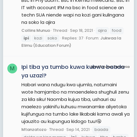
Bsc in Phy udom.. Bsc in Kemia mwecahu.. Bsc in
IT with account IFM na bsc in food science an
techn SUA niende wapi na kozi gani kulingana
na soko la ajira
Collins Munuo
Thread
Sep 18, 2021
ajira
food
ipi
kozi
soko
Replies: 37
Forum:
Jukwaa la
Elimu (Education Forum)
Ipi tiba ya tumbo kuwa kubwa baada
JamiiForums Tanzania
M
ya uzazi?
Habari wana ndugu kwa ujumla, natumaini
wote hamjambo na mnaendelea shughuli zenu
za kila siku! Naomba kujua tiba, ushauri au
maelezo yakinifu kuhusu mwanamke aliyetoka
kujifungua na tumbo lake likabaki kama awali ya
ujauzito au kupungua kidogo tuu!🤤
Mtanzatozo
Thread
Sep 14, 2021
baada