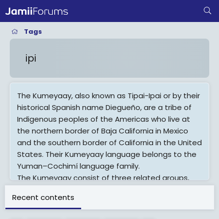
Tags
ipi
The Kumeyaay, also known as Tipai-Ipai or by their
historical Spanish name Diegueño, are a tribe of
Indigenous peoples of the Americas who live at
the northern border of Baja California in Mexico
and the southern border of California in the United
States. Their Kumeyaay language belongs to the
Yuman–Cochimí language family.
The Kumeyaay consist of three related groups,
the Ipai, Tipai and Kamia. The San Diego River
Recent contents
loosely divided the Ipai and the Tipai historical
homelands, while the Kamia lived in the eastern