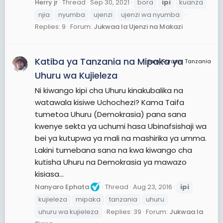
Herry jr
Thread
Sep 30, 2021
bora
ipi
kuanza
njia
nyumba
ujenzi
ujenzi wa nyumba
Replies: 9
Forum:
Jukwaa la Ujenzi na Makazi
Katiba ya Tanzania na Mipaka ya
JamiiForums Tanzania
Uhuru wa Kujieleza
Ni kiwango kipi cha Uhuru kinakubalika na
watawala kisiwe Uchochezi? Kama Taifa
tumetoa Uhuru (Demokrasia) pana sana
kwenye sekta ya uchumi hasa Ubinafsishaji wa
bei ya kutupwa ya mali na mashirika ya umma.
Lakini tumebana sana na kwa kiwango cha
kutisha Uhuru na Demokrasia ya mawazo
kisiasa...
Nanyaro Ephata
Thread
Aug 23, 2016
ipi
kujieleza
mipaka
tanzania
uhuru
uhuru wa kujieleza
Replies: 39
Forum:
Jukwaa la