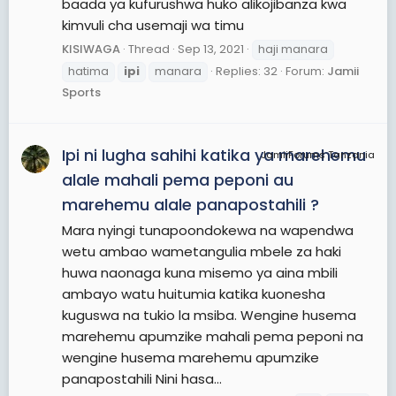
baada ya kufurushwa huko alikojibanza kwa
kimvuli cha usemaji wa timu
KISIWAGA
Thread
Sep 13, 2021
haji manara
hatima
ipi
manara
Replies: 32
Forum:
Jamii
Sports
Ipi ni lugha sahihi katika ya marehemu
JamiiForums Tanzania
alale mahali pema peponi au
marehemu alale panapostahili ?
Mara nyingi tunapoondokewa na wapendwa
wetu ambao wametangulia mbele za haki
huwa naonaga kuna misemo ya aina mbili
ambayo watu huitumia katika kuonesha
kuguswa na tukio la msiba. Wengine husema
marehemu apumzike mahali pema peponi na
wengine husema marehemu apumzike
panapostahili Nini hasa...