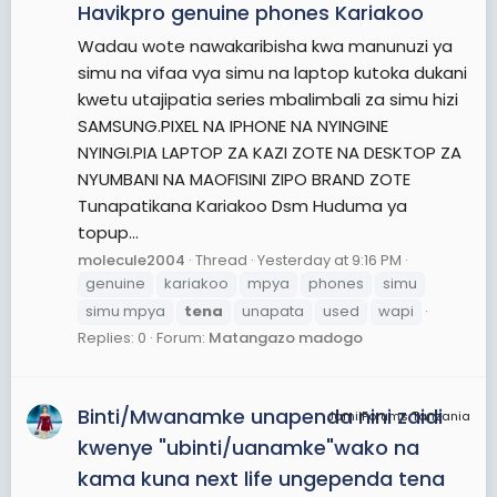
Havikpro genuine phones Kariakoo
Wadau wote nawakaribisha kwa manunuzi ya
simu na vifaa vya simu na laptop kutoka dukani
kwetu utajipatia series mbalimbali za simu hizi
SAMSUNG.PIXEL NA IPHONE NA NYINGINE
NYINGI.PIA LAPTOP ZA KAZI ZOTE NA DESKTOP ZA
NYUMBANI NA MAOFISINI ZIPO BRAND ZOTE
Tunapatikana Kariakoo Dsm Huduma ya
topup...
molecule2004
Thread
Yesterday at 9:16 PM
genuine
kariakoo
mpya
phones
simu
simu mpya
tena
unapata
used
wapi
Replies: 0
Forum:
Matangazo madogo
Binti/Mwanamke unapenda nini zaidi
JamiiForums Tanzania
kwenye "ubinti/uanamke"wako na
kama kuna next life ungependa tena