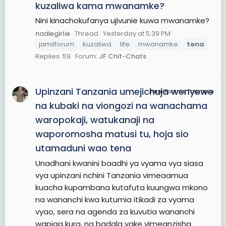
kuzaliwa kama mwanamke?
Nini kinachokufanya ujivunie kuwa mwanamke?
nadiegirlie
Thread
Yesterday at 5:39 PM
jamiiforum
kuzaliwa
life
mwanamke
tena
Replies: 59
Forum:
JF Chit-Chats
Upinzani Tanzania umejichuja wenyewe
JamiiForums Tanzania
na kubaki na viongozi na wanachama
waropokaji, watukanaji na
waporomosha matusi tu, hoja sio
utamaduni wao tena
Unadhani kwanini baadhi ya vyama vya siasa
vya upinzani nchini Tanzania vimeaamua
kuacha kupambana kutafuta kuungwa mkono
na wananchi kwa kutumia itikadi za vyama
vyao, sera na agenda za kuvutia wananchi
wapiga kura, na badala yake vimeanzisha