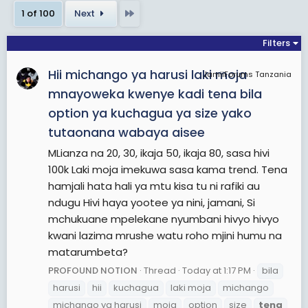
Last
1 of 100
Next
View More On Wikipedia.org
Filters
Hii michango ya harusi laki moja
JamiiForums Tanzania
mnayoweka kwenye kadi tena bila
option ya kuchagua ya size yako
tutaonana wabaya aisee
MLianza na 20, 30, ikaja 50, ikaja 80, sasa hivi
100k Laki moja imekuwa sasa kama trend. Tena
hamjali hata hali ya mtu kisa tu ni rafiki au
ndugu Hivi haya yootee ya nini, jamani, Si
mchukuane mpelekane nyumbani hivyo hivyo
kwani lazima mrushe watu roho mjini humu na
matarumbeta?
PROFOUND NOTION
Thread
Today at 1:17 PM
bila
harusi
hii
kuchagua
laki moja
michango
michango ya harusi
moja
option
size
tena