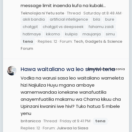
message limit inaenda kufa na kubaki...
Teknolojia ni Yetu sote
Thread
Saturday at 8:48 AM
akili bandia
artificial intelligence
bila
bure
chatgpt
chatgpt vs deepseek
fahamu zaidi
hatimaye
kikomo
kulipia
maujanja
simu
tena
Replies: 12
Forum:
Tech, Gadgets & Science
Forum
Hawa waitaliano wa leo sinywi tena
JamiiForums Tanzania
Vodka na warusi sasa leo waitaliano wameleta
hizi Najiuliza Huyu mgana ambaye
wamemwandaa ionekane wanafuatilia
anayemfuatilia makamu wa Chama kikuu cha
Upinzani kwanini iwe hivi? Tuko hatua 5 mbele
yenu
britanicca
Thread
Friday at 9:41 PM
tena
Replies: 12
Forum:
Jukwaa la Siasa