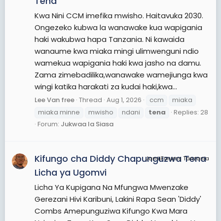
Tena
Kwa Nini CCM imefika mwisho. Haitavuka 2030.
Ongezeko kubwa la wanawake kua wapigania
haki wakubwa hapa Tanzania. Ni kawaida
wanaume kwa miaka mingi ulimwenguni ndio
wamekua wapigania haki kwa jasho na damu.
Zama zimebadilika,wanawake wamejiunga kwa
wingi katika harakati za kudai haki,kwa...
Lee Van free
Thread
Aug 1, 2026
ccm
miaka
miaka minne
mwisho
ndani
tena
Replies: 28
Forum:
Jukwaa la Siasa
Kifungo cha Diddy Chapunguzwa Tena
JamiiForums Tanzania
Licha ya Ugomvi
Licha Ya Kupigana Na Mfungwa Mwenzake
Gerezani Hivi Karibuni, Lakini Rapa Sean 'Diddy'
Combs Amepunguziwa Kifungo Kwa Mara