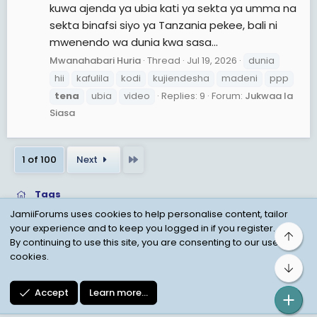
kuwa ajenda ya ubia kati ya sekta ya umma na
sekta binafsi siyo ya Tanzania pekee, bali ni
mwenendo wa dunia kwa sasa...
Mwanahabari Huria
Thread
Jul 19, 2026
dunia
hii
kafulila
kodi
kujiendesha
madeni
ppp
tena
ubia
video
Replies: 9
Forum:
Jukwaa la
Siasa
Last
1 of 100
Next
Tags
JamiiForums uses cookies to help personalise content, tailor
your experience and to keep you logged in if you register.
Top
Child Protection Policy
Personal Data Protection
By continuing to use this site, you are consenting to our use of
cookies.
Contact us
Terms
Privacy Policy
Help
Bot
Accept
Learn more…