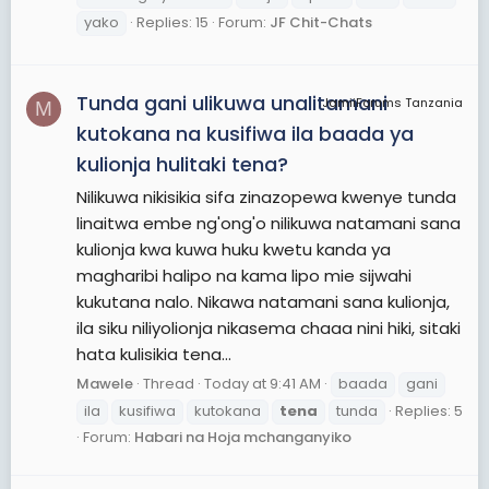
yako
Replies: 15
Forum:
JF Chit-Chats
Tunda gani ulikuwa unalitamani
JamiiForums Tanzania
M
kutokana na kusifiwa ila baada ya
kulionja hulitaki tena?
Nilikuwa nikisikia sifa zinazopewa kwenye tunda
linaitwa embe ng'ong'o nilikuwa natamani sana
kulionja kwa kuwa huku kwetu kanda ya
magharibi halipo na kama lipo mie sijwahi
kukutana nalo. Nikawa natamani sana kulionja,
ila siku niliyolionja nikasema chaaa nini hiki, sitaki
hata kulisikia tena...
Mawele
Thread
Today at 9:41 AM
baada
gani
ila
kusifiwa
kutokana
tena
tunda
Replies: 5
Forum:
Habari na Hoja mchanganyiko