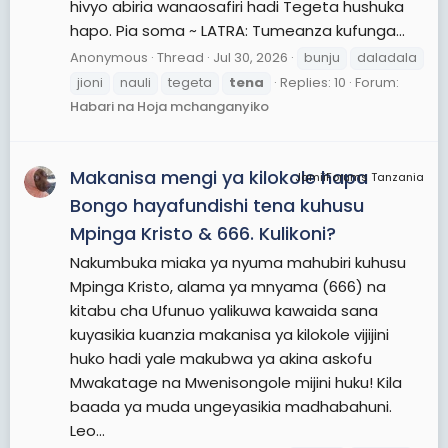
hivyo abiria wanaosafiri hadi Tegeta hushuka
hapo. Pia soma ~ LATRA: Tumeanza kufunga...
Anonymous
Thread
Jul 30, 2026
bunju
daladala
jioni
nauli
tegeta
tena
Replies: 10
Forum:
Habari na Hoja mchanganyiko
Makanisa mengi ya kilokole hapa
JamiiForums Tanzania
Bongo hayafundishi tena kuhusu
Mpinga Kristo & 666. Kulikoni?
Nakumbuka miaka ya nyuma mahubiri kuhusu
Mpinga Kristo, alama ya mnyama (666) na
kitabu cha Ufunuo yalikuwa kawaida sana
kuyasikia kuanzia makanisa ya kilokole vijijini
huko hadi yale makubwa ya akina askofu
Mwakatage na Mwenisongole mijini huku! Kila
baada ya muda ungeyasikia madhabahuni.
Leo...