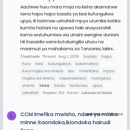
Aachiwe huru mara moja na kisha akamatwe
tena hapo hapo baada ya kesi kufunguliwa
upya, ili hatimae ushahidi mpya utumike katika
kumtia hatiani na apewa haki anayostahili
kama watuhumiwa wa uhaini wengine duniani.
Hii itasaidia sana kutokuingilia uhuru na
maamuzi ya mahakama za Tanzania, lakini...
Tlaatlaah
Thread
Aug 1, 2026
baada
hapo
huru
kesi
kufunguliwa
kukamatwa
kwa mujibu wa sheria
lisu
mashtaka
mpya
mujibu wa sheria
napendekeza
nyongeza
sheria
tena
tundu
tundu lisu
upya
ushahidi
Replies: 153
Forum:
Jukwaa la Siasa
CCM imefika mwisho, ndani ya miaka
JamiiForums Tanzania
L
minne itaondoka,ikiondoka hairudi