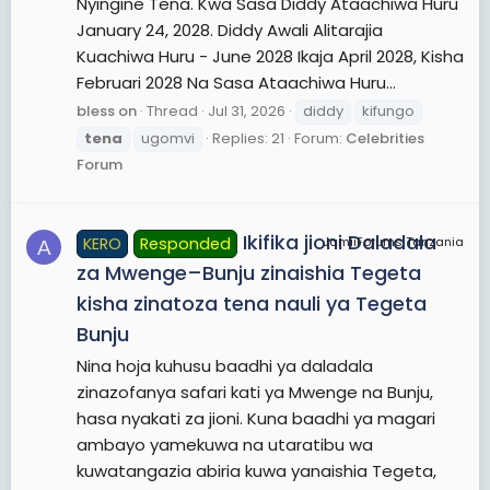
Nyingine Tena. Kwa Sasa Diddy Ataachiwa Huru
January 24, 2028. Diddy Awali Alitarajia
Kuachiwa Huru - June 2028 Ikaja April 2028, Kisha
Februari 2028 Na Sasa Ataachiwa Huru...
bless on
Thread
Jul 31, 2026
diddy
kifungo
tena
ugomvi
Replies: 21
Forum:
Celebrities
Forum
Ikifika jioni Daladala
KERO
Responded
JamiiForums Tanzania
A
za Mwenge–Bunju zinaishia Tegeta
kisha zinatoza tena nauli ya Tegeta
Bunju
Nina hoja kuhusu baadhi ya daladala
zinazofanya safari kati ya Mwenge na Bunju,
hasa nyakati za jioni. Kuna baadhi ya magari
ambayo yamekuwa na utaratibu wa
kuwatangazia abiria kuwa yanaishia Tegeta,