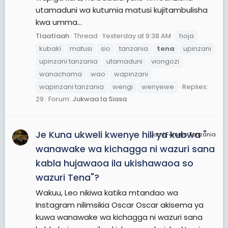
utamaduni wa kutumia matusi kujitambulisha
kwa umma...
Tlaatlaah
Thread
Yesterday at 9:38 AM
hoja
kubaki
matusi
sio
tanzania
tena
upinzani
upinzani tanzania
utamaduni
viongozi
wanachama
wao
wapinzani
wapinzani tanzania
wengi
wenyewe
Replies:
29
Forum:
Jukwaa la Siasa
Je Kuna ukweli kwenye hili ya kubwa "
JamiiForums Tanzania
wanawake wa kichagga ni wazuri sana
kabla hujawaoa ila ukishawaoa so
wazuri Tena"?
Wakuu, Leo nikiwa katika mtandao wa
Instagram nilimsikia Oscar Oscar akisema ya
kuwa wanawake wa kichagga ni wazuri sana