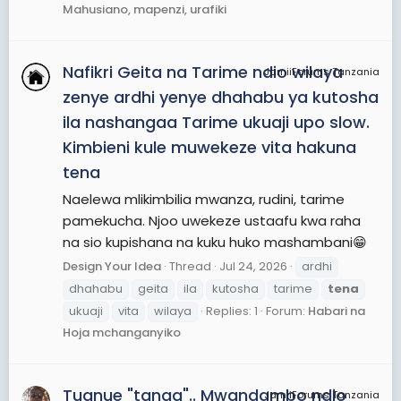
Mahusiano, mapenzi, urafiki
Nafikri Geita na Tarime ndio wilaya
JamiiForums Tanzania
zenye ardhi yenye dhahabu ya kutosha
ila nashangaa Tarime ukuaji upo slow.
Kimbieni kule muwekeze vita hakuna
tena
Naelewa mlikimbilia mwanza, rudini, tarime
pamekucha. Njoo uwekeze ustaafu kwa raha
na sio kupishana na kuku huko mashambani😁
Design Your Idea
Thread
Jul 24, 2026
ardhi
dhahabu
geita
ila
kutosha
tarime
tena
ukuaji
vita
wilaya
Replies: 1
Forum:
Habari na
Hoja mchanganyiko
Tuanue "tanga".. Mwandambo ndio
JamiiForums Tanzania