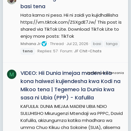
basi tena
Hata kama ni pesa. Hii ni zaidi ya kujidhalilisha
https://vm.tiktok.com/ZSXgdE7Jw/ This post is
shared via TikTok Lite. Download TikTok Lite to
enjoy more posts: TikTok
Mshana Jr
Thread
Jul 22, 2026
basi
tanga
tena
Replies: 57
Forum:
JF Chit-Chats
VIDEO: Hii Dunia imejaa madeni kila
JamiiForums Tanzania
M
kona haiwezi kujiendesha kwa Kodi na
Mikoo tena | Tegemeo la Dunia kwa
sasa ni Ubia (PPP) - Kafulila
KAFULILA: DUNIA IMEJAA MADENI UBIA NDIO
SULUHISHO Mkurugenzi Mtendaji wa PPPC, David
Kafulila, akizungumza katika mhadhara wa
umma Chuo Kikuu cha Sokoine (SUA), alisema