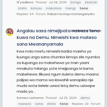
N'yadikwa
Thread
Jul 28, 2026
bongo
kilokole
kristo
kuhusu
makanisa
mengi
tena
Replies: 64
Forum:
Habari na Hoja mchanganyiko
Angalau sasa nimejipata naweza tena
JamiiForums Tanzania
kuwa na Demu. Nimeishi kwa mateso
sana Mwananyamala
Kwa mda mrefu nimeishi katika maisha ya
kuunga unga sana chumba kimoja zile nyumba
za kupanga za mabehewa ya train yaani
mnakuta milango yote imejipanga ivi kama
mabehewa. Ilikuwa ngum kuleta demu maana
palijaa wa mama wa kiswahili wanapikia nje
muda wote kelele uwezi letq demu usiwape
mada ya...
Komeo Lachuma
Thread
Jul 25, 2026
demu
naweza
sana
shida
tena
Replies: 20
Forum: