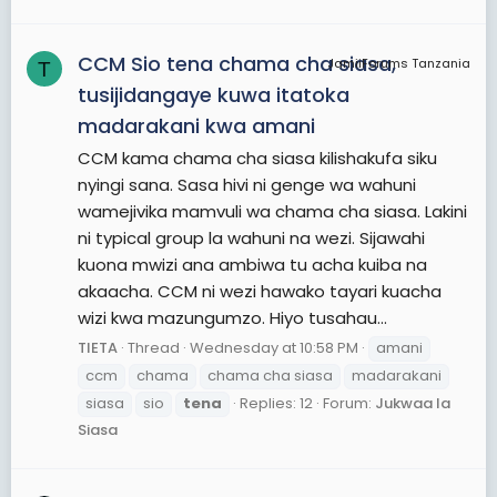
CCM Sio tena chama cha siasa,
JamiiForums Tanzania
T
tusijidangaye kuwa itatoka
madarakani kwa amani
CCM kama chama cha siasa kilishakufa siku
nyingi sana. Sasa hivi ni genge wa wahuni
wamejivika mamvuli wa chama cha siasa. Lakini
ni typical group la wahuni na wezi. Sijawahi
kuona mwizi ana ambiwa tu acha kuiba na
akaacha. CCM ni wezi hawako tayari kuacha
wizi kwa mazungumzo. Hiyo tusahau...
TIETA
Thread
Wednesday at 10:58 PM
amani
ccm
chama
chama cha siasa
madarakani
siasa
sio
tena
Replies: 12
Forum:
Jukwaa la
Siasa