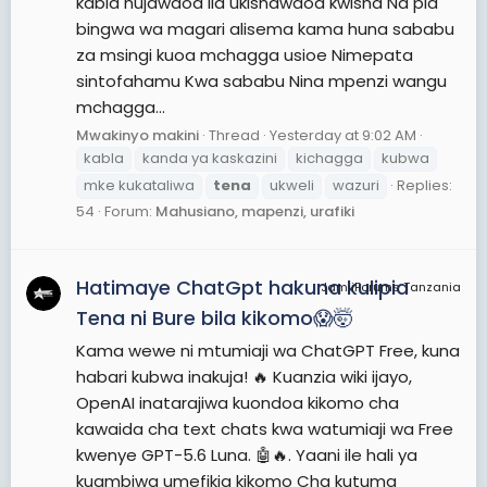
kabla hujawaoa ila ukishawaoa kwisha Na pia
bingwa wa magari alisema kama huna sababu
za msingi kuoa mchagga usioe Nimepata
sintofahamu Kwa sababu Nina mpenzi wangu
mchagga...
Mwakinyo makini
Thread
Yesterday at 9:02 AM
kabla
kanda ya kaskazini
kichagga
kubwa
mke kukataliwa
tena
ukweli
wazuri
Replies:
54
Forum:
Mahusiano, mapenzi, urafiki
Hatimaye ChatGpt hakuna kulipia
JamiiForums Tanzania
Tena ni Bure bila kikomo😱🤯
Kama wewe ni mtumiaji wa ChatGPT Free, kuna
habari kubwa inakuja! 🔥 Kuanzia wiki ijayo,
OpenAI inatarajiwa kuondoa kikomo cha
kawaida cha text chats kwa watumiaji wa Free
kwenye GPT-5.6 Luna. 🤖🔥. Yaani ile hali ya
kuambiwa umefikia kikomo Cha kutuma