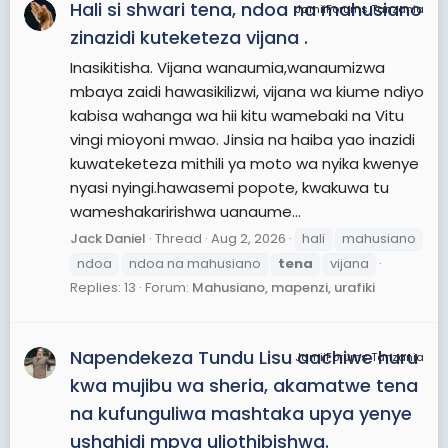
Hali si shwari tena, ndoa na mahusiano
JamiiForums Tanzania
zinazidi kuteketeza vijana .
Inasikitisha. Vijana wanaumia,wanaumizwa
mbaya zaidi hawasikilizwi, vijana wa kiume ndiyo
kabisa wahanga wa hii kitu wamebaki na Vitu
vingi mioyoni mwao. Jinsia na haiba yao inazidi
kuwateketeza mithili ya moto wa nyika kwenye
nyasi nyingi.hawasemi popote, kwakuwa tu
wameshakaririshwa uanaume...
Jack Daniel
Thread
Aug 2, 2026
hali
mahusiano
ndoa
ndoa na mahusiano
tena
vijana
Replies: 13
Forum:
Mahusiano, mapenzi, urafiki
Napendekeza Tundu Lisu aachiwe huru
JamiiForums Tanzania
kwa mujibu wa sheria, akamatwe tena
na kufunguliwa mashtaka upya yenye
ushahidi mpya uliothibishwa.