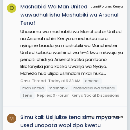
Mashabiki Wa Man United
JamiiForums Kenya
O
wawadhalilisha Mashabiki wa Arsenal
Tena!
Uhasama wa mashabiki wa Manchester United
na Arsenal nchini Kenya umechukua sura
nyingine baada ya mashabiki wa Manchester
United kuibuka washindi wa 5–4 kwa mikwaju ya
penalti dhidi ya Arsenal katika pambano
lililofanyika jana katika Uwanja wa Nyayo.
Mchezo huo ulijaa ushindani mkali huku...
Omu
Thread
Today at 9:33 AM
arsenal
man united
mashabiki
mashabiki wa arsenal
tena
Replies: 0
Forum:
Kenya Social Discussions
Simu kali: Usijiulize tena simu mpya na
JamiiForums Tanzania
M
used unapata wapi zipo kwetu