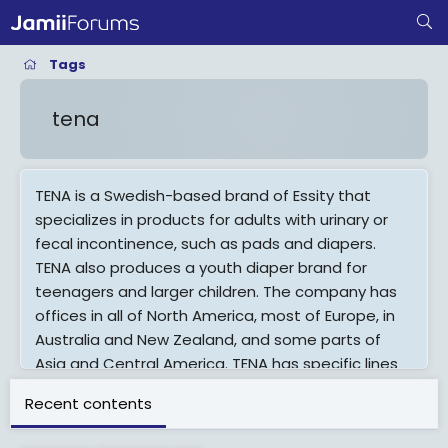
Tags
tena
TENA is a Swedish-based brand of Essity that
specializes in products for adults with urinary or
fecal incontinence, such as pads and diapers.
TENA also produces a youth diaper brand for
teenagers and larger children. The company has
offices in all of North America, most of Europe, in
Australia and New Zealand, and some parts of
Asia and Central America. TENA has specific lines
for retail and health care. They can be found at
Recent contents
grocery, drug and discount stores, in aisles where
other bladder control products are sold.