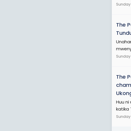
Sunday 
The 
Tundu
Unaham
mwenye
Sunday 
The 
chama
Ukon
Huu ni
katika
Sunday 