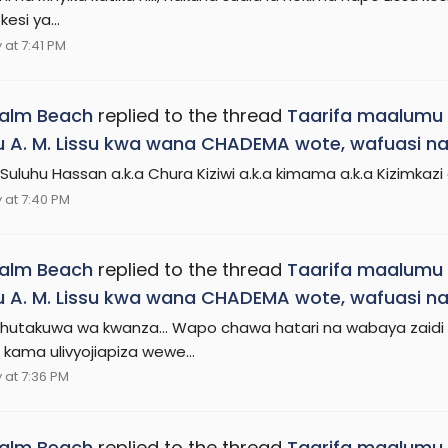
kesi ya...
at 7:41 PM
Palm Beach
replied to the thread
Taarifa maalumu 
 A. M. Lissu kwa wana CHADEMA wote, wafuasi na
Suluhu Hassan a.k.a Chura Kiziwi a.k.a kimama a.k.a Kizimkazi
at 7:40 PM
Palm Beach
replied to the thread
Taarifa maalumu 
 A. M. Lissu kwa wana CHADEMA wote, wafuasi na
utakuwa wa kwanza... Wapo chawa hatari na wabaya zaidi 
kama ulivyojiapiza wewe...
at 7:36 PM
Palm Beach
replied to the thread
Taarifa maalumu 