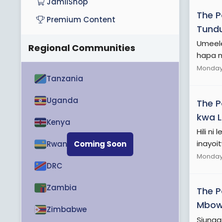
JamiiShop
The 
Premium Content
Tundu
Umeele
Regional Communities
hapa ni
Monday 
Tanzania
Uganda
The 
kwa L
Kenya
Hili n
inayoit
Rwanda
Coming Soon
Monday 
DRC
Zambia
The 
Mbowe
Zimbabwe
Siunga