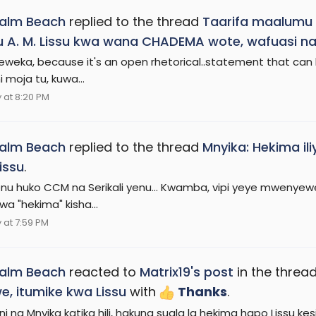
Palm Beach
replied to the thread
Taarifa maalumu 
 A. M. Lissu kwa wana CHADEMA wote, wafuasi na
weka, because it's an open rhetorical..statement that can
 moja tu, kuwa...
at 8:20 PM
Palm Beach
replied to the thread
Mnyika: Hekima il
issu
.
i lenu huko CCM na Serikali yenu... Kwamba, vipi yeye mwenye
wa "hekima" kisha...
at 7:59 PM
Palm Beach
reacted to
Matrix19's post
in the threa
, itumike kwa Lissu
with
Thanks
.
ni na Mnyika katika hili, hakuna suala la hekima hapo Lissu k