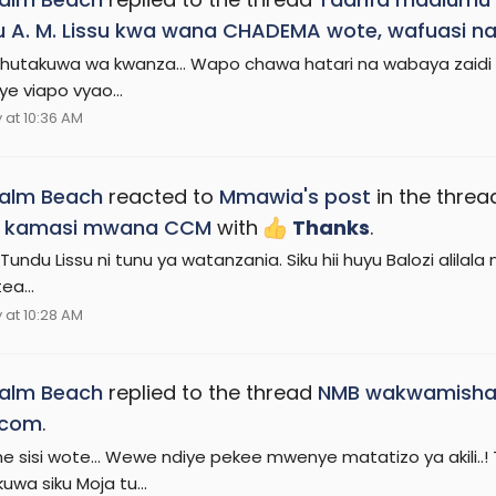
 A. M. Lissu kwa wana CHADEMA wote, wafuasi na
utakuwa wa kwanza... Wapo chawa hatari na wabaya zaidi wa
e viapo vyao...
at 10:36 AM
Palm Beach
reacted to
Mmawia's post
in the thre
 kamasi mwana CCM
with
Thanks
.
Tundu Lissu ni tunu ya watanzania. Siku hii huyu Balozi alila
ea...
at 10:28 AM
Palm Beach
replied to the thread
NMB wakwamisha
com
.
e sisi wote... Wewe ndiye pekee mwenye matatizo ya akili
uwa siku Moja tu...