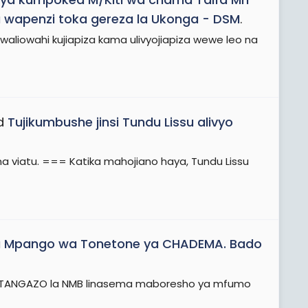
 wapenzi toka gereza la Ukonga - DSM
.
liowahi kujiapiza kama ulivyojiapiza wewe leo na
ad
Tujikumbushe jinsi Tundu Lissu alivyo
la na viatu. === Katika mahojiano haya, Tundu Lissu
 Mpango wa Tonetone ya CHADEMA. Bado
..! TANGAZO la NMB linasema maboresho ya mfumo