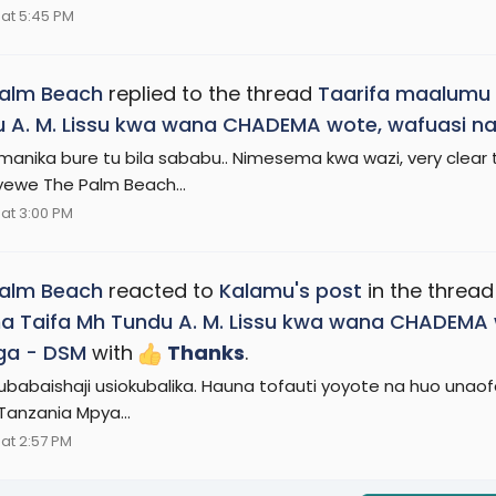
at 5:45 PM
Palm Beach
replied to the thread
Taarifa maalumu 
 A. M. Lissu kwa wana CHADEMA wote, wafuasi na
anika bure tu bila sababu.. Nimesema kwa wazi, very clear 
we The Palm Beach...
at 3:00 PM
Palm Beach
reacted to
Kalamu's post
in the threa
 Taifa Mh Tundu A. M. Lissu kwa wana CHADEMA w
ga - DSM
with
Thanks
.
 ubabaishaji usiokubalika. Hauna tofauti yoyote na huo unao
 Tanzania Mpya...
at 2:57 PM