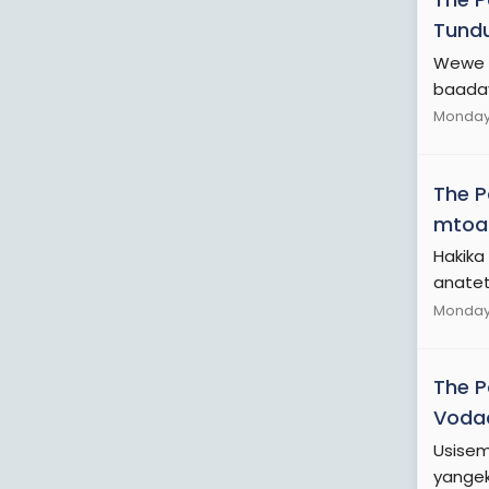
Tundu
Wewe h
baaday
Monday 
The 
mtoa
Hakika 
anatet
Monday 
The 
Voda
Usisem
yangek