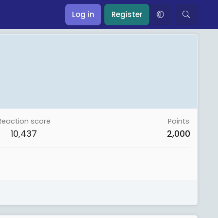
Log in
Register
Reaction score
Points
10,437
2,000