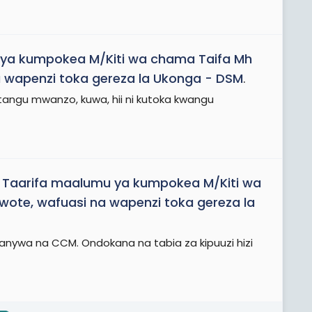
ya kumpokea M/Kiti wa chama Taifa Mh
 wapenzi toka gereza la Ukonga - DSM
.
tangu mwanzo, kuwa, hii ni kutoka kwangu
d
Taarifa maalumu ya kumpokea M/Kiti wa
ote, wafuasi na wapenzi toka gereza la
fanywa na CCM. Ondokana na tabia za kipuuzi hizi