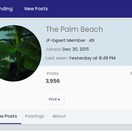
nding
New Posts
The Palm Beach
JF-Expert Member
·
49
Joined
Dec 30, 2015
Last seen
Yesterday at 8:49 PM
Posts
3,956
Find
ew Posts
Postings
About