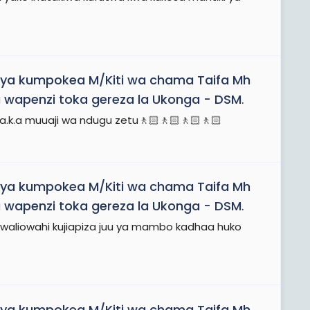
ya kumpokea M/Kiti wa chama Taifa Mh
 wapenzi toka gereza la Ukonga - DSM
.
 a.k.a muuaji wa ndugu zetu🚶🏻🚶🏻🚶🏻🚶🏻
ya kumpokea M/Kiti wa chama Taifa Mh
 wapenzi toka gereza la Ukonga - DSM
.
waliowahi kujiapiza juu ya mambo kadhaa huko
ya kumpokea M/Kiti wa chama Taifa Mh