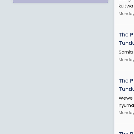
kuitwa 
Monday 
The 
Tundu
Samia 
Monday 
The 
Tundu
Wewe h
nyuma 
Monday 
The 