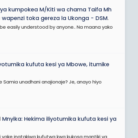
ya kumpokea M/Kiti wa chama Taifa Mh
 wapenzi toka gereza la Ukonga - DSM
.
 be easily understood by anyone.. Na maana yako
iyotumika kufuta kesi ya Mbowe, itumike
we Samia unadhani anajionaje? Je, anayo hiyo
d
Mnyika: Hekima iliyotumika kufuta kesi ya
esi yake inatakiwa kufutwa kwa kukosa mantiki ya