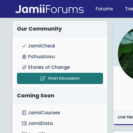
Forums
Tre
Our Community
JamiiCheck
FichuaUovu
Stories of Change
Start Discussion
Coming Soon
JamiiCourses
Live N
JamiiData