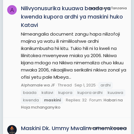
Nilivyonusurika kuuawa baada ya
JamiiForums Tanzania
A
kwenda kupora ardhi ya maskini huko
Katavi
Nimeangalia document zangu hapa nilizofoji
majina ya watu ili nimililoshwe ardhi
ikanikumbusha hii kitu. Tukio hili ni la kweli na
lilinitokea mwenyewe miaka ya 2006. Nikiwa
kijana mdogo na Nikiwa nimemaliza chuo kikuu
mwaka 2006, nikaajiliwa serikalini nikiwa zonal ya
ofisi yetu pale Mbeya...
Alphamale wa JF
Thread
Sep 1, 2025
ardhi
baada
katavi
kupora
kupora ardhi
kuuawa
kwenda
maskini
Replies: 32
Forum:
Habari na
Hoja mchanganyiko
Maskini Dk. Ummy Mwalim amemkosea
JamiiForums Tanzania