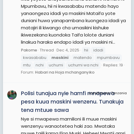
Mpumbavu, hii ni kwasababu matendo hayo
yanaongeza idadi ya maskini Mataifa yote
duniani huwa yanapambana kuongeza idadi ya
matajiri ili kiwango cha umasikini kishuke
ikiwezekana kuondoka Taifa lolote duniani
linakua haraka endapo idadi ya maskini ni...
Pakome
Thread
Dec 4, 2025
hii
idadi
kwasababu
maskini
matendo
mpumbavu
mtu
nchi
uchumi
uchumi wa nchi
Replies: 19
Forum:
Habari na Hoja mchanganyiko
Polisi tunajua nyie hamfi mnapewa
JamiiForums Tanzania
pesa kuua maskini wenzenu. Tunakuja
tena mtuue sawa
Nye si mwapewa mamilioni ili muue maskini
wenzenyu wanaotetea haki zao. Mwataka
muwe tajili kama Elon Muski. Hehee! Mwatii amri