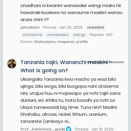
Unadhani ni kwanini wanawake wengi miaka hii
hawataki kuolewa na wanaume maskini wanao
anzia chini !!?
jamaikatz
Thread
Jan 30, 2026
maskini
wanaume
wanawake
wengi
Replies: 293
Forum:
Mahusiano, mapenzi, urafiki
Tanzania tajiri, Wananchi maskini–
JamiiForums Tanzania
What is going on?
Ukiangalia Tanzania kwa macho ya wazi bila
ujinga, bila woga, bila kuogopa nani atasema
nini, utajua huu ni mojawapo ya nchi tajiri sana
duniani, sio Afrika tu, hata baadhi ya nchi za
Ulaya tumewazidi big time. Tuna nini? Madini:
Dhahabu, almasi, nickel, lithium, uranium,
tanzanite (ambayo ni...
Prof_Adventure_guide
Thread
Jan 18, 2026