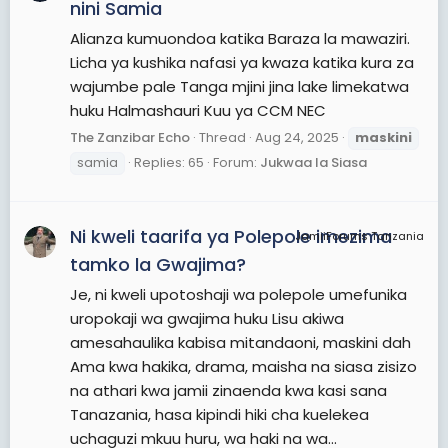
nini Samia
Alianza kumuondoa katika Baraza la mawaziri.
Licha ya kushika nafasi ya kwaza katika kura za
wajumbe pale Tanga mjini jina lake limekatwa
huku Halmashauri Kuu ya CCM NEC
The Zanzibar Echo
Thread
Aug 24, 2025
maskini
samia
Replies: 65
Forum:
Jukwaa la Siasa
Ni kweli taarifa ya Polepole imezima
JamiiForums Tanzania
tamko la Gwajima?
Je, ni kweli upotoshaji wa polepole umefunika
uropokaji wa gwajima huku Lisu akiwa
amesahaulika kabisa mitandaoni, maskini dah
Ama kwa hakika, drama, maisha na siasa zisizo
na athari kwa jamii zinaenda kwa kasi sana
Tanazania, hasa kipindi hiki cha kuelekea
uchaguzi mkuu huru, wa haki na wa...