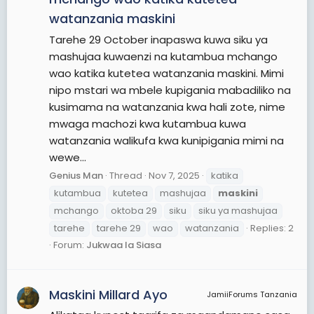
watanzania maskini
Tarehe 29 October inapaswa kuwa siku ya
mashujaa kuwaenzi na kutambua mchango
wao katika kutetea watanzania maskini. Mimi
nipo mstari wa mbele kupigania mabadiliko na
kusimama na watanzania kwa hali zote, nime
mwaga machozi kwa kutambua kuwa
watanzania walikufa kwa kunipigania mimi na
wewe...
Genius Man
Thread
Nov 7, 2025
katika
kutambua
kutetea
mashujaa
maskini
mchango
oktoba 29
siku
siku ya mashujaa
tarehe
tarehe 29
wao
watanzania
Replies: 2
Forum:
Jukwaa la Siasa
Maskini Millard Ayo
JamiiForums Tanzania