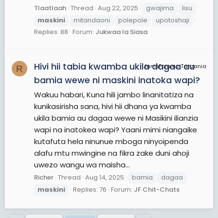
Tlaatlaah
Thread
Aug 22, 2025
gwajima
lisu
maskini
mitandaoni
polepole
upotoshaji
Replies: 88
Forum:
Jukwaa la Siasa
Hivi hii tabia kwamba ukila dagaa au
JamiiForums Tanzania
R
bamia wewe ni maskini inatoka wapi?
Wakuu habari, Kuna hili jambo linanitatiza na
kunikasirisha sana, hivi hii dhana ya kwamba
ukila bamia au dagaa wewe ni Masikini ilianzia
wapi na inatokea wapi? Yaani mimi niangaike
kutafuta hela ninunue mboga ninyoipenda
alafu mtu mwingine na fikra zake duni ahoji
uwezo wangu wa maisha...
Richer
Thread
Aug 14, 2025
bamia
dagaa
maskini
Replies: 76
Forum:
JF Chit-Chats