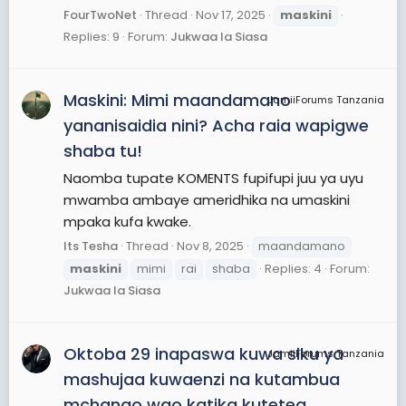
FourTwoNet
Thread
Nov 17, 2025
maskini
Replies: 9
Forum:
Jukwaa la Siasa
Maskini: Mimi maandamano
JamiiForums Tanzania
yananisaidia nini? Acha raia wapigwe
shaba tu!
Naomba tupate KOMENTS fupifupi juu ya uyu
mwamba ambaye ameridhika na umaskini
mpaka kufa kwake.
Its Tesha
Thread
Nov 8, 2025
maandamano
maskini
mimi
rai
shaba
Replies: 4
Forum:
Jukwaa la Siasa
Oktoba 29 inapaswa kuwa siku ya
JamiiForums Tanzania
mashujaa kuwaenzi na kutambua
mchango wao katika kutetea