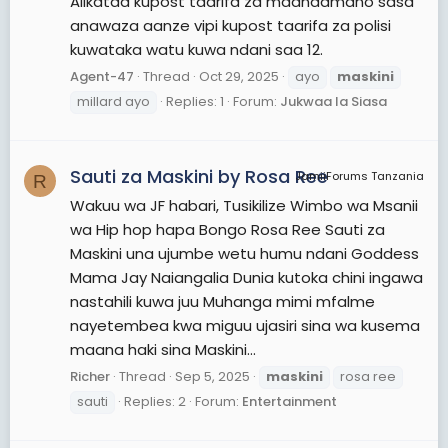
Alikataa kupost taarifa za maandamano sasa
anawaza aanze vipi kupost taarifa za polisi
kuwataka watu kuwa ndani saa 12.
Agent-47
Thread
Oct 29, 2025
ayo
maskini
millard ayo
Replies: 1
Forum:
Jukwaa la Siasa
Sauti za Maskini by Rosa Ree
JamiiForums Tanzania
R
Wakuu wa JF habari, Tusikilize Wimbo wa Msanii
wa Hip hop hapa Bongo Rosa Ree Sauti za
Maskini una ujumbe wetu humu ndani Goddess
Mama Jay Naiangalia Dunia kutoka chini ingawa
nastahili kuwa juu Muhanga mimi mfalme
nayetembea kwa miguu ujasiri sina wa kusema
maana haki sina Maskini...
Richer
Thread
Sep 5, 2025
maskini
rosa ree
sauti
Replies: 2
Forum:
Entertainment