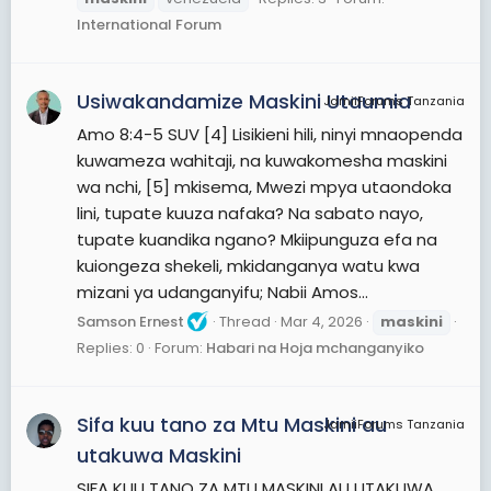
International Forum
Usiwakandamize Maskini Utaumia
JamiiForums Tanzania
Amo 8:4-5 SUV [4] Lisikieni hili, ninyi mnaopenda
kuwameza wahitaji, na kuwakomesha maskini
wa nchi, [5] mkisema, Mwezi mpya utaondoka
lini, tupate kuuza nafaka? Na sabato nayo,
tupate kuandika ngano? Mkiipunguza efa na
kuiongeza shekeli, mkidanganya watu kwa
mizani ya udanganyifu; Nabii Amos...
Samson Ernest
Thread
Mar 4, 2026
maskini
Replies: 0
Forum:
Habari na Hoja mchanganyiko
Sifa kuu tano za Mtu Maskini au
JamiiForums Tanzania
utakuwa Maskini
SIFA KUU TANO ZA MTU MASKINI AU UTAKUWA