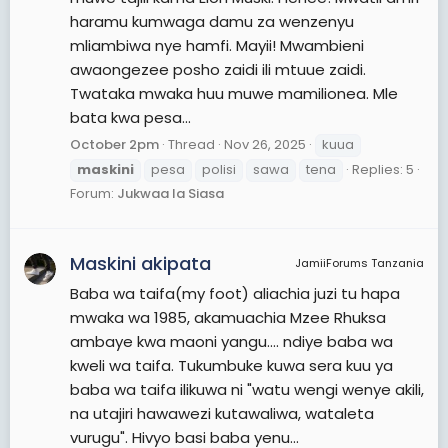
haramu kumwaga damu za wenzenyu
mliambiwa nye hamfi. Mayii! Mwambieni
awaongezee posho zaidi ili mtuue zaidi.
Twataka mwaka huu muwe mamilionea. Mle
bata kwa pesa...
October 2pm
Thread
Nov 26, 2025
kuua
maskini
pesa
polisi
sawa
tena
Replies: 5
Forum:
Jukwaa la Siasa
Maskini akipata
JamiiForums Tanzania
Baba wa taifa(my foot) aliachia juzi tu hapa
mwaka wa 1985, akamuachia Mzee Rhuksa
ambaye kwa maoni yangu.... ndiye baba wa
kweli wa taifa. Tukumbuke kuwa sera kuu ya
baba wa taifa ilikuwa ni "watu wengi wenye akili,
na utajiri hawawezi kutawaliwa, wataleta
vurugu". Hivyo basi baba yenu...