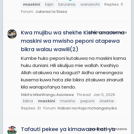
maskini
tajiri
tanzania
wananchi
Replies: 11
Forum:
Jukwaa la Siasa
Kwa mujibu wa shekhe Kishk anasema
JamiiForums Tanzania
maskini wa mwisho peponi atapewa
bikra walau wawili(2)
Kumbe huko peponi kutakuwa na maskini kama
huku duniani. Hili sikulijua mie wallah. Kwahiyo
Allah atakuwa na ubaguzi? Aidha ameongeza
kusema kuwa hata zile bikira zitakuwa zinarudi
kila wanapofanya tendo.
Nikifa MkeWangu Asiolewe
Thread
Jan 5, 2026
bikra
maskini
mwisho
peponi
shekhe
Replies: 31
Forum:
Habari na Hoja mchanganyiko
Tafauti pekee ya kimawazo kati ya
JamiiForums Tanzania