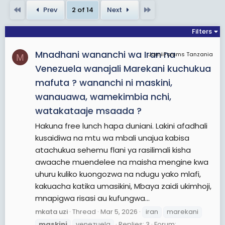
First
Last
Prev
2 of 14
Next
Filters
Mnadhani wananchi wa Iran na
JamiiForums Tanzania
M
Venezuela wanajali Marekani kuchukua
mafuta ? wananchi ni maskini,
wanauawa, wamekimbia nchi,
watakataaje msaada ?
Hakuna free lunch hapa duniani. Lakini afadhali
kusaidiwa na mtu wa mbali unajua kabisa
atachukua sehemu flani ya rasilimali kisha
awaache muendelee na maisha mengine kwa
uhuru kuliko kuongozwa na ndugu yako mlafi,
kakuacha katika umasikini, Mbaya zaidi ukimhoji,
mnapigwa risasi au kufungwa...
mkata uzi
Thread
Mar 5, 2026
iran
marekani
maskini
venezuela
Replies: 3
Forum: