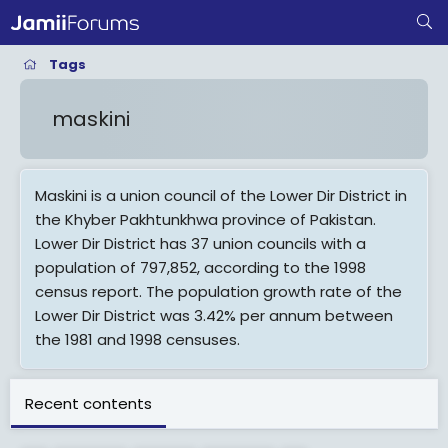
Tags
maskini
Maskini is a union council of the Lower Dir District in
the Khyber Pakhtunkhwa province of Pakistan.
Lower Dir District has 37 union councils with a
population of 797,852, according to the 1998
census report. The population growth rate of the
Lower Dir District was 3.42% per annum between
the 1981 and 1998 censuses.
View More On Wikipedia.org
Recent contents