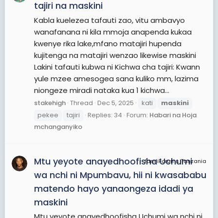
tajiri na maskini
Kabla kuelezea tafauti zao, vitu ambavyo
wanafanana ni kila mmoja anapenda kukaa
kwenye rika lake,mfano matajiri hupenda
kujitenga na matajiri wenzao likewise maskini
Lakini tafauti kubwa ni Kichwa cha tajiri: Kwann
yule mzee amesogea sana kuliko mm, lazima
niongeze miradi nataka kua 1 kichwa...
stakehigh
Thread
Dec 5, 2025
kati
maskini
pekee
tajiri
Replies: 34
Forum:
Habari na Hoja
mchanganyiko
Mtu yeyote anayedhoofisha Uchumi
JamiiForums Tanzania
wa nchi ni Mpumbavu, hii ni kwasababu
matendo hayo yanaongeza idadi ya
maskini
Mtu yeyote anayedhoofisha Uchumi wa nchi ni