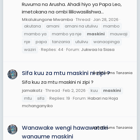
Ruvuma na Arusha. Ahadi hiyo ya Papa Leo,
imetokana na ombi lililowasilishwa...
Mkalukungone Mwamba
Thread
Jan 28, 2026
akutana
amani
amani na utulivu
mambo
mambo ya
mambo ya nje
maskini
mauwaji
nje
papa
tanzania
utulivu
wanaopinga
waziri
Replies: 44
Forum:
Jukwaa la Siasa
Sifa kuu za mtu maskini ni zipi ?
JamiiForums Tanzania
Sifa kuu za mtu maskini ni zipi ?
jamaikatz
Thread
Feb 2, 2026
kuu
maskini
mtu
sifa
Replies: 19
Forum:
Habari na Hoja
mchanganyiko
Wanawake wengi hawawataki
JamiiForums Tanzania
wanaume maskini