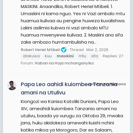
MASKINI. Anaandika, Robert Heriel Mtibeli. 1.
Umaskini ni kama nguo. Yes ni Vazi ambalo mtu
huamua kulivaa au pengine huweza kuvalishwa.
Lakini asilimia kubwa ni vazi ambalo MTU
huamua mwenyewe kulivaa. 2. Maskini ana sifa
zake ambazo humtambulisha na...
Robert Heriel Mtibeli
Thread
Mar 2, 2026
atakuwa
kuu
maskini
mtu
sifa
Replies: 27
Forum:
Habari na Hoja mchanganyiko
Papa Leo aahidi kuiombea Tanzania
JamiiForums Tanzania
amani na Utulivu
Kiongozi wa Kanisa Katoliki Duniani, Papa Leo
XIV, ameahidi kuiombea Tanzania amani na
utulivu, baada ya vurugu za Oktoba 29, mwaka
jana, huku akidokeza amewahi kuishi nchini
katika mikoa ya Morogoro, Dar es Salaam,