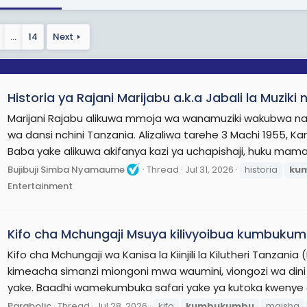
ore On Wikipedia.org
…
14
Next
Historia ya Rajani Marijabu a.k.a Jabali la Muz
Marijani Rajabu alikuwa mmoja wa wanamuziki wakubwa na 
wa dansi nchini Tanzania. Alizaliwa tarehe 3 Machi 1955, Ka
Baba yake alikuwa akifanya kazi ya uchapishaji, huku mam
Bujibuji Simba Nyamaume
Thread
Jul 31, 2026
historia
ku
Entertainment
Kifo cha Mchungaji Msuya kilivyoibua kumbuku
Kifo cha Mchungaji wa Kanisa la Kiinjili la Kilutheri Tanzan
kimeacha simanzi miongoni mwa waumini, viongozi wa din
yake. Baadhi wamekumbuka safari yake ya kutoka kwenye 
Parabolic
Thread
Jul 28, 2026
kifo
kumbukumbu
maisha