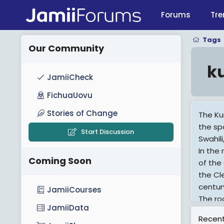
Forums
Tre
Tags
Our Community
k
JamiiCheck
FichuaUovu
Stories of Change
The Ku
the sp
Start Discussion
Swahil
In the 
Coming Soon
of the
the Cl
centur
JamiiCourses
The ro
JamiiData
the ori
Recent