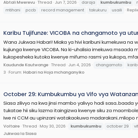
Abtali Mwerevu
Thread
Jun 7, 2026
daraja
kumbukumbu
mtihani
pccb
record management
takukuru
usaili
Replie
Karibu Tujifunze: VICOBA na changamoto ya ut
Wana Jukwaa Habari! Miaka ya hivi karibuni kumekuwa na 
kujiunga kwenye VICOBA. Na ki-uhalisia imekuwa msaad
kukopesheka kutoka kwenye mifumo rasmi ya kukopa, mfan
Kaudunde Kautwange
Thread
Jun 4, 2026
changamoto
kari
3
Forum:
Habari na Hoja mchanganyiko
October 29: Kumbukumbu ya Vifo vya Watanzan
Siasa zilivyo na kwa jinsi mambo yalivyo hadi sasa..baada y
tukatae hii siku lazma itaingizwa kwenye siku za maombo
Iwe ni CCM au upinzani watakaokuwa madarakani..mliopo 
Voltaire
Thread
May 30, 2026
kumbukumbu
october 29
vi
Jukwaa la Siasa