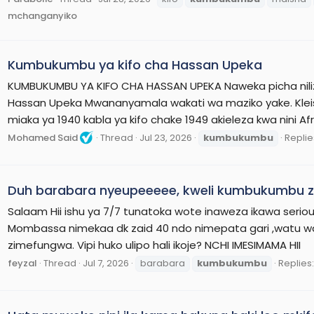
mchanganyiko
Kumbukumbu ya kifo cha Hassan Upeka
KUMBUKUMBU YA KIFO CHA HASSAN UPEKA Naweka picha nili
Hassan Upeka Mwananyamala wakati wa maziko yake. Kleist 
miaka ya 1940 kabla ya kifo chake 1949 akieleza kwa nini Af
Mohamed Said
Thread
Jul 23, 2026
kumbukumbu
Replies
Duh barabara nyeupeeeee, kweli kumbukumbu za
Salaam Hii ishu ya 7/7 tunatoka wote inaweza ikawa ser
Mombassa nimekaa dk zaid 40 ndo nimepata gari ,watu w
zimefungwa. Vipi huko ulipo hali ikoje? NCHI IMESIMAMA HII
feyzal
Thread
Jul 7, 2026
barabara
kumbukumbu
Replies: