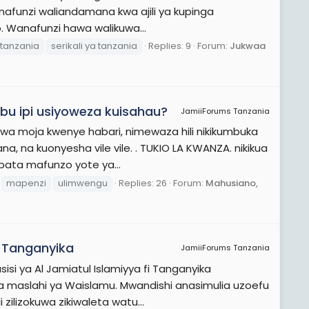
anafunzi waliandamana kwa ajili ya kupinga
 Wanafunzi hawa walikuwa...
tanzania
serikali ya tanzania
Replies: 9
Forum:
Jukwaa
u ipi usiyoweza kuisahau?
JamiiForums Tanzania
wa moja kwenye habari, nimewaza hili nikikumbuka
, na kuonyesha vile vile. . TUKIO LA KWANZA. nikikua
ipata mafunzo yote ya...
mapenzi
ulimwengu
Replies: 26
Forum:
Mahusiano,
i Tanganyika
JamiiForums Tanzania
isi ya Al Jamiatul Islamiyya fi Tanganyika
a maslahi ya Waislamu. Mwandishi anasimulia uzoefu
zilizokuwa zikiwaleta watu...