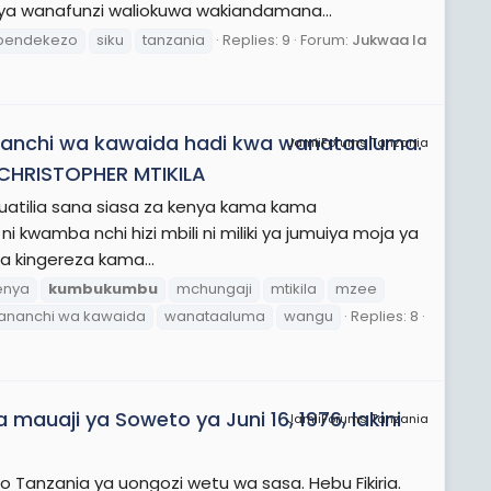
 ya wanafunzi waliokuwa wakiandamana...
pendekezo
siku
tanzania
Replies: 9
Forum:
Jukwaa la
ananchi wa kawaida hadi kwa wanataaluma.
JamiiForums Tanzania
CHRISTOPHER MTIKILA
uatilia sana siasa za kenya kama kama
ni kwamba nchi hizi mbili ni miliki ya jumuiya moja ya
wa kingereza kama...
enya
kumbukumbu
mchungaji
mtikila
mzee
ananchi wa kawaida
wanataaluma
wangu
Replies: 8
mauaji ya Soweto ya Juni 16, 1976, lakini
JamiiForums Tanzania
io Tanzania ya uongozi wetu wa sasa. Hebu Fikiria.