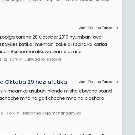
JamiiForums Tanzania
zopiga tarehe 28 October 2010 nyumbani kwa
Sykes katika ''memoir'' zake alizoandika katika
rican Asscoation ilikuwa wamejazana...
: 12
Forum:
Jukwaa la Historia
 Oktoba 29 hazijafutika
JamiiForums Tanzania
ious.Nimeamka asubuhi niende mishe ebwana stand
achache mno na gari chache mno na biashara
 91
Forum:
Habari na Hoja mchanganyiko