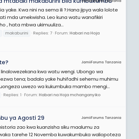
ifa mtabaki makaburini bila kumbukumbu
JamiiForums Tanzania
a yake. Kwa nini na sema ili ?.Hana jipya wala lolote
ati mda umekwisha. Leo kuna watu wanafikiri
o , hata mbwa ukimuuliza...
makaburini
Replies: 7
Forum:
Habari na Hoja
te?
JamiiForums Tanzania
 linalowezekana kwa watu wengi. Ubongo wa
chezwa tena; badala yake huhifadhi sehemu muhimu
 kuongeza uwezo wa kukumbuka mambo mengi...
Replies: 1
Forum:
Habari na Hoja mchanganyiko
bu ya Agosti 29
JamiiForums Tanzania
historia zao kwa kuanzisha siku maalumu za
mwaka tarehe 12 Novemba kuwakumbuka waliopoteza