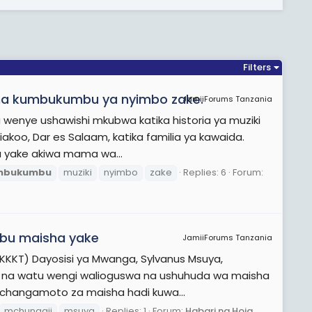
Filters
iki na kumbukumbu ya nyimbo zake.
JamiiForums Tanzania
wenye ushawishi mkubwa katika historia ya muziki
riakoo, Dar es Salaam, katika familia ya kawaida.
a yake akiwa mama wa...
mbukumbu
muziki
nyimbo
zake
Replies: 6
Forum:
mbu maisha yake
JamiiForums Tanzania
ia (KKKT) Dayosisi ya Mwanga, Sylvanus Msuya,
i na watu wengi walioguswa na ushuhuda wa maisha
changamoto za maisha hadi kuwa...
mchungaji
msuya
Replies: 1
Forum:
Habari na Hoja