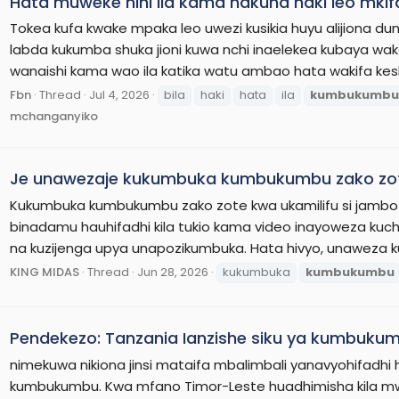
Hata muweke nini ila kama hakuna haki leo mk
Tokea kufa kwake mpaka leo uwezi kusikia huyu alijiona duni
labda kukumba shuka jioni kuwa nchi inaelekea kubaya wak
wanaishi kama wao ila katika watu ambao hata wakifa kesh
Fbn
Thread
Jul 4, 2026
bila
haki
hata
ila
kumbukumbu
mchanganyiko
Je unawezaje kukumbuka kumbukumbu zako zo
Kukumbuka kumbukumbu zako zote kwa ukamilifu si jambo
binadamu hauhifadhi kila tukio kama video inayoweza ku
na kuzijenga upya unapozikumbuka. Hata hivyo, unaweza
KING MIDAS
Thread
Jun 28, 2026
kukumbuka
kumbukumbu
Pendekezo: Tanzania Ianzishe siku ya kumbukum
nimekuwa nikiona jinsi mataifa mbalimbali yanavyohifadhi 
kumbukumbu. Kwa mfano Timor-Leste huadhimisha kila 