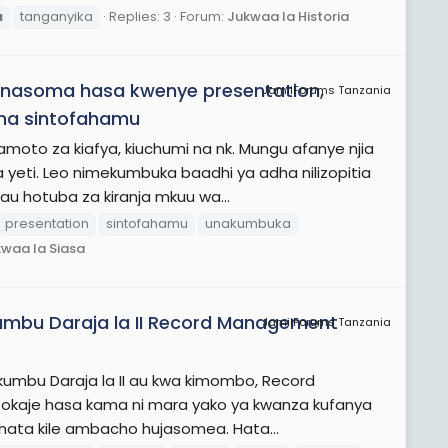
u
tanganyika
Replies: 3
Forum:
Jukwaa la Historia
unasoma hasa kwenye presentation,
JamiiForums Tanzania
 na sintofahamu
o za kiafya, kiuchumi na nk. Mungu afanye njia
yeti. Leo nimekumbuka baadhi ya adha nilizopitia
 au hotuba za kiranja mkuu wa...
presentation
sintofahamu
unakumbuka
waa la Siasa
umbu Daraja la II Record Management
JamiiForums Tanzania
kumbu Daraja la II au kwa kimombo, Record
tokaje hasa kama ni mara yako ya kwanza kufanya
wa hata kile ambacho hujasomea. Hata...