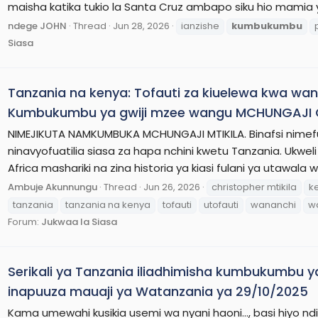
maisha katika tukio la Santa Cruz ambapo siku hio mamia
ndege JOHN
Thread
Jun 28, 2026
ianzishe
kumbukumbu
Siasa
Tanzania na kenya: Tofauti za kiuelewa kwa w
Kumbukumbu ya gwiji mzee wangu MCHUNGAJI 
NIMEJIKUTA NAMKUMBUKA MCHUNGAJI MTIKILA. Binafsi nimef
ninavyofuatilia siasa za hapa nchini kwetu Tanzania. Ukweli 
Africa mashariki na zina historia ya kiasi fulani ya utawala 
Ambuje Akunnungu
Thread
Jun 26, 2026
christopher mtikila
k
tanzania
tanzania na kenya
tofauti
utofauti
wananchi
w
Forum:
Jukwaa la Siasa
Serikali ya Tanzania iliadhimisha kumbukumbu ya 
inapuuza mauaji ya Watanzania ya 29/10/2025
Kama umewahi kusikia usemi wa nyani haoni..., basi hiyo nd