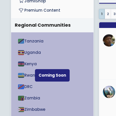
JamiiShop
View M
Premium Content
1
2
3
Regional Communities
Tanzania
Uganda
Kenya
Rwanda
Coming Soon
DRC
Zambia
Zimbabwe