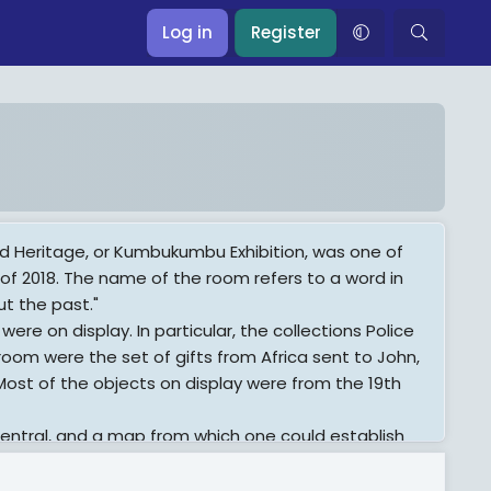
Log in
Register
eritage, or Kumbukumbu Exhibition, was one of
 of 2018. The name of the room refers to a word in
ut the past."
were on display. In particular, the collections Police
room were the set of gifts from Africa sent to John,
 Most of the objects on display were from the 19th
entral, and a map from which one could establish
presentation of the exhibition: