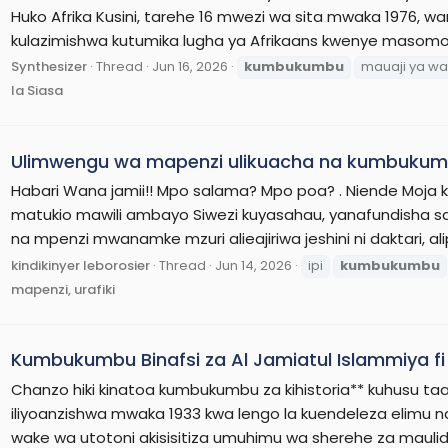
Huko Afrika Kusini, tarehe 16 mwezi wa sita mwaka 1976, w
kulazimishwa kutumika lugha ya Afrikaans kwenye masomo.
Synthesizer
Thread
Jun 16, 2026
kumbukumbu
mauaji ya wa
la Siasa
Ulimwengu wa mapenzi ulikuacha na kumbukumb
Habari Wana jamii!! Mpo salama? Mpo poa? . Niende Moja k
matukio mawili ambayo Siwezi kuyasahau, yanafundisha sana
na mpenzi mwanamke mzuri alieajiriwa jeshini ni daktari, al
kindikinyer leborosier
Thread
Jun 14, 2026
ipi
kumbukumbu
mapenzi, urafiki
Kumbukumbu Binafsi za Al Jamiatul Islammiya f
Chanzo hiki kinatoa kumbukumbu za kihistoria** kuhusu taas
iliyoanzishwa mwaka 1933 kwa lengo la kuendeleza elimu n
wake wa utotoni akisisitiza umuhimu wa sherehe za maulidi 