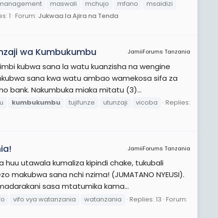
management
maswali
mchujo
mfano
msaidizi
s: 1
Forum:
Jukwaa la Ajira na Tenda
unzaji wa Kumbukumbu
JamiiForums Tanzania
wimbi kubwa sana la watu kuanzisha na wengine
a mkubwa sana kwa watu ambao wamekosa sifa za
o bank. Nakumbuka miaka mitatu (3)...
bu
kumbukumbu
tujifunze
utunzaji
vicoba
Replies:
ia!
JamiiForums Tanzania
a huu utawala kumaliza kipindi chake, tukubali
lezo makubwa sana nchi nzima! (JUMATANO NYEUSI).
madarakani sasa mtatumika kama...
fo
vifo vya watanzania
watanzania
Replies: 13
Forum: