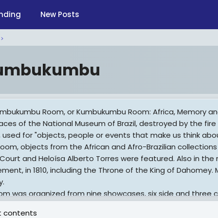
nding
New Posts
umbukumbu
mbukumbu Room, or Kumbukumbu Room: Africa, Memory and H
aces of the National Museum of Brazil, destroyed by the fire
i, used for "objects, people or events that make us think abo
room, objects from the African and Afro-Brazilian collections 
 Court and Heloísa Alberto Torres were featured. Also in the 
ement, in 1810, including the Throne of the King of Dahomey.
y.
om was organized from nine showcases, six side and three c
gin of the exposed pieces. According to the official book of 
 contents