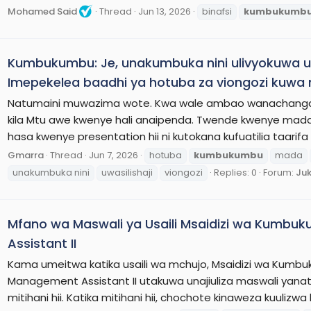
Mohamed Said
Thread
Jun 13, 2026
binafsi
kumbukumb
Kumbukumbu: Je, unakumbuka nini ulivyokuwa 
Imepekelea baadhi ya hotuba za viongozi kuwa
Natumaini muwazima wote. Kwa wale ambao wanachangamot
kila Mtu awe kwenye hali anaipenda. Twende kwenye mada 
hasa kwenye presentation hii ni kutokana kufuatilia taarifa
Gmarra
Thread
Jun 7, 2026
hotuba
kumbukumbu
mada
unakumbuka nini
uwasilishaji
viongozi
Replies: 0
Forum:
Juk
Mfano wa Maswali ya Usaili Msaidizi wa Kumbuk
Assistant II
Kama umeitwa katika usaili wa mchujo, Msaidizi wa Kumbu
Management Assistant II utakuwa unajiuliza maswali yana
mitihani hii. Katika mitihani hii, chochote kinaweza kuuliz