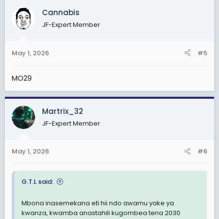
c
Cannabis
t
JF-Expert Member
i
o
n
May 1, 2026
#5
s
:
MO29
Martrix_32
JF-Expert Member
May 1, 2026
#6
G.T.L said:
Mbona inasemekana eti hii ndo awamu yake ya
kwanza, kwamba anastahili kugombea tena 2030