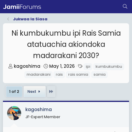
Jukwaa la Siasa
Ni kumbukumbu ipi Rais Samia
atatuachia akiondoka
madarakani 2030?
T
S
T
kagoshima
May 1, 2026
ipi
kumbukumbu
h
t
a
madarakani
rais
rais samia
samia
r
a
g
e
r
s
Last
1 of 2
Next
a
t
d
d
s
a
kagoshima
t
t
JF-Expert Member
a
e
r