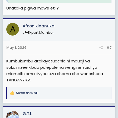
Unataka pigwa mawe eti ?
Afcon kinanuka
A
JF-Expert Member
May 1, 2026
#7
Kumbukumbu atakayotuachia ni mauaji ya
soka,mzee kibao polepole na wengine zaidi ya
miambili kama ilivyoeleza chama cha wanasheria
TANGANYIKA.
Mzee makoti
R
e
a
c
G.T.L
t