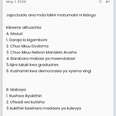
May 1, 2026
#1
t
e
Japo.bado ana mda lakini matumaini ni kidogo.
r
Kikwete alituachia
A. Mazuri
1. Daraja la kigamboni
2. Chuo kikuu Dodoma
3. Chuo kikuu Nelson Mandela Arusha
4. Barabara mabasi ya mwendokasi
5.Ajira lukuki kwa graduates
6. Kushamiri kwa democrasia ya vyama vingi
B. Mabaya
1. Rushwa iliyokithiri
2. Ufisadi wa kutisha
3..kukithiri biashara madawa ya kulevya