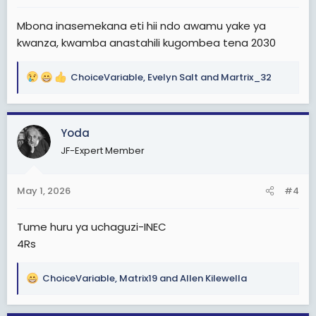
:
Mbona inasemekana eti hii ndo awamu yake ya
kwanza, kwamba anastahili kugombea tena 2030
ChoiceVariable
,
Evelyn Salt
and
Martrix_32
R
e
a
c
Yoda
t
JF-Expert Member
i
o
n
May 1, 2026
#4
s
:
Tume huru ya uchaguzi-INEC
4Rs
ChoiceVariable
,
Matrix19
and
Allen Kilewella
R
e
a