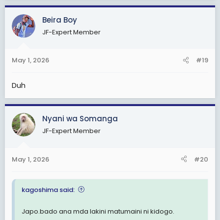
Beira Boy
JF-Expert Member
May 1, 2026
#19
Duh
Nyani wa Somanga
JF-Expert Member
May 1, 2026
#20
kagoshima said:
Japo.bado ana mda lakini matumaini ni kidogo.