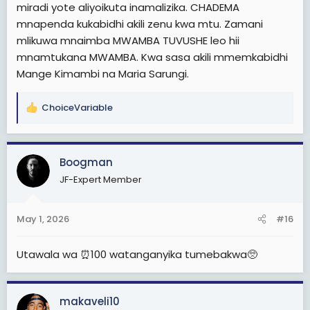
B. Mabaya
miradi yote aliyoikuta inamalizika. CHADEMA
1. Rushwa iliyokithiri
mnapenda kukabidhi akili zenu kwa mtu. Zamani
2. Ufisadi wa kutisha
mlikuwa mnaimba MWAMBA TUVUSHE leo hii
3..kukithiri biashara madawa ya kulevya
mnamtukana MWAMBA. Kwa sasa akili mmemkabidhi
Mange Kimambi na Maria Sarungi.
Rais Magufuli.
A. Mazuri
1. Kutanua barabara ya kimara kibaha
ChoiceVariable
R
2. Bwawa la kufua umeme
e
3. Train za mwendo kasi
a
4. Masoko na stend inchi nzima
c
5. Kupambana na rushwa
Boogman
t
6. Kuongeza uwajibikaji
JF-Expert Member
i
7.kupambana na mafisadi
o
8. Kuhamishia inchi dodoma
n
9. Kutanua uwanja wa ndege julius k Nyerere
May 1, 2026
#16
s
:
B. mabaya
1. Mwanzo wa vitendo vya utekaji
Utawala wa ⏰100 watanganyika tumebakwa🥺
2. Uminywaji wa democrasia na uhuru wa vyombo vya
habari
3. Kupora chaguzi
makaveli10