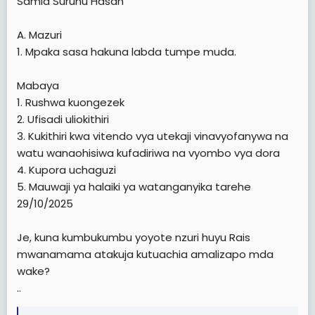
Samia Suruhu Hasan
A. Mazuri
1. Mpaka sasa hakuna labda tumpe muda.
Mabaya
1. Rushwa kuongezek
2. Ufisadi uliokithiri
3. Kukithiri kwa vitendo vya utekaji vinavyofanywa na
watu wanaohisiwa kufadiriwa na vyombo vya dora
4. Kupora uchaguzi
5. Mauwaji ya halaiki ya watanganyika tarehe
29/10/2025
Je, kuna kumbukumbu yoyote nzuri huyu Rais
mwanamama atakuja kutuachia amalizapo mda
wake?
..