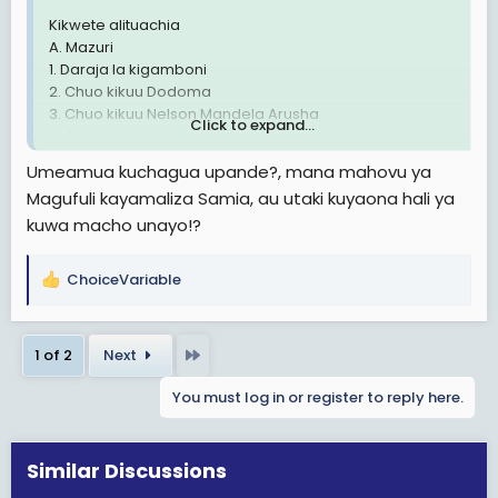
Kikwete alituachia
A. Mazuri
1. Daraja la kigamboni
2. Chuo kikuu Dodoma
3. Chuo kikuu Nelson Mandela Arusha
Click to expand...
4. Barabara mabasi ya mwendokasi
5.Ajira lukuki kwa graduates
Umeamua kuchagua upande?, mana mahovu ya
6. Kushamiri kwa democrasia ya vyama vingi
Magufuli kayamaliza Samia, au utaki kuyaona hali ya
kuwa macho unayo!?
B. Mabaya
1. Rushwa iliyokithiri
ChoiceVariable
R
2. Ufisadi wa kutisha
e
3..kukithiri biashara madawa ya kulevya
a
Last
1 of 2
Next
c
Rais Magufuli.
t
A. Mazuri
You must log in or register to reply here.
i
1. Kutanua barabara ya kimara kibaha
o
2. Bwawa la kufua umeme
n
3. Train za mwendo kasi
s
Similar Discussions
4. Masoko na stend inchi nzima
:
5. Kupambana na rushwa