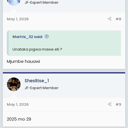
JF-Expert Member
i
o
n
May 1, 2026
#8
s
:
Martrix_32 said:
Unataka pigwa mawe eti ?
Mjumbe hauawi
ShesRise_1
JF-Expert Member
May 1, 2026
#9
2025 mo 29