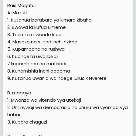
Rais Magufuli.
A. Mazuri
1. Kutanua barabara ya kimara kibaha
2. Bwawa la kufua umeme
3. Train za mwendo kasi
4. Masoko na stend inchi nzima
5. Kupambana na rushwa
6. Kuongeza uwajibikaji
7.kupambana na mafisadi
8. Kuhamishia inchi dodoma
9. Kutanua uwanja wa ndege julius k Nyerere
B. mabaya
1. Mwanzo wa vitendo vya utekaji
2. Uminywaji wa democrasia na uhuru wa vyombo vya
habari
3. Kupora chaguzi