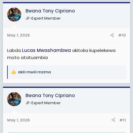
Bwana Tony Cipriano
JF-Expert Member
May 1, 2026
#10
Labda
Lucas Mwashambwa
akitoka kupelekewa
moto atatuambia
akili mwili mzima
R
e
a
c
Bwana Tony Cipriano
t
JF-Expert Member
i
o
n
May 1, 2026
#11
s
: