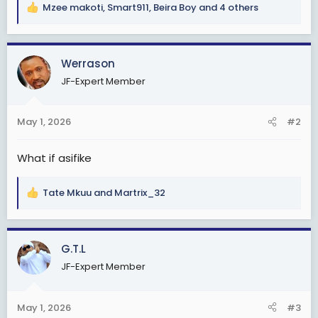
Mzee makoti
,
Smart911
,
Beira Boy
and 4 others
R
e
a
c
Werrason
t
JF-Expert Member
i
o
n
May 1, 2026
#2
s
:
What if asifike
Tate Mkuu
and
Martrix_32
R
e
a
c
G.T.L
t
JF-Expert Member
i
o
n
May 1, 2026
#3
s