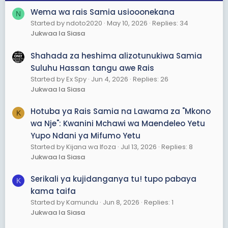
6. Kuongeza uwajibikaji
Wema wa rais Samia usiooonekana
N
7.kupambana na mafisadi
Started by ndoto2020
May 10, 2026
Replies: 34
8. Kuhamishia inchi dodoma
Jukwaa la Siasa
9. Kutanua uwanja wa ndege julius k Nyerere
Shahada za heshima alizotunukiwa Samia
B. mabaya
Suluhu Hassan tangu awe Rais
1. Mwanzo wa vitendo vya utekaji
2. Uminywaji wa democrasia na uhuru wa vyombo vya
Started by Ex Spy
Jun 4, 2026
Replies: 26
habari
Jukwaa la Siasa
3. Kupora chaguzi
Hotuba ya Rais Samia na Lawama za "Mkono
K
Samia Suruhu Hasan
wa Nje": Kwanini Mchawi wa Maendeleo Yetu
Yupo Ndani ya Mifumo Yetu
A. Mazuri
Started by Kijana wa Ifoza
Jul 13, 2026
Replies: 8
1. Mpaka sasa hakuna labda tumpe muda.
Jukwaa la Siasa
Mabaya
Serikali ya kujidanganya tu! tupo pabaya
1. Rushwa kuongezek
K
2. Ufisadi uliokithiri
kama taifa
3. Kukithiri kwa vitendo vya utekaji vinavyofanywa na
Started by Kamundu
Jun 8, 2026
Replies: 1
watu wanaohisiwa kufadiriwa na vyombo vya dora
Jukwaa la Siasa
4. Kupora uchaguzi