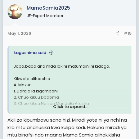
c
MamaSamia2025
t
JF-Expert Member
i
o
n
May 1, 2026
#15
s
:
kagoshima said:
Japo.bado ana mda lakini matumaini ni kidogo.
Kikwete alituachia
A. Mazuri
1. Daraja la kigamboni
2. Chuo kikuu Dodoma
3. Chuo kikuu Nelson Mandela Arusha
Click to expand...
4. Barabara mabasi ya mwendokasi
5.Ajira lukuki kwa graduates
Akili za kipumbavu sana hizi. Miradi yote ni ya nchi na
6. Kushamiri kwa democrasia ya vyama vingi
kila mtu anahusika kwa kulipa kodi. Hakuna miradi ya
mtu binafsi ndo maana Mama Samia alihakikisha