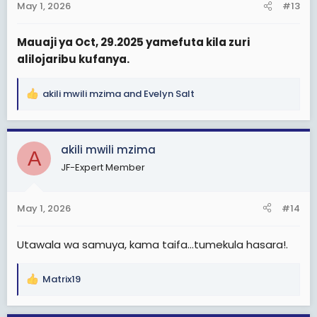
May 1, 2026
#13
Mauaji ya Oct, 29.2025 yamefuta kila zuri
alilojaribu kufanya.
akili mwili mzima
and
Evelyn Salt
R
e
a
c
akili mwili mzima
A
t
JF-Expert Member
i
o
n
May 1, 2026
#14
s
:
Utawala wa samuya, kama taifa...tumekula hasara!.
Matrix19
R
e
a