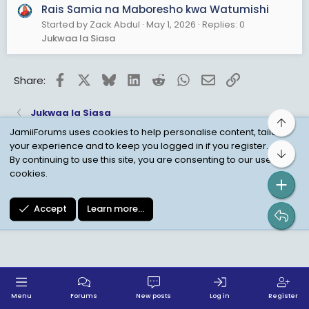
5. Mauwaji ya halaiki ya watanganyika tarehe
Rais Samia na Maboresho kwa Watumishi
29/10/2025
Started by Zack Abdul
May 1, 2026
Replies: 0
Jukwaa la Siasa
Je, kuna kumbukumbu yoyote nzuri huyu Rais
mwanamama atakuja kutuachia amalizapo mda
wake?
Facebook
X
Bluesky
LinkedIn
Reddit
WhatsApp
Email
Link
Share:
..
Jukwaa la Siasa
Top
JamiiForums uses cookies to help personalise content, tailor
your experience and to keep you logged in if you register.
Bot
Child Protection Policy
Personal Data Protection
By continuing to use this site, you are consenting to our use of
cookies.
Contact us
Terms
Privacy Policy
Help
Accept
Learn more…
Menu
Forums
New posts
Log in
Register