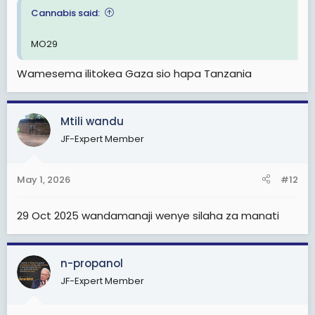
Cannabis said:
MO29
Wamesema ilitokea Gaza sio hapa Tanzania
Mtili wandu
JF-Expert Member
May 1, 2026
#12
29 Oct 2025 wandamanaji wenye silaha za manati
n-propanol
JF-Expert Member