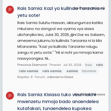
Rais Samia: Kazi ya kuilinda Tanzania ni
JamiiForums Tanzania
P
yetu sote!
Rais Samia Suluhu Hassan, akizungumza katika
mkutano na viongozi wa vyama vya siasa
uliofanyika leo, Julai 30, 2026, jijini Dar es Salaam,
amesema jukumu la kuilinda Tanzania ni la kila
Mtanzania. "Kazi ya kuilinda Tanzania ndugu
zangu ni yetu sote." "Hii si nchi ya mmoja kama
naavyoongea. Ni...
Precious Diamond
Thread
Jul 30, 2026
kazi
rais
rais
samia
rais
samia
:
samia
tanzania
Replies: 8
Forum:
Jukwaa la Siasa
Rais Samia: Kisiasa tuko vizuri lakini
JamiiForums Tanzania
P
mwenzetu mmoja bado anaendelea
kutafakari, tunaendelea kupokea