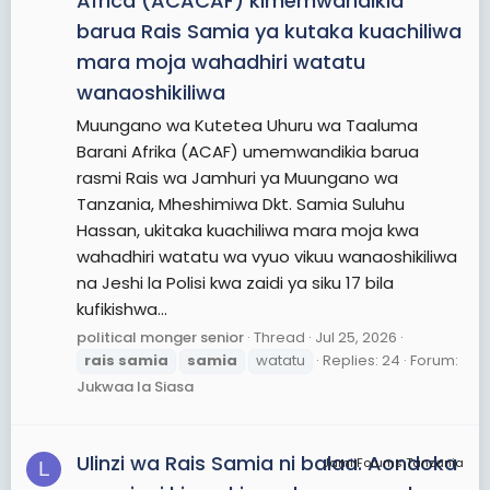
Africa (ACACAF) kimemwandikia
barua Rais Samia ya kutaka kuachiliwa
mara moja wahadhiri watatu
wanaoshikiliwa
Muungano wa Kutetea Uhuru wa Taaluma
Barani Afrika (ACAF) umemwandikia barua
rasmi Rais wa Jamhuri ya Muungano wa
Tanzania, Mheshimiwa Dkt. Samia Suluhu
Hassan, ukitaka kuachiliwa mara moja kwa
wahadhiri watatu wa vyuo vikuu wanaoshikiliwa
na Jeshi la Polisi kwa zaidi ya siku 17 bila
kufikishwa...
political monger senior
Thread
Jul 25, 2026
rais
samia
samia
watatu
Replies: 24
Forum:
Jukwaa la Siasa
Ulinzi wa Rais Samia ni balaa. Aondoka
JamiiForums Tanzania
L