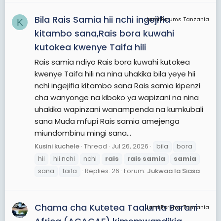
Bila Rais Samia hii nchi ingejifia
JamiiForums Tanzania
K
kitambo sana,Rais bora kuwahi
kutokea kwenye Taifa hili
Rais samia ndiyo Rais bora kuwahi kutokea
kwenye Taifa hili na nina uhakika bila yeye hii
nchi ingejifia kitambo sana Rais samia kipenzi
cha wanyonge na kiboko ya wapizani na nina
uhakika wapinzani wanampenda na kumkubali
sana Muda mfupi Rais samia amejenga
miundombinu mingi sana...
Kusini kuchele
Thread
Jul 26, 2026
bila
bora
hii
hii nchi
nchi
rais
rais
samia
samia
sana
taifa
Replies: 26
Forum:
Jukwaa la Siasa
Chama cha Kutetea Taaluma Barani
JamiiForums Tanzania