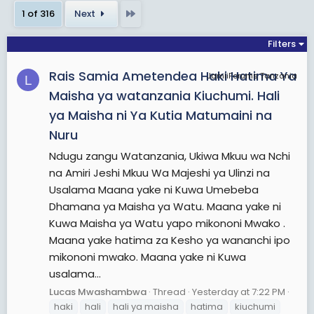
She served as the Member of Parliament for the
Last
1 of 316
Next
Makunduchi
constituency from 2010 to 2015 and
was the
Minister of State
in the Vice-President's
Filters
Office for Union Affairs from 2010 to 2015. In 2014,
Rais Samia Ametendea Haki Hatima Ya
she was elected as the vice-chairperson of the
JamiiForums Tanzania
L
Constituent Assembly
tasked with the drafting
Maisha ya watanzania Kiuchumi. Hali
of the country's new constitution.
ya Maisha ni Ya Kutia Matumaini na
Nuru
Suluhu became Tanzania's first female vice-
Ndugu zangu Watanzania, Ukiwa Mkuu wa Nchi
president following the
2015 general election
,
na Amiri Jeshi Mkuu Wa Majeshi ya Ulinzi na
after being elected on the CCM ticket with
Usalama Maana yake ni Kuwa Umebeba
President Magufuli. Suluhu and Magufuli were re-
Dhamana ya Maisha ya Watu. Maana yake ni
elected to a second term in
2020
. She briefly
Kuwa Maisha ya Watu yapo mikononi Mwako .
served as the second female interim Head of
Maana yake hatima za Kesho ya wananchi ipo
State in the EAC – 27 years after Sylvie Kinigi of
mikononi mwako. Maana yake ni Kuwa
Burundi, spanning a period around the end of the
usalama...
year 1993.
Lucas Mwashambwa
Thread
Yesterday at 7:22 PM
haki
hali
hali ya maisha
hatima
kiuchumi
View More On Wikipedia.org