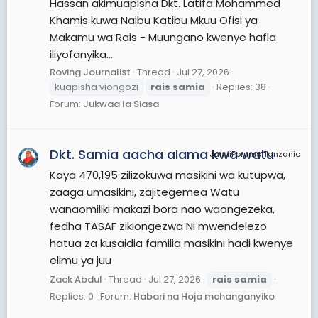
Hassan akimuapisha Dkt. Latifa Mohammed
Khamis kuwa Naibu Katibu Mkuu Ofisi ya
Makamu wa Rais - Muungano kwenye hafla
iliyofanyika...
Roving Journalist
Thread
Jul 27, 2026
kuapisha viongozi
rais
samia
Replies: 38
Forum:
Jukwaa la Siasa
Dkt. Samia aacha alama kwa watu
JamiiForums Tanzania
Kaya 470,195 zilizokuwa masikini wa kutupwa,
zaaga umasikini, zajitegemea Watu
wanaomiliki makazi bora nao waongezeka,
fedha TASAF zikiongezwa Ni mwendelezo
hatua za kusaidia familia masikini hadi kwenye
elimu ya juu
Zack Abdul
Thread
Jul 27, 2026
rais
samia
Replies: 0
Forum:
Habari na Hoja mchanganyiko