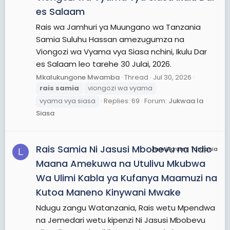
es Salaam
Rais wa Jamhuri ya Muungano wa Tanzania
Samia Suluhu Hassan amezugumza na
Viongozi wa Vyama vya Siasa nchini, Ikulu Dar
es Salaam leo tarehe 30 Julai, 2026.
Mkalukungone Mwamba
Thread
Jul 30, 2026
rais
samia
viongozi wa vyama
vyama vya siasa
Replies: 69
Forum:
Jukwaa la
Siasa
Rais Samia Ni Jasusi Mbobevu na Ndio
JamiiForums Tanzania
L
Maana Amekuwa na Utulivu Mkubwa
Wa Ulimi Kabla ya Kufanya Maamuzi na
Kutoa Maneno Kinywani Mwake
Ndugu zangu Watanzania, Rais wetu Mpendwa
na Jemedari wetu kipenzi Ni Jasusi Mbobevu