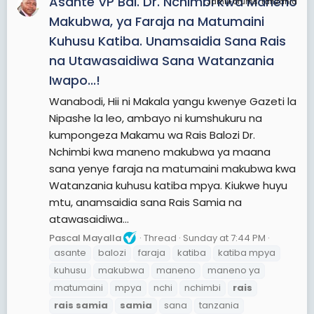
Asante VP Bal. Dr. Nchimbi kwa Maneno
JamiiForums Tanzania
Makubwa, ya Faraja na Matumaini
Kuhusu Katiba. Unamsaidia Sana Rais
na Utawasaidiwa Sana Watanzania
Iwapo...!
Wanabodi, Hii ni Makala yangu kwenye Gazeti la
Nipashe la leo, ambayo ni kumshukuru na
kumpongeza Makamu wa Rais Balozi Dr.
Nchimbi kwa maneno makubwa ya maana
sana yenye faraja na matumaini makubwa kwa
Watanzania kuhusu katiba mpya. Kiukwe huyu
mtu, anamsaidia sana Rais Samia na
atawasaidiwa...
Pascal Mayalla
Thread
Sunday at 7:44 PM
asante
balozi
faraja
katiba
katiba mpya
kuhusu
makubwa
maneno
maneno ya
matumaini
mpya
nchi
nchimbi
rais
rais
samia
samia
sana
tanzania