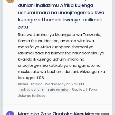
duniani inailazimu Afrika kujenga
uchumi imara na unaojitegemea kwa
kuongeza thamani kwenye rasilimali
zetu
Rais wa Jamhuri ya Muungano wa Tanzania,
Samia Suluhu Hassan, ametoa wito kwa
mataifa ya Afrika kuongeza thamani ya
rasilimali zake na kuimarisha miundombinu ya
kikanda ili kujenga uchumi imara na
unaojitegemea katikati ya changamoto na
msukosuko wa kiuchumi duniani. Akizungumza
leo, Agosti 05...
Richer
Thread
Wednesday at 12:23 PM
hali ya uchumi
rais
samia
Replies: 1
Forum:
Jukwaa la Siasa
Mamlaka Zote Zinatoka Kwa Mungu
JamiiForums Tanzania