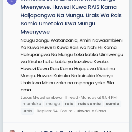
L
Mwenyewe. Huwezi Kuwa RAIS Kama
Haijapangwa Na Mungu. Urais Wa Rais
Samia Umetoka Kwa Mungu
Mwenyewe
Ndugu zangu Watanzania, Amini Nawaambieni
Ya Kuwa Huwezi Kuwa Rais wa Nchi Hii Kama
Haikupangwa Na Mungu toka katika Ulimwengu
wa Kiroho hata kabla ya kuzaliwa Kwako.
Huwezi Kuwa Rais Kama Hujapewa Kibali na
Mungu. Huwezi Kuinuka Na kuinukia Kwenye
Urais kwa Mbinu zako na mipango yako Bila
ama...
Lucas Mwashambwa
Thread
Monday at 9:54 PM
mamlaka
mungu
rais
rais
samia
samia
urais
Replies: 54
Forum:
Jukwaa la Siasa