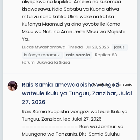
aliyepikwa na kupikika. Ameiva na kukomaa
kisawasawa. Ndio Sababu ya Kuona akiwa
mtulivu sana katika Ulimi wake na katika
Kufanya Maamuzi ya aina yoyote ile Kama
Mkuu wa Nchi na Amiri Jeshi Mkuu wa Majeshi
Ya...
Lucas Mwashambwa
Thread
Jul 28, 2026
jasusi
kufanya maamuzi
rais
samia
Replies: 88
Forum:
Jukwaa la Siasa
Rais Samia amewaapisha viongozi
JamiiForums Tanzania
wateule Ikulu ya Tunguu, Zanzibar, Julai
27, 2026
Rais Samia kuapisha viongozi wateule Ikulu ya
Tunguu, Zanzibar, leo Julai 27, 2026
=============== Rais wa Jamhuri ya
Muungano wa Tanzania, Dkt. Samia Suluhu