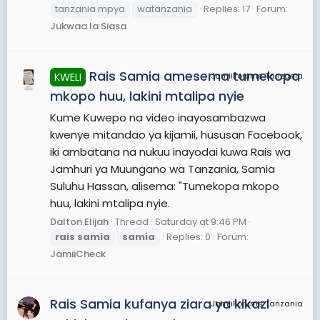
tanzania mpya
watanzania
Replies: 17
Forum:
Jukwaa la Siasa
Rais Samia amesema tumekopa
KWELI
JamiiForums Tanzania
mkopo huu, lakini mtalipa nyie
Kume Kuwepo na video inayosambazwa
kwenye mitandao ya kijamii, hususan Facebook,
iki ambatana na nukuu inayodai kuwa Rais wa
Jamhuri ya Muungano wa Tanzania, Samia
Suluhu Hassan, alisema: "Tumekopa mkopo
huu, lakini mtalipa nyie.
Dalton Elijah
Thread
Saturday at 9:46 PM
rais
samia
samia
Replies: 0
Forum:
JamiiCheck
Rais Samia kufanya ziara ya kikazi
JamiiForums Tanzania