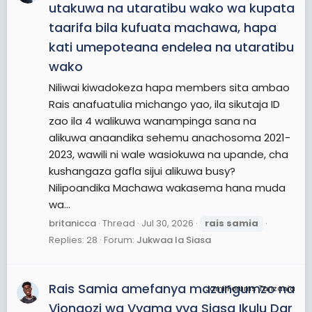
utakuwa na utaratibu wako wa kupata
taarifa bila kufuata machawa, hapa
kati umepoteana endelea na utaratibu
wako
Niliwai kiwadokeza hapa members sita ambao
Rais anafuatulia michango yao, ila sikutaja ID
zao ila 4 walikuwa wanampinga sana na
alikuwa anaandika sehemu anachosoma 2021-
2023, wawili ni wale wasiokuwa na upande, cha
kushangaza gafla sijui alikuwa busy?
Nilipoandika Machawa wakasema hana muda
wa...
britanicca
Thread
Jul 30, 2026
rais
samia
Replies: 28
Forum:
Jukwaa la Siasa
Rais Samia amefanya mazungumzo na
JamiiForums Tanzania
Viongozi wa Vyama vya Siasa Ikulu Dar