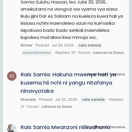
Samia Suluhu Hassan, leo Julai 30, 2026,
amekutana na viongozi wa vyama vya siasa
Ikulu jijini Dar es Salaam na kueleza kuwa hali ya
kisiasa nchini inaendelea vizuri na kuimarika
isipokuwa bado bado serikali inaendelea
kupokea matakwa kwa mmoja wa...
Richer
Thread
Jul 30, 2026
rais
samia
siasa tanzania
Replies: 117
Forum:
Jukwaa la Siasa
Rais Samia: Hakuna mwenye hati ya
JamiiForums Tanzania
M
kusema hii nchi ni yangu nitafanya
ninavyotaka
Mawele
Thread
Jul 30, 2026
rais
samia
Replies:
21
Forum:
Jukwaa la Siasa
Rais Samia Mwanzoni nilikudhania
JamiiForums Tanzania