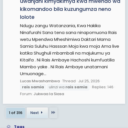
uwanjani kimyakimya kwa mwendo wa
kikomandoo bila kuzungumza neno
lolote
Ndugu zangu Watanzania, Kwa Hakika
Ninafurahi Sana tena sana ninapomuona Rais
wetu Mpendwa Mheshimiwa Daktari Mama
Samia Suluhu Hasssan Moja kwa moja Ama live
katika Shughuli mbambali na majukumu ya
Kitaifa . Ni Rais Ambaye Hachoshi kumfuatilia
Mambo yake . Ni Rais Ambaye unatamani
Umuonage...
Lucas Mwashambwa
Thread
Jul 25, 2026
rais
samia
ulinzi wa
rais
samia
Replies: 146
Forum:
Jukwaa la Siasa
Last
1 of 316
Next
Tags