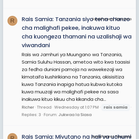
Rais Samia: Tanzania siyo tena chanzo
JamiiForums Tanzania
R
cha malighafi pekee, inakuwa kituo
cha kuongeza thamani na uzalishaji wa
viwandani
Rais wa Jamhuri ya Muungano wa Tanzania,
Samia Suluhu Hassan, ametoa wito kwa taasisi
za fedha duniani pamoja na wawekezaji wa
kimataifa kushirikiana na Tanzania, akisisitiza
kuwa Tanzania inapiga hatua kubwa kutoka
kuwa muuzaji wa malighafi pekee na sasa
inakuwa kituo kikuu cha kikanda cha...
Richer
Thread
Wednesday at 1:07 PM
rais
samia
Replies: 3
Forum:
Jukwaa la Siasa
Rais Samia: Mivutano na hali ya uchumi
JamiiForums Tanzania
R