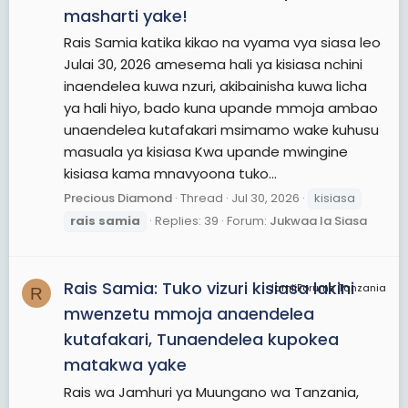
masharti yake!
Rais Samia katika kikao na vyama vya siasa leo
Julai 30, 2026 amesema hali ya kisiasa nchini
inaendelea kuwa nzuri, akibainisha kuwa licha
ya hali hiyo, bado kuna upande mmoja ambao
unaendelea kutafakari msimamo wake kuhusu
masuala ya kisiasa Kwa upande mwingine
kisiasa kama mnavyoona tuko...
Precious Diamond
Thread
Jul 30, 2026
kisiasa
rais
samia
Replies: 39
Forum:
Jukwaa la Siasa
Rais Samia: Tuko vizuri kisiasa lakini
JamiiForums Tanzania
R
mwenzetu mmoja anaendelea
kutafakari, Tunaendelea kupokea
matakwa yake
Rais wa Jamhuri ya Muungano wa Tanzania,