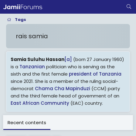
Tags
rais samia
Samia Suluhu Hassan
[a]
(born 27 January 1960)
is a
Tanzanian
politician who is serving as the
sixth and the first female
president of Tanzania
since 2021. She is a member of the ruling social-
democrat
Chama Cha Mapinduzi
(CCM) party
and the third female head of government of an
East African Community
(EAC) country.
A native of
Zanzibar
,
[2]
Suluhu served as a
Recent contents
minister in the semi-autonomous region during
the administration of President
Amani Karume
.