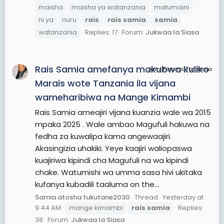
maisha
maisha ya watanzania
matumaini
ni ya
nuru
rais
rais
samia
samia
watanzania
Replies: 17
Forum:
Jukwaa la Siasa
Rais Samia amefanya makubwa kuliko
JamiiForums Tanzania
Marais wote Tanzania ila vijana
wameharibiwa na Mange Kimambi
Rais Samia ameajiri vijana kuanzia wale wa 2015
mpaka 2025 . Wale ambao Magufuli hakuwa na
fedha za kuwalipa kama angewaajiri.
Akasingizia uhakiki. Yeye kaajiri waliopaswa
kuajiriwa kipindi cha Magufuli na wa kipindi
chake. Watumishi wa umma sasa hivi ukitaka
kufanya kubadili taaluma on the...
Samia atosha tukutane2030
Thread
Yesterday at
9:44 AM
mange kimambi
rais
samia
Replies:
38
Forum:
Jukwaa la Siasa