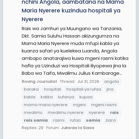
nchini Angola, aambatana na Mama
Maria Nyerere kuzindua hospitali ya
Nyerere
Rais wa Jamhuri ya Muungano wa Tanzania,
Dkt. Samia Suluhu Hassan akizungumza na
Mama Maria Nyerere muda mfupi kabla ya
kuanza safari ya kuelekea Luanda, Angola
ambapo anatarajiwa kuwa mgeni rasmi katika
hafla ya Uzinduzi wa Hospitali iliyopewa jina la
Baba wa Taifa, Mwalimu Julius Kambarage...
Roving Journalist
Thread
Jul 31, 2026
angola
baraka
hospitali
hospitali ya rufaa
jina
kabla
katika
kufanya
kupaa
mama maria nyerere
mgeni
mgeni rasmi
mwalimu
mwalimu nyerere
nyerere
rais
rais
samia
rasmi
rufaa
samia
ziara
Replies: 29
Forum:
Jukwaa la Siasa