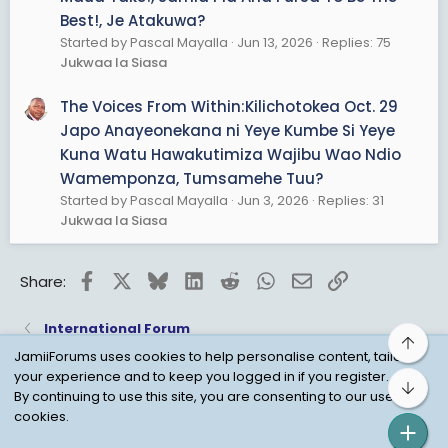
Best!, Je Atakuwa?
Started by Pascal Mayalla
Jun 13, 2026
Replies: 75
Jukwaa la Siasa
The Voices From Within:Kilichotokea Oct. 29
Japo Anayeonekana ni Yeye Kumbe Si Yeye
Kuna Watu Hawakutimiza Wajibu Wao Ndio
Wamemponza, Tumsamehe Tuu?
Started by Pascal Mayalla
Jun 3, 2026
Replies: 31
Jukwaa la Siasa
Facebook
X
Bluesky
LinkedIn
Reddit
WhatsApp
Email
Link
Share:
International Forum
Top
JamiiForums uses cookies to help personalise content, tailor
your experience and to keep you logged in if you register.
Bot
Child Protection Policy
Personal Data Protection
By continuing to use this site, you are consenting to our use of
cookies.
Contact us
Terms
Privacy Policy
Help