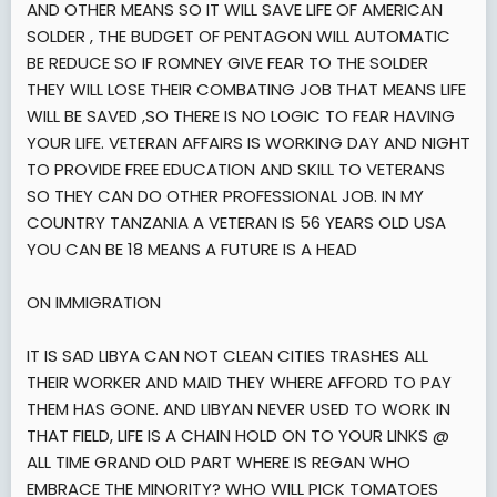
AND OTHER MEANS SO IT WILL SAVE LIFE OF AMERICAN
SOLDER , THE BUDGET OF PENTAGON WILL AUTOMATIC
BE REDUCE SO IF ROMNEY GIVE FEAR TO THE SOLDER
THEY WILL LOSE THEIR COMBATING JOB THAT MEANS LIFE
WILL BE SAVED ,SO THERE IS NO LOGIC TO FEAR HAVING
YOUR LIFE. VETERAN AFFAIRS IS WORKING DAY AND NIGHT
TO PROVIDE FREE EDUCATION AND SKILL TO VETERANS
SO THEY CAN DO OTHER PROFESSIONAL JOB. IN MY
COUNTRY TANZANIA A VETERAN IS 56 YEARS OLD USA
YOU CAN BE 18 MEANS A FUTURE IS A HEAD
ON IMMIGRATION
IT IS SAD LIBYA CAN NOT CLEAN CITIES TRASHES ALL
THEIR WORKER AND MAID THEY WHERE AFFORD TO PAY
THEM HAS GONE. AND LIBYAN NEVER USED TO WORK IN
THAT FIELD, LIFE IS A CHAIN HOLD ON TO YOUR LINKS @
ALL TIME GRAND OLD PART WHERE IS REGAN WHO
EMBRACE THE MINORITY? WHO WILL PICK TOMATOES