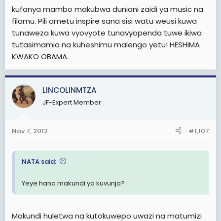
kufanya mambo makubwa duniani zaidi ya music na
filamu. Pili ametu inspire sana sisi watu weusi kuwa
tunaweza kuwa vyovyote tunavyopenda tuwe ikiwa
tutasimamia na kuheshimu malengo yetu! HESHIMA
KWAKO OBAMA.
LINCOLINMTZA
JF-Expert Member
Nov 7, 2012
#1,107
NATA said:
Yeye hana makundi ya kuvunja?
Makundi huletwa na kutokuwepo uwazi na matumizi