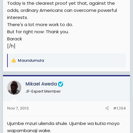
Today is the clearest proof yet that, against the
odds, ordinary Americans can overcome powerful
interests.
There's a lot more work to do.
But for right now: Thank you.
Barack
[/h]
Maundumula
R
e
a
c
Mikael Aweda
t
JF-Expert Member
i
o
n
Nov 7, 2012
#1,104
s
:
Ujumbe mzuri ulienda shule. Ujumbe wa kutia moyo
wapambanaji wake.