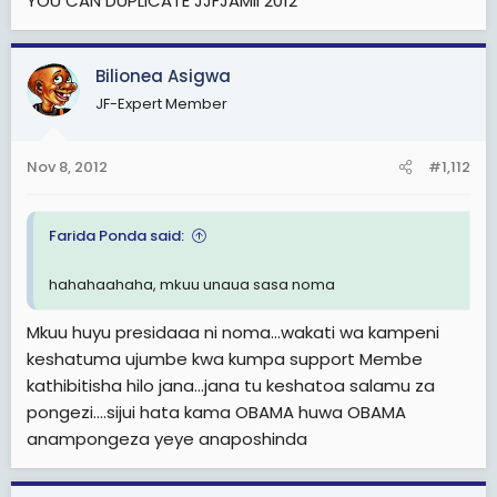
YOU CAN DUPLICATE JJFJAMII 2012
Bilionea Asigwa
JF-Expert Member
Nov 8, 2012
#1,112
Farida Ponda said:
hahahaahaha, mkuu unaua sasa noma
Mkuu huyu presidaaa ni noma...wakati wa kampeni
keshatuma ujumbe kwa kumpa support Membe
kathibitisha hilo jana...jana tu keshatoa salamu za
pongezi....sijui hata kama OBAMA huwa OBAMA
anampongeza yeye anaposhinda