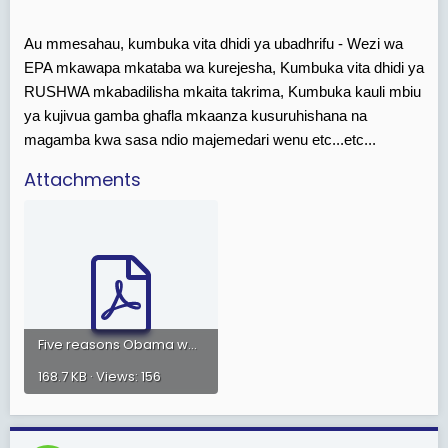
Au mmesahau, kumbuka vita dhidi ya ubadhrifu - Wezi wa
EPA mkawapa mkataba wa kurejesha, Kumbuka vita dhidi ya
RUSHWA mkabadilisha mkaita takrima, Kumbuka kauli mbiu
ya kujivua gamba ghafla mkaanza kusuruhishana na
magamba kwa sasa ndio majemedari wenu etc...etc...
Attachments
Five reasons Obama won..pdf
168.7 KB · Views: 156