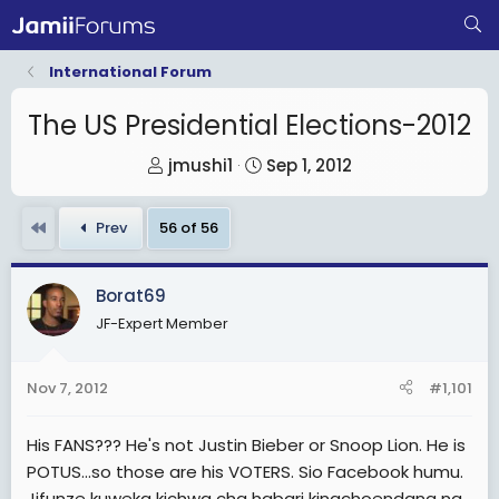
International Forum
The US Presidential Elections-2012
T
S
jmushi1
Sep 1, 2012
h
t
r
a
First
Prev
56 of 56
e
r
a
t
Borat69
d
d
JF-Expert Member
s
a
t
t
a
e
Nov 7, 2012
#1,101
r
t
His FANS??? He's not Justin Bieber or Snoop Lion. He is
e
POTUS...so those are his VOTERS. Sio Facebook humu.
r
Jifunze kuweka kichwa cha habari kinachoendana na