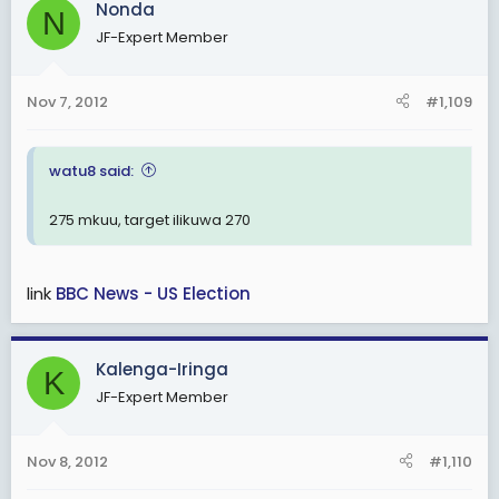
Nonda
N
JF-Expert Member
Nov 7, 2012
#1,109
watu8 said:
275 mkuu, target ilikuwa 270
link
BBC News - US Election
Kalenga-Iringa
K
JF-Expert Member
Nov 8, 2012
#1,110