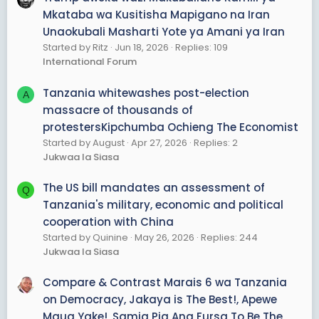
THEIR OWN BENEFICIAL RULE WAS A HOAX.
Mkataba wa Kusitisha Mapigano na Iran
BONUS--If you give what you not need means the taker
Unaokubali Masharti Yote ya Amani ya Iran
is helping you out g to craiglist you will see people beg
Started by Ritz
Jun 18, 2026
Replies: 109
you to pic their sofa or oold tv or car and they will offer
International Forum
you transport.
Tanzania whitewashes post-election
A
YOU CAN DUPLICATE JJFJAMII 2012
massacre of thousands of
protestersKipchumba Ochieng The Economist
Started by August
Apr 27, 2026
Replies: 2
Jukwaa la Siasa
The US bill mandates an assessment of
Q
Tanzania's military, economic and political
cooperation with China
Started by Quinine
May 26, 2026
Replies: 244
Jukwaa la Siasa
Compare & Contrast Marais 6 wa Tanzania
on Democracy, Jakaya is The Best!, Apewe
Maua Yake!, Samia Pia Ana Fursa To Be The