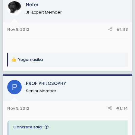
Neter
JF-Expert Member
Nov 8, 2012
#1,113
Yegomasika
R
e
a
c
PROF PHILOSOPHY
P
t
Senior Member
i
o
n
Nov 9, 2012
#1,114
s
:
Concrete said: