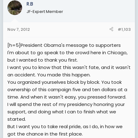
R.B
JF-Expert Member
Nov 7, 2012
#1,103
[h=5]President Obama's message to supporters
I'm about to go speak to the crowd here in Chicago,
but I wanted to thank you first.
I want you to know that this wasn't fate, and it wasn't
an accident. You made this happen.
You organized yourselves block by block. You took
ownership of this campaign five and ten dollars at a
time. And when it wasn't easy, you pressed forward.
I will spend the rest of my presidency honoring your
support, and doing what I can to finish what we
started.
But I want you to take real pride, as I do, in how we
got the chance in the first place.