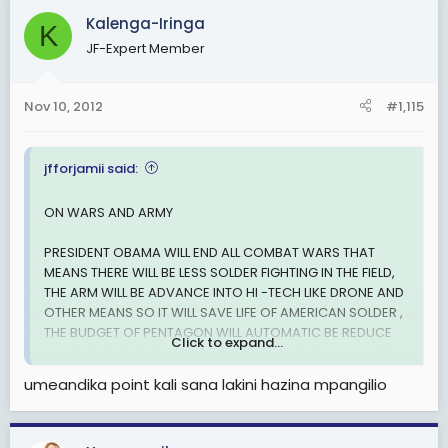
Kalenga-Iringa
K
JF-Expert Member
Nov 10, 2012
#1,115
jfforjamii said:
ON WARS AND ARMY
PRESIDENT OBAMA WILL END ALL COMBAT WARS THAT
MEANS THERE WILL BE LESS SOLDER FIGHTING IN THE FIELD,
THE ARM WILL BE ADVANCE INTO HI -TECH LIKE DRONE AND
OTHER MEANS SO IT WILL SAVE LIFE OF AMERICAN SOLDER ,
THE BUDGET OF PENTAGON WILL AUTOMATIC BE REDUCE
Click to expand...
SO IF ROMNEY GIVE FEAR TO THE SOLDER THEY WILL LOSE
THEIR COMBATING JOB THAT MEANS LIFE WILL BE SAVED
umeandika point kali sana lakini hazina mpangilio
,SO THERE IS NO LOGIC TO FEAR HAVING YOUR LIFE.
VETERAN AFFAIRS IS WORKING DAY AND NIGHT TO PROVIDE
FREE EDUCATION AND SKILL TO VETERANS SO THEY CAN DO