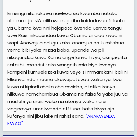
kimsingi nilichokuwa naeleza sio kwamba nataka
obama aje. NO. nilikuwa najaribu kuidadavua falsafa
ya Obama kwa nini hajapata kwenda Kenya tangu
awe Rais. nikagundua kuwa Obama anajua kwao ni
wapi. Anawajua ndugu zake. anamjua na kumtabua
vema bibi yake mzaa baba. upande wa pili
nikagundua kuwa Kama angefanya hivyo, asingepita
safai hii. maadui zake wangeitumia hiyo kwenye
kampeni kumuelezea kuwa yeye si mmarekani. bali ni
Mkenya. ndo maana akawapotezea wakenya. kwa
kuwa ni kipindi chake cha mwisho, atafika kenya.
nilikuwa namchambua Obama na falsafa yake juu ya
maslahi ya urais wake na ukenya wake na si
vinginevyo. umekwenda offtune. hata hivyo aje
kufanya nini jibu lake ni rahisi sana.
"ANAKWENDA
KWAO"