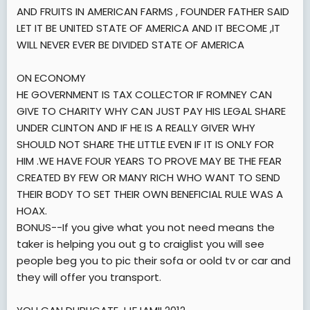
AND FRUITS IN AMERICAN FARMS , FOUNDER FATHER SAID
LET IT BE UNITED STATE OF AMERICA AND IT BECOME ,IT
WILL NEVER EVER BE DIVIDED STATE OF AMERICA
ON ECONOMY
HE GOVERNMENT IS TAX COLLECTOR IF ROMNEY CAN
GIVE TO CHARITY WHY CAN JUST PAY HIS LEGAL SHARE
UNDER CLINTON AND IF HE IS A REALLY GIVER WHY
SHOULD NOT SHARE THE LITTLE EVEN IF IT IS ONLY FOR
HIM .WE HAVE FOUR YEARS TO PROVE MAY BE THE FEAR
CREATED BY FEW OR MANY RICH WHO WANT TO SEND
THEIR BODY TO SET THEIR OWN BENEFICIAL RULE WAS A
HOAX.
BONUS--If you give what you not need means the
taker is helping you out g to craiglist you will see
people beg you to pic their sofa or oold tv or car and
they will offer you transport.