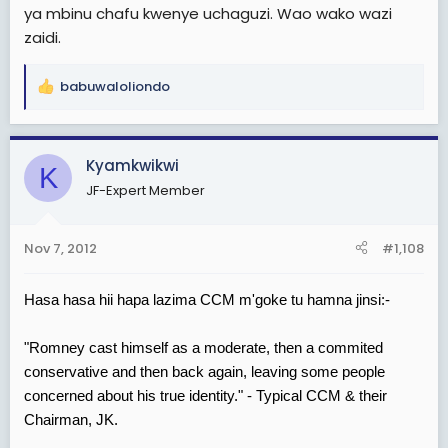
ya mbinu chafu kwenye uchaguzi. Wao wako wazi
zaidi.
babuwaloliondo
R
e
a
c
Kyamkwikwi
K
t
JF-Expert Member
i
o
n
Nov 7, 2012
#1,108
s
:
Hasa hasa hii hapa lazima CCM m'goke tu hamna jinsi:-
"Romney cast himself as a moderate, then a commited
conservative and then back again, leaving some people
concerned about his true identity." - Typical CCM & their
Chairman, JK.