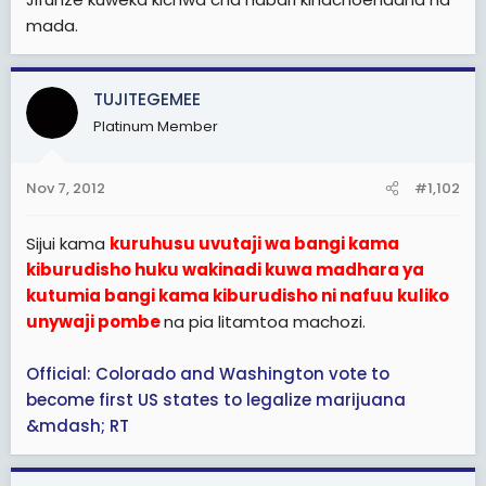
mada.
TUJITEGEMEE
Platinum Member
Nov 7, 2012
#1,102
Sijui kama
kuruhusu uvutaji wa bangi kama
kiburudisho huku wakinadi kuwa madhara ya
kutumia bangi kama kiburudisho ni nafuu kuliko
unywaji pombe
na pia litamtoa machozi.
Official: Colorado and Washington vote to
become first US states to legalize marijuana
&mdash; RT