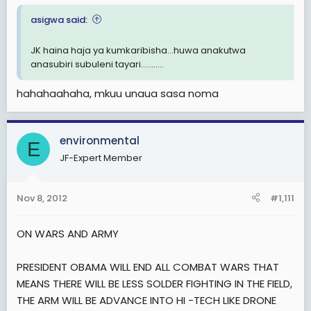
asigwa said:
JK haina haja ya kumkaribisha...huwa anakutwa
anasubiri subuleni tayari...........
hahahaahaha, mkuu unaua sasa noma
environmental
E
JF-Expert Member
Nov 8, 2012
#1,111
ON WARS AND ARMY
PRESIDENT OBAMA WILL END ALL COMBAT WARS THAT
MEANS THERE WILL BE LESS SOLDER FIGHTING IN THE FIELD,
THE ARM WILL BE ADVANCE INTO HI -TECH LIKE DRONE