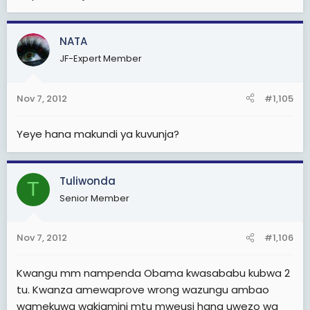
NATA
JF-Expert Member
Nov 7, 2012
#1,105
Yeye hana makundi ya kuvunja?
Tuliwonda
T
Senior Member
Nov 7, 2012
#1,106
Kwangu mm nampenda Obama kwasababu kubwa 2
tu. Kwanza amewaprove wrong wazungu ambao
wamekuwa wakiamini mtu mweusi hana uwezo wa