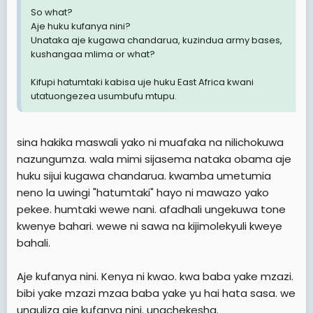
So what?
Aje huku kufanya nini?
Unataka aje kugawa chandarua, kuzindua army bases,
kushangaa mlima or what?
Kifupi hatumtaki kabisa uje huku East Africa kwani
utatuongezea usumbufu mtupu.
sina hakika maswali yako ni muafaka na nilichokuwa
nazungumza. wala mimi sijasema nataka obama aje
huku sijui kugawa chandarua. kwamba umetumia
neno la uwingi "hatumtaki" hayo ni mawazo yako
pekee. humtaki wewe nani. afadhali ungekuwa tone
kwenye bahari. wewe ni sawa na kijimolekyuli kweye
bahali.
Aje kufanya nini. Kenya ni kwao. kwa baba yake mzazi.
bibi yake mzazi mzaa baba yake yu hai hata sasa. we
unauliza aje kufanya nini. unachekesha.