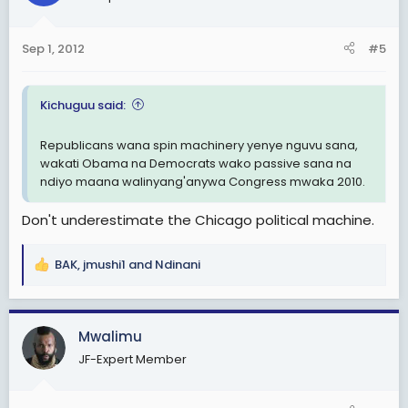
i
o
n
Sep 1, 2012
#5
s
:
Kichuguu said:
Republicans wana spin machinery yenye nguvu sana,
wakati Obama na Democrats wako passive sana na
ndiyo maana walinyang'anywa Congress mwaka 2010.
Don't underestimate the Chicago political machine.
BAK
,
jmushi1
and
Ndinani
R
e
a
c
Mwalimu
t
JF-Expert Member
i
o
n