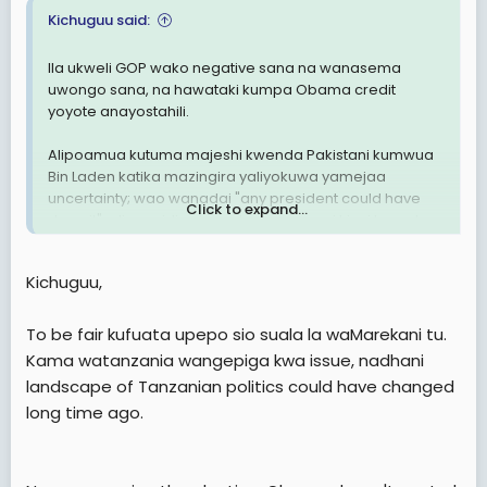
Kichuguu said:
Ila ukweli GOP wako negative sana na wanasema
uwongo sana, na hawataki kumpa Obama credit
yoyote anayostahili.
Alipoamua kutuma majeshi kwenda Pakistani kumwua
Bin Laden katika mazingira yaliyokuwa yamejaa
uncertainty; wao wanadai "any president could have
Click to expand...
done it", aliposaidia viwanda vya magari kiasi kuwa leo
Ohio na Michigan zanaanza kunafanya vizuri kiuchumi,
wao wanadai kuwa hayo ni matokeo ya ya Republican
Kichuguu,
Governors. leo hii Marekani inachimba mafuta na gesi
kuliko wakati wa utawala wowote uliopita, wao wanadai
Obama anazuia marekani ishichimbe mafuta na gesi.
To be fair kufuata upepo sio suala la waMarekani tu.
Aliposema kuwa tutasimamia Medicare ili kuzuia
Kama watanzania wangepiga kwa issue, nadhani
matumizi mabovu ya dola bilioni 716 ambazo huwa
landscape of Tanzanian politics could have changed
zinaliwa na makampuni ya insurance, halafu pesa hizo
long time ago.
zifanye jambo jingine, waoa wanadaia Obama
amchukua dola bilioni 716 kutoka Medicare.
Ila kwa vile wamarekani wengi hupiga kura kwa kufuata