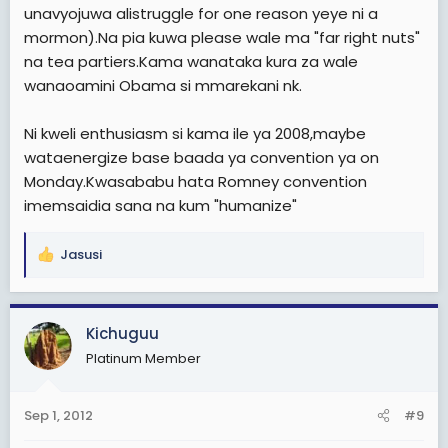
unavyojuwa alistruggle for one reason yeye ni a
mormon).Na pia kuwa please wale ma "far right nuts"
na tea partiers.Kama wanataka kura za wale
wanaoamini Obama si mmarekani nk.
Ni kweli enthusiasm si kama ile ya 2008,maybe
wataenergize base baada ya convention ya on
Monday.Kwasababu hata Romney convention
imemsaidia sana na kum "humanize"
Jasusi
R
e
a
c
Kichuguu
t
Platinum Member
i
o
n
Sep 1, 2012
#9
s
: