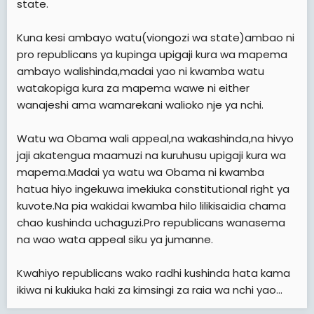
state.
Kuna kesi ambayo watu(viongozi wa state)ambao ni
pro republicans ya kupinga upigaji kura wa mapema
ambayo walishinda,madai yao ni kwamba watu
watakopiga kura za mapema wawe ni either
wanajeshi ama wamarekani walioko nje ya nchi.
Watu wa Obama wali appeal,na wakashinda,na hivyo
jaji akatengua maamuzi na kuruhusu upigaji kura wa
mapema.Madai ya watu wa Obama ni kwamba
hatua hiyo ingekuwa imekiuka constitutional right ya
kuvote.Na pia wakidai kwamba hilo lilikisaidia chama
chao kushinda uchaguzi.Pro republicans wanasema
na wao wata appeal siku ya jumanne.
Kwahiyo republicans wako radhi kushinda hata kama
ikiwa ni kukiuka haki za kimsingi za raia wa nchi yao...