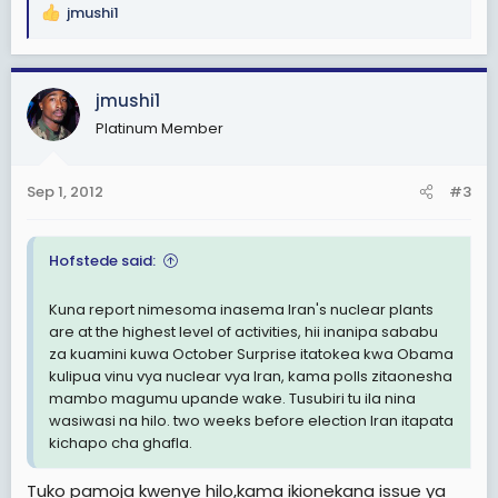
jmushi1
R
e
a
c
jmushi1
t
Platinum Member
i
o
n
Sep 1, 2012
#3
s
:
Hofstede said:
Kuna report nimesoma inasema Iran's nuclear plants
are at the highest level of activities, hii inanipa sababu
za kuamini kuwa October Surprise itatokea kwa Obama
kulipua vinu vya nuclear vya Iran, kama polls zitaonesha
mambo magumu upande wake. Tusubiri tu ila nina
wasiwasi na hilo. two weeks before election Iran itapata
kichapo cha ghafla.
Tuko pamoja kwenye hilo,kama ikionekana issue ya