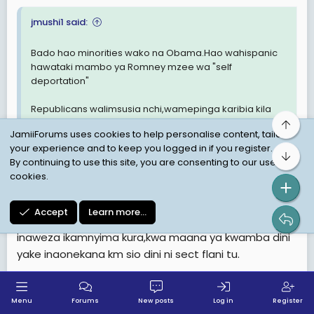
jmushi1 said:
Bado hao minorities wako na Obama.Hao wahispanic
hawataki mambo ya Romney mzee wa "self
deportation"
Republicans walimsusia nchi,wamepinga karibia kila
kitu alicho propose.
Top
JamiiForums uses cookies to help personalise content, tailor
your experience and to keep you logged in if you register.
Bot
By continuing to use this site, you are consenting to our use of
Vipaumbele vya Obama ktk kampeni yake nini,mbali
cookies.
na hyo ya kuwawezesha middle class ulotaja hapo
mbeleni.
Accept
Learn more…
Pia nilisikia issue ya dini kwa upande wa Romney kuwa
inaweza ikamnyima kura,kwa maana ya kwamba dini
yake inaonekana km sio dini ni sect flani tu.
Last
1 of 56
Next
Menu
Forums
New posts
Log in
Register