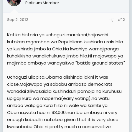
Platinum Member
Sep 2, 2012
#12
Katika historia ya uchaguzi marekani,haijawahi
kutokea mgombea wa Republican kushinda urais bila
ya kushinda jimbo la Ohio.Na kwahiyo wamejipanga
kuhakikisha wanalichukuwa jimbo hilo.Ni mojawapo ya
majimbo ambayo wanayaitwa "battle ground states"
Uchaguzi uliopita,Obama alishinda lakini it was
close.Mojawapo ya sababu ambazo democrats
wanadai ziliwasaidia kushinda,ni pamoja na kuruhusu
upigaji kura wa mapema(early voting),na watu
ambao walipiga kura hizo ni wale wa kambi ya
Obama,watu hao ni 93,000,namba ambayo ni very
enough kubadili matokeo given that it is very close
kwasababu Ohio ni pretty much a conservative