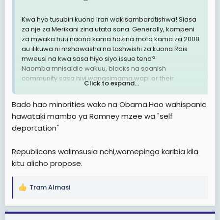
Kwa hyo tusubiri kuona Iran wakisambaratishwa! Siasa
za nje za Merikani zina utata sana. Generally, kampeni
za mwaka huu naona kama hazina moto kama za 2008
au ilikuwa ni mshawasha na tashwishi za kuona Rais
mweusi na kwa sasa hiyo siyo issue tena?
Naomba mnisaidie wakuu, blacks na spanish
community sasa hivi wanasimama wapi.or their
Click to expand...
expectations on employment, health were not met and
so decided to go against Obama?
Bado hao minorities wako na Obama.Hao wahispanic
hawataki mambo ya Romney mzee wa "self
deportation"
Republicans walimsusia nchi,wamepinga karibia kila
kitu alicho propose.
Tram Almasi
R
e
a