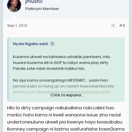
jmushi1
Platinum Member
Sep 1, 2012
#8
Nyani Ngabu said:
Kusema ukweli na tukiweka ushabiki pembeni, mtu
huwezi kusema eti ni GOP tu ndiyo wana play dirty.
Pande zote mbili zinashiriki katika hilo.
Na sijui kama unaangaliaga MESSNBC....yaani hao
jamaa wako so hung up on racism kiasi kwamba kila
criticism ya Obama wao wanaiona kuwa ina racial
Click to expand...
undertones.
Hilo la dirty campaign nakubaliana nalo.Lakini hao
Na pia sijui kama umegundua kuwa ile enthusiasm ya
msnbc hata kama ni kweli wanaona issue zina racial
2008 safari hii kushi nehi.
undertones,kuna ukweli pia kwenye hayo kwasababu
Romney campaign ni lazima waifurahishe base(kama