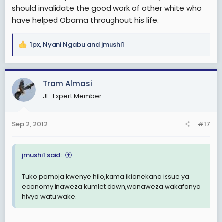
should invalidate the good work of other white who
have helped Obama throughout his life.
1px
,
Nyani Ngabu
and
jmushi1
R
e
a
c
Tram Almasi
t
JF-Expert Member
i
o
n
Sep 2, 2012
#17
s
:
jmushi1 said:
Tuko pamoja kwenye hilo,kama ikionekana issue ya
economy inaweza kumlet down,wanaweza wakafanya
hivyo watu wake.