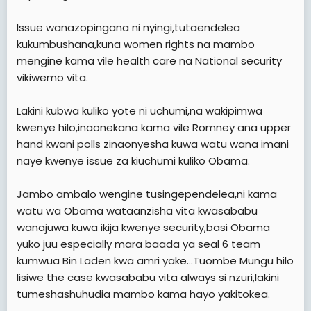
Issue wanazopingana ni nyingi,tutaendelea
kukumbushana,kuna women rights na mambo
mengine kama vile health care na National security
vikiwemo vita.
Lakini kubwa kuliko yote ni uchumi,na wakipimwa
kwenye hilo,inaonekana kama vile Romney ana upper
hand kwani polls zinaonyesha kuwa watu wana imani
naye kwenye issue za kiuchumi kuliko Obama.
Jambo ambalo wengine tusingependelea,ni kama
watu wa Obama wataanzisha vita kwasababu
wanajuwa kuwa ikija kwenye security,basi Obama
yuko juu especially mara baada ya seal 6 team
kumwua Bin Laden kwa amri yake...Tuombe Mungu hilo
lisiwe the case kwasababu vita always si nzuri,lakini
tumeshashuhudia mambo kama hayo yakitokea.