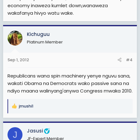
economy inaweza kumlet down,wanaweza
wakafanya hivyo watu wake.
Kichuguu
Platinum Member
Sep 1, 2012
#4
Republicans wana spin machinery yenye nguvu sana,
wakati Obama na Democrats wako passive sana na
ndiyo maana walinyang'anywa Congress mwaka 2010.
jmushi1
R
e
a
c
Jasusi
J
t
JF-Expert Member