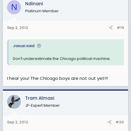
c
Ndinani
N
t
Platinum Member
i
o
n
Sep 2, 2012
#19
s
:
Jasusi said:
Don't underestimate the Chicago political machine.
I hear you! The Chicago boys are not out yet!!!
Tram Almasi
JF-Expert Member
Sep 2, 2012
#20