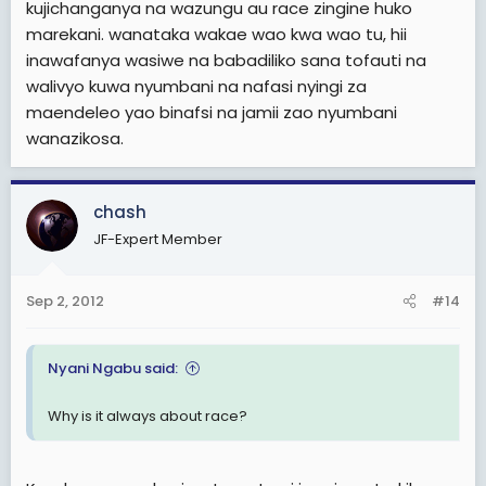
kujichanganya na wazungu au race zingine huko
marekani. wanataka wakae wao kwa wao tu, hii
inawafanya wasiwe na babadiliko sana tofauti na
walivyo kuwa nyumbani na nafasi nyingi za
maendeleo yao binafsi na jamii zao nyumbani
wanazikosa.
chash
JF-Expert Member
Sep 2, 2012
#14
Nyani Ngabu said:
Why is it always about race?