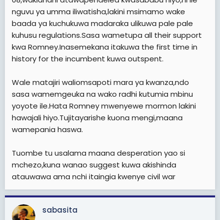
hawachambui facts. Tusubiri tarehe 15 October ndipoi
nguvu ya umma iliwatisha,lakini msimamo wake
tutajua upepo unavumia wapi, ingawa kweli nina wasi
baada ya kuchukuwa madaraka ulikuwa pale pale
wasi sana kuwa Obama atazimiwa Oksijeni, kwa vile
spin machinery ya GOP ikisaidiwa na Fox News iko well
kuhusu regulations.Sasa wametupa all their support
equipped kwa zaidi ya dola trilioni tatu za kumvuruga
kwa Romney.Inasemekana itakuwa the first time in
Obama tu. Superpacs zao zina fedha nyingi na
history for the incumbent kuwa outspent.
zinaendelea kuvuta fedha zaidi kutoka kwa
mamilionea, Fundrising zao za sahani moja kwa dola
Wale matajiri waliomsapoti mara ya kwanza,ndo
elfu hamsini zinaleta fedha nyingi sana kutoka kwa
mamilionea hao hao, na sidhani kuwa Obama
sasa wamemgeuka na wako radhi kutumia mbinu
anaweza kushinda uchaguzi Marekani akiwa
yoyote ile.Hata Romney mwenyewe mormon lakini
underfunded!
hawajali hiyo.Tujitayarishe kuona mengi,maana
wamepania haswa.
Tuombe tu usalama maana desperation yao si
mchezo,kuna wanao suggest kuwa akishinda
atauwawa ama nchi itaingia kwenye civil war
sabasita