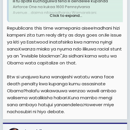
ili tu apate kuchaguliwa tena ili aendelee kupanda
Airforce One na kukaa 1600 Pennsylvania
Avenue....daima nitawadharau Wamarekani.
Click to expand...
Like Mia Love said, Americans aren't buying what he is
Republicans this time wamepania aisee!nadhani hizi
selling and I say Americans aren't going to be
kampeni zita turn realy dirty as days goes on.Ile issue
bamboozled by a military attack on Iran just a few
ya kiti ya Eastwood inatafsirika kwa namna nyingi
weeks removed from a general election.
sana.Kwanza miaka ya nyuma ndo ilikuwa racial stunt
Na akishindwa tayari najua narrative itakuwa nini:
ya an "invisible blackman",ila sidhani kama watu wa
racism. Mark my words.
Obama wata capitalize on that.
Btw si unajuwa kuna wanajeshi watatu wana face
death penalty kwa kupanga kumu assasinate
Obama?halafu wakawauwa wenzao wawili ambao
walisema watalikisha habari.Kuna mambo mengi
sana ambayo hatujui yanaendelea.However miye
nachosubiri ni hiyo debate.