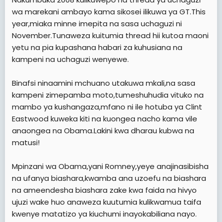
wa marekani ambayo kama sikosei ilikuwa ya GT.This
year,miaka minne imepita na sasa uchaguzi ni
November.Tunaweza kuitumia thread hii kutoa maoni
yetu na pia kupashana habari za kuhusiana na
kampeni na uchaguzi wenyewe.
Binafsi ninaamini mchuano utakuwa mkali,na sasa
kampeni zimepamba moto,tumeshuhudia vituko na
mambo ya kushangaza,mfano ni ile hotuba ya Clint
Eastwood kuweka kiti na kuongea nacho kama vile
anaongea na Obama.Lakini kwa dharau kubwa na
matusi!
Mpinzani wa Obama,yani Romney,yeye anajinasibisha
na ufanya biashara,kwamba ana uzoefu na biashara
na ameendesha biashara zake kwa faida na hivyo
ujuzi wake huo anaweza kuutumia kulikwamua taifa
kwenye matatizo ya kiuchumi inayokabiliana nayo.