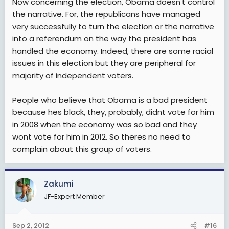
Now concerning the election, Obama doesn't control
upepo, inategemea sana upepo utavumia wapi. Huwa
the narrative. For, the republicans have managed
hawachambui facts
. Tusubiri tarehe 15 October ndipoi
very successfully to turn the election or the narrative
tutajua upepo unavumia wapi, ingawa kweli nina wasi
into a referendum on the way the president has
wasi sana kuwa Obama atazimiwa Oksijeni, kwa vile
spin machinery ya GOP ikisaidiwa na Fox News iko well
handled the economy. Indeed, there are some racial
equipped kwa zaidi ya dola trilioni tatu za kumvuruga
issues in this election but they are peripheral for
Obama tu. Superpacs zao zina fedha nyingi na
majority of independent voters.
zinaendelea kuvuta fedha zaidi kutoka kwa
mamilionea, Fundrising zao za sahani moja kwa dola
People who believe that Obama is a bad president
elfu hamsini zinaleta fedha nyingi sana kutoka kwa
mamilionea hao hao, na sidhani kuwa Obama
because hes black, they, probably, didnt vote for him
anaweza kushinda uchaguzi Marekani akiwa
in 2008 when the economy was so bad and they
underfunded!
wont vote for him in 2012. So theres no need to
complain about this group of voters.
Zakumi
JF-Expert Member
Sep 2, 2012
#16