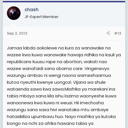
chash
JF-Expert Member
Sep 2, 2012
#13
Jamaa labda aokolewe na kura za wanawake na
wazee kwa kuwa wanawake hawaja ridhika na kauli ya
republicans kuusu rape na abortion, wakati nao
wazee wanafaidi sana obama care. Vingenevyo
wazungu ambao ni wengi naona wameshaamua
kutoa nyeuthi kwenye uongozi. Vijana wa shule
wataenda sawa kwa sawa.Miafrika ya marekani ina
tabia mbaya sana kila ishu lazima waonyeshe kuwa
wanaonewa kwa kuwa ni weusi. Hii imechosha
wazungu sana sasa hivi wanataka mtu ambaye
hatasikiliza upumbavu huo. Nayo miafrika ya kutoka
bongo na nchi za afrika hawana tabia ya