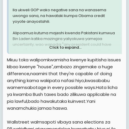
Ila ukweli GOP wako negative sana na wanasema
uwongo sana, na hawataki kumpa Obama credit
yoyote anayostahili.
Alipoamua kutuma majeshi kwenda Pakistani kumwua
Bin Laden katika mazingira yaliyokuwa yamejaa
uncertainty; wao wanadai "any president could have
Click to expand...
done it", aliposaidia viwanda vya magari kiasi kuwa leo
Ohio na Michigan zanaanza kunafanya vizuri kiuchumi,
Mkuu toka walipomkwamisha kwenye kupitisha issues
wao wanadai kuwa hayo ni matokeo ya ya Republican
kibao kwenye "house",ambazo zingemake a huge
Governors. leo hii Marekani inachimba mafuta na gesi
difference,naamini that they're capable of doing
kuliko wakati wa utawala wowote uliopita, wao wanadai
Obama anazuia marekani ishichimbe mafuta na gesi.
anything kama wakipata nafasi hiyo,kwasababu
Aliposema kuwa tutasimamia Medicare ili kuzuia
wamemsabotage in every possible ways.Hata licha
matumizi mabovu ya dola bilioni 716 ambazo huwa
ya kwamba Bush taxes bado zilikuwa applicable na
zinaliwa na makampuni ya insurance, halafu pesa hizo
pia lawful,bado hawakutaka kuinvest.Yani
zifanye jambo jingine, waoa wanadaia Obama
wanamchukia jamaa haswa.
amchukua dola bilioni 716 kutoka Medicare.
Ila kwa vile wamarekani wengi hupiga kura kwa kufuata
Wallstreet walmsapoti vibaya sana elections za
upepo, inategemea sana upepo utavumia wapi. Huwa
08,wakidhani atawapendelea kwasababu hiyo,ni ile