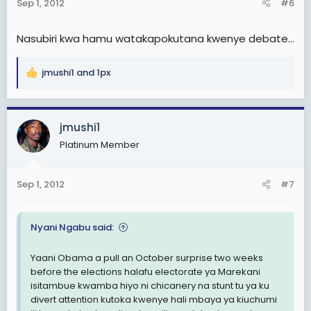
Sep 1, 2012
#6
s
:
Nasubiri kwa hamu watakapokutana kwenye debate...
jmushi1
and
1px
R
e
a
c
jmushi1
t
Platinum Member
i
o
n
Sep 1, 2012
#7
s
:
Nyani Ngabu said:
Yaani Obama a pull an October surprise two weeks
before the elections halafu electorate ya Marekani
isitambue kwamba hiyo ni chicanery na stunt tu ya ku
divert attention kutoka kwenye hali mbaya ya kiuchumi