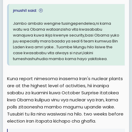
jmushi1 said:
Jambo ambalo wengine tusingependelea,ni kama
watu wa Obama wataanzisha vita kwasababu
wanajuwa kuwa ikija kwenye security,basi Obama yuko
juu especially mara baada ya seal 6 team kumwua Bin
Laden kwa amri yake...Tuombe Mungu hilo lisiwe the
case kwasababu vita always si nzuri,lakini
tumeshashuhudia mambo kama hayo yakitokea.
Kuna report nimesoma inasema Iran's nuclear plants
are at the highest level of activities, hii inanipa
sababu za kuamini kuwa October Surprise itatokea
kwa Obama kulipua vinu vya nuclear vya Iran, kama
polls zitaonesha mambo magumu upande wake.
Tusubiri tu ila nina wasiwasi na hilo. two weeks before
election Iran itapata kichapo cha ghafla.