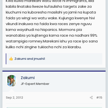
Kwa kuwa marekani watu wote ni immigrants, kila
kabila linataka liweze kufaulisha targets zake za
kiuchumi na kuboresha masilahi ya jamii na kupata
faida ya wingi wa watu wake. Kujiunga kwenye hivi
vikundi inakuwa na faida kwa races zenye nguvu
kama wayahudi na hispanics. Mormons pia
wanatabia ya kujitenga kama race na nadhani 99%
watampigia romney.Marekani ishu ya race ipo sana
kuliko nchi zingine tukiacha nchi za kiarabu.
Zakumi
and
jmushi1
R
e
a
c
Zakumi
t
JF-Expert Member
i
o
n
Sep 2, 2012
#15
s
: