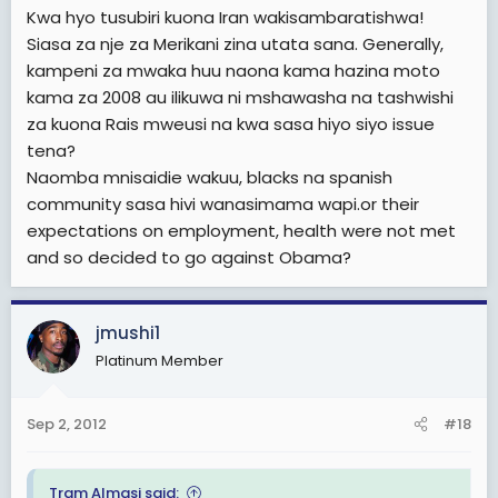
Kwa hyo tusubiri kuona Iran wakisambaratishwa!
Siasa za nje za Merikani zina utata sana. Generally,
kampeni za mwaka huu naona kama hazina moto
kama za 2008 au ilikuwa ni mshawasha na tashwishi
za kuona Rais mweusi na kwa sasa hiyo siyo issue
tena?
Naomba mnisaidie wakuu, blacks na spanish
community sasa hivi wanasimama wapi.or their
expectations on employment, health were not met
and so decided to go against Obama?
jmushi1
Platinum Member
Sep 2, 2012
#18
Tram Almasi said: