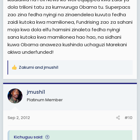
dola trilioni tatu za kumvuruga Obama tu. Superpacs
zao zina fedha nyingi na zinaendelea kuvuta fedha
zaidi kutoka kwa mamilionea, Fundrising zao za sahani
moja kwa dola elfu hamsini zinaleta fedha nyingi
sana kutoka kwa mamilionea hao hao, na sidhani
kuwa Obama anaweza kushinda uchaguzi Marekani
akiwa underfunded!
Zakumi
and
jmushi1
R
e
a
c
jmushi1
t
Platinum Member
i
o
n
Sep 2, 2012
#10
s
:
Kichuguu said: