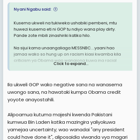
Nyani Ngabu said:
Kusema ukweli na tukiweka ushabiki pembeni, mtu
huwezi kusema eti ni GOP tu ndiyo wana play dirty.
Pande zote mbili zinashiriki katika hilo.
Na sijui kama unaangaliaga MESSNBC....yaani hao
jamaa wako so hung up on racism kiasi kwamba kila
criticism ya Obama wao wanaiona kuwa ina racial
Click to expand...
undertones.
Na pia sijui kama umegundua kuwa ile enthusiasm ya
Ila ukweli GOP wako negative sana na wanasema
2008 safari hii kushi nehi.
uwongo sana, na hawataki kumpa Obama credit
yoyote anayostahili.
Alipoamua kutuma majeshi kwenda Pakistani
kumwua Bin Laden katika mazingira yaliyokuwa
yamejaa uncertainty; wao wanadai "any president
could have done it", aliposaidia viwanda vya magari