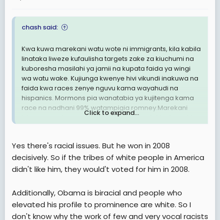
chash said:
Kwa kuwa marekani watu wote ni immigrants, kila kabila
linataka liweze kufaulisha targets zake za kiuchumi na
kuboresha masilahi ya jamii na kupata faida ya wingi
wa watu wake. Kujiunga kwenye hivi vikundi inakuwa na
faida kwa races zenye nguvu kama wayahudi na
hispanics. Mormons pia wanatabia ya kujitenga kama
race na nadhani 99% watampigia romney.Marekani
Click to expand...
ishu ya race ipo sana kuliko nchi zingine tukiacha nchi
za kiarabu.
Yes there's racial issues. But he won in 2008
decisively. So if the tribes of white people in America
didn't like him, they would't voted for him in 2008.
Additionally, Obama is biracial and people who
elevated his profile to prominence are white. So I
don't know why the work of few and very vocal racists