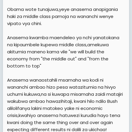
Obama wote tunajuwa,yeye anasema anapigania
haki za middle class pamoja na wananchi wenye
vipato vya chini.
Anasema kwamba maendeleo ya nchi yanatokana
na kipaumbele kupewa middle class,amekuwa
akitumia maneno kama vile "we will build the
economy from "the middle out" and "from the
bottom to top"
Anasema wanaostahili msamaha wa kodi ni
wananchi ambao hizo pesa watazitumia na hivyo
uchumi kukuwa,na si kuwapa misamaha zaidi matajiri
wakubwa ambao hawazihitaji, kwani hilo ndilo Bush
alilolifanya lakini matokeo yake ni economic
crisis,kwahiyo anasema hatuwezi kurudia hayo tena
kwani doing the same thing over and over again
expecting different results ni dalili za ukichaa!