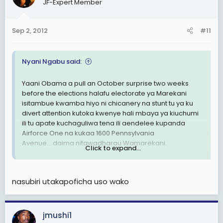
JF-Expert Member
Sep 2, 2012
#11
Nyani Ngabu said:
Yaani Obama a pull an October surprise two weeks
before the elections halafu electorate ya Marekani
isitambue kwamba hiyo ni chicanery na stunt tu ya ku
divert attention kutoka kwenye hali mbaya ya kiuchumi
ili tu apate kuchaguliwa tena ili aendelee kupanda
Airforce One na kukaa 1600 Pennsylvania
Avenue....daima nitawadharau Wamarekani.
Click to expand...
Like Mia Love said, Americans aren't buying what he is
selling and I say Americans aren't going to be
nasubiri utakapoficha uso wako
bamboozled by a military attack on Iran just a few
weeks removed from a general election.
Na akishindwa tayari najua narrative itakuwa nini:
jmushi1
racism. Mark my words.