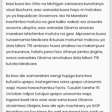
kiasi kuwa leo Ohio na Michigan zanaanza kunafanya
vizuri kiuchumi, wao wanadai kuwa hayo ni matokeo
ya ya Republican Governors. leo hii Marekani
inachimba mafuta na gesi kuliko wakati wa utawala
wowote uliopita, wao wanadai Obama anazuia
marekani ishichimbe mafuta na gesi. Aliposema kuwa
tutasimamia Medicare ili kuzuia matumizi mabovu ya
dola bilioni 716 ambazo huwa zinaliwa na makampuni
ya insurance, halafu pesa hizo zifanye jambo jingine,
waoa wanadaia Obama amchukua dola bilioni 716
kutoka Medicare.
Ila kwa vile wamarekani wengi hupiga kura kwa
kufuata upepo, inategemea sana upepo utavumia
wapi. Huwa hawachambui facts. Tusubiri tarehe 15
October ndipoi tutajua upepo unavumia wapi,
ingawa kweli nina wasi wasi sana kuwa Obama
atazimiwa Oksijeni, kwa vile spin machinery ya GOP
ikisaidiwa na Fox News iko well equipped kwa zaidi ya