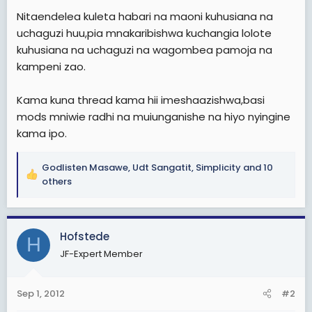
Nitaendelea kuleta habari na maoni kuhusiana na
uchaguzi huu,pia mnakaribishwa kuchangia lolote
kuhusiana na uchaguzi na wagombea pamoja na
kampeni zao.
Kama kuna thread kama hii imeshaazishwa,basi
mods mniwie radhi na muiunganishe na hiyo nyingine
kama ipo.
Godlisten Masawe
,
Udt Sangatit
,
Simplicity
and 10
R
others
e
a
c
Hofstede
t
H
i
JF-Expert Member
o
n
s
Sep 1, 2012
#2
: