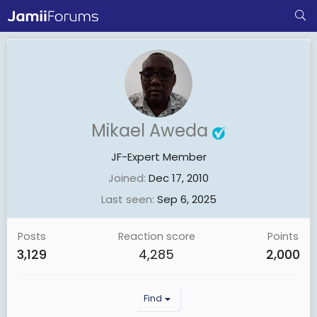
Mikael Aweda
JF-Expert Member
Joined
Dec 17, 2010
Last seen
Sep 6, 2025
Posts
Reaction score
Points
3,129
4,285
2,000
Find