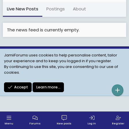
Live New Posts
Postings
About
The news feed is currently empty.
JamiiForums uses cookies to help personalise content, tailor
Child Protection Policy
Personal Data Protection
your experience and to keep you logged in if you register.
Contact us
Terms
Privacy Policy
Help
By continuing to use this site, you are consenting to our use of
cookies.
Accept
Learn more…
Menu
Forums
New posts
Log in
Register