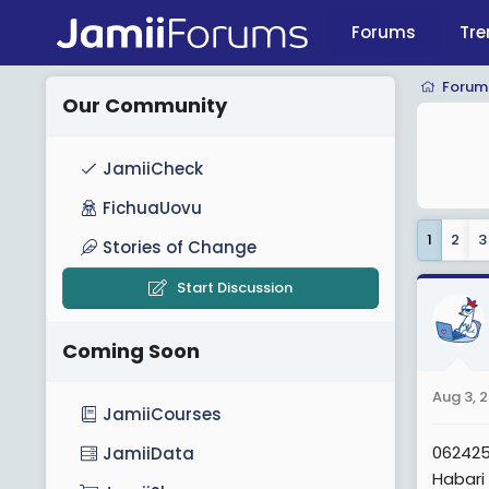
Forums
Tre
Forum
Our Community
JamiiCheck
FichuaUovu
1
2
3
Stories of Change
Start Discussion
Coming Soon
Aug 3, 
JamiiCourses
06242
JamiiData
Habari