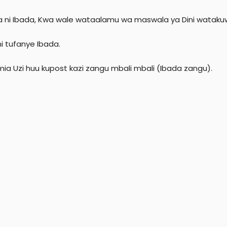
r
ia ni Ibada, Kwa wale wataalamu wa maswala ya Dini watakuw
ni tufanye Ibada.
mia Uzi huu kupost kazi zangu mbali mbali (Ibada zangu).