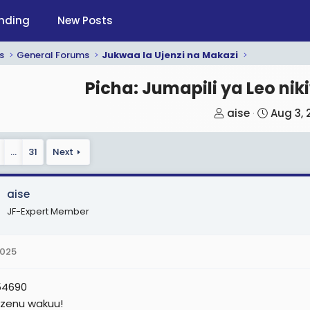
nding
New Posts
s
General Forums
Jukwaa la Ujenzi na Makazi
Picha: Jumapili ya Leo ni
T
S
aise
Aug 3, 
h
t
r
a
…
31
Next
e
r
a
t
aise
d
d
JF-Expert Member
s
a
t
t
a
e
2025
r
t
54690
e
 zenu wakuu!