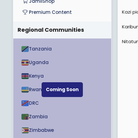
JamiiShop
Kazi p
Premium Content
Karibu
Regional Communities
Nitatu
Tanzania
Uganda
Kenya
Rwanda
Coming Soon
DRC
Zambia
Zimbabwe