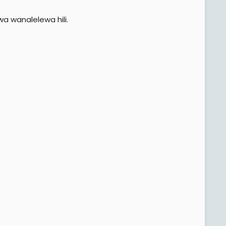
a wanalelewa hili.