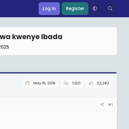
Log in
Register
kiwa kwenye Ibada
2025
May 16, 2018
7,921
22,283
#1