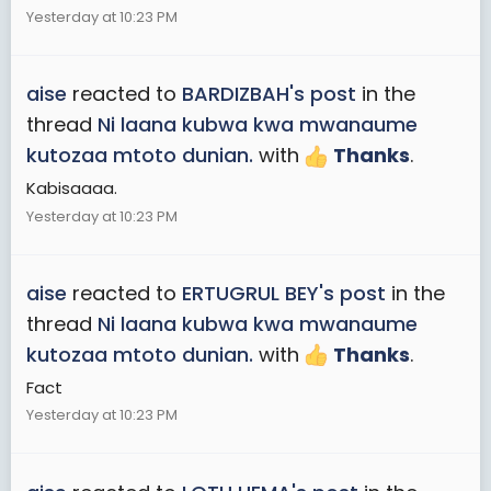
Yesterday at 10:23 PM
aise
reacted to
BARDIZBAH's post
in the
thread
Ni laana kubwa kwa mwanaume
kutozaa mtoto dunian.
with
Thanks
.
Kabisaaaa.
Yesterday at 10:23 PM
aise
reacted to
ERTUGRUL BEY's post
in the
thread
Ni laana kubwa kwa mwanaume
kutozaa mtoto dunian.
with
Thanks
.
Fact
Yesterday at 10:23 PM