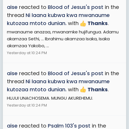
aise
reacted to
Blood of Jesus's post
in the
thread
Ni laana kubwa kwa mwanaume
kutozaa mtoto dunian.
with
Thanks
.
mwanaume anazaa, mwanamke hujifungua. Adamu
akamzaa Sethi, ... Ibrahimu akamzaa Isaka, Isaka
akamzaa Yakobo, ...
Yesterday at 10:24 PM
aise
reacted to
Blood of Jesus's post
in the
thread
Ni laana kubwa kwa mwanaume
kutozaa mtoto dunian.
with
Thanks
.
HUJUI UNACHOSEMA. MUNGU AKUREHEMU.
Yesterday at 10:24 PM
aise
reacted to
Psalm 103's post
in the