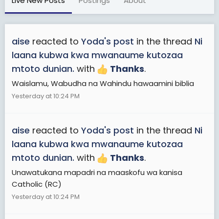
Live New Posts
Postings
About
aise
reacted to
Yoda's post
in the thread
Ni
laana kubwa kwa mwanaume kutozaa
mtoto dunian.
with
Thanks
.
Waislamu, Wabudha na Wahindu hawaamini biblia
Yesterday at 10:24 PM
aise
reacted to
Yoda's post
in the thread
Ni
laana kubwa kwa mwanaume kutozaa
mtoto dunian.
with
Thanks
.
Unawatukana mapadri na maaskofu wa kanisa
Catholic (RC)
Yesterday at 10:24 PM