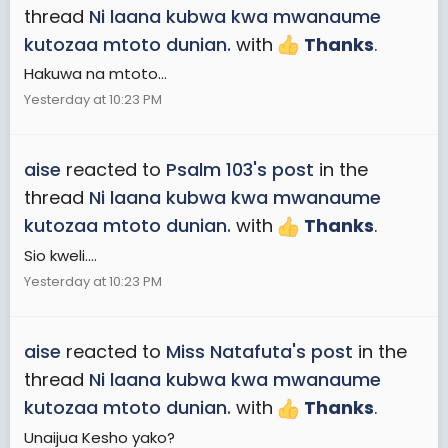
thread
Ni laana kubwa kwa mwanaume
kutozaa mtoto dunian.
with
Thanks
.
Hakuwa na mtoto...
Yesterday at 10:23 PM
aise
reacted to
Psalm 103's post
in the
thread
Ni laana kubwa kwa mwanaume
kutozaa mtoto dunian.
with
Thanks
.
Sio kweli....
Yesterday at 10:23 PM
aise
reacted to
Miss Natafuta's post
in the
thread
Ni laana kubwa kwa mwanaume
kutozaa mtoto dunian.
with
Thanks
.
Unaijua Kesho yako?