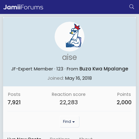
aise
JF-Expert Member
·
123
·
From
Buza Kwa Mpalange
Joined
May 16, 2018
Posts
Reaction score
Points
7,921
22,283
2,000
Find