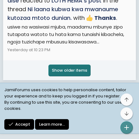
aise
reacted to
LOTH HEMA's post
in the
thread
Ni laana kubwa kwa mwanaume
kutozaa mtoto dunian.
with
Thanks
.
usiwe na wasiwasi mjuba, maadamu mbunye zipo
tutapata watoto tu hata kama tunaishi kibachela,
ngoja tuzichape mbususu kisawasawa...
Yesterday at 10:23 PM
Show older items
JamiiForums uses cookies to help personalise content, tailor
your experience and to keep you logged in if you register.
Top
Child Protection Policy
Personal Data Protection
By continuing to use this site, you are consenting to our use of
cookies.
Contact us
Terms
Privacy Policy
Help
Bot
Accept
Learn more…