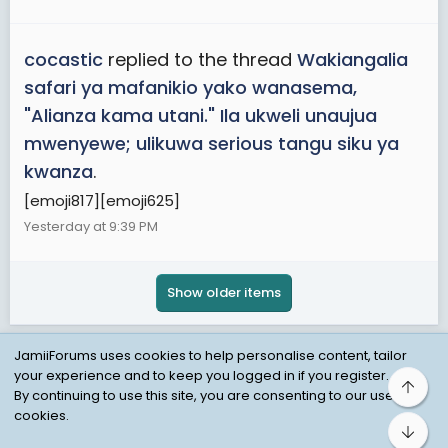
cocastic
replied to the thread
Wakiangalia
safari ya mafanikio yako wanasema,
"Alianza kama utani." Ila ukweli unaujua
mwenyewe; ulikuwa serious tangu siku ya
kwanza
.
[emoji817][emoji625]
Yesterday at 9:39 PM
Show older items
JamiiForums uses cookies to help personalise content, tailor
your experience and to keep you logged in if you register.
Top
Child Protection Policy
Personal Data Protection
By continuing to use this site, you are consenting to our use of
cookies.
Contact us
Terms
Privacy Policy
Help
Bot