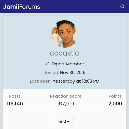
cocastic
JF-Expert Member
Joined
Nov 30, 2019
Last seen
Yesterday at 10:03 PM
Posts
Reaction score
Points
116,146
187,661
2,000
Find