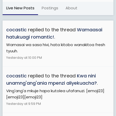
Live New Posts
Postings
About
cocastic
replied to the thread
Wamaasai
hatukuagi romantic!
.
Wamasai wa sasa hivi, hata kitobo wanakitoa fresh
tyuuh.
Yesterday at 10:00 PM
cocastic
replied to the thread
Kwa nini
unamng'ang'ania mpenzi aliyekuacha?
.
Ving'ang'a mkuje hapa kutolea ufafanuzi. [emoji23]
[emoji23][emoji23]
Yesterday at 9:59 PM