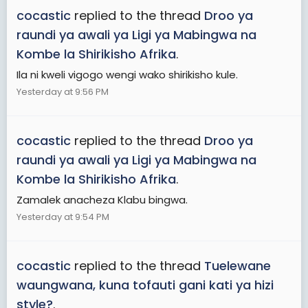
cocastic
replied to the thread
Droo ya
raundi ya awali ya Ligi ya Mabingwa na
Kombe la Shirikisho Afrika
.
Ila ni kweli vigogo wengi wako shirikisho kule.
Yesterday at 9:56 PM
cocastic
replied to the thread
Droo ya
raundi ya awali ya Ligi ya Mabingwa na
Kombe la Shirikisho Afrika
.
Zamalek anacheza Klabu bingwa.
Yesterday at 9:54 PM
cocastic
replied to the thread
Tuelewane
waungwana, kuna tofauti gani kati ya hizi
style?
.