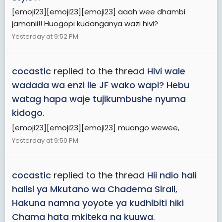
[emoji23][emoji23][emoji23] aaah wee dhambi
jamanii!! Huogopi kudanganya wazi hivi?
Yesterday at 9:52 PM
cocastic
replied to the thread
Hivi wale
wadada wa enzi ile JF wako wapi? Hebu
watag hapa waje tujikumbushe nyuma
kidogo
.
[emoji23][emoji23][emoji23] muongo wewee,
Yesterday at 9:50 PM
cocastic
replied to the thread
Hii ndio hali
halisi ya Mkutano wa Chadema Sirali,
Hakuna namna yoyote ya kudhibiti hiki
Chama hata mkiteka na kuuwa
.