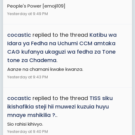
People's Power [emoji109]
Yesterday at 9:49 PM
cocastic
replied to the thread
Katibu wa
Idara ya Fedha na Uchumi CCM amtaka
CAG kufanya ukaguzi wa fedha za Tone
tone za Chadema
.
Aanze na chamani kwake kwanza.
Yesterday at 9:43 PM
cocastic
replied to the thread
TISS siku
ikishafikia steji hii muwezi kuzuia huyu
mnaye mshikilia ?.
.
Sio rahisi kihivyo.
Yesterday at 9:40 PM