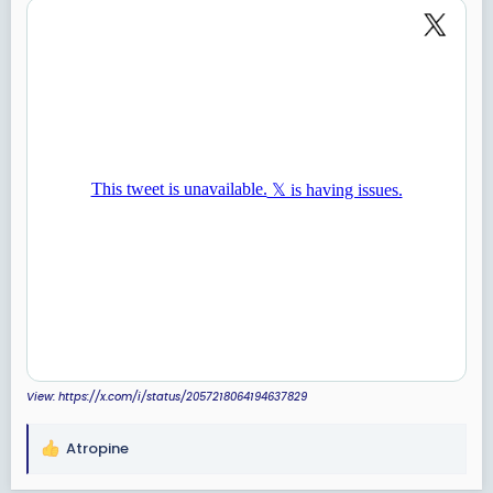
View: https://x.com/i/status/2057218064194637829
Atropine
R
e