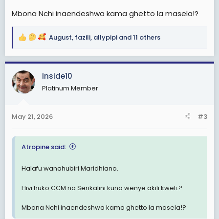
Mbona Nchi inaendeshwa kama ghetto la masela!?
August
,
fazili
,
allypipi
and 11 others
R
e
a
c
Inside10
t
Platinum Member
i
o
n
May 21, 2026
#3
s
:
Atropine said:
Halafu wanahubiri Maridhiano.
Hivi huko CCM na Serikalini kuna wenye akili kweli.?
Mbona Nchi inaendeshwa kama ghetto la masela!?