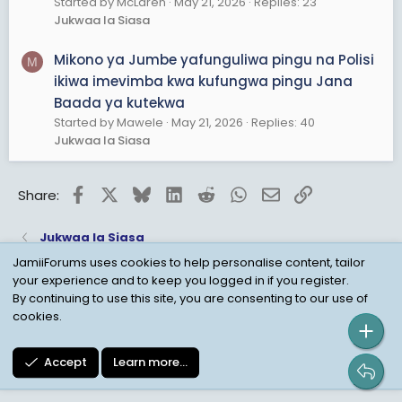
Started by McLaren
May 21, 2026
Replies: 23
Jukwaa la Siasa
Mikono ya Jumbe yafunguliwa pingu na Polisi
M
ikiwa imevimba kwa kufungwa pingu Jana
Baada ya kutekwa
Started by Mawele
May 21, 2026
Replies: 40
Jukwaa la Siasa
Facebook
X
Bluesky
LinkedIn
Reddit
WhatsApp
Email
Link
Share:
Jukwaa la Siasa
JamiiForums uses cookies to help personalise content, tailor
your experience and to keep you logged in if you register.
Child Protection Policy
Personal Data Protection
By continuing to use this site, you are consenting to our use of
cookies.
Contact us
Terms
Privacy Policy
Help
Accept
Learn more…