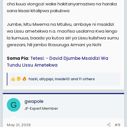
cha kuua viongozi wake hakitanyamaziwa na haraka
sana kisasi kitalipwa pakubwa
Jumbe, Mtu Mwema na Mtulivu, ambaye ni msaidizi
wa Lissu ametekwa n.a. maofisa usalama Kwa lengo
la kumuua, baada ya kutoa siri ya Lissu kulishwa sumu
gerezani, hili jambo litavuruga Armani ya Nchi
Soma Pia:
Tetesi: - David Djumbe Msaidizi Wa
Tundu Lissu Ametekwa
fazili
,
allypipi
,
Inside10
and 11 others
R
e
a
c
gwapole
G
t
JF-Expert Member
i
o
n
May 21, 2026
#9
s