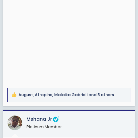
August
,
Atropine
,
Malaika Gabrieli
and 5 others
R
e
a
c
Mshana Jr
t
Platinum Member
i
o