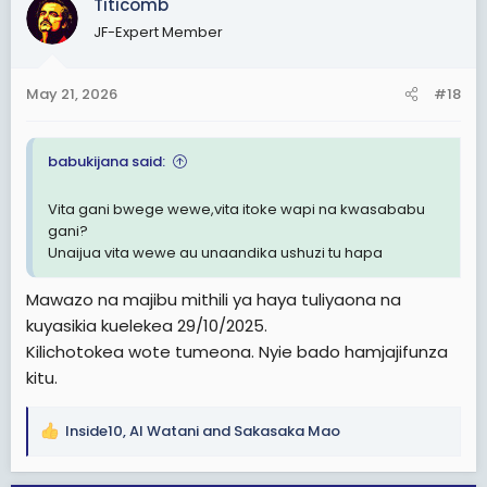
Titicomb
t
i
JF-Expert Member
o
n
s
May 21, 2026
#18
:
babukijana said:
Vita gani bwege wewe,vita itoke wapi na kwasababu
gani?
Unaijua vita wewe au unaandika ushuzi tu hapa
Mawazo na majibu mithili ya haya tuliyaona na
kuyasikia kuelekea 29/10/2025.
Kilichotokea wote tumeona. Nyie bado hamjajifunza
kitu.
Inside10
,
Al Watani
and
Sakasaka Mao
R
e
a