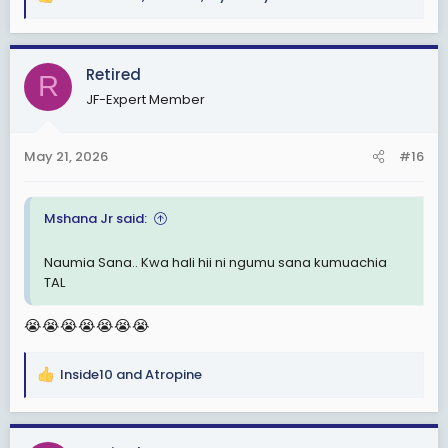
R
e
a
c
Retired
R
t
JF-Expert Member
i
o
n
May 21, 2026
#16
s
:
Mshana Jr said:
Naumia Sana.. Kwa hali hii ni ngumu sana kumuachia
TAL
😭😭😭😭😭😭😭
Inside10
and
Atropine
R
e
a
c