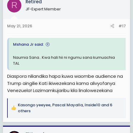
Retired
R
t
JF-Expert Member
i
o
n
May 21, 2026
#17
s
:
Mshana Jr said:
Naumia Sana.. Kwa hali hii ni ngumu sana kumuachia
TAL
Diaspora niliandika hapa kuwa waombe audience na
Trump aingilie Kati ikiwezekana kama alivyofanya
Venezuela! Lazimamkujaribu kila linalowezekana
Kasongo yeeyee
,
Pascal Mayalla
,
Inside10
and 6
R
others
e
a
c