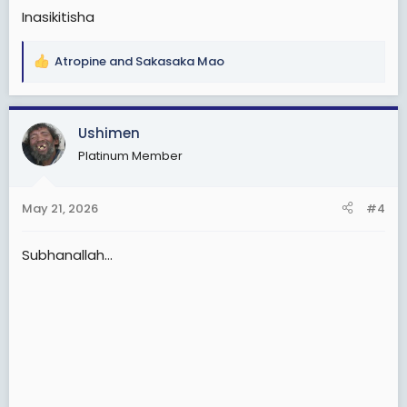
Inasikitisha
Atropine
and
Sakasaka Mao
R
e
a
c
Ushimen
t
Platinum Member
i
o
n
May 21, 2026
#4
s
:
Subhanallah...