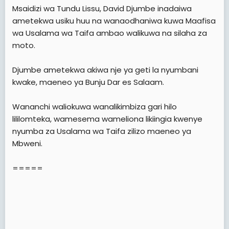
e
Msaidizi wa Tundu Lissu, David Djumbe inadaiwa
r
ametekwa usiku huu na wanaodhaniwa kuwa Maafisa
wa Usalama wa Taifa ambao walikuwa na silaha za
moto.
Djumbe ametekwa akiwa nje ya geti la nyumbani
kwake, maeneo ya Bunju Dar es Salaam.
Wananchi waliokuwa wanalikimbiza gari hilo
lililomteka, wamesema wameliona likiingia kwenye
nyumba za Usalama wa Taifa zilizo maeneo ya
Mbweni.
=====