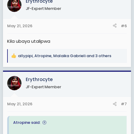
Erythrocyte
t
JF-Expert Member
i
o
n
May 21, 2026
#6
s
:
Kila ubaya utalipwa
allypipi
,
Atropine
,
Malaika Gabrieli
and 3 others
R
e
View: https://www.instagram.com/p/DYkyDomueV1/?
a
igsh=cTBocm1sa2g1M2Z0
c
Erythrocyte
t
JF-Expert Member
i
o
n
May 21, 2026
#7
s
:
Atropine said: