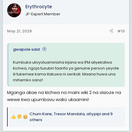
c
Erythrocyte
t
JF-Expert Member
i
o
n
May 21, 2026
#10
s
:
gwapole said:
Kumbuka ulivyotuaminisha kijana wa IFM aliyekatwa
kichwa, ngoja tusubiri taarifa ya genuine person yeyote
ili tukemee kama itakuwa ni serikali. Maana huwa una
mihemko sana!
Mganga akae na kichwa na maini wiki 2 na visioze na
wewe kwa upumbavu wako ukaamini!
Chum Kane
,
Tresor Mandala
,
allypipi
and 9
R
others
e
a