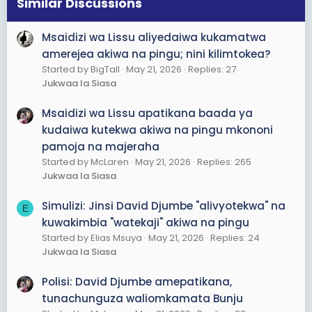
s
Similar Discussions
:
Msaidizi wa Lissu aliyedaiwa kukamatwa
amerejea akiwa na pingu; nini kilimtokea?
Started by BigTall
May 21, 2026
Replies: 27
Jukwaa la Siasa
Msaidizi wa Lissu apatikana baada ya
kudaiwa kutekwa akiwa na pingu mkononi
pamoja na majeraha
Started by McLaren
May 21, 2026
Replies: 265
Jukwaa la Siasa
Simulizi: Jinsi David Djumbe "alivyotekwa" na
E
kuwakimbia "watekaji" akiwa na pingu
Started by Elias Msuya
May 21, 2026
Replies: 24
Jukwaa la Siasa
Polisi: David Djumbe amepatikana,
tunachunguza waliomkamata Bunju