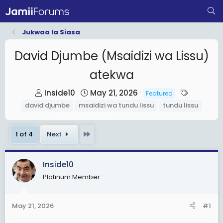
Jukwaa la Siasa
David Djumbe (Msaidizi wa Lissu)
atekwa
T
S
T
Inside10
May 21, 2026
Featured
h
t
a
david djumbe
msaidizi wa tundu lissu
tundu lissu
r
a
g
e
r
s
Last
1 of 4
Next
a
t
d
d
s
a
Inside10
t
t
Platinum Member
a
e
r
May 21, 2026
#1
t