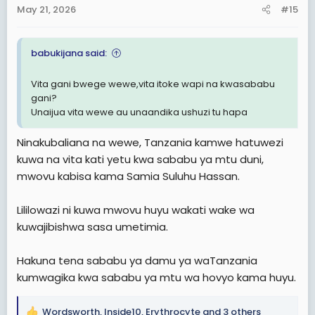
n
May 21, 2026
#15
s
:
babukijana said:
Vita gani bwege wewe,vita itoke wapi na kwasababu
gani?
Unaijua vita wewe au unaandika ushuzi tu hapa
Ninakubaliana na wewe, Tanzania kamwe hatuwezi
kuwa na vita kati yetu kwa sababu ya mtu duni,
mwovu kabisa kama Samia Suluhu Hassan.
Lililowazi ni kuwa mwovu huyu wakati wake wa
kuwajibishwa sasa umetimia.
Hakuna tena sababu ya damu ya waTanzania
kumwagika kwa sababu ya mtu wa hovyo kama huyu.
Wordsworth
,
Inside10
,
Erythrocyte
and 3 others