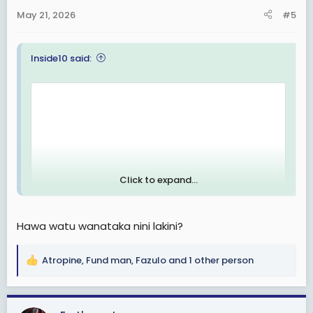
n
May 21, 2026
#5
s
:
Inside10 said:
Click to expand...
Hawa watu wanataka nini lakini?
Atropine
,
Fund man
,
Fazulo
and 1 other person
R
e
a
c