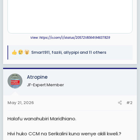
View: https://x.com/i/status/2057218064194637829
Smart911
,
fazili
,
allypipi
and 11 others
R
e
a
c
Atropine
t
JF-Expert Member
i
o
n
May 21, 2026
#2
s
:
Halafu wanahubiri Maridhiano.
Hivi huko CCM na Serikalini kuna wenye akili kweli.?