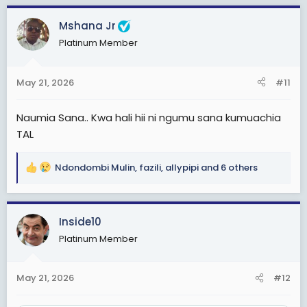
c
Mshana Jr
t
i
Platinum Member
o
n
s
May 21, 2026
#11
:
Naumia Sana.. Kwa hali hii ni ngumu sana kumuachia
TAL
Ndondombi Mulin
,
fazili
,
allypipi
and 6 others
R
e
a
c
Inside10
t
Platinum Member
i
o
n
May 21, 2026
#12
s
: