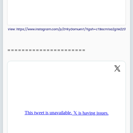
View: https://www.instagram.com/p/DYkyDomueV1/?igsh=cTBocm1sa2g1M2Z0
======================