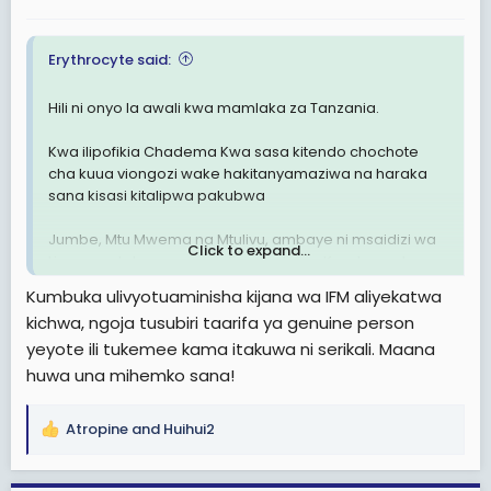
:
Erythrocyte said:
Hili ni onyo la awali kwa mamlaka za Tanzania.
Kwa ilipofikia Chadema Kwa sasa kitendo chochote
cha kuua viongozi wake hakitanyamaziwa na haraka
sana kisasi kitalipwa pakubwa
Jumbe, Mtu Mwema na Mtulivu, ambaye ni msaidizi wa
Click to expand...
Lissu ametekwa n.a. maofisa usalama Kwa lengo la
kumuua, baada ya kutoa siri ya Lissu kulishwa sumu
Kumbuka ulivyotuaminisha kijana wa IFM aliyekatwa
gerezani, hili jambo litavuruga Armani ya Nchi
kichwa, ngoja tusubiri taarifa ya genuine person
yeyote ili tukemee kama itakuwa ni serikali. Maana
Soma Pia:
Tetesi: - David Djumbe Msaidizi Wa Tundu
Lissu Ametekwa
huwa una mihemko sana!
Atropine
and
Huihui2
R
e
a