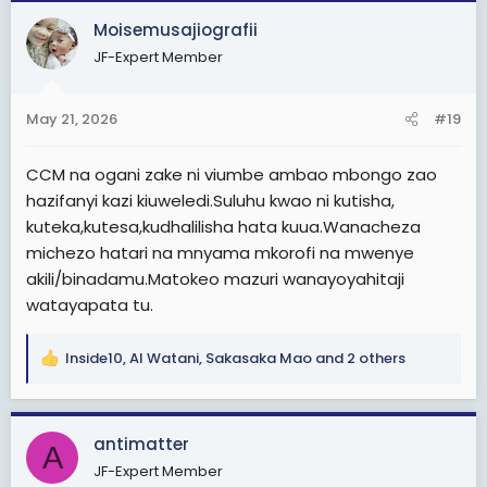
c
Moisemusajiografii
t
JF-Expert Member
i
o
n
May 21, 2026
#19
s
:
CCM na ogani zake ni viumbe ambao mbongo zao
hazifanyi kazi kiuweledi.Suluhu kwao ni kutisha,
kuteka,kutesa,kudhalilisha hata kuua.Wanacheza
michezo hatari na mnyama mkorofi na mwenye
akili/binadamu.Matokeo mazuri wanayoyahitaji
watayapata tu.
Inside10
,
Al Watani
,
Sakasaka Mao
and 2 others
R
e
a
c
antimatter
A
t
JF-Expert Member
i