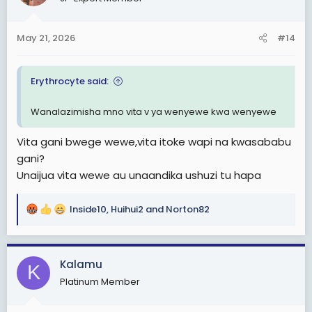
i
o
n
May 21, 2026
#14
s
:
Erythrocyte said:
Wanalazimisha mno vita v ya wenyewe kwa wenyewe
Vita gani bwege wewe,vita itoke wapi na kwasababu
gani?
Unaijua vita wewe au unaandika ushuzi tu hapa
Inside10
,
Huihui2
and
Norton82
R
e
a
c
Kalamu
K
t
Platinum Member
i
o