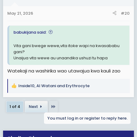
o
n
May 21, 2026
#20
s
:
babukijana said:
Vita gani bwege wewe,vita itoke wapi na kwasababu
gani?
Unaijua vita wewe au unaandika ushuzi tu hapa
Watekaji na washirika wao utawajua kwa kauli zao
Inside10
,
Al Watani
and
Erythrocyte
R
e
a
Last
1 of 4
Next
c
t
You must log in or register to reply here.
i
o
n