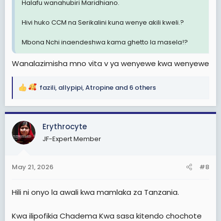
Halafu wanahubiri Maridhiano.
Hivi huko CCM na Serikalini kuna wenye akili kweli.?
Mbona Nchi inaendeshwa kama ghetto la masela!?
Wanalazimisha mno vita v ya wenyewe kwa wenyewe
fazili
,
allypipi
,
Atropine
and 6 others
R
e
a
c
Erythrocyte
t
JF-Expert Member
i
o
n
May 21, 2026
#8
s
:
Hili ni onyo la awali kwa mamlaka za Tanzania.
Kwa ilipofikia Chadema Kwa sasa kitendo chochote