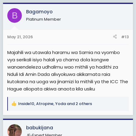
a
c
Bagamoyo
B
t
Platinum Member
i
o
n
May 21, 2026
#13
s
:
Majahili wa utawala haramu wa Samia na vyombo
vya serikali isiyo halali ya chama dola kongwe
wanaendeleza udhalimu wao mithili ya hadithi za
Nduli Idi Amin Dada alivyokuwa akikamata raia
kutokana na uoga wa jinamizi la mithili ya the ICC The
Hague aliopata akiwa anaota kila usiku
Inside10
,
Atropine
,
Yoda
and 2 others
R
e
a
c
babukijana
t
JF-Expert Member