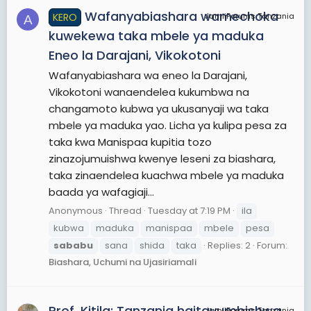
Wafanyabiashara wamechoka
KERO
JamiiForums Tanzania
A
kuwekewa taka mbele ya maduka
Eneo la Darajani, Vikokotoni
Wafanyabiashara wa eneo la Darajani,
Vikokotoni wanaendelea kukumbwa na
changamoto kubwa ya ukusanyaji wa taka
mbele ya maduka yao. Licha ya kulipa pesa za
taka kwa Manispaa kupitia tozo
zinazojumuishwa kwenye leseni za biashara,
taka zinaendelea kuachwa mbele ya maduka
baada ya wafagiaji...
Anonymous
Thread
Tuesday at 7:19 PM
ila
kubwa
maduka
manispaa
mbele
pesa
sababu
sana
shida
taka
Replies: 2
Forum:
Biashara, Uchumi na Ujasiriamali
Prof. Kitila: Tanzania haitayumbishwa
JamiiForums Tanzania