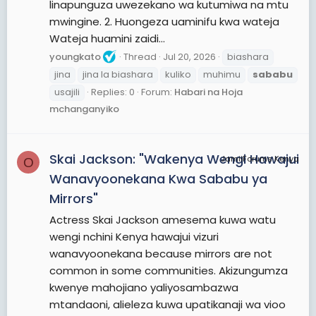
linapunguza uwezekano wa kutumiwa na mtu
mwingine. 2. Huongeza uaminifu kwa wateja
Wateja huamini zaidi...
youngkato
Thread
Jul 20, 2026
biashara
jina
jina la biashara
kuliko
muhimu
sababu
usajili
Replies: 0
Forum:
Habari na Hoja
mchanganyiko
Skai Jackson: "Wakenya Wengi Hawajui
JamiiForums Kenya
O
Wanavyoonekana Kwa Sababu ya
Mirrors"
Actress Skai Jackson amesema kuwa watu
wengi nchini Kenya hawajui vizuri
wanavyoonekana because mirrors are not
common in some communities. Akizungumza
kwenye mahojiano yaliyosambazwa
mtandaoni, alieleza kuwa upatikanaji wa vioo