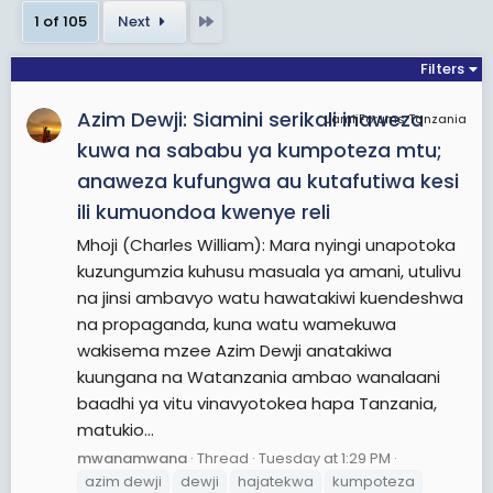
robberies (which participants termed
Last
1 of 105
Next
"expropriations"), and prison breaks.
Filters
View More On Wikipedia.org
Azim Dewji: Siamini serikali inaweza
JamiiForums Tanzania
kuwa na sababu ya kumpoteza mtu;
anaweza kufungwa au kutafutiwa kesi
ili kumuondoa kwenye reli
Mhoji (Charles William): Mara nyingi unapotoka
kuzungumzia kuhusu masuala ya amani, utulivu
na jinsi ambavyo watu hawatakiwi kuendeshwa
na propaganda, kuna watu wamekuwa
wakisema mzee Azim Dewji anatakiwa
kuungana na Watanzania ambao wanalaani
baadhi ya vitu vinavyotokea hapa Tanzania,
matukio...
mwanamwana
Thread
Tuesday at 1:29 PM
azim dewji
dewji
hajatekwa
kumpoteza