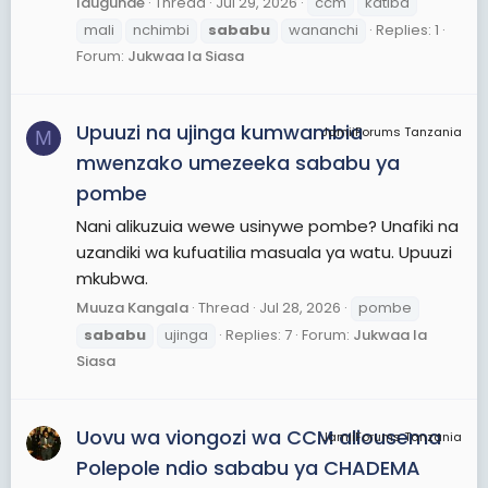
Idugunde
Thread
Jul 29, 2026
ccm
katiba
mali
nchimbi
sababu
wananchi
Replies: 1
Forum:
Jukwaa la Siasa
Upuuzi na ujinga kumwambia
JamiiForums Tanzania
M
mwenzako umezeeka sababu ya
pombe
Nani alikuzuia wewe usinywe pombe? Unafiki na
uzandiki wa kufuatilia masuala ya watu. Upuuzi
mkubwa.
Muuza Kangala
Thread
Jul 28, 2026
pombe
sababu
ujinga
Replies: 7
Forum:
Jukwaa la
Siasa
Uovu wa viongozi wa CCM aliousema
JamiiForums Tanzania
Polepole ndio sababu ya CHADEMA