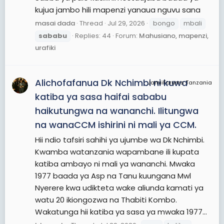
kujua jambo hili mapenzi yanaua nguvu sana
masai dada
Thread
Jul 29, 2026
bongo
mbali
sababu
Replies: 44
Forum:
Mahusiano, mapenzi,
urafiki
Alichofafanua Dk Nchimbi ni kuwa
JamiiForums Tanzania
katiba ya sasa haifai sababu
haikutungwa na wananchi. Ilitungwa
na wanaCCM ishirini ni mali ya CCM.
Hii ndio tafsiri sahihi ya ujumbe wa Dk Nchimbi.
Kwamba watanzania wapambane ili kupata
katiba ambayo ni mali ya wananchi. Mwaka
1977 baada ya Asp na Tanu kuungana Mwl
Nyerere kwa udikteta wake aliunda kamati ya
watu 20 ikiongozwa na Thabiti Kombo.
Wakatunga hii katiba ya sasa ya mwaka 1977...