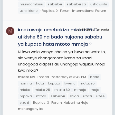
miundombinu
sababu
sababu
za
ushawishi
ushirikiano
Replies: 0
Forum:
International Forum
imekuwaje umebakiza miaka 25 tu
JamiiForums Tanzania
M
ufikishe 60 na bado hujaona sababu
ya kupata hata mtoto mmoja ?
Ni kwa wale wenye choice ya kuwa na watoto,
sio wenye changamoto kama za uzazi
unaogopa diapers au unangoja wajukuu moja
kwa moja?
mkata uzi
Thread
Yesterday at 3:42 PM
bado
hamna
hata
kupata
kwenu
matatizo
miaka
miaka 25
miaka 60
mmoja
moja
mpaka
mtoto
sababu
shida
uzazi
uzee
vizazi
Replies: 3
Forum:
Habari na Hoja
mchanganyiko