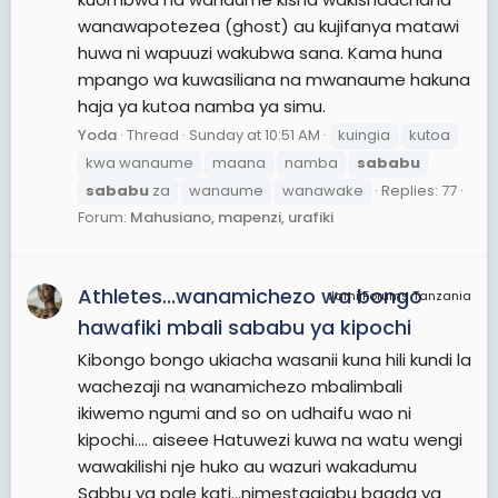
wanawapotezea (ghost) au kujifanya matawi
huwa ni wapuuzi wakubwa sana. Kama huna
mpango wa kuwasiliana na mwanaume hakuna
haja ya kutoa namba ya simu.
Yoda
Thread
Sunday at 10:51 AM
kuingia
kutoa
kwa wanaume
maana
namba
sababu
sababu
za
wanaume
wanawake
Replies: 77
Forum:
Mahusiano, mapenzi, urafiki
Athletes...wanamichezo wa bongo
JamiiForums Tanzania
hawafiki mbali sababu ya kipochi
Kibongo bongo ukiacha wasanii kuna hili kundi la
wachezaji na wanamichezo mbalimbali
ikiwemo ngumi and so on udhaifu wao ni
kipochi.... aiseee Hatuwezi kuwa na watu wengi
wawakilishi nje huko au wazuri wakadumu
Sabbu ya pale kati...nimestaajabu baada ya