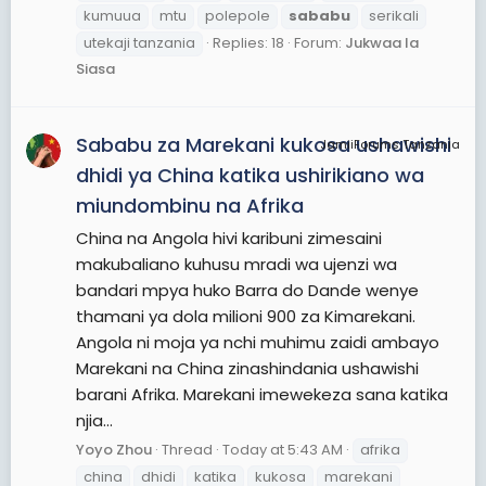
kumuua
mtu
polepole
sababu
serikali
utekaji tanzania
Replies: 18
Forum:
Jukwaa la
Siasa
Sababu za Marekani kukosa ushawishi
JamiiForums Tanzania
dhidi ya China katika ushirikiano wa
miundombinu na Afrika
China na Angola hivi karibuni zimesaini
makubaliano kuhusu mradi wa ujenzi wa
bandari mpya huko Barra do Dande wenye
thamani ya dola milioni 900 za Kimarekani.
Angola ni moja ya nchi muhimu zaidi ambayo
Marekani na China zinashindania ushawishi
barani Afrika. Marekani imewekeza sana katika
njia...
Yoyo Zhou
Thread
Today at 5:43 AM
afrika
china
dhidi
katika
kukosa
marekani