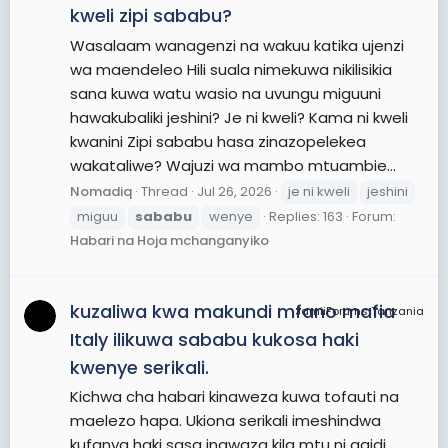
kweli zipi sababu?
Wasalaam wanagenzi na wakuu katika ujenzi
wa maendeleo Hili suala nimekuwa nikilisikia
sana kuwa watu wasio na uvungu miguuni
hawakubaliki jeshini? Je ni kweli? Kama ni kweli
kwanini Zipi sababu hasa zinazopelekea
wakataliwe? Wajuzi wa mambo mtuambie...
Nomadiq
Thread
Jul 26, 2026
je ni kweli
jeshini
miguu
sababu
wenye
Replies: 163
Forum:
Habari na Hoja mchanganyiko
kuzaliwa kwa makundi mfano mafia
JamiiForums Tanzania
Italy ilikuwa sababu kukosa haki
kwenye serikali.
Kichwa cha habari kinaweza kuwa tofauti na
maelezo hapa. Ukiona serikali imeshindwa
kufanya haki sasa inawaza kila mtu ni gaidi