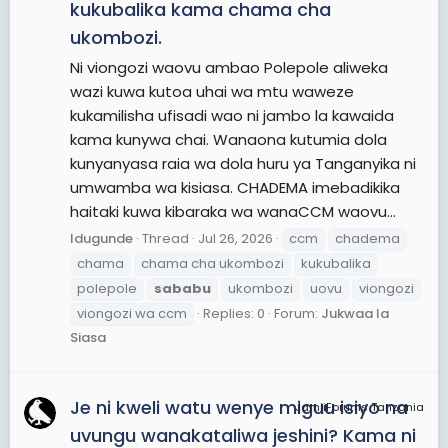
kukubalika kama chama cha
ukombozi.
Ni viongozi waovu ambao Polepole aliweka
wazi kuwa kutoa uhai wa mtu waweze
kukamilisha ufisadi wao ni jambo la kawaida
kama kunywa chai. Wanaona kutumia dola
kunyanyasa raia wa dola huru ya Tanganyika ni
umwamba wa kisiasa. CHADEMA imebadikika
haitaki kuwa kibaraka wa wanaCCM waovu...
Idugunde
Thread
Jul 26, 2026
ccm
chadema
chama
chama cha ukombozi
kukubalika
polepole
sababu
ukombozi
uovu
viongozi
viongozi wa ccm
Replies: 0
Forum:
Jukwaa la
Siasa
Je ni kweli watu wenye miguu isiyo na
JamiiForums Tanzania
uvungu wanakataliwa jeshini? Kama ni