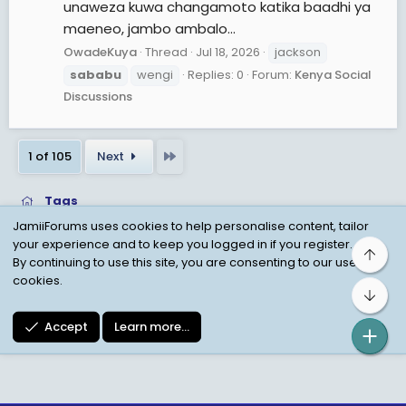
unaweza kuwa changamoto katika baadhi ya
maeneo, jambo ambalo...
OwadeKuya
Thread
Jul 18, 2026
jackson
sababu
wengi
Replies: 0
Forum:
Kenya Social
Discussions
Last
1 of 105
Next
Tags
JamiiForums uses cookies to help personalise content, tailor
your experience and to keep you logged in if you register.
Top
Child Protection Policy
Personal Data Protection
By continuing to use this site, you are consenting to our use of
cookies.
Contact us
Terms
Privacy Policy
Help
Bot
Accept
Learn more…