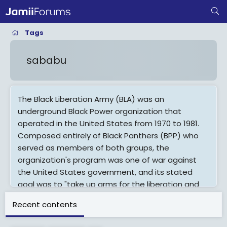
Tags
sababu
The Black Liberation Army (BLA) was an
underground Black Power organization that
operated in the United States from 1970 to 1981.
Composed entirely of Black Panthers (BPP) who
served as members of both groups, the
organization's program was one of war against
the United States government, and its stated
goal was to "take up arms for the liberation and
self-determination of black people in the United
Recent contents
States." The BLA carried out a series of bombings,
killings of police officers and drug dealers,