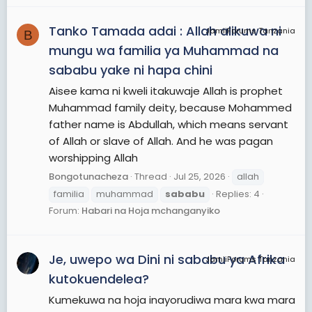
Tanko Tamada adai : Allah alikuwa ni
JamiiForums Tanzania
B
mungu wa familia ya Muhammad na
sababu yake ni hapa chini
Aisee kama ni kweli itakuwaje Allah is prophet
Muhammad family deity, because Mohammed
father name is Abdullah, which means servant
of Allah or slave of Allah. And he was pagan
worshipping Allah
Bongotunacheza
Thread
Jul 25, 2026
allah
familia
muhammad
sababu
Replies: 4
Forum:
Habari na Hoja mchanganyiko
Je, uwepo wa Dini ni sababu ya Afrika
JamiiForums Tanzania
kutokuendelea?
Kumekuwa na hoja inayorudiwa mara kwa mara