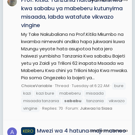
kwa sababu ya mabeberu kutunyima
misaada, labda watafute vikwazo
vingine
My Take Nakubaliana na Prof.Kitila Mkumbo na
kwamba nimewahi andika hapa jukwaani kuwa
Mzungu yeyote hata asupotoa hata jero
haiwezi yumbisha Tanzania Kwa sababu Bajeti
yetu ya Zaidi ya Trilioni 62 inapata Msaada wa
Mabeberu Kwa chini ya Trilioni Moja Kwa mwaka.
Pia soma Ongezeko la bajeti ya...
ChoiceVariable
Thread
Tuesday at 6:22 AM
bure
kazi
kazi bure
mabeberu
misaada
misaada tanzania
sababu
tanzania
vikwazo
vingine
Replies: 70
Forum:
Jukwaa la Siasa
Mwezi wa 4 hatuna maji maeneo
KERO
JamiiForums Tanzania
A