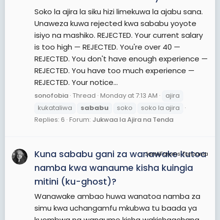
Soko la ajira la siku hizi limekuwa la ajabu sana.
Unaweza kuwa rejected kwa sababu yoyote
isiyo na mashiko. REJECTED. Your current salary
is too high — REJECTED. You're over 40 —
REJECTED. You don't have enough experience —
REJECTED. You have too much experience —
REJECTED. Your notice...
sonofobia
Thread
Monday at 7:13 AM
ajira
kukataliwa
sababu
soko
soko la ajira
Replies: 6
Forum:
Jukwaa la Ajira na Tenda
Kuna sababu gani za wanawake kutoa
JamiiForums Tanzania
namba kwa wanaume kisha kuingia
mitini (ku-ghost)?
Wanawake ambao huwa wanatoa namba za
simu kwa uchangamfu mkubwa tu baada ya
kuombwa na wanaume kisha wakishaachana