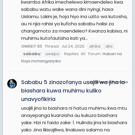
kwamba Afrika imechelewa kimaendeleo kwa
sababu watu wake wana dini nyingi, hasa
Uislamu. Lakini je, hoja hiyo ina uzito wa kutosha,
au ni njia rahisi ya kuficha sababu halisi za
changamoto za maendeleo? Kwanza kabisa, ni
muhimu kutofautisha kati ya...
OMKEIT 93
Thread
Jul 24, 2026
afrika
dini
sababu
uwepo
Replies: 40
Forum:
Habari na
Hoja mchanganyiko
Sababu 5 zinazofanya usajili wa jina la
JamiiForums Tanzania
biashara kuwa muhimu kuliko
unavyofikiria
usajili jina la biashara ni hatua muhimu kwa mtu
anayepanga kuanzisha au kukuza biashara
yake. Hizi ni faida zake: 1. Hulinda jina la biashara
yako Jina likisajiliwa, linakuwa salama na