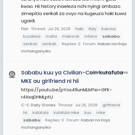
kwao. Hii history inaeleza nchi nyingi ambazo
zimepitia serikali za ovyo na kugeuza haki kuwa
ugaidi.
Fbn
Thread
Jul 26, 2026
haki
italy
kukosa
kuzaliwa
mafia
makundi
mfano
sababu
serikali
serikali.
Replies: 0
Forum:
Habari na Hoja
mchanganyiko
Sababu kuu ya Civilian-Coin kutafuta
JamiiForums Tanzania
MKE au girlfriend ni hii
https://youtu.be/pYos49unMLM?si=GFK-
r4XxqDHMLptU
C-C Daily Stories
Thread
Jul 25, 2026
girlfriend
hii
kutafuta
kutafuta mke
kuu
mke
sababu
Replies: 0
Forum:
Habari na Hoja
mchanganyiko