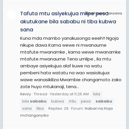
Tafuta mtu asiyekujua mlipe pesa
JamiiForums Tanzania
akutukane bila sababu ni tiba kubwa
sana
Kuna mda mambo yanakusonga eeeh!! Ngoja
nikupe dawa Kama wewe ni mwanaume
mtafute mwanamke , kama wewe mwanamke
mtafute mwanaume Tena umlipe , ila mtu
ambaye asiyekujua alaf kuwe na watu
pembeni hata watatu na wao wasiokujua
wawe wanasikiliza Mwambie changamoto zako
zote huyo mtukanaji, tena...
Kevzy
Thread
Yesterday at 11:26 AM
bila
bila
sababu
kubwa
mtu
pesa
sababu
sana
tiba
Replies: 29
Forum:
Habari na Hoja
mchanganyiko