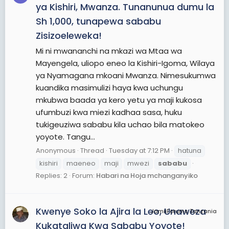
ya Kishiri, Mwanza. Tunanunua dumu la
Sh 1,000, tunapewa sababu
Zisizoeleweka!
Mi ni mwananchi na mkazi wa Mtaa wa
Mayengela, uliopo eneo la Kishiri-Igoma, Wilaya
ya Nyamagana mkoani Mwanza. Nimesukumwa
kuandika masimulizi haya kwa uchungu
mkubwa baada ya kero yetu ya maji kukosa
ufumbuzi kwa miezi kadhaa sasa, huku
tukigeuziwa sababu kila uchao bila matokeo
yoyote. Tangu...
Anonymous
Thread
Tuesday at 7:12 PM
hatuna
kishiri
maeneo
maji
mwezi
sababu
Replies: 2
Forum:
Habari na Hoja mchanganyiko
Kwenye Soko la Ajira la Leo, Unaweza
JamiiForums Tanzania
Kukataliwa Kwa Sababu Yoyote!