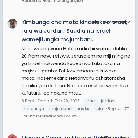
Habari na Hoja mchanganyiko
Kimbunga cha moto kinaelekea Israel,
JamiiForums Tanzania
raia wa Jordan, Saudia na Israel
wamejifungia majumbani.
Niaje waungwana Habari ndio hii wakuu, dakika
20 from now, Tel Aviv, Jerusalem na miji mingine
ya Israel inakwenda kugeuzwa takataka na
majivu. Update: Tel Aviv ameanza kuwaka
moto. Inasemekana Netanyahu ashatorosha
familia yake kabisa. Na bado asuburi wamalize
kufuturu, leo hakuna mtu...
6 Pack
Thread
Feb 28, 2026
israel
jordan
kimbunga
majumbani
moto
raia
Replies: 77
Forum:
International Forum
Mapenzi Yageuka Moto – Valentine’s
JamiiForums Kenya