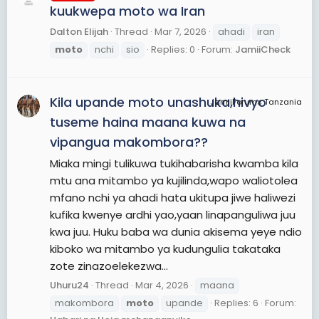
kuukwepa moto wa Iran
Dalton Elijah
Thread
Mar 7, 2026
ahadi
iran
moto
nchi
sio
Replies: 0
Forum:
JamiiCheck
Kila upande moto unashuka,hivyo
JamiiForums Tanzania
tuseme haina maana kuwa na
vipangua makombora??
Miaka mingi tulikuwa tukihabarisha kwamba kila
mtu ana mitambo ya kujilinda,wapo waliotolea
mfano nchi ya ahadi hata ukitupa jiwe haliwezi
kufika kwenye ardhi yao,yaan linapanguliwa juu
kwa juu. Huku baba wa dunia akisema yeye ndio
kiboko wa mitambo ya kudungulia takataka
zote zinazoelekezwa...
Uhuru24
Thread
Mar 4, 2026
maana
makombora
moto
upande
Replies: 6
Forum: