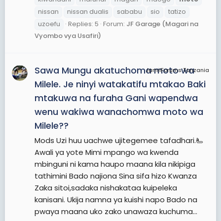
nissan
nissan dualis
sababu
sio
tatizo
uzoefu
Replies: 5
Forum:
JF Garage (Magari na
Vyombo vya Usafiri)
Sawa Mungu akatuchoma moto wa
JamiiForums Tanzania
Milele. Je ninyi watakatifu mtakao Baki
mtakuwa na furaha Gani wapendwa
wenu wakiwa wanachomwa moto wa
Milele??
Mods Uzi huu uachwe ujitegemee tafadhari.🫷
Awali ya yote Mimi mpango wa kwenda
mbinguni ni kama haupo maana kila nikipiga
tathimini Bado najiona Sina sifa hizo Kwanza
Zaka sitoi,sadaka nishakataa kuipeleka
kanisani. Ukija namna ya kuishi napo Bado na
pwaya maana uko zako unawaza kuchuma...