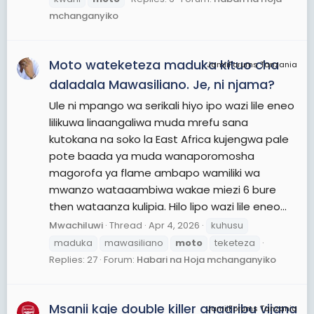
classes: Moto Grand Prix, Moto2, Moto3 and MotoE.
mchanganyiko
The first three classes use four-stroke engines,
while the MotoE class (new in 2019) uses electric
Moto wateketeza maduka kituo cha
motorcycles. The 2019 MotoGP season comprises
JamiiForums Tanzania
19 Grands Prix, with 12 held in Europe, three in Asia,
daladala Mawasiliano. Je, ni njama?
two in the Americas, and one each in Australia and
Ule ni mpango wa serikali hiyo ipo wazi lile eneo
the Middle East.
lilikuwa linaangaliwa muda mrefu sana
The most successful rider in Grand Prix history is
kutokana na soko la East Africa kujengwa pale
Giacomo Agostini with 15 titles and 122 race wins.
pote baada ya muda wanaporomosha
In the top-flight series, Agostini holds the title
magorofa ya flame ambapo wamiliki wa
record with eight, followed by active riders
mwanzo wataaambiwa wakae miezi 6 bure
Valentino Rossi with seven and Marc Márquez with
then wataanza kulipia. Hilo lipo wazi lile eneo...
six. As of 2019, Rossi holds the record for most top-
Mwachiluwi
Thread
Apr 4, 2026
kuhusu
flight race wins with 89.
maduka
mawasiliano
moto
teketeza
Replies: 27
Forum:
Habari na Hoja mchanganyiko
View More On Wikipedia.org
Msanii kaje double killer anaaribu vijana
JamiiForums Tanzania