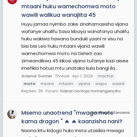
mtaani huku wamechomwa moto
wawili walikua wanajiita 45
Huyu jamaa nyimbo zake zinahamasisha vijana
wafanye uhalifu Sasa kibaya wanafanya uhalifu
huku wakiwa hawana bunduki yaani ni visu na
bisi bisi Leo huku mtaani vijana wawili
wamechomwa moto na tisheti zao
zimeandikwa 45 kikosi vijana tufanye kazi aisee
imefikia hatua mtu unataka kula bangi ila...
Arsenal Gunner
Thread
Apr 1, 2026
machizi
moto
msanii
mtaani
vijana
wapo
wawili
Replies: 26
Forum:
Habari na Hoja mchanganyiko
Msemo unaotrend "mwaga moto
JamiiForums Tanzania
kama dragon " 🔥 🔥 kaanzisha nani?
Naona kitu kidogo huko insta utasikia mwaga