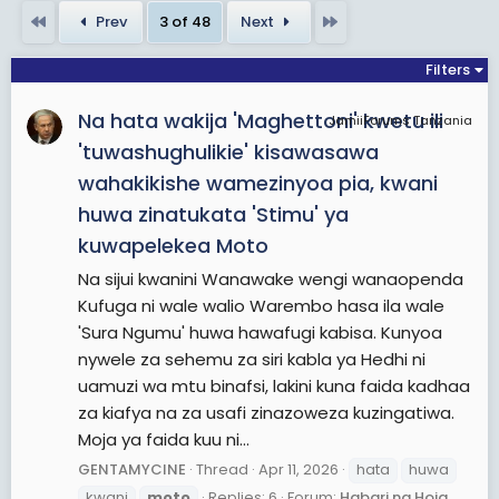
rules and regulations in order that selected
First
Last
Prev
3 of 48
Next
events could count towards official World
Championships. It is the oldest established
Filters
motorsport world championship.Grand Prix
Na hata wakija 'Maghettoni' kwetu ili
motorcycles are purpose-built racing machines
JamiiForums Tanzania
that are unavailable for purchase by the general
'tuwashughulikie' kisawasawa
public and unable to be ridden legally on public
wahakikishe wamezinyoa pia, kwani
roads. This contrasts with the various production-
huwa zinatukata 'Stimu' ya
based categories of racing, such as the Superbike
kuwapelekea Moto
World Championship and the Isle of Man TT Races
Na sijui kwanini Wanawake wengi wanaopenda
that feature modified versions of road-going
Kufuga ni wale walio Warembo hasa ila wale
motorcycles available to the public. The current
'Sura Ngumu' huwa hawafugi kabisa. Kunyoa
top division is known as MotoGP since 2002 when
nywele za sehemu za siri kabla ya Hedhi ni
the four-stroke era began. Prior to that, the
uamuzi wa mtu binafsi, lakini kuna faida kadhaa
largest class was 500cc, both of which form a
za kiafya na za usafi zinazoweza kuzingatiwa.
historical continuum as the official World
Moja ya faida kuu ni...
Championship, although all classes have official
status.
GENTAMYCINE
Thread
Apr 11, 2026
hata
huwa
The championship is currently divided into four
kwani
moto
Replies: 6
Forum:
Habari na Hoja