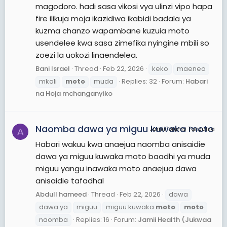
magodoro. hadi sasa vikosi vya ulinzi vipo hapa
fire ilikuja moja ikazidiwa ikabidi badala ya
kuzma chanzo wapambane kuzuia moto
usendelee kwa sasa zimefika nyingine mbili so
zoezi la uokozi linaendelea.
Bani Israel
Thread
Feb 22, 2026
keko
maeneo
mkali
moto
muda
Replies: 32
Forum:
Habari
na Hoja mchanganyiko
Naomba dawa ya miguu kuwaka moto
JamiiForums Tanzania
A
Habari wakuu kwa anaejua naomba anisaidie
dawa ya miguu kuwaka moto baadhi ya muda
miguu yangu inawaka moto anaejua dawa
anisaidie tafadhal
Abdull hameed
Thread
Feb 22, 2026
dawa
dawa ya
miguu
miguu kuwaka
moto
moto
naomba
Replies: 16
Forum:
Jamii Health (Jukwaa