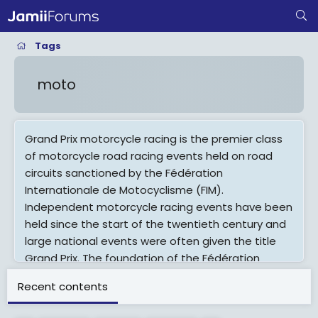
Tags
moto
Grand Prix motorcycle racing is the premier class
of motorcycle road racing events held on road
circuits sanctioned by the Fédération
Internationale de Motocyclisme (FIM).
Independent motorcycle racing events have been
held since the start of the twentieth century and
large national events were often given the title
Grand Prix. The foundation of the Fédération
Internationale de Motocyclisme as the
Recent contents
international governing body for motorcycle sport
in 1949 provided the opportunity to coordinate