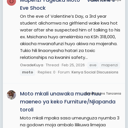
O
Eve Shock
On the eve of Valentine’s Day, a 3rd year
student alichomwa na girlfriend wake kwa hot
water after she suspected him of talking to his
ex. Msichana huyo amekimbia na KSh 318,000,
akiacha mwanafunzi huyo akiwa na majeraha.
Tukio hili linaonyesha hatari za toxic
relationships na kwanini safety...
OwadeKuya
Thread
Feb 25, 2026
eve
mapenzi
moto
Replies: 0
Forum:
Kenya Social Discussions
Moto mkali unawaka muda huu
JamiiForums Tanzania
maeneo ya keko Furniture/Njiapanda
toroli
Moto mkali mpaka sasa umeunguza nyumba 3
na godown moja ambalo lilikuwa limejaa