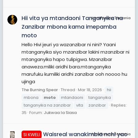
Hii vita ya mtandaoni Tanganyika na
JamiiForums Tanzania
Zanzibar mbona kama imepamba
moto
Hello Hivi jeuri ya wazanzibar ni nini? Yaani
mtanganyika siyo mzanzibar lakini mzanzibar ni
mtanganyika hapo tulipigwa. Mzanzibar
anaweza.miliki aridhi bara.mtanganyika
marufuku kumiliki aridhi zanzibar ooh noooo hu
ujinga
The Burning Spear
Thread
Mar 18, 2026
hii
mbona
moto
mtandaoni
tanganyika
tanganyika na zanzibar
vita
zanzibar
Replies:
35
Forum:
Jukwaa la Siasa
Waisreal wanakimbia nchi yao
SI KWELI
JamiiForums Tanzania