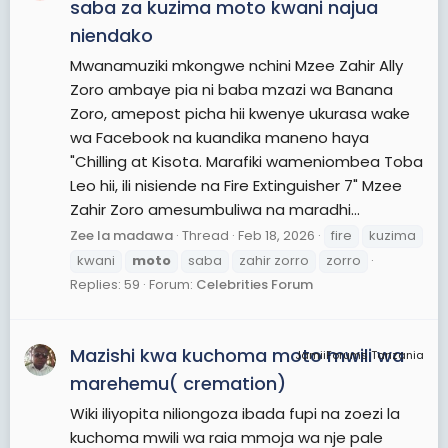
saba za kuzima moto kwani najua
niendako
Mwanamuziki mkongwe nchini Mzee Zahir Ally
Zoro ambaye pia ni baba mzazi wa Banana
Zoro, amepost picha hii kwenye ukurasa wake
wa Facebook na kuandika maneno haya
"Chilling at Kisota. Marafiki wameniombea Toba
Leo hii, ili nisiende na Fire Extinguisher 7" Mzee
Zahir Zoro amesumbuliwa na maradhi...
Zee la madawa
Thread
Feb 18, 2026
fire
kuzima
kwani
moto
saba
zahir zorro
zorro
Replies: 59
Forum:
Celebrities Forum
Mazishi kwa kuchoma moto mwili wa
JamiiForums Tanzania
marehemu( cremation)
Wiki iliyopita niliongoza ibada fupi na zoezi la
kuchoma mwili wa raia mmoja wa nje pale