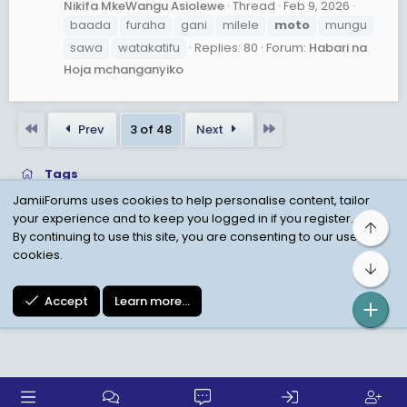
Nikifa MkeWangu Asiolewe
Thread
Feb 9, 2026
baada
furaha
gani
milele
moto
mungu
sawa
watakatifu
Replies: 80
Forum:
Habari na
Hoja mchanganyiko
First
Last
Prev
3 of 48
Next
Tags
JamiiForums uses cookies to help personalise content, tailor
your experience and to keep you logged in if you register.
Top
Child Protection Policy
Personal Data Protection
By continuing to use this site, you are consenting to our use of
cookies.
Contact us
Terms
Privacy Policy
Help
Bot
Accept
Learn more…