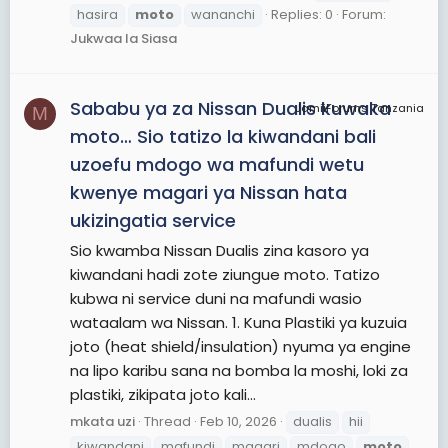
hasira
moto
wananchi
Replies: 0
Forum:
Jukwaa la Siasa
Sababu ya za Nissan Dualis kuwaka
JamiiForums Tanzania
M
moto… Sio tatizo la kiwandani bali
uzoefu mdogo wa mafundi wetu
kwenye magari ya Nissan hata
ukizingatia service
Sio kwamba Nissan Dualis zina kasoro ya
kiwandani hadi zote ziungue moto. Tatizo
kubwa ni service duni na mafundi wasio
wataalam wa Nissan. 1. Kuna Plastiki ya kuzuia
joto (heat shield/insulation) nyuma ya engine
na lipo karibu sana na bomba la moshi, loki za
plastiki, zikipata joto kali...
mkata uzi
Thread
Feb 10, 2026
dualis
hii
kiwandani
mafundi
magari
mdogo
moto