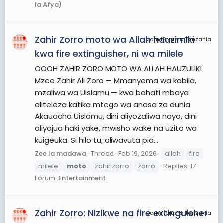
la Afya)
Zahir Zorro moto wa Allah hauzimiki
JamiiForums Tanzania
kwa fire extinguisher, ni wa milele
OOOH ZAHIR ZORO MOTO WA ALLAH HAUZULIKI
Mzee Zahir Ali Zoro — Mmanyema wa kabila,
mzaliwa wa Uislamu — kwa bahati mbaya
aliteleza katika mtego wa anasa za dunia.
Akauacha Uislamu, dini aliyozaliwa nayo, dini
aliyojua haki yake, mwisho wake na uzito wa
kuigeuka. Si hilo tu; aliwavuta pia...
Zee la madawa
Thread
Feb 19, 2026
allah
fire
milele
moto
zahir zorro
zorro
Replies: 17
Forum:
Entertainment
Zahir Zorro: Nizikwe na fire extinguisher
JamiiForums Tanzania