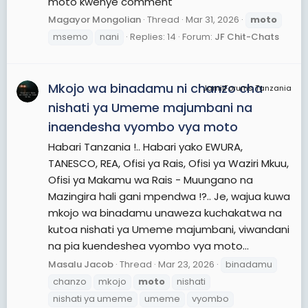
moto kwenye comment
Magayor Mongolian
Thread
Mar 31, 2026
moto
msemo
nani
Replies: 14
Forum:
JF Chit-Chats
Mkojo wa binadamu ni chanzo cha
JamiiForums Tanzania
nishati ya Umeme majumbani na
inaendesha vyombo vya moto
Habari Tanzania !.. Habari yako EWURA,
TANESCO, REA, Ofisi ya Rais, Ofisi ya Waziri Mkuu,
Ofisi ya Makamu wa Rais - Muungano na
Mazingira hali gani mpendwa !?.. Je, wajua kuwa
mkojo wa binadamu unaweza kuchakatwa na
kutoa nishati ya Umeme majumbani, viwandani
na pia kuendeshea vyombo vya moto...
Masalu Jacob
Thread
Mar 23, 2026
binadamu
chanzo
mkojo
moto
nishati
nishati ya umeme
umeme
vyombo