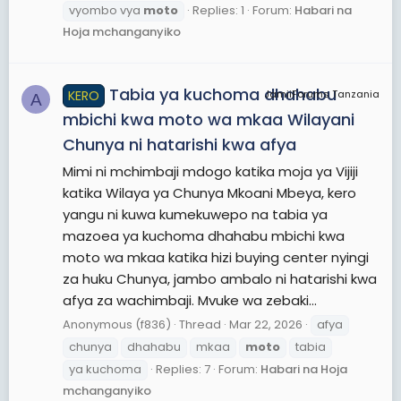
vyombo vya
moto
Replies: 1
Forum:
Habari na
Hoja mchanganyiko
Tabia ya kuchoma dhahabu
KERO
JamiiForums Tanzania
A
mbichi kwa moto wa mkaa Wilayani
Chunya ni hatarishi kwa afya
Mimi ni mchimbaji mdogo katika moja ya Vijiji
katika Wilaya ya Chunya Mkoani Mbeya, kero
yangu ni kuwa kumekuwepo na tabia ya
mazoea ya kuchoma dhahabu mbichi kwa
moto wa mkaa katika hizi buying center nyingi
za huku Chunya, jambo ambalo ni hatarishi kwa
afya za wachimbaji. Mvuke wa zebaki...
Anonymous (f836)
Thread
Mar 22, 2026
afya
chunya
dhahabu
mkaa
moto
tabia
ya kuchoma
Replies: 7
Forum:
Habari na Hoja
mchanganyiko