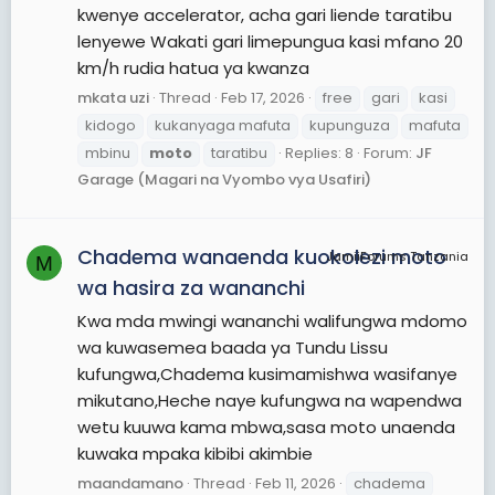
kwenye accelerator, acha gari liende taratibu
lenyewe Wakati gari limepungua kasi mfano 20
km/h rudia hatua ya kwanza
mkata uzi
Thread
Feb 17, 2026
free
gari
kasi
kidogo
kukanyaga mafuta
kupunguza
mafuta
mbinu
moto
taratibu
Replies: 8
Forum:
JF
Garage (Magari na Vyombo vya Usafiri)
Chadema wanaenda kuokolezi moto
JamiiForums Tanzania
M
wa hasira za wananchi
Kwa mda mwingi wananchi walifungwa mdomo
wa kuwasemea baada ya Tundu Lissu
kufungwa,Chadema kusimamishwa wasifanye
mikutano,Heche naye kufungwa na wapendwa
wetu kuuwa kama mbwa,sasa moto unaenda
kuwaka mpaka kibibi akimbie
maandamano
Thread
Feb 11, 2026
chadema