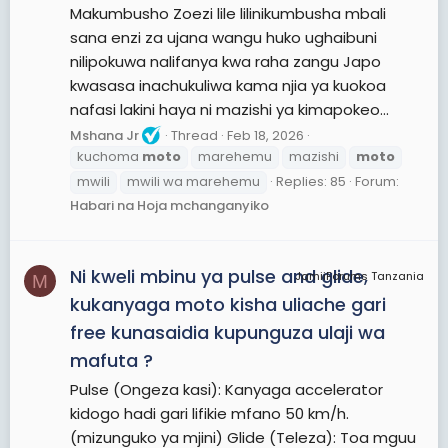
Makumbusho Zoezi lile lilinikumbusha mbali
sana enzi za ujana wangu huko ughaibuni
nilipokuwa nalifanya kwa raha zangu Japo
kwasasa inachukuliwa kama njia ya kuokoa
nafasi lakini haya ni mazishi ya kimapokeo...
Mshana Jr
Thread
Feb 18, 2026
kuchoma
moto
marehemu
mazishi
moto
mwili
mwili wa marehemu
Replies: 85
Forum:
Habari na Hoja mchanganyiko
Ni kweli mbinu ya pulse and glide,
JamiiForums Tanzania
M
kukanyaga moto kisha uliache gari
free kunasaidia kupunguza ulaji wa
mafuta ?
Pulse (Ongeza kasi): Kanyaga accelerator
kidogo hadi gari lifikie mfano 50 km/h.
(mizunguko ya mjini) Glide (Teleza): Toa mguu