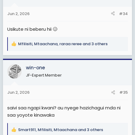
o
n
Jun 2, 2026
#34
s
:
Usikute ni beberu hii 🥴
Mfilisiti
,
Mtaachana
,
raraa reree
and 3 others
R
e
a
c
win-one
t
JF-Expert Member
i
o
n
Jun 2, 2026
#35
s
:
saivi saa ngapi kwani? au nyege hazichagui mda ni
saa yoyote kinawaka
Smart911
,
Mfilisiti
,
Mtaachana
and 3 others
R