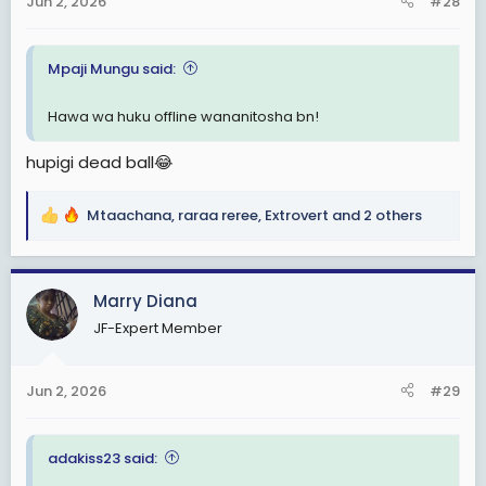
Jun 2, 2026
#28
s
:
Mpaji Mungu said:
Hawa wa huku offline wananitosha bn!
hupigi dead ball😂
Mtaachana
,
raraa reree
,
Extrovert
and 2 others
R
e
a
c
Marry Diana
t
JF-Expert Member
i
o
n
Jun 2, 2026
#29
s
:
adakiss23 said: