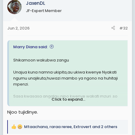
c
JaxenDL
t
JF-Expert Member
i
o
n
Jun 2, 2026
#32
s
:
Marry Diana said:
Shikamoon wakubwa zangu
Unajua kuna namna ukipita,au ukiwa kwenye Nyakati
ngumu unajikuta,huwazi mambo ya ngono na huhitaji
mpenzi.
Sasa kwasasa angalau nipo kwenye wakati mzuri .so
Click to expand...
kuna kitu nakuta nakikosa,mmmh nyege mbaya niwe
mkweli nimeshindwa kukaza,mbaya zaidi hata mtu
Njoo tujidinye.
wangu hajawahi nipigia simu.
Tungekuwa wanawake tunatongoza,naona leo
Mtaachana
,
raraa reree
,
Extrovert
and 2 others
R
ningetafuta lakini ,si taratibu zetu.