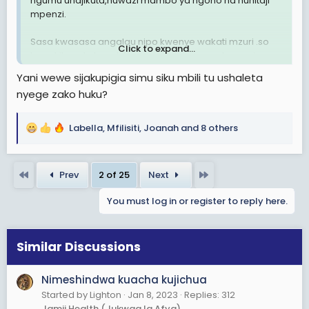
ngumu unajikuta,huwazi mambo ya ngono na huhitaji
mpenzi.
Sasa kwasasa angalau nipo kwenye wakati mzuri .so
Click to expand...
kuna kitu nakuta nakikosa,mmmh nyege mbaya niwe
mkweli nimeshindwa kukaza,mbaya zaidi hata mtu
Yani wewe sijakupigia simu siku mbili tu ushaleta
wangu hajawahi nipigia simu.
nyege zako huku?
Tungekuwa wanawake tunatongoza,naona leo
ningetafuta lakini ,si taratibu zetu.
Labella
,
Mfilisiti
,
Joanah
and 8 others
R
Ila hapanaaaaa ,kuwasha si kuwasha viungo
e
vimekaza,kazi zitanishinda leo.
a
First
Last
Prev
2 of 25
Next
c
Ngoja nitafute kitu cha kuniweka busy
t
You must log in or register to reply here.
i
o
n
s
Similar Discussions
:
Nimeshindwa kuacha kujichua
Started by Lighton
Jan 8, 2023
Replies: 312
Jamii Health (Jukwaa la Afya)