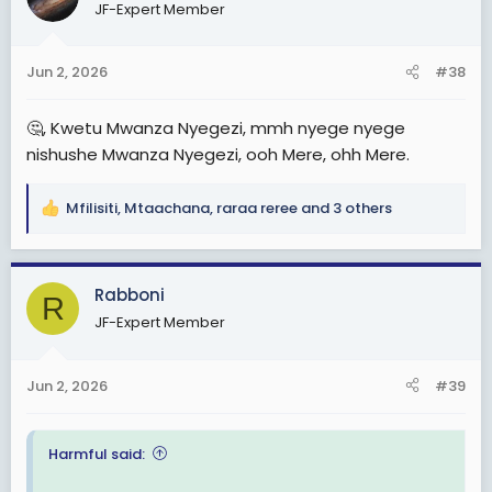
JF-Expert Member
i
o
n
Jun 2, 2026
#38
s
:
🤔, Kwetu Mwanza Nyegezi, mmh nyege nyege
nishushe Mwanza Nyegezi, ooh Mere, ohh Mere.
Mfilisiti
,
Mtaachana
,
raraa reree
and 3 others
R
e
a
c
Rabboni
R
t
JF-Expert Member
i
o
n
Jun 2, 2026
#39
s
:
Harmful said: