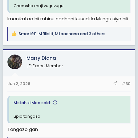
Chemsha maji vuguvugu
Imenikataa hii mbinu nadhani kusudi la Mungu siyo hili
Smart911
,
Mfilisiti
,
Mtaachana
and 3 others
R
e
a
c
Marry Diana
t
JF-Expert Member
i
o
n
Jun 2, 2026
#30
s
:
Mstahiki Mea said:
Lipia tangazo
Tangazo gan