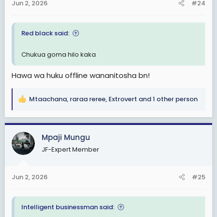
Jun 2, 2026
#24
s
:
Red black said:
Chukua goma hilo kaka
Hawa wa huku offline wananitosha bn!
Mtaachana
,
raraa reree
,
Extrovert
and 1 other person
R
e
a
c
Mpaji Mungu
t
JF-Expert Member
i
o
n
Jun 2, 2026
#25
s
:
Intelligent businessman said: