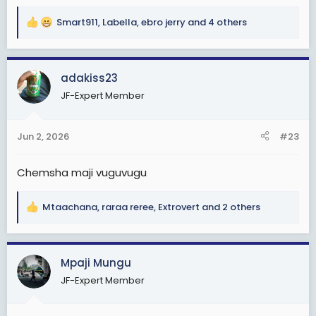
Smart911
,
Labella
,
ebro jerry
and 4 others
R
e
a
c
adakiss23
t
JF-Expert Member
i
o
n
Jun 2, 2026
#23
s
:
Chemsha maji vuguvugu
Mtaachana
,
raraa reree
,
Extrovert
and 2 others
R
e
a
c
Mpaji Mungu
t
JF-Expert Member
i
o
n