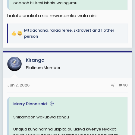
oooooh hii kesi ishakuwa ngumu
halafu unakuta sio mwanamke wala nini
Mtaachana
,
raraa reree
,
Extrovert
and 1 other
R
person
e
a
c
Kiranga
t
i
Platinum Member
o
n
s
Jun 2, 2026
#40
:
Marry Diana said:
Shikamoon wakubwa zangu
Unajua kuna namna ukipita,au ukiwa kwenye Nyakati