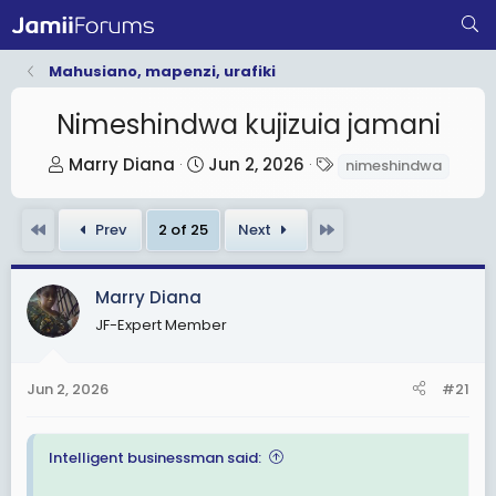
Mahusiano, mapenzi, urafiki
Nimeshindwa kujizuia jamani
T
S
T
Marry Diana
Jun 2, 2026
nimeshindwa
h
t
a
r
a
g
First
Last
Prev
2 of 25
Next
e
r
s
a
t
d
d
Marry Diana
s
a
JF-Expert Member
t
t
a
e
Jun 2, 2026
#21
r
t
e
Intelligent businessman said:
r