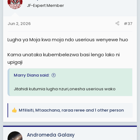
t
JF-Expert Member
i
o
n
Jun 2, 2026
#37
s
:
Lugha ya Moja kwa moja ndo userious wenyewe huo
Kama unataka kubembelezwa basi lengo lako ni
upigaji
Marry Diana said:
Jitahidi kutumia lugha nzuri,onesha userious wako
Mfilisiti
,
Mtaachana
,
raraa reree
and 1 other person
R
e
a
c
Andromeda Galaxy
t