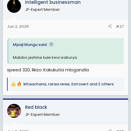
Intelligent businessman
t
JF-Expert Member
i
o
n
Jun 2, 2026
#27
s
:
Mpaji Mungu said:
Mabibo jeshine kule kwa wakurya.
speed 320, likizo itakukutia mloganzila
Mtaachana
,
raraa reree
,
Extrovert
and 2 others
R
e
a
c
Red black
t
JF-Expert Member
i
o
n