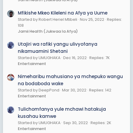
Mfikishe Mkeo Kileleni na Afya ya Uume
Started by Robert Heriel Mtibeli
Nov 25, 2022
Replies:
108
Jamii Health (Jukwaa la Afya)
Utajiri wa rafiki yangu ulivyofanya
nikamuamini Shetani
Started by UMUGHAKA
Dec 16, 2022
Replies: 7K
Entertainment
Nimeharibu mahusiano ya mchepuko wangu
na bodaboda wake
Started by DeepPond
Mar 30, 2022
Replies: 142
Entertainment
Tulichomfanya yule mchawi hatakuja
kusahau kamwe
Started by UMUGHAKA
Sep 30, 2022
Replies: 2K
Entertainment