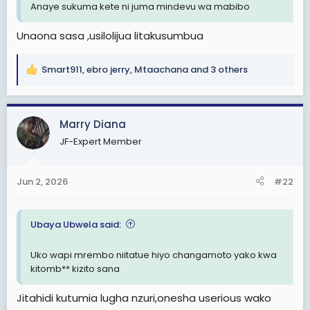
Anaye sukuma kete ni juma mindevu wa mabibo
Unaona sasa ,usilolijua litakusumbua
Smart911
,
ebro jerry
,
Mtaachana
and 3 others
R
e
a
c
Marry Diana
t
JF-Expert Member
i
o
n
Jun 2, 2026
#22
s
:
Ubaya Ubwela said:
Uko wapi mrembo niitatue hiyo changamoto yako kwa
kitomb** kizito sana
Jitahidi kutumia lugha nzuri,onesha userious wako