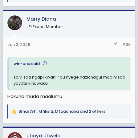
e
a
c
Marry Diana
t
JF-Expert Member
i
o
n
Jun 2, 2026
#36
s
:
win-one said:
saivi saa ngapi kwani? au nyege hazichagui mda ni saa
yoyote kinawaka
Hakuna muda maalumu
Smart911
,
Mfilisiti
,
Mtaachana
and 2 others
R
e
a
c
Ubaya Ubwela