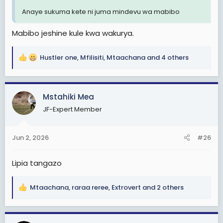
Anaye sukuma kete ni juma mindevu wa mabibo
Mabibo jeshine kule kwa wakurya.
Hustler one
,
Mfilisiti
,
Mtaachana
and 4 others
R
e
a
c
Mstahiki Mea
t
JF-Expert Member
i
o
n
Jun 2, 2026
#26
s
:
Lipia tangazo
Mtaachana
,
raraa reree
,
Extrovert
and 2 others
R
e
a
c