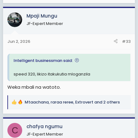
e
Ila hapanaaaaa ,kuwasha si kuwasha viungo
a
vimekaza,kazi zitanishinda leo.
c
Mpaji Mungu
t
Ngoja nitafute kitu cha kuniweka busy
JF-Expert Member
i
o
n
Jun 2, 2026
#33
s
:
Intelligent businessman said:
speed 320, likizo itakukutia mloganzila
Weka mbali na watoto.
Mtaachana
,
raraa reree
,
Extrovert
and 2 others
R
e
a
c
chafya ngumu
C
t
JF-Expert Member
i