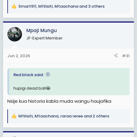
Smart911
,
Mfilisiti
,
Mtaachana
and 3 others
R
e
a
c
Mpaji Mungu
t
JF-Expert Member
i
o
n
Jun 2, 2026
#31
s
:
Red black said:
hupigi dead ball😂
Nsije kua historia kabla muda wangu haujafika
Mfilisiti
,
Mtaachana
,
raraa reree
and 2 others
R
e
a