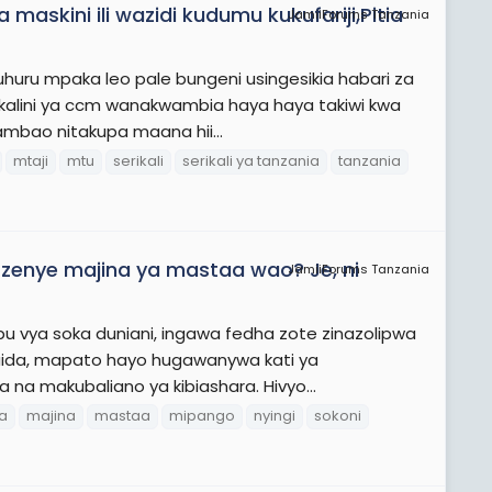
maskini ili wazidi kudumu kukufariji,Pitia
JamiiForums Tanzania
 uhuru mpaka leo pale bungeni usingesikia habari za
alini ya ccm wanakwambia haya haya takiwi kwa
mbao nitakupa maana hii...
mtaji
mtu
serikali
serikali ya tanzania
tanzania
zi zenye majina ya mastaa wao? Je, ni
JamiiForums Tanzania
u vya soka duniani, ingawa fedha zote zinazolipwa
aida, mapato hayo hugawanywa kati ya
a na makubaliano ya kibiashara. Hivyo...
ra
majina
mastaa
mipango
nyingi
sokoni