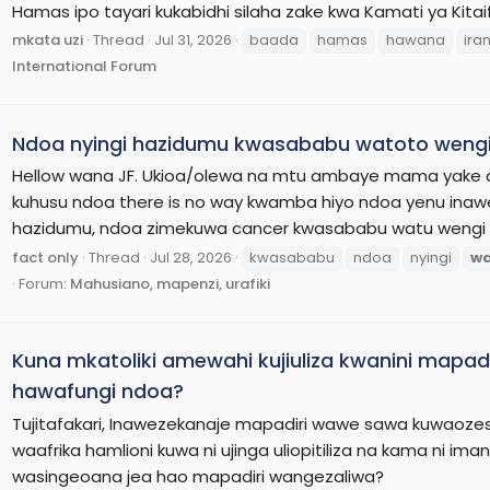
Hamas ipo tayari kukabidhi silaha zake kwa Kamati ya Kita
mkata uzi
Thread
Jul 31, 2026
baada
hamas
hawana
ira
International Forum
Ndoa nyingi hazidumu kwasababu watoto wengi
Hellow wana JF. Ukioa/olewa na mtu ambaye mama yake au
kuhusu ndoa there is no way kwamba hiyo ndoa yenu inawe
hazidumu, ndoa zimekuwa cancer kwasababu watu wengi 
fact only
Thread
Jul 28, 2026
kwasababu
ndoa
nyingi
w
Forum:
Mahusiano, mapenzi, urafiki
Kuna mkatoliki amewahi kujiuliza kwanini mapa
hawafungi ndoa?
Tujitafakari, Inawezekanaje mapadiri wawe sawa kuwaozes
waafrika hamlioni kuwa ni ujinga uliopitiliza na kama ni ima
wasingeoana jea hao mapadiri wangezaliwa?