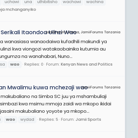
uchawi
una
uthibitisho
wachawi
wachina
oja mchanganyiko
erikali Itaondoa Ulinzi Wao
JamiiForums Kenya, JamiiForums Tanzania
kwa wanasiasa wanaodaiwa kufadhili makundi ya
ulinzi kwa viongozi watakaobainika kutumia au
zungumza na wanahabari, Nuno...
sa
wao
Replies: 0
Forum:
Kenyan News and Politics
an Mwalimu kuwa mchezaji wao
JamiiForums Tanzania
 makubaliano na Simba SC juu ya mshambuliaji
simbazi kwa msimu mmoja zaidi wa mkopo ikidai
jasaini makubaliano yoyote ya mkopo...
a
wao
wydad
Replies: 5
Forum:
Jamii Sports