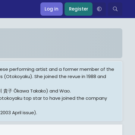
Log in
Register
ese performing artist and a former member of the
s (Otokoyaku). She joined the revue in 1988 and
(大川 貴子 Ōkawa Takako) and Wao.
st otokoyaku top star to have joined the company
003 April issue).