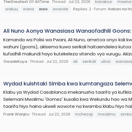
TheGreatest Of AllTime
Thread
Jul 23, 2026
kariakoo
maana
wakuu
wana
wao
wowote
Replies: 2
Forum:
Habari na H
Ali Nuno Aonya Wanasiasa Wanaofadhili Goons: S
Kamanda wa Polisi wa Pwani, Ali Nuno, ametoa onyo kali 
wahuni (goons), akisema kuwa serikali haitaendelea kutoa 
kufadhili makundi hayo kutekeleza vitendo vya vurugu. Aki
OwadeKuya
Thread
Jul 22, 2026
ali
serikali
ulinzi
wanasia
Wydad kuishtaki Simba kwa kumtangaza Selem
Klabu ya Wydad Casablanca imekanusha taarifa ya kufikia
Selemani Mwalimu 'Gomez' kusalia kwa Wekundu hao wa M
taarifa hiyo haina ukweli wowote na kwamba klabu hiyo hai
Frank Wanjiru
Thread
Jul 22, 2026
mchezaji
mwalimu
simb