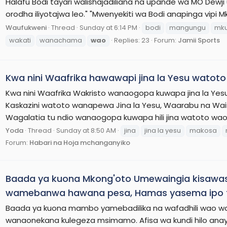
Halafu Bodi tayari walishajadiliana na upande wa MO Dew
orodha iliyotajwa leo." "Mwenyekiti wa Bodi anapinga vipi
Waufukweni
Thread
Sunday at 6:14 PM
bodi
mangungu
mku
wakati
wanachama
wao
Replies: 23
Forum:
Jamii Sports
Kwa nini Waafrika hawawapi jina la Yesu watot
Kwa nini Waafrika Wakristo wanaogopa kuwapa jina la Yes
Kaskazini watoto wanapewa Jina la Yesu, Waarabu na Wai
Wagalatia tu ndio wanaogopa kuwapa hili jina watoto wao
Yoda
Thread
Sunday at 8:50 AM
jina
jina la yesu
makosa
Forum:
Habari na Hoja mchanganyiko
Baada ya kuona Mkong'oto Umewaingia kisawa
wamebanwa hawana pesa, Hamas yasema ipo ta
Baada ya kuona mambo yamebadilika na wafadhili wao w
wanaonekana kulegeza msimamo. Afisa wa kundi hilo a