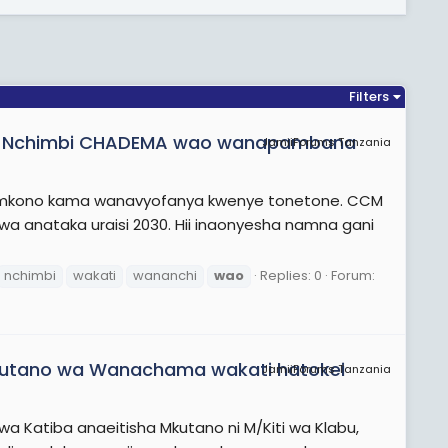
Filters
k Nchimbi CHADEMA wao wanapambana
JamiiForums Tanzania
ga mkono kama wanavyofanya kwenye tonetone. CCM
a anataka uraisi 2030. Hii inaonyesha namna gani
nchimbi
wakati
wananchi
wao
Replies: 0
Forum:
Mkutano wa Wanachama wakati hatokei
JamiiForums Tanzania
a Katiba anaeitisha Mkutano ni M/Kiti wa Klabu,