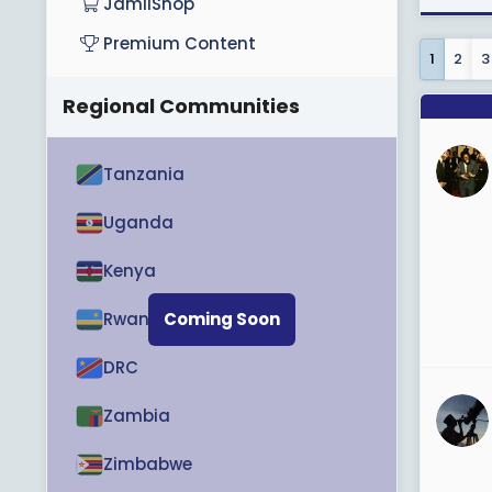
JamiiShop
Premium Content
1
2
3
Regional Communities
Tanzania
Uganda
Kenya
Rwanda
Coming Soon
DRC
Zambia
Zimbabwe