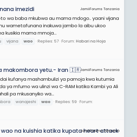
nana imezidi
JamiiForums Tanzania
 mtoto wa baba mkubwa au mama mdogo.. yaani vijana
namu wametafunana inakuwa jambo la aibu ukoo
 na kusikia mama mmoja...
u
vijana
wao
Replies: 57
Forum:
Habari na Hoja
a makombora yetu.- Iran 🇮🇷
JamiiForums Tanzania
limedai kufanya mashambulizi ya pamoja kwa kutumia
da ya mfumo wa ulinzi wa C-RAM katika Kambi ya Ali
hali pa mkusanyiko wa...
bora
wanajeshi
wao
Replies: 59
Forum:
wao na kuishia katika kupata heart attack
JamiiForums Tanzania