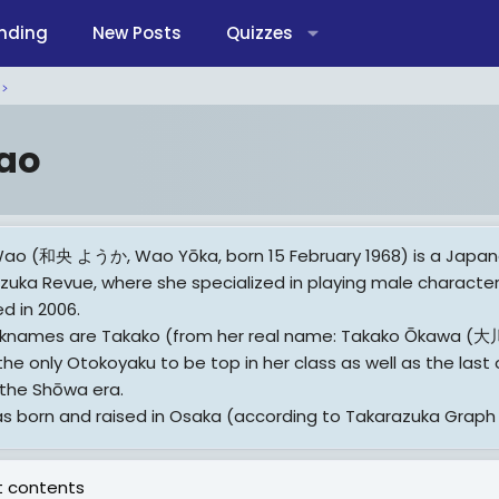
nding
New Posts
Quizzes
ao
ao (和央 ようか, Wao Yōka, born 15 February 1968) is a Japan
zuka Revue, where she specialized in playing male character
d in 2006.
cknames are Takako (from her real name: Takako Ōkawa 
 the only Otokoyaku to be top in her class as well as the la
 the Shōwa era.
s born and raised in Osaka (according to Takarazuka Graph 2
ore On Wikipedia.org
 contents