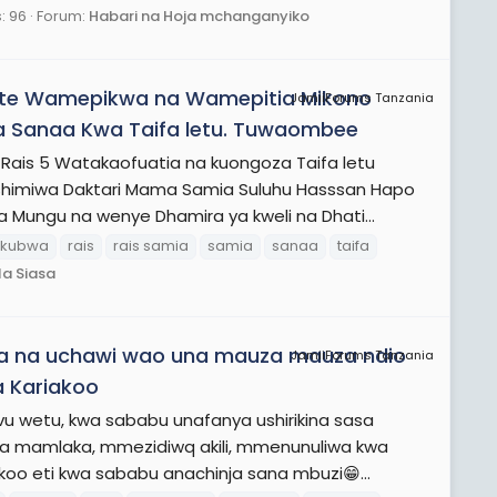
: 96
Forum:
Habari na Hoja mchanganyiko
ote Wamepikwa na Wamepitia Mikono
JamiiForums Tanzania
 Sanaa Kwa Taifa letu. Tuwaombee
is 5 Watakaofuatia na kuongoza Taifa letu
himiwa Daktari Mama Samia Suluhu Hasssan Hapo
a Mungu na wenye Dhamira ya kweli na Dhati...
kubwa
rais
rais samia
samia
sanaa
taifa
la Siasa
ga na uchawi wao una mauza mauza ndio
JamiiForums Tanzania
 Kariakoo
vu wetu, kwa sababu unafanya ushirikina sasa
iwa mamlaka, mmezidiwq akili, mmenunuliwa kwa
oo eti kwa sababu anachinja sana mbuzi😁...