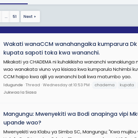
…
51
Next
Wakati wanaCCM wanahangaika kumparura D
kupata sapoti toka kwa wananchi.
Mikakati ya CHADEMA ni kuhakikisha wananchi wanakiun
wao wanakata viuno vya kisiasa kwa kumparula Nchimbi kuw
CCM haipo kwa ajili ya wananchi bali kwa matumbo yao.
Idugunde
Thread
Wednesday at 10:53 PM
chadema
kupata
Jukwaa la Siasa
Mangungu: Mwenyekiti wa Bodi anapinga vipi 
upande wao?
Mwenyekiti wa Klabu ya Simba SC, Mangungu; "Kwa mujibu w