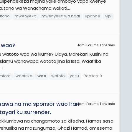
ji ulipendekeza majina yake ambayo yapo kwenye
 Mkutano wa Wanachama wakati...
tano
mwenyekiti
mwenyekiti wa bodi
upande
vipi
o wao?
JamiiForums Tanzania
u watoto wao wa kiume? Ulaya, Marekani Kusini na
slamu wanawapa watoto jina la Issa, Waafrika
 !
mtoto
waafrika
wao
watoto
yesu
Replies: 9
sawa na ma sponsor wao Iran
JamiiForums Tanzania
yari ku surrender,
akikumbwa na changamoto za kifedha, Hamas sasa
nayehusika na mazungumzo, Ghazi Hamad, amesema