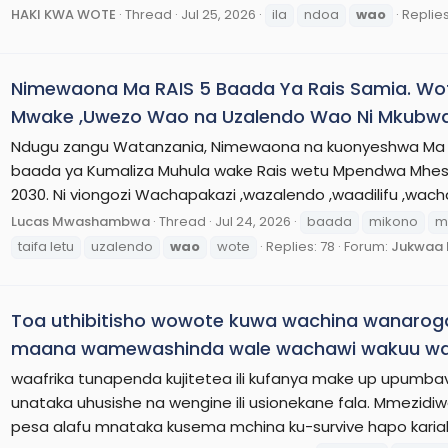
HAKI KWA WOTE
Thread
Jul 25, 2026
ila
ndoa
wao
Replies
Nimewaona Ma RAIS 5 Baada Ya Rais Samia. W
Mwake ,Uwezo Wao na Uzalendo Wao Ni Mkubwa
Ndugu zangu Watanzania, Nimewaona na kuonyeshwa Ma Ra
baada ya Kumaliza Muhula wake Rais wetu Mpendwa Mhes
2030. Ni viongozi Wachapakazi ,wazalendo ,waadilifu ,wach
Lucas Mwashambwa
Thread
Jul 24, 2026
baada
mikono
m
taifa letu
uzalendo
wao
wote
Replies: 78
Forum:
Jukwaa 
Toa uthibitisho wowote kuwa wachina wanaro
maana wamewashinda wale wachawi wakuu wa
waafrika tunapenda kujitetea ili kufanya make up upumba
unataka uhusishe na wengine ili usionekane fala. Mmezid
pesa alafu mnataka kusema mchina ku-survive hapo kariak