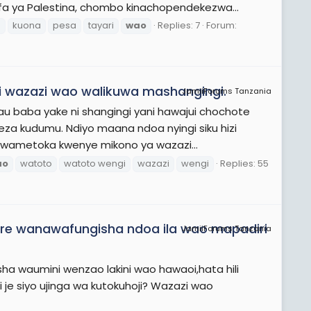
ifa ya Palestina, chombo kinachopendekezwa...
n
kuona
pesa
tayari
wao
Replies: 7
Forum:
 wazazi wao walikuwa mashangingi.
JamiiForums Tanzania
 baba yake ni shangingi yani hawajui chochote
za kudumu. Ndiyo maana ndoa nyingi siku hizi
wametoka kwenye mikono ya wazazi...
ao
watoto
watoto wengi
wazazi
wengi
Replies: 55
dre wanawafungisha ndoa ila wao mapadiri
JamiiForums Tanzania
ha waumini wenzao lakini wao hawaoi,hata hili
ni je siyo ujinga wa kutokuhoji? Wazazi wao