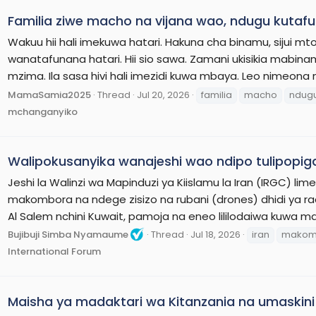
Familia ziwe macho na vijana wao, ndugu kutafu
Wakuu hii hali imekuwa hatari. Hakuna cha binamu, sijui
wanatafunana hatari. Hii sio sawa. Zamani ukisikia mabi
mzima. Ila sasa hivi hali imezidi kuwa mbaya. Leo nimeona
MamaSamia2025
Thread
Jul 20, 2026
familia
macho
ndug
mchanganyiko
Walipokusanyika wanajeshi wao ndipo tulipopig
Jeshi la Walinzi wa Mapinduzi ya Kiislamu la Iran (IRGC) 
makombora na ndege zisizo na rubani (drones) dhidi ya ra
Al Salem nchini Kuwait, pamoja na eneo lililodaiwa kuwa ma
Bujibuji Simba Nyamaume
Thread
Jul 18, 2026
iran
makom
International Forum
Maisha ya madaktari wa Kitanzania na umaskini 