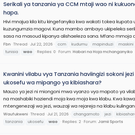
Serikali ya tanzania ya CCM mtaji wao ni kukuona 
hapa.
Hivi mnajua kila kitu kingefanyika kwa wakati tokea kupata
kuzungumzia magovi. Kuna mambo ambayo ukipeleka serik
sasa na masoud kipanya alishaeleza sana. Mfano mmoja a
Fbn
Thread
Jul 22, 2026
ccm
kudumu
mapinduzi
maskini
tunisia
wao
Replies: 0
Forum:
Habari na Hoja mchanganyiko
Kwanini vilabu vya Tanzania haviingizi sokoni je
ukosefu wa mipango ya kibiashara?
Mauzo ya jezi ni miongoni mwa vyanzo vya mapato ya vilab
na mashabiki haziendi moja kwa moja kwa klabu. Kwa kaw
mtengenezaji wa jezi, wauzaji wa rejareja na klabu kulingan
Waufukweni
Thread
Jul 21, 2026
changamoto
jezi
kibiasha
tanzania
ukosefu
wao
Replies: 2
Forum:
Jamii Sports