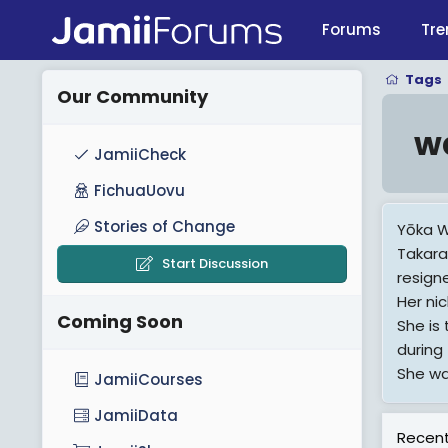
Forums
Tre
Tags
Our Community
w
JamiiCheck
FichuaUovu
Stories of Change
Yōka W
Takara
Start Discussion
resigne
Her ni
Coming Soon
She is
during
She wa
JamiiCourses
JamiiData
View M
Recent