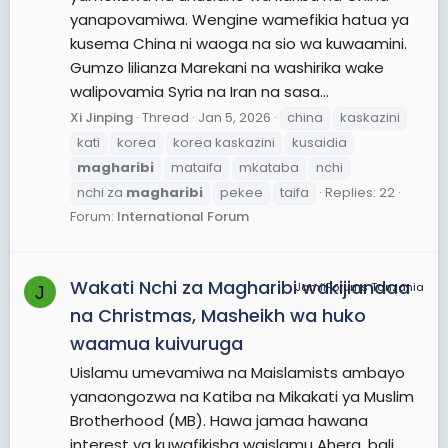
yanapovamiwa. Wengine wamefikia hatua ya
kusema China ni waoga na sio wa kuwaamini.
Gumzo lilianza Marekani na washirika wake
walipovamia Syria na Iran na sasa...
Xi Jinping
Thread
Jan 5, 2026
china
kaskazini
kati
korea
korea kaskazini
kusaidia
magharibi
mataifa
mkataba
nchi
nchi za
magharibi
pekee
taifa
Replies: 22
Forum:
International Forum
Wakati Nchi za Magharibi wakijiandaa
JamiiForums Tanzania
J
na Christmas, Masheikh wa huko
waamua kuivuruga
Uislamu umevamiwa na Maislamists ambayo
yanaongozwa na Katiba na Mikakati ya Muslim
Brotherhood (MB). Hawa jamaa hawana
interest ya kuwafikisha waislamu Ahera, bali