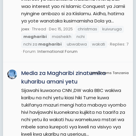
wao interest yao ni Islamic Conquest ya Jamii
nyingine ambazo si za Kiislamu. Aidha, hatima
ya yote wanataka kusimamisha Dola ya...
joex
Thread
Dec 15, 2025
christmas
kuivuruga
magharibi
masheikh
nchi
nchi za
magharibi
ubwabwa
wakati
Replies: 7
Forum:
International Forum
Media za Magharibi zinatumika
JamiiForums Tanzania
kuharibu amani yetu
Sijawahi kuwaona CNN ,DW wala BBC wakiwa
karibu na nchi yetu kiasi hiki Tume kuwa
tukifanya mazuri mengi hata mabaya vyombo
hivi havijawahi kuonekana kujikita na taarifa za
nchi yetu ila wakati huu wamekuwa mstari wa
mbele sana kurepoti vya kweli na visivyo vya
kweli kwa ukaribu na userious...