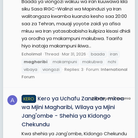
Baada ya viongozi wakuu wa iran kuuwawa kila
siku Sasa IRGC-Walinzi wa Mapinduzi ya Iran
walitangaza kwamba kuanzia kesho saa 20:00
saa za Tehran, mauaji yoyote zaidi ya afisa
mkuu wa Iran yatasababisha kulipiza kisasi dhidi
ya orodha ya makampuni makubwa. Taarifa
hiyo inataja makampuni ikiwa...
Echolima1
Thread
Mar 31, 2026
baada
iran
magharibi
makampuni
makubwa
nchi
vibaya
viongozi
Replies: 3
Forum:
International
Forum
Kero ya Uchafu Zanzibar, mkoa
KERO
JamiiForums Tanzania
A
wa Mjini Magharibi, Wilaya ya Mjini
Jang'ombe - Shehia ya Kidongo
Chekundu
Kwa shehia ya Jang'ombe, Kidongo Chekundu