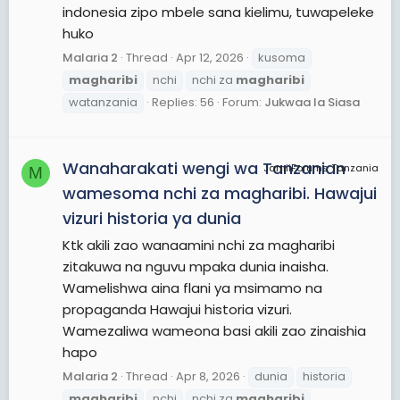
indonesia zipo mbele sana kielimu, tuwapeleke
huko
Malaria 2
Thread
Apr 12, 2026
kusoma
magharibi
nchi
nchi za
magharibi
watanzania
Replies: 56
Forum:
Jukwaa la Siasa
Wanaharakati wengi wa Tanzanian
JamiiForums Tanzania
M
wamesoma nchi za magharibi. Hawajui
vizuri historia ya dunia
Ktk akili zao wanaamini nchi za magharibi
zitakuwa na nguvu mpaka dunia inaisha.
Wamelishwa aina flani ya msimamo na
propaganda Hawajui historia vizuri.
Wamezaliwa wameona basi akili zao zinaishia
hapo
Malaria 2
Thread
Apr 8, 2026
dunia
historia
magharibi
nchi
nchi za
magharibi