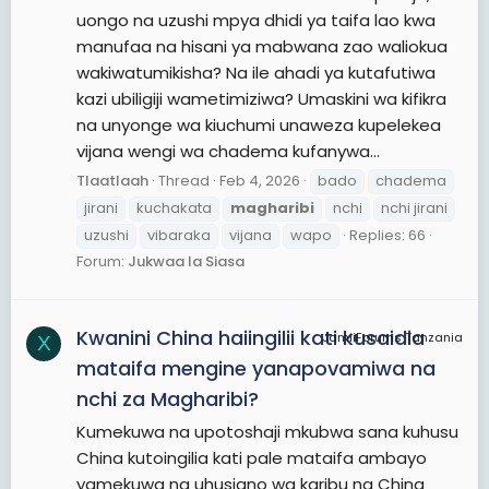
uongo na uzushi mpya dhidi ya taifa lao kwa
manufaa na hisani ya mabwana zao waliokua
wakiwatumikisha? Na ile ahadi ya kutafutiwa
kazi ubiligiji wametimiziwa? Umaskini wa kifikra
na unyonge wa kiuchumi unaweza kupelekea
vijana wengi wa chadema kufanywa...
Tlaatlaah
Thread
Feb 4, 2026
bado
chadema
jirani
kuchakata
magharibi
nchi
nchi jirani
uzushi
vibaraka
vijana
wapo
Replies: 66
Forum:
Jukwaa la Siasa
Kwanini China haiingilii kati kusaidia
JamiiForums Tanzania
X
mataifa mengine yanapovamiwa na
nchi za Magharibi?
Kumekuwa na upotoshaji mkubwa sana kuhusu
China kutoingilia kati pale mataifa ambayo
yamekuwa na uhusiano wa karibu na China