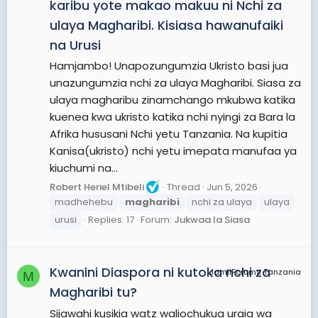
karibu yote makao makuu ni Nchi za
ulaya Magharibi. Kisiasa hawanufaiki
na Urusi
Hamjambo! Unapozungumzia Ukristo basi jua
unazungumzia nchi za ulaya Magharibi. Siasa za
ulaya magharibu zinamchango mkubwa katika
kuenea kwa ukristo katika nchi nyingi za Bara la
Afrika hususani Nchi yetu Tanzania. Na kupitia
Kanisa(ukristo) nchi yetu imepata manufaa ya
kiuchumi na...
Robert Heriel Mtibeli
Thread
Jun 5, 2026
madhehebu
magharibi
nchi za ulaya
ulaya
urusi
Replies: 17
Forum:
Jukwaa la Siasa
Kwanini Diaspora ni kutoka nchi za
JamiiForums Tanzania
M
Magharibi tu?
Sijawahi kusikia watz waliochukua uraia wa