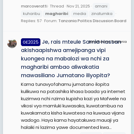
marcoveratti
Thread
Nov 21, 2025
amani
kuharibu
magharibi
media
zinatumika
Replies: 57
Forum:
Tanzania Politics Discussion Board
Je, rais mteule Samia Hassan
GE2025
JamiiForums Tanzania
akishaapishwa amejipanga vipi
kuongea na mabalozi wa nchi za
magharibi ambao aliwakatia
mawasiliano Jumatano iliyopita?
Kama tunavyofahamu jumatano ilopita
kulikuwa na patashika khasa baada ya internet
kuzimwa nchi nzima kupisha kazi ya Mafwele na
vikosi vya mamluki kuwasaka, kuwatambua na
kuwakamata kisha kuwatesa na kuwaua vijana
wadogo. Haya kama hayatakuwa mauaji ya
halaiki ni lazima yawe documented kwa...