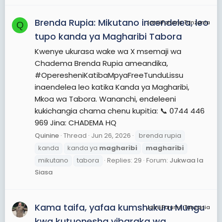
Brenda Rupia: Mikutano inaendelea, leo
JamiiForums Tanzania
Q
tupo kanda ya Magharibi Tabora
Kwenye ukurasa wake wa X msemaji wa
Chadema Brenda Rupia ameandika,
#OperesheniKatibaMpyaFreeTunduLissu
inaendelea leo katika Kanda ya Magharibi,
Mkoa wa Tabora. Wananchi, endeleeni
kukichangia chama chenu kupitia: 📞 0744 446
969 Jina: CHADEMA HQ
Quinine
Thread
Jun 26, 2026
brenda rupia
kanda
kanda ya
magharibi
magharibi
mikutano
tabora
Replies: 29
Forum:
Jukwaa la
Siasa
Kama taifa, yafaa kumshukuru Mungu
JamiiForums Tanzania
kwa kutuonesha vibaraka wa