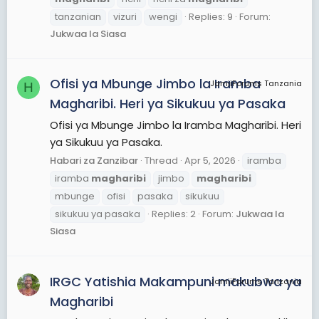
tanzanian
vizuri
wengi
Replies: 9
Forum:
Jukwaa la Siasa
Ofisi ya Mbunge Jimbo la Iramba
JamiiForums Tanzania
H
Magharibi. Heri ya Sikukuu ya Pasaka
Ofisi ya Mbunge Jimbo la Iramba Magharibi. Heri
ya Sikukuu ya Pasaka.
Habari za Zanzibar
Thread
Apr 5, 2026
iramba
iramba
magharibi
jimbo
magharibi
mbunge
ofisi
pasaka
sikukuu
sikukuu ya pasaka
Replies: 2
Forum:
Jukwaa la
Siasa
IRGC Yatishia Makampuni makubwa ya
JamiiForums Tanzania
Magharibi