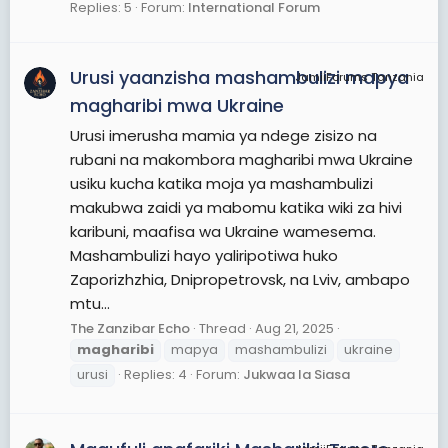
Replies: 5
Forum:
International Forum
Urusi yaanzisha mashambulizi mapya
JamiiForums Tanzania
magharibi mwa Ukraine
Urusi imerusha mamia ya ndege zisizo na
rubani na makombora magharibi mwa Ukraine
usiku kucha katika moja ya mashambulizi
makubwa zaidi ya mabomu katika wiki za hivi
karibuni, maafisa wa Ukraine wamesema.
Mashambulizi hayo yaliripotiwa huko
Zaporizhzhia, Dnipropetrovsk, na Lviv, ambapo
mtu...
The Zanzibar Echo
Thread
Aug 21, 2025
magharibi
mapya
mashambulizi
ukraine
urusi
Replies: 4
Forum:
Jukwaa la Siasa