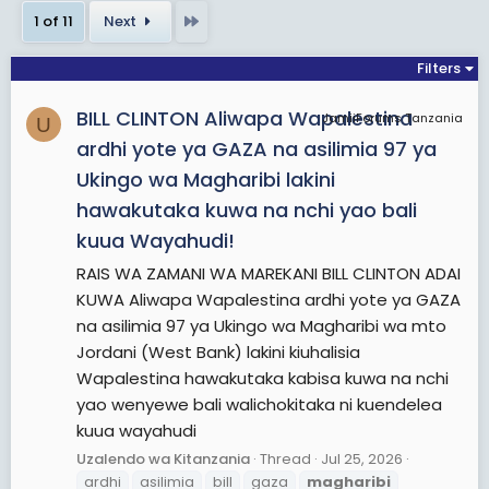
bordering Uganda, is one of former Kenya's seven
Last
1 of 11
Next
administrative provinces outside Nairobi. It is west
of the Eastern Rift Valley and is inhabited mainly
Filters
by the Luhya people. Quakerism is widely practised
BILL CLINTON Aliwapa Wapalestina
here. Kenya's second highest mountain, Mount
JamiiForums Tanzania
U
Elgon is located in Bungoma County. The
ardhi yote ya GAZA na asilimia 97 ya
Kakamega Forest rainforest is part of the area.
Ukingo wa Magharibi lakini
The province capital is the town of Kakamega.
hawakutaka kuwa na nchi yao bali
kuua Wayahudi!
View More On Wikipedia.org
RAIS WA ZAMANI WA MAREKANI BILL CLINTON ADAI
KUWA Aliwapa Wapalestina ardhi yote ya GAZA
na asilimia 97 ya Ukingo wa Magharibi wa mto
Jordani (West Bank) lakini kiuhalisia
Wapalestina hawakutaka kabisa kuwa na nchi
yao wenyewe bali walichokitaka ni kuendelea
kuua wayahudi
Uzalendo wa Kitanzania
Thread
Jul 25, 2026
ardhi
asilimia
bill
gaza
magharibi