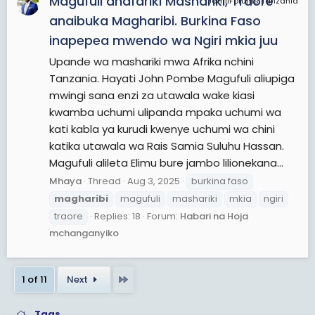
Magufuli anafariki Mashariki, Traore
JamiiForums Tanzania
anaibuka Magharibi. Burkina Faso
inapepea mwendo wa Ngiri mkia juu
Upande wa mashariki mwa Afrika nchini
Tanzania. Hayati John Pombe Magufuli aliupiga
mwingi sana enzi za utawala wake kiasi
kwamba uchumi ulipanda mpaka uchumi wa
kati kabla ya kurudi kwenye uchumi wa chini
katika utawala wa Rais Samia Suluhu Hassan.
Magufuli alileta Elimu bure jambo lilionekana...
Mhaya
Thread
Aug 3, 2025
burkina faso
magharibi
magufuli
mashariki
mkia
ngiri
traore
Replies: 18
Forum:
Habari na Hoja
mchanganyiko
Last
1 of 11
Next
Tags