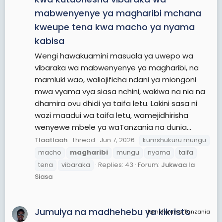
mabwenyenye ya magharibi mchana
kweupe tena kwa macho ya nyama
kabisa
Wengi hawakuamini masuala ya uwepo wa
vibaraka wa mabwenyenye ya magharibi, na
mamluki wao, waliojificha ndani ya miongoni
mwa vyama vya siasa nchini, wakiwa na nia na
dhamira ovu dhidi ya taifa letu. Lakini sasa ni
wazi maadui wa taifa letu, wamejidhirisha
wenyewe mbele ya waTanzania na dunia...
Tlaatlaah
Thread
Jun 7, 2026
kumshukuru mungu
macho
magharibi
mungu
nyama
taifa
tena
vibaraka
Replies: 43
Forum:
Jukwaa la
Siasa
Jumuiya na madhehebu ya kikristo
JamiiForums Tanzania