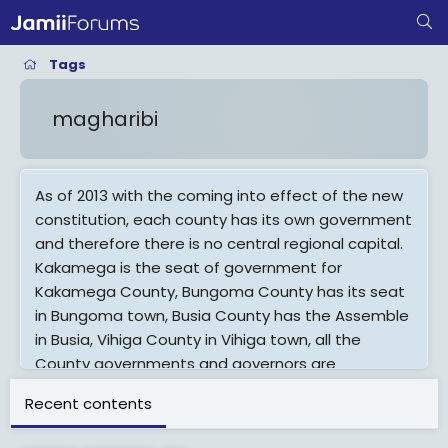
Tags
magharibi
As of 2013 with the coming into effect of the new
constitution, each county has its own government
and therefore there is no central regional capital.
Kakamega is the seat of government for
Kakamega County, Bungoma County has its seat
in Bungoma town, Busia County has the Assemble
in Busia, Vihiga County in Vihiga town, all the
County governments and governors are
answerable to the people not to the national
Recent contents
government.
The Western Region (Swahili: Magharibi) of Kenya,