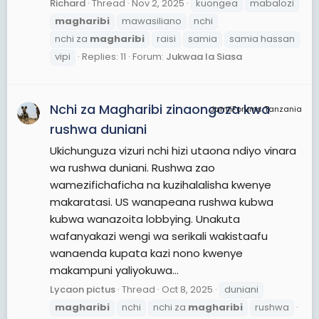
Richard
Thread
Nov 2, 2025
kuongea
mabalozi
magharibi
mawasiliano
nchi
nchi za
magharibi
raisi
samia
samia hassan
vipi
Replies: 11
Forum:
Jukwaa la Siasa
Nchi za Magharibi zinaongoza kwa
JamiiForums Tanzania
rushwa duniani
Ukichunguza vizuri nchi hizi utaona ndiyo vinara
wa rushwa duniani. Rushwa zao
wamezifichaficha na kuzihalalisha kwenye
makaratasi. US wanapeana rushwa kubwa
kubwa wanazoita lobbying. Unakuta
wafanyakazi wengi wa serikali wakistaafu
wanaenda kupata kazi nono kwenye
makampuni yaliyokuwa...
Lycaon pictus
Thread
Oct 8, 2025
duniani
magharibi
nchi
nchi za
magharibi
rushwa