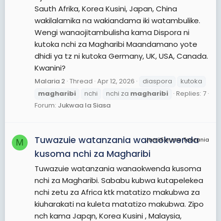
Sauth Afrika, Korea Kusini, Japan, China
wakilalamika na wakiandama iki watambulike.
Wengi wanaojitambulisha kama Dispora ni
kutoka nchi za Magharibi Maandamano yote
dhidi ya tz ni kutoka Germany, UK, USA, Canada.
Kwanini?
Malaria 2
Thread
Apr 12, 2026
diaspora
kutoka
magharibi
nchi
nchi za
magharibi
Replies: 7
Forum:
Jukwaa la Siasa
Tuwazuie watanzania wanaokwenda
JamiiForums Tanzania
M
kusoma nchi za Magharibi
Tuwazuie watanzania wanaokwenda kusoma
nchi za Magharibi. Sababu kubwa kutapelekea
nchi zetu za Africa ktk matatizo makubwa za
kiuharakati na kuleta matatizo makubwa. Zipo
nch kama Japqn, Korea Kusini , Malaysia,