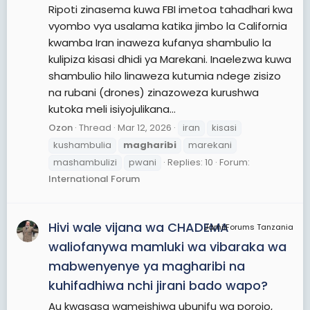
Ripoti zinasema kuwa FBI imetoa tahadhari kwa
vyombo vya usalama katika jimbo la California
kwamba Iran inaweza kufanya shambulio la
kulipiza kisasi dhidi ya Marekani. Inaelezwa kuwa
shambulio hilo linaweza kutumia ndege zisizo
na rubani (drones) zinazoweza kurushwa
kutoka meli isiyojulikana...
Ozon
Thread
Mar 12, 2026
iran
kisasi
kushambulia
magharibi
marekani
mashambulizi
pwani
Replies: 10
Forum:
International Forum
Hivi wale vijana wa CHADEMA
JamiiForums Tanzania
waliofanywa mamluki wa vibaraka wa
mabwenyenye ya magharibi na
kuhifadhiwa nchi jirani bado wapo?
Au kwasasa wameishiwa ubunifu wa porojo,