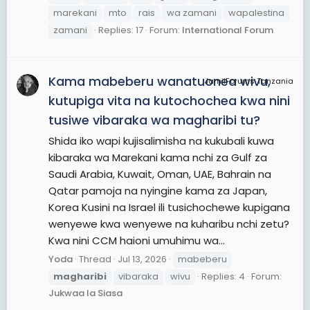
marekani
mto
rais
wa zamani
wapalestina
zamani
Replies: 17
Forum:
International Forum
Kama mabeberu wanatuonea wivu,
JamiiForums Tanzania
kutupiga vita na kutochochea kwa nini
tusiwe vibaraka wa magharibi tu?
Shida iko wapi kujisalimisha na kukubali kuwa
kibaraka wa Marekani kama nchi za Gulf za
Saudi Arabia, Kuwait, Oman, UAE, Bahrain na
Qatar pamoja na nyingine kama za Japan,
Korea Kusini na Israel ili tusichochewe kupigana
wenyewe kwa wenyewe na kuharibu nchi zetu?
Kwa nini CCM haioni umuhimu wa...
Yoda
Thread
Jul 13, 2026
mabeberu
magharibi
vibaraka
wivu
Replies: 4
Forum:
Jukwaa la Siasa