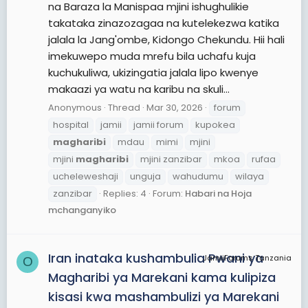
na Baraza la Manispaa mjini ishughulikie
takataka zinazozagaa na kutelekezwa katika
jalala la Jang'ombe, Kidongo Chekundu. Hii hali
imekuwepo muda mrefu bila uchafu kuja
kuchukuliwa, ukizingatia jalala lipo kwenye
makaazi ya watu na karibu na skuli...
Anonymous
Thread
Mar 30, 2026
forum
hospital
jamii
jamii forum
kupokea
magharibi
mdau
mimi
mjini
mjini
magharibi
mjini zanzibar
mkoa
rufaa
ucheleweshaji
unguja
wahudumu
wilaya
zanzibar
Replies: 4
Forum:
Habari na Hoja
mchanganyiko
Iran inataka kushambulia Pwani ya
JamiiForums Tanzania
O
Magharibi ya Marekani kama kulipiza
kisasi kwa mashambulizi ya Marekani