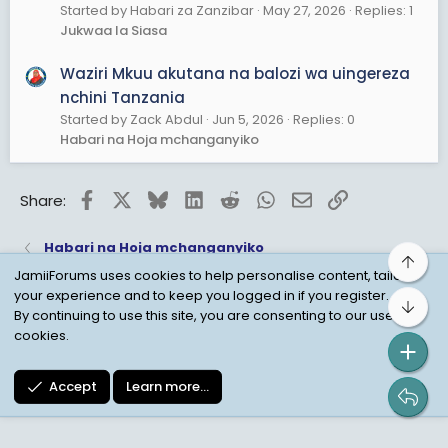
Started by Habari za Zanzibar
May 27, 2026
Replies: 1
Jukwaa la Siasa
Waziri Mkuu akutana na balozi wa uingereza
nchini Tanzania
Started by Zack Abdul
Jun 5, 2026
Replies: 0
Habari na Hoja mchanganyiko
Facebook
X
Bluesky
LinkedIn
Reddit
WhatsApp
Email
Link
Share:
Habari na Hoja mchanganyiko
Top
JamiiForums uses cookies to help personalise content, tailor
your experience and to keep you logged in if you register.
Bot
Child Protection Policy
Personal Data Protection
By continuing to use this site, you are consenting to our use of
cookies.
Contact us
Terms
Privacy Policy
Help
Accept
Learn more…