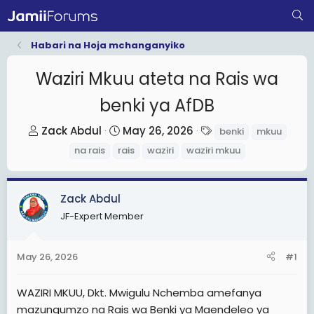
Habari na Hoja mchanganyiko
Waziri Mkuu ateta na Rais wa
benki ya AfDB
T
S
T
Zack Abdul
May 26, 2026
benki
mkuu
h
t
a
na rais
rais
waziri
waziri mkuu
r
a
g
e
r
s
a
t
Zack Abdul
d
d
JF-Expert Member
s
a
t
t
May 26, 2026
#1
a
e
r
WAZIRI MKUU, Dkt. Mwigulu Nchemba amefanya
t
mazungumzo na Rais wa Benki ya Maendeleo ya