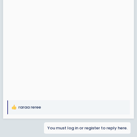
raraa reree
R
e
a
You must log in or register to reply here.
c
t