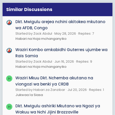
i
o
Similar Discussions
n
s
Dkt. Mwigulu arejea nchini akitokea mkutano
:
wa AFDB, Congo
Started by Zack Abdul
May 28, 2026
Replies: 7
Habari na Hoja mchanganyiko
Waziri Kombo amkabidhi Guterres ujumbe wa
Rais Samia
Started by Zack Abdul
Jun 16, 2026
Replies: 9
Habari na Hoja mchanganyiko
Waziri Mkuu Dkt. Nchemba akutana na
H
viongozi wa benki ya CRDB
Started by Habari za Zanzibar
Jul 20, 2026
Replies: 1
Jukwaa la Siasa
Dkt. Mwigulu ashiriki Mkutano wa Ngazi ya
H
Wakuu wa Nchi Jijini Brazzaville