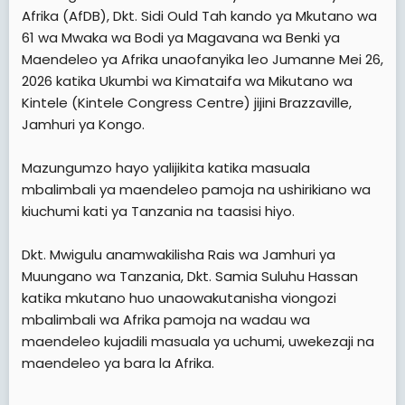
e
Afrika (AfDB), Dkt. Sidi Ould Tah kando ya Mkutano wa
r
61 wa Mwaka wa Bodi ya Magavana wa Benki ya
Maendeleo ya Afrika unaofanyika leo Jumanne Mei 26,
2026 katika Ukumbi wa Kimataifa wa Mikutano wa
Kintele (Kintele Congress Centre) jijini Brazzaville,
Jamhuri ya Kongo.
Mazungumzo hayo yalijikita katika masuala
mbalimbali ya maendeleo pamoja na ushirikiano wa
kiuchumi kati ya Tanzania na taasisi hiyo.
Dkt. Mwigulu anamwakilisha Rais wa Jamhuri ya
Muungano wa Tanzania, Dkt. Samia Suluhu Hassan
katika mkutano huo unaowakutanisha viongozi
mbalimbali wa Afrika pamoja na wadau wa
maendeleo kujadili masuala ya uchumi, uwekezaji na
maendeleo ya bara la Afrika.