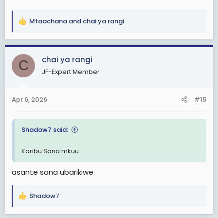
Mtaachana
and
chai ya rangi
R
e
a
c
chai ya rangi
C
t
JF-Expert Member
i
o
n
Apr 6, 2026
#15
s
:
Shadow7 said:
Karibu Sana mkuu
asante sana ubarikiwe
Shadow7
R
e