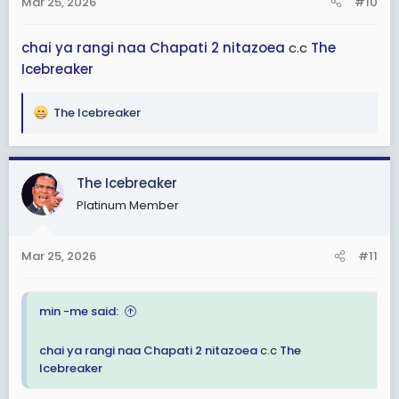
Mar 25, 2026
#10
s
:
chai ya rangi
naa
Chapati 2
nitazoea
c.c
The
Icebreaker
The Icebreaker
R
e
a
c
The Icebreaker
t
Platinum Member
i
o
n
Mar 25, 2026
#11
s
:
min -me said:
chai ya rangi
naa
Chapati 2
nitazoea
c.c
The
Icebreaker