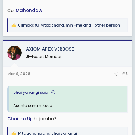
Cc:
Mahondaw
Ulimakafu
,
Mtaachana
,
min -me
and 1 other person
R
e
a
c
AXIOM APEX VERBOSE
t
JF-Expert Member
i
o
n
Mar 8, 2026
#5
s
:
chai ya rangi said:
Asante sana mkuuu
Chai na Uji
hajambo?
Mtaachana
and
chai ya rangi