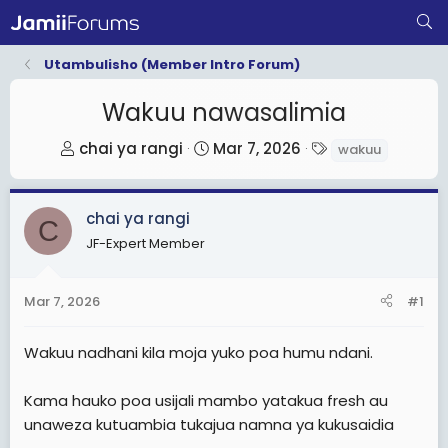
Utambulisho (Member Intro Forum)
Wakuu nawasalimia
T
S
T
chai ya rangi
Mar 7, 2026
wakuu
h
t
a
r
a
g
chai ya rangi
e
r
s
C
a
t
JF-Expert Member
d
d
s
a
Mar 7, 2026
#1
t
t
a
e
Wakuu nadhani kila moja yuko poa humu ndani.
r
t
Kama hauko poa usijali mambo yatakua fresh au
e
unaweza kutuambia tukajua namna ya kukusaidia
r