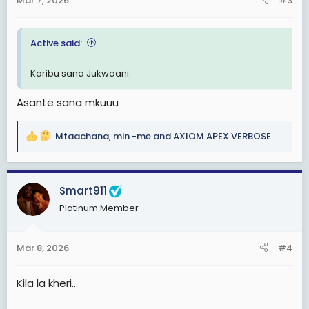
Mar 7, 2026
#3
s
:
Active said:
Karibu sana Jukwaani.
Asante sana mkuuu
Mtaachana
,
min -me
and
AXIOM APEX VERBOSE
R
e
a
c
Smart911
t
Platinum Member
i
o
n
Mar 8, 2026
#4
s
:
Kila la kheri...