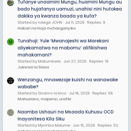
Tufanye unaamini Mungu, huamini Mungu au
bado hujafanya uamuzi, unahisi nini hutokea
dakika ya kwanza baada ya kufa?
Started by ndege JOHN
Jul 11, 2026
Replies: 9
Habari na Hoja mchanganyiko
Tunahoji: Yule ‘Mwanajeshi wa Marekani
M
aliyekamatwa na mabomu’ alifikishwa
mahakamani?
Started by Makumbele
Jun 27, 2026
Replies: 19
Jukwaa la Siasa
Wenzangu, mnawezaje kuishi na wanawake
wababe?
Started by Godoro la kioo
Jul 18, 2026
Replies: 56
Mahusiano, mapenzi, urafiki
Naomba Ushauri na Msaada Kuhusu OCD
Inayonitesa Kila Siku
Started by Mjomba Malume
Jun 15, 2026
Replies: 52