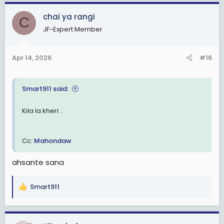
a
c
chai ya rangi
C
t
JF-Expert Member
i
o
n
Apr 14, 2026
#16
s
:
Smart911 said:
Kila la kheri...
Cc:
Mahondaw
ahsante sana
Smart911
R
e
a
c