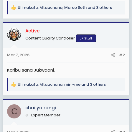
Ulimakafu
,
Mtaachana
,
Marco Seth
and 3 others
R
e
a
c
Active
t
Content Quality Controller
JF Staff
i
o
n
Mar 7, 2026
#2
s
:
Karibu sana Jukwaani.
Ulimakafu
,
Mtaachana
,
min -me
and 3 others
R
e
a
c
chai ya rangi
C
t
JF-Expert Member
i
o
n