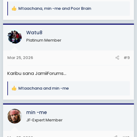
Mtaachana
,
min -me
and
Poor Brain
R
e
a
c
Watu8
t
Platinum Member
i
o
n
Mar 25, 2026
#9
s
:
Karibu sana JamiiForums...
Mtaachana
and
min -me
R
e
a
c
min -me
t
JF-Expert Member
i
o
n