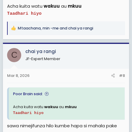
Acha kuita watu
wakuu
au
mkuu
Taadhari hiyo
Mtaachana
,
min -me
and
chai ya rangi
R
e
a
c
chai ya rangi
C
t
JF-Expert Member
i
o
n
Mar 8, 2026
#8
s
:
Poor Brain said:
Acha kuita watu
wakuu
au
mkuu
Taadhari hiyo
sawa nimejifunza hilo kumbe hapa si mahala pake