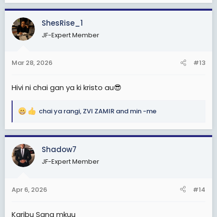
a
c
ShesRise_1
t
JF-Expert Member
i
o
n
Mar 28, 2026
#13
s
:
Hivi ni chai gan ya ki kristo au😎
chai ya rangi
,
ZVI ZAMIR
and
min -me
R
e
a
c
Shadow7
t
JF-Expert Member
i
o
n
Apr 6, 2026
#14
s
:
Karibu Sana mkuu