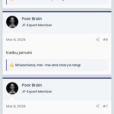
R
e
a
c
Poor Brain
t
JF-Expert Member
i
o
n
Mar 8, 2026
#6
s
:
Karibu jamvini
Mtaachana
,
min -me
and
chai ya rangi
R
e
a
c
Poor Brain
t
JF-Expert Member
i
o
n
Mar 8, 2026
#7
s
: