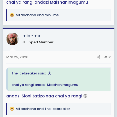
chai ya rangi
andazi
Maishanimagumu
Mtaachana
and
min -me
R
e
a
c
min -me
t
JF-Expert Member
i
o
n
Mar 25, 2026
#12
s
:
The Icebreaker said:
chai ya rangi
andazi
Maishanimagumu
andazi
Sioni tatizo
naa
chai ya rangi
🤔
Mtaachana
and
The Icebreaker
R
e