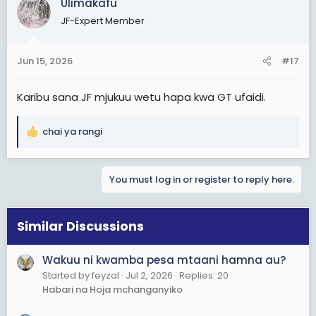
Ulimakafu
t
JF-Expert Member
i
o
n
Jun 15, 2026
#17
s
:
Karibu sana JF mjukuu wetu hapa kwa GT ufaidi.
chai ya rangi
R
e
a
You must log in or register to reply here.
c
t
i
o
Similar Discussions
n
s
Wakuu ni kwamba pesa mtaani hamna au?
:
Started by feyzal
Jul 2, 2026
Replies: 20
Habari na Hoja mchanganyiko