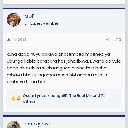
e
a
c
MO11
t
JF-Expert Member
i
o
n
Jul 4, 2014
#10
s
:
kuna dada huyu alikuwa anatembea maeneo ya
ubungo kabla barabara hazijaharibiwa. Bwana ee yule
dada akateleza si akaangukia dushe kwa bahati
mbaya bila kutegemea sasa hivi analea mtoto
ambaye hana baba
Oscar Lyrics
,
kipanga85
,
The Real Me
and 74
R
others
e
a
c
amakyasya
t