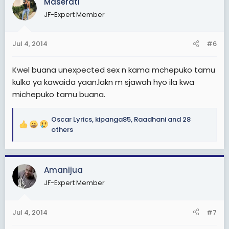
Maserati
t
JF-Expert Member
i
o
n
Jul 4, 2014
#6
s
:
Kwel buana unexpected sex n kama mchepuko tamu
kulko ya kawaida yaan.lakn m sjawah hyo ila kwa
michepuko tamu buana.
Oscar Lyrics
,
kipanga85
,
Raadhani
and 28
R
others
e
a
c
Amanijua
t
i
JF-Expert Member
o
n
s
Jul 4, 2014
#7
: