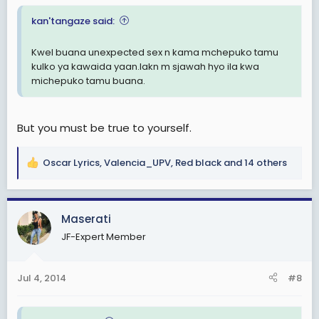
kan'tangaze said:
Kwel buana unexpected sex n kama mchepuko tamu
kulko ya kawaida yaan.lakn m sjawah hyo ila kwa
michepuko tamu buana.
But you must be true to yourself.
Oscar Lyrics
,
Valencia_UPV
,
Red black
and 14 others
R
e
a
c
Maserati
t
JF-Expert Member
i
o
n
Jul 4, 2014
#8
s
: