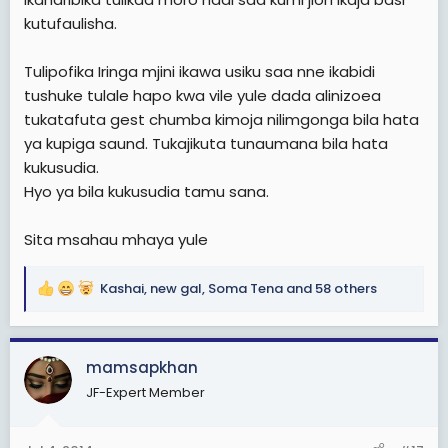
kutufaulisha.
Tulipofika Iringa mjini ikawa usiku saa nne ikabidi
tushuke tulale hapo kwa vile yule dada alinizoea
tukatafuta gest chumba kimoja nilimgonga bila hata
ya kupiga saund. Tukajikuta tunaumana bila hata
kukusudia.
Hyo ya bila kukusudia tamu sana.
Sita msahau mhaya yule
Kashai
,
new gal
,
Soma Tena
and 58 others
R
e
a
c
mamsapkhan
t
JF-Expert Member
i
o
n