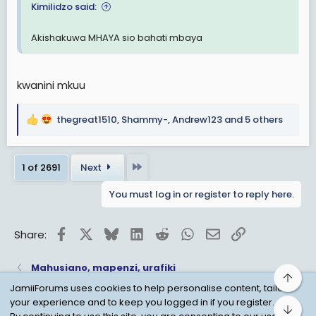
Kimilidzo said:
Akishakuwa MHAYA sio bahati mbaya
kwanini mkuu
thegreat1510
,
Shammy-
,
Andrew123
and 5 others
R
e
a
Last
1 of 2691
Next
c
t
You must log in or register to reply here.
i
o
n
Facebook
X
Bluesky
LinkedIn
Reddit
WhatsApp
Email
Link
Share:
s
:
Mahusiano, mapenzi, urafiki
Top
JamiiForums uses cookies to help personalise content, tailor
your experience and to keep you logged in if you register.
Bot
Child Protection Policy
Personal Data Protection
By continuing to use this site, you are consenting to our use of