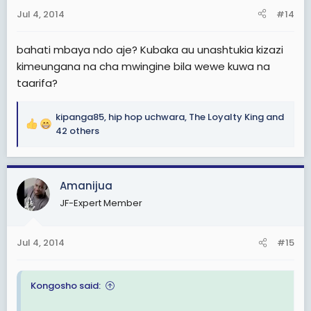
s
Jul 4, 2014
#14
:
bahati mbaya ndo aje? Kubaka au unashtukia kizazi
kimeungana na cha mwingine bila wewe kuwa na
taarifa?
kipanga85
,
hip hop uchwara
,
The Loyalty King
and
R
42 others
e
a
c
Amanijua
t
i
JF-Expert Member
o
n
s
Jul 4, 2014
#15
:
Kongosho said: