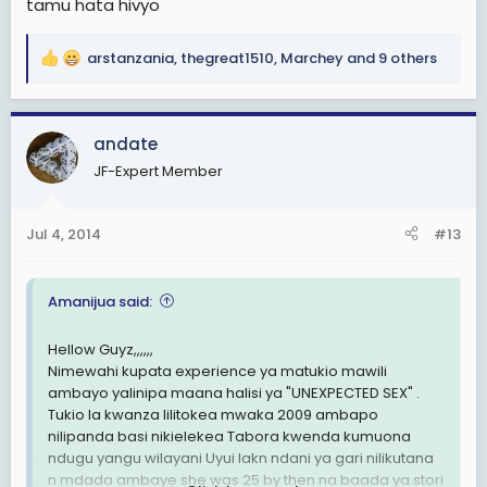
tamu hata hivyo
arstanzania
,
thegreat1510
,
Marchey
and 9 others
R
e
a
c
andate
t
JF-Expert Member
i
o
n
Jul 4, 2014
#13
s
:
Amanijua said:
Hellow Guyz,,,,,,
Nimewahi kupata experience ya matukio mawili
ambayo yalinipa maana halisi ya "UNEXPECTED SEX" .
Tukio la kwanza lilitokea mwaka 2009 ambapo
nilipanda basi nikielekea Tabora kwenda kumuona
ndugu yangu wilayani Uyui lakn ndani ya gari nilikutana
n mdada ambaye she was 25 by then na baada ya stori