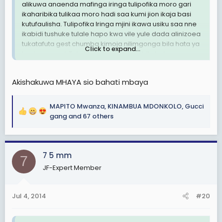
alikuwa anaenda mafinga iringa tulipofika moro gari
ikaharibika tulikaa moro hadi saa kumi jion ikaja basi
kutufaulisha. Tulipofika Iringa mjini ikawa usiku saa nne
ikabidi tushuke tulale hapo kwa vile yule dada alinizoea
tukatafuta gest chumba kimoja nilimgonga bila hata ya
Click to expand...
kupiga saund. Tukajikuta tunaumana bila hata
kukusudia.
Hyo ya bila kukusudia tamu sana.
Akishakuwa MHAYA sio bahati mbaya
Sita msahau mhaya yule
MAPITO Mwanza
,
KINAMBUA MDONKOLO
,
Gucci
R
gang
and 67 others
e
a
c
7 5 mm
t
7
i
JF-Expert Member
o
n
s
Jul 4, 2014
#20
: