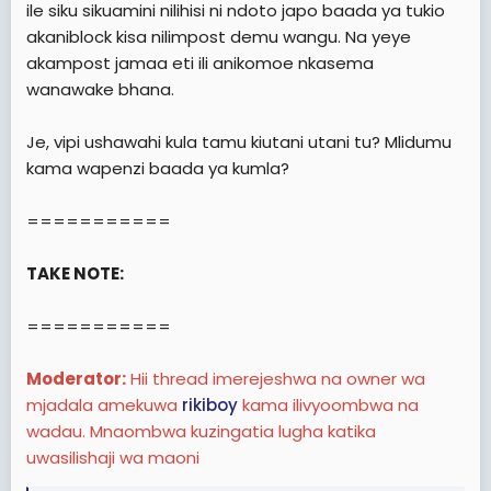
ile siku sikuamini nilihisi ni ndoto japo baada ya tukio
akaniblock kisa nilimpost demu wangu. Na yeye
akampost jamaa eti ili anikomoe nkasema
wanawake bhana.
Je, vipi ushawahi kula tamu kiutani utani tu? Mlidumu
kama wapenzi baada ya kumla?
===========
TAKE NOTE:
===========
Moderator:
Hii thread imerejeshwa na owner wa
mjadala amekuwa
rikiboy
kama ilivyoombwa na
wadau. Mnaombwa kuzingatia lugha katika
uwasilishaji wa maoni