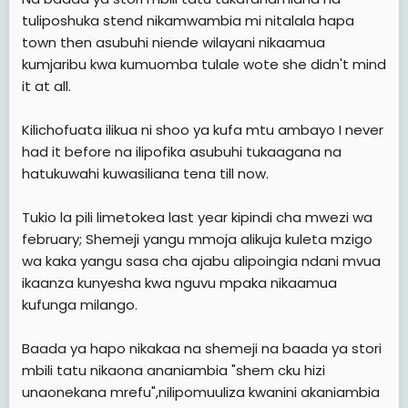
tuliposhuka stend nikamwambia mi nitalala hapa
town then asubuhi niende wilayani nikaamua
kumjaribu kwa kumuomba tulale wote she didn't mind
it at all.
Kilichofuata ilikua ni shoo ya kufa mtu ambayo I never
had it before na ilipofika asubuhi tukaagana na
hatukuwahi kuwasiliana tena till now.
Tukio la pili limetokea last year kipindi cha mwezi wa
february; Shemeji yangu mmoja alikuja kuleta mzigo
wa kaka yangu sasa cha ajabu alipoingia ndani mvua
ikaanza kunyesha kwa nguvu mpaka nikaamua
kufunga milango.
Baada ya hapo nikakaa na shemeji na baada ya stori
mbili tatu nikaona ananiambia "shem cku hizi
unaonekana mrefu",nilipomuuliza kwanini akaniambia