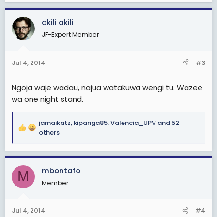
a
c
akili akili
t
JF-Expert Member
i
o
n
Jul 4, 2014
#3
s
:
Ngoja waje wadau, najua watakuwa wengi tu. Wazee
wa one night stand.
jamaikatz
,
kipanga85
,
Valencia_UPV
and 52
R
others
e
a
c
mbontafo
t
M
i
Member
o
n
s
Jul 4, 2014
#4