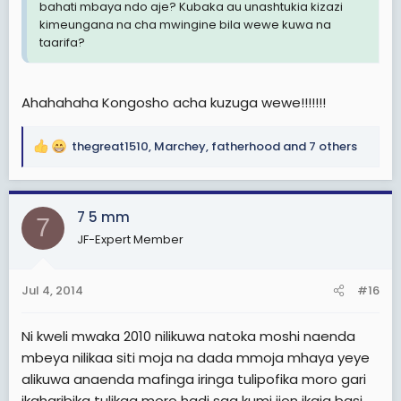
bahati mbaya ndo aje? Kubaka au unashtukia kizazi
kimeungana na cha mwingine bila wewe kuwa na
taarifa?
Ahahahaha Kongosho acha kuzuga wewe!!!!!!!
thegreat1510
,
Marchey
,
fatherhood
and 7 others
R
e
a
c
7 5 mm
7
t
JF-Expert Member
i
o
n
Jul 4, 2014
#16
s
:
Ni kweli mwaka 2010 nilikuwa natoka moshi naenda
mbeya nilikaa siti moja na dada mmoja mhaya yeye
alikuwa anaenda mafinga iringa tulipofika moro gari
ikaharibika tulikaa moro hadi saa kumi jion ikaja basi