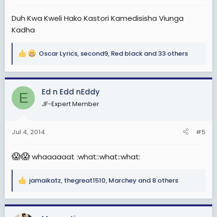
:
Duh Kwa Kweli Hako Kastori Kamedisisha Viunga
Kadha
Oscar Lyrics
,
second9
,
Red black
and 33 others
R
e
a
c
Ed n Edd nEddy
E
t
JF-Expert Member
i
o
n
Jul 4, 2014
#5
s
:
😱
😱
whaaaaaat :what::what::what:
jamaikatz
,
thegreat1510
,
Marchey
and 8 others
R
e
a
c