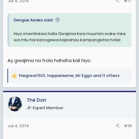
Jul 4, 2014
#17
s
:
Dengue Aedes said:
Hiyo imemtokea hata Gwajima kwa muumini wake mke
wa mtu hai kanogewa kajisahau kampangishia hotel
Ay gwajima na frola hahaha kali hiyo
thegreat1510
,
happieiseme
,
Mr Eggo
and 11 others
R
e
a
c
The Don
t
JF-Expert Member
i
o
n
Jul 4, 2014
#18
s
: