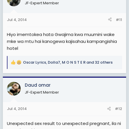
i
JF-Expert Member
o
n
s
Jul 4, 2014
#11
:
Hiyo imemtokea hata Gwajima kwa muumini wake
mke wa mtu hai kanogewa kajisahau kampangishia
hotel
Oscar Lyrics
,
Dolla7
,
M O N S T E R
and 32 others
R
e
a
c
Daud omar
t
JF-Expert Member
i
o
n
Jul 4, 2014
#12
s
:
Unexpected sex result to unexpected pregnant, ila ni