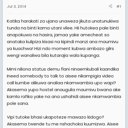
e
Jul 3, 2014
#1
r
Katika harakati za ujana unaweza jikuta unatunukiwa
tunda na binti kama utani vilee. Hii hutokea pale binti
anapokuwa na hasira, jamaa yake amecheat so
anataka kulipiza kisasi na kipindi manzi ana maumivu
ya kuachwa! Hizi ndo moment kubwa ambazo gilrs
wengi wanaliwa bila kutarajia wala kupanga.
Mimi niliona status demu flani ninaemkubali kaandika
Ineed somebody to talk to aisee nikampigia video
call kumbe alikuwa analiaa nkamwambia upo wapi?
Akasema yupo hostel anaugulia maumivu bwana ake
kamla rafika yake na ana ushahidi aisee nkamwambia
pole sana.
Vipi tutoke bhasi ukapoteze mawazo kidogo?
Akasema twende tu me nshachoka kuumizwa. Aisee