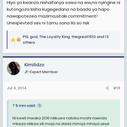
Hiyo ya kwanza nishaifanya sawa na ww,na nyingine ni
kutongoza kisha kugegedana na baada ya hapo
nawapotezea mazima,sitaki commitment!
Unexpevted sex ni tamu sana ila so risk
PSL god
,
The Loyalty King
,
thegreat1510
and 13
R
others
e
a
c
Kimilidzo
t
i
JF-Expert Member
o
n
s
Jul 4, 2014
#19
:
7 5 mm said:
Ni kweli mwaka 2010 nilikuwa natoka moshi naenda
mbeya nilikaa siti moja na dada mmoja mhaya yeye