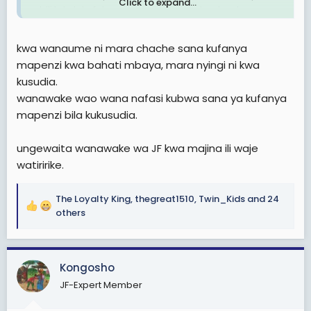
Click to expand...
mbili tatu tukafahamiana na tuliposhuka stend
nikamwambia mi nitalala hapa town
kwa wanaume ni mara chache sana kufanya
mapenzi kwa bahati mbaya, mara nyingi ni kwa
kusudia.
wanawake wao wana nafasi kubwa sana ya kufanya
mapenzi bila kukusudia.
ungewaita wanawake wa JF kwa majina ili waje
watiririke.
The Loyalty King
,
thegreat1510
,
Twin_Kids
and 24
R
others
e
a
c
Kongosho
t
i
JF-Expert Member
o
n