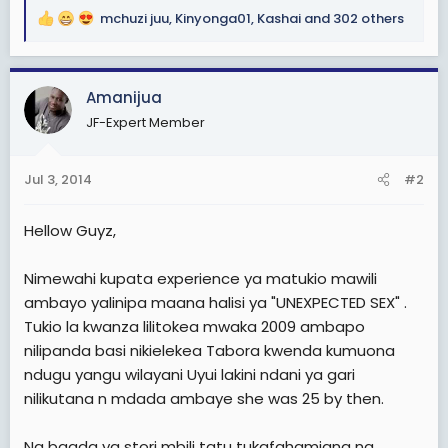
mchuzi juu
,
Kinyonga01
,
Kashai
and 302 others
R
e
a
c
Amanijua
t
JF-Expert Member
i
o
n
Jul 3, 2014
#2
s
:
Hellow Guyz,
Nimewahi kupata experience ya matukio mawili
ambayo yalinipa maana halisi ya "UNEXPECTED SEX" .
Tukio la kwanza lilitokea mwaka 2009 ambapo
nilipanda basi nikielekea Tabora kwenda kumuona
ndugu yangu wilayani Uyui lakini ndani ya gari
nilikutana n mdada ambaye she was 25 by then.
Na baada ya stori mbili tatu tukafahamiana na