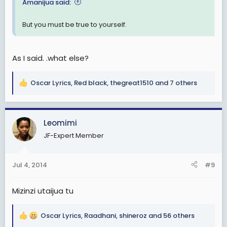
Amanijua said:
But you must be true to yourself.
As I said. .what else?
Oscar Lyrics
,
Red black
,
thegreat1510
and 7 others
R
e
a
c
Leomimi
t
JF-Expert Member
i
o
n
Jul 4, 2014
#9
s
:
Mizinzi utaijua tu
Oscar Lyrics
,
Raadhani
,
shineroz
and 56 others
R