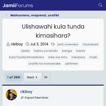
Mahusiano, mapenzi, urafiki
Ulishawahi kula tunda
kimasihara?
T
S
T
rikiboy
Jul 3, 2014
binti mrembo
chumbani
h
t
a
dada
hamu ya tendo
kanga
kazini
r
a
g
kula tunda kimasihara
mke wa mtu
mkubwa
mziki
e
r
s
urafiki na wanawake
ushimen
a
t
d
d
Last
1 of 2691
Next
s
a
t
t
a
e
rikiboy
r
JF-Expert Member
t