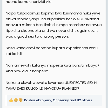
naona kama unanizidi vile.
Ndipo tulipoaamua kupima kwa kusimama huku yeye
akiwa mbele yangu na niliposhika her WAIST nikaona
anavuta mikano basi ikabidi nimpe mamboz na mvua
ilipoisha akaondoka and we never did it again coz it
was a good sex to a wrong person.
Sasa wanajamvi naomba kupata experiences zenu
katika hili.
Nani amewahi kufanya mapenzi kwa bahati mbaya?
And how did it happen?
Na kuna ukweli wowote kwamba UNEXPECTED SEX NI
TAMU ZAIDI KULIKO ILE INAYOKUA PLANNED?
Kashai
,
ebro jerry
,
Chosenny
and 112 others
R
e