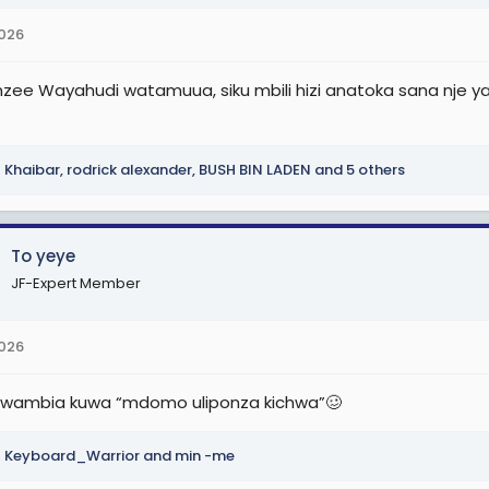
2026
zee Wayahudi watamuua, siku mbili hizi anatoka sana nje ya 
Khaibar
,
rodrick alexander
,
BUSH BIN LADEN
and 5 others
To yeye
JF-Expert Member
2026
wambia kuwa “mdomo uliponza kichwa”🥴
Keyboard_Warrior
and
min -me