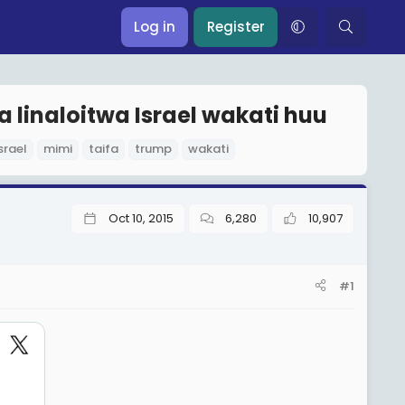
Log in
Register
 linaloitwa Israel wakati huu
srael
mimi
taifa
trump
wakati
Oct 10, 2015
6,280
10,907
#1