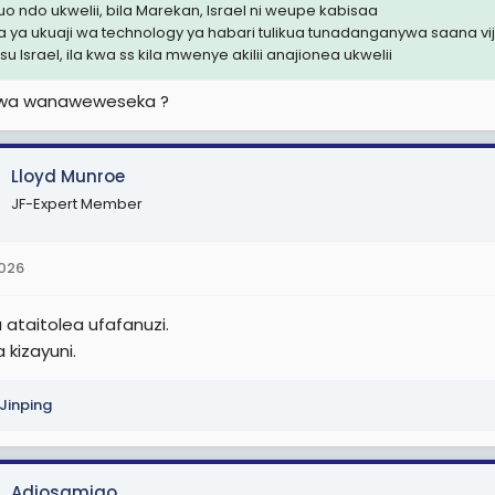
uo ndo ukwelii, bila Marekan, Israel ni weupe kabisaa
a ya ukuaji wa technology ya habari tulikua tunadanganywa saana vi
u Israel, ila kwa ss kila mwenye akilii anajionea ukwelii
uwa wanaweweseka ?
Lloyd Munroe
JF-Expert Member
2026
 ataitolea ufafanuzi.
a kizayuni.
 Jinping
Adiosamigo