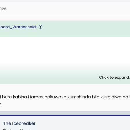
2026
oard_Warrior said:
Click to expand..
 ni bure kabisa Hamas hakuweza kumshinda bila kusaidiwa na
a
The Icebreaker