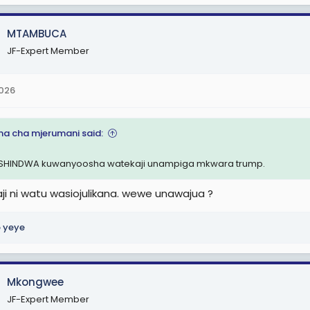
MTAMBUCA
JF-Expert Member
2026
a cha mjerumani said:
HINDWA kuwanyoosha watekaji unampiga mkwara trump.
ji ni watu wasiojulikana. wewe unawajua ?
 yeye
Mkongwee
JF-Expert Member