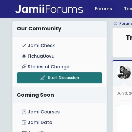
Forums
Tre
Forum
Our Community
T
JamiiCheck
FichuaUovu
Stories of Change
Start Discussion
Jun 3, 
Coming Soon
JamiiCourses
JamiiData