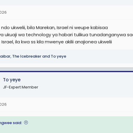
2026
ndo ukwelii, bila Marekan, Israel ni weupe kabisaa
ya ukuaji wa technology ya habari tulikua tunadanganywa saa
Israel, ila kwa ss kila mwenye akilii anajionea ukwelii
aibar
,
The Icebreaker
and
To yeye
To yeye
JF-Expert Member
2026
gwee said: