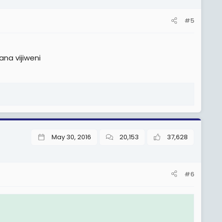
#5
na vijiweni
May 30, 2016
20,153
37,628
#6