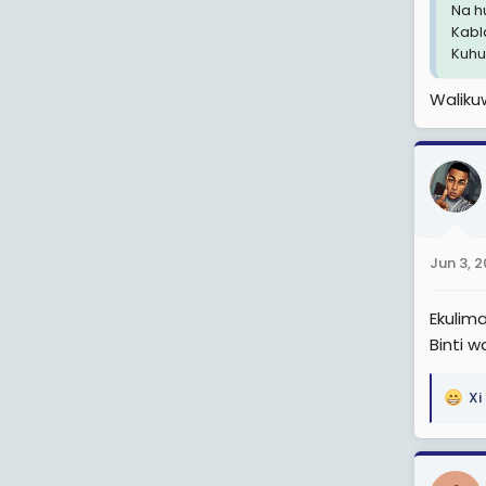
Na h
Kabl
Kuhus
Walik
Jun 3, 
Ekulima
Binti w
Xi
R
e
a
c