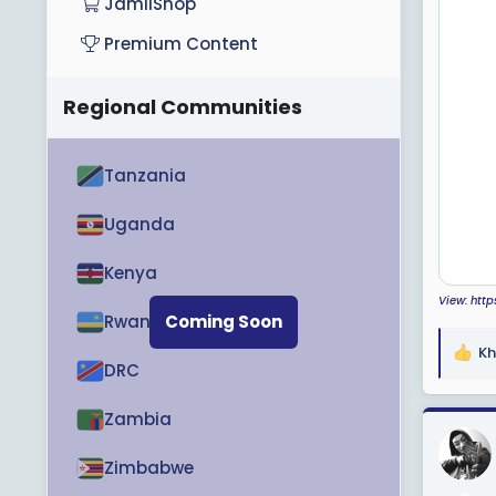
JamiiShop
Premium Content
Regional Communities
Tanzania
Uganda
Kenya
View: htt
Rwanda
Coming Soon
Kh
R
DRC
e
a
Zambia
c
t
Zimbabwe
i
o