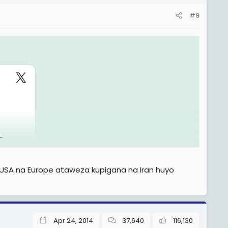
#9
.
 USA na Europe ataweza kupigana na Iran huyo
Apr 24, 2014
37,640
116,130