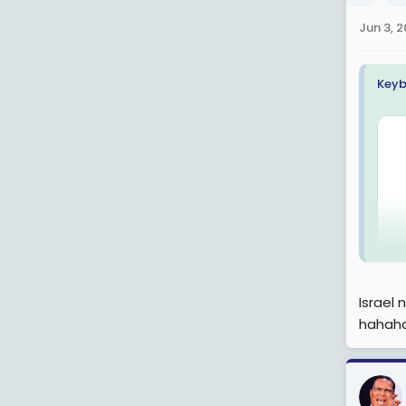
n
Jun 3, 
s
:
Keyb
Israel
hahah