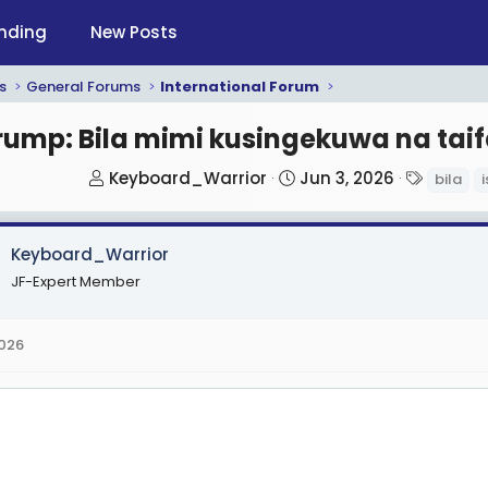
nding
New Posts
s
General Forums
International Forum
rump: Bila mimi kusingekuwa na taifa
T
S
T
Keyboard_Warrior
Jun 3, 2026
bila
i
h
t
a
r
a
g
Keyboard_Warrior
e
r
s
a
t
JF-Expert Member
d
d
s
a
2026
t
t
a
e
r
t
e