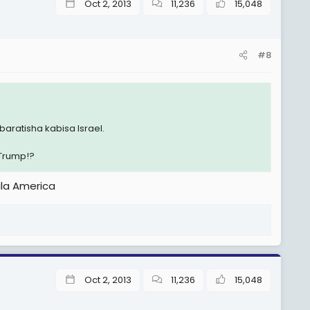
Oct 2, 2013
11,236
15,048
#8
aratisha kabisa Israel.
Trump!?
ila America
Oct 2, 2013
11,236
15,048