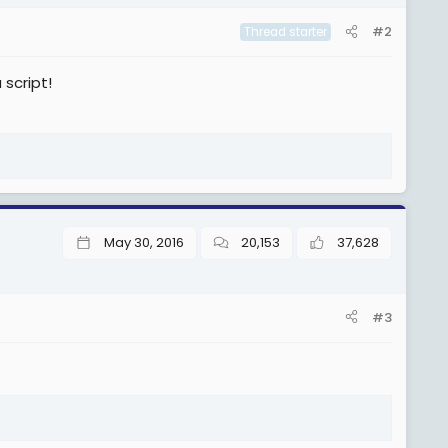
#2
Thread starter
script!
May 30, 2016
20,153
37,628
#3