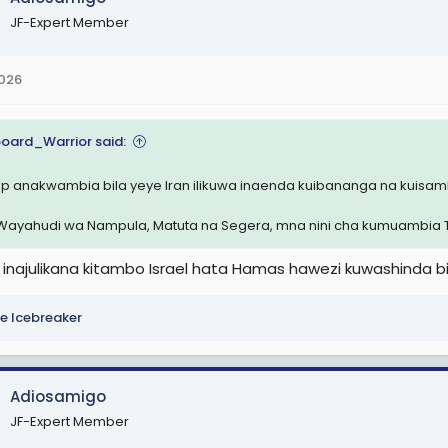
JF-Expert Member
2026
oard_Warrior said:
p anakwambia bila yeye Iran ilikuwa inaenda kuibananga na kuisamb
 Wayahudi wa Nampula, Matuta na Segera, mna nini cha kumuambia 
inajulikana kitambo Israel hata Hamas hawezi kuwashinda b
e Icebreaker
Adiosamigo
JF-Expert Member