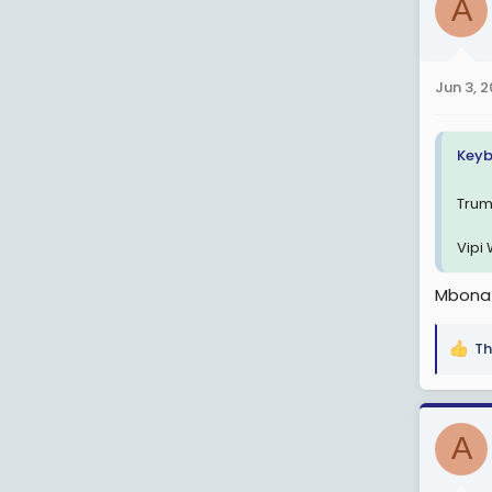
A
t
i
o
n
Jun 3, 
s
:
Keyb
Trum
Vipi
Mbona 
Th
R
e
a
c
A
t
i
o