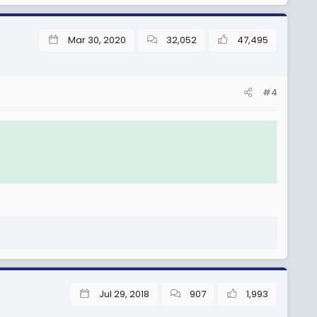
Mar 30, 2020
32,052
47,495
#4
Jul 29, 2018
907
1,993