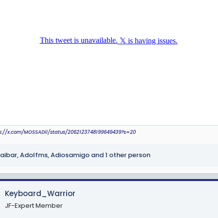
r
ps://x.com/MOSSADil/status/2062123748199649439?s=20
aibar
,
Adolfms
,
Adiosamigo
and 1 other person
Keyboard_Warrior
JF-Expert Member