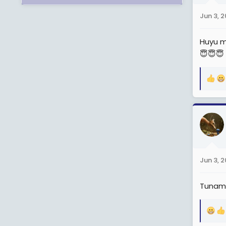
n
Jun 3, 
s
:
Huyu m
😇😇😇
R
e
a
c
t
i
o
n
Jun 3, 
s
:
Tunam
R
e