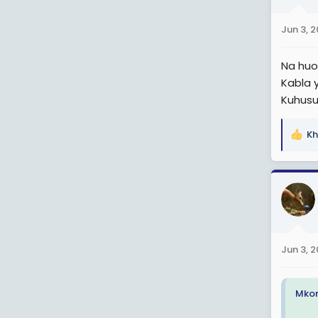
o
n
Jun 3, 
s
:
Na huo 
Kabla 
Kuhusu 
Kh
R
e
a
c
t
i
o
n
Jun 3, 
s
:
Mkon