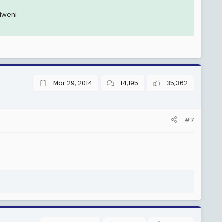
jiweni
Mar 29, 2014
14,195
35,362
#7