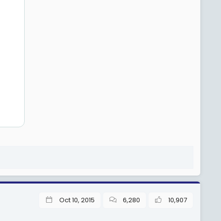
Oct 10, 2015
6,280
10,907