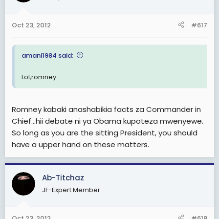
Oct 23, 2012
#617
amani1984 said:
Lol,romney
Romney kabaki anashabikia facts za Commander in
Chief...hii debate ni ya Obama kupoteza mwenyewe.
So long as you are the sitting President, you should
have a upper hand on these matters.
Ab-Titchaz
JF-Expert Member
Oct 23, 2012
#618