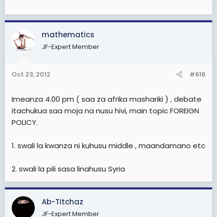
mathematics
JF-Expert Member
Oct 23, 2012
#616
Imeanza 4.00 pm ( saa za afrika mashariki ) , debate
itachukua saa moja na nusu hivi, main topic FOREIGN
POLICY.
1. swali la kwanza ni kuhusu middle , maandamano etc
2. swali la pili sasa linahusu Syria
Ab-Titchaz
JF-Expert Member