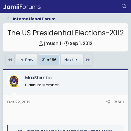
International Forum
The US Presidential Elections-2012
T
S
jmushi1
Sep 1, 2012
h
t
r
a
First
Last
Prev
31 of 56
Next
e
r
a
t
MaxShimba
d
d
Platinum Member
s
a
t
t
a
e
Oct 22, 2012
#601
r
t
e
r