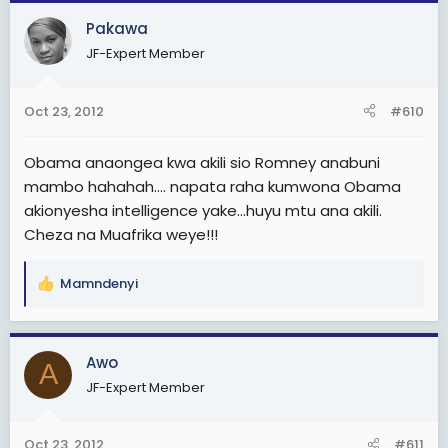
Pakawa
JF-Expert Member
Oct 23, 2012
#610
Obama anaongea kwa akili sio Romney anabuni
mambo hahahah.... napata raha kumwona Obama
akionyesha intelligence yake...huyu mtu ana akili.
Cheza na Muafrika weye!!!
Mamndenyi
R
e
a
c
Awo
A
t
JF-Expert Member
i
o
n
Oct 23, 2012
#611