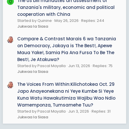
The US bill mandates an assessment of
Q
Tanzania's military, economic and political
cooperation with China
Started by Quinine
May 26, 2026
Replies: 244
Jukwaa la Siasa
Compare & Contrast Marais 6 wa Tanzania
on Democracy, Jakaya is The Best!, Apewe
Maua Yake!, Samia Pia Ana Fursa To Be The
Best!, Je Atakuwa?
Started by Pascal Mayalla
Jun 13, 2026
Replies: 75
Jukwaa la Siasa
The Voices From Within:Kilichotokea Oct. 29
Japo Anayeonekana ni Yeye Kumbe Si Yeye
Kuna Watu Hawakutimiza Wajibu Wao Ndio
Wamemponza, Tumsamehe Tuu?
Started by Pascal Mayalla
Jun 3, 2026
Replies: 31
Jukwaa la Siasa