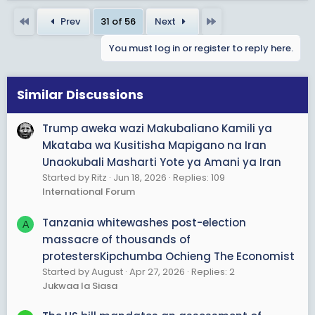
a
First
Last
Prev
31 of 56
Next
c
t
You must log in or register to reply here.
i
o
n
s
Similar Discussions
:
Trump aweka wazi Makubaliano Kamili ya
Mkataba wa Kusitisha Mapigano na Iran
Unaokubali Masharti Yote ya Amani ya Iran
Started by Ritz
Jun 18, 2026
Replies: 109
International Forum
Tanzania whitewashes post-election
A
massacre of thousands of
protestersKipchumba Ochieng The Economist
Started by August
Apr 27, 2026
Replies: 2
Jukwaa la Siasa