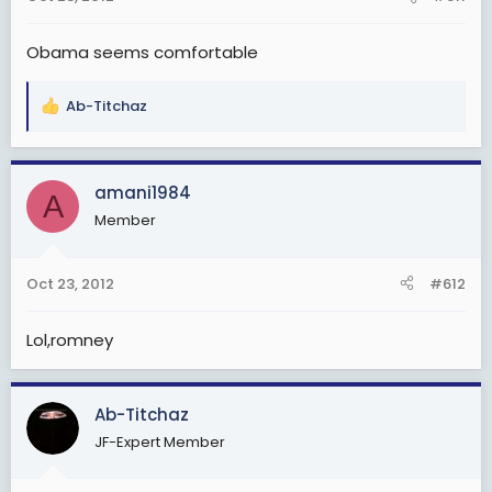
s
:
Obama seems comfortable
Ab-Titchaz
R
e
a
c
amani1984
A
t
Member
i
o
n
Oct 23, 2012
#612
s
:
Lol,romney
Ab-Titchaz
JF-Expert Member