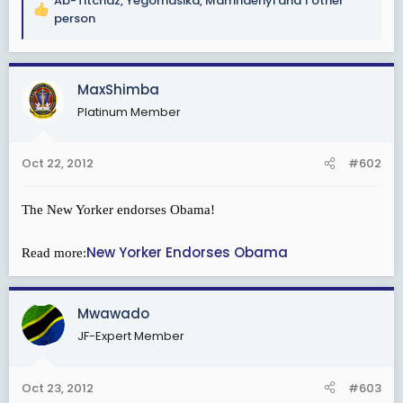
Ab-Titchaz
,
Yegomasika
,
Mamndenyi
and 1 other
R
person
e
a
c
MaxShimba
t
i
Platinum Member
o
n
s
Oct 22, 2012
#602
:
The New Yorker endorses Obama!
New Yorker Endorses Obama
Read more:
Mwawado
JF-Expert Member
Oct 23, 2012
#603