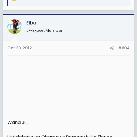
R
e
a
c
Elba
t
JF-Expert Member
i
o
n
Oct 23, 2012
#604
s
:
Wana JF,
Hivi debate ya Obama vs Romney huko Florida