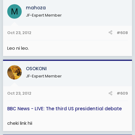
mahoza
M
JF-Expert Member
Oct 23, 2012
#608
Leo ni leo.
OSOKONI
JF-Expert Member
Oct 23, 2012
#609
BBC News - LIVE: The third US presidential debate
cheki link hii