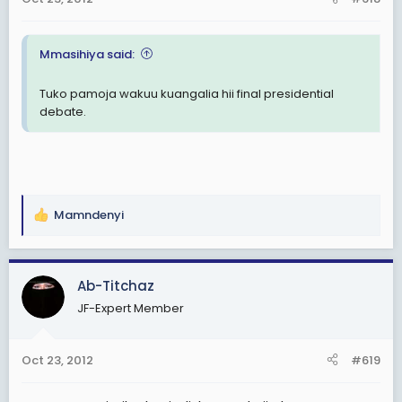
Mmasihiya said:
Tuko pamoja wakuu kuangalia hii final presidential
debate.
Mamndenyi
R
e
a
c
Ab-Titchaz
t
JF-Expert Member
i
o
n
Oct 23, 2012
#619
s
: