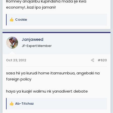
Romney anajaribu kupindisha mada ije kwa
economy!...kazi ipo jamani!
Cookie
R
e
a
c
Janjaweed
t
JF-Expert Member
i
o
n
Oct 23, 2012
#620
s
:
sasa hii ya kurudi home itamsumbua, angebaki na
foreign policy
haya ya kuajiri walimu nk yanadivert debate
Ab-Titchaz
R
e