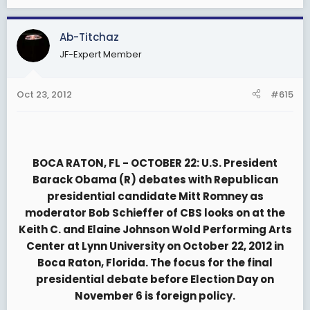
Ab-Titchaz
JF-Expert Member
Oct 23, 2012
#615
BOCA RATON, FL - OCTOBER 22: U.S. President
Barack Obama (R) debates with Republican
presidential candidate Mitt Romney as
moderator Bob Schieffer of CBS looks on at the
Keith C. and Elaine Johnson Wold Performing Arts
Center at Lynn University on October 22, 2012 in
Boca Raton, Florida. The focus for the final
presidential debate before Election Day on
November 6 is foreign policy.