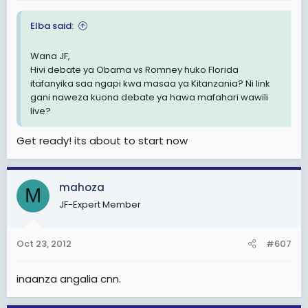
Elba said:
Wana JF,
Hivi debate ya Obama vs Romney huko Florida
itafanyika saa ngapi kwa masaa ya Kitanzania? Ni link
gani naweza kuona debate ya hawa mafahari wawili
live?
Get ready! its about to start now
mahoza
M
JF-Expert Member
Oct 23, 2012
#607
inaanza angalia cnn.