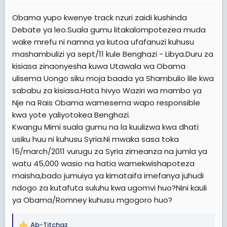
Obama yupo kwenye track nzuri zaidi kushinda
Debate ya leo.Suala gumu litakalompotezea muda
wake mrefu ni namna ya kutoa ufafanuzi kuhusu
mashambulizi ya sept/11 kule Benghazi - Libya.Duru za
kisiasa zinaonyesha kuwa Utawala wa Obama
ulisema Uongo siku moja baada ya Shambulio lile kwa
sababu za kisiasa.Hata hivyo Waziri wa mambo ya
Nje na Rais Obama wamesema wapo responsible
kwa yote yaliyotokea Benghazi.
Kwangu Mimi suala gumu na la kuulizwa kwa dhati
usiku huu ni kuhusu Syria.Ni mwaka sasa toka
15/march/2011 vurugu za Syria zimeanza na jumla ya
watu 45,000 wasio na hatia wamekwishapoteza
maisha,bado jumuiya ya kimataifa imefanya juhudi
ndogo za kutafuta suluhu kwa ugomvi huo?Nini kauli
ya Obama/Romney kuhusu mgogoro huo?
Ab-Titchaz