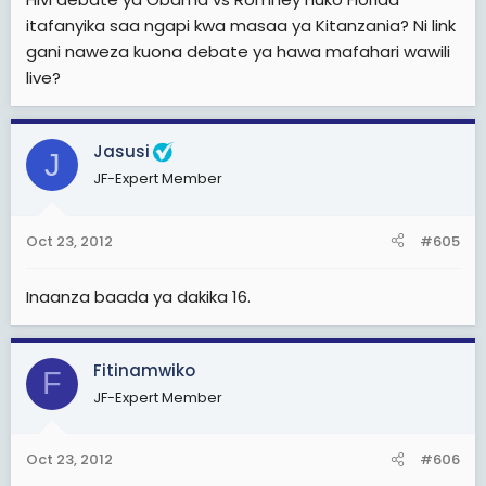
itafanyika saa ngapi kwa masaa ya Kitanzania? Ni link
gani naweza kuona debate ya hawa mafahari wawili
live?
Jasusi
J
JF-Expert Member
Oct 23, 2012
#605
Inaanza baada ya dakika 16.
Fitinamwiko
F
JF-Expert Member
Oct 23, 2012
#606