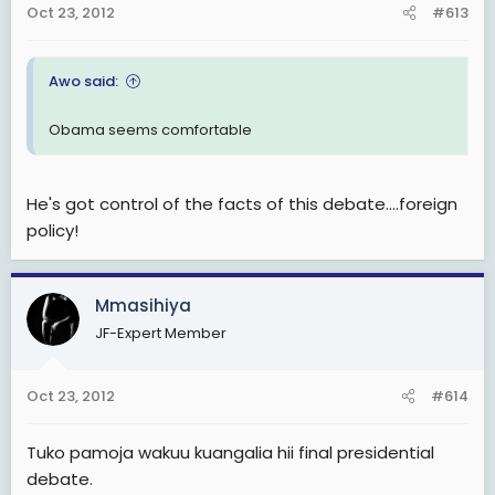
Oct 23, 2012
#613
Awo said:
Obama seems comfortable
He's got control of the facts of this debate....foreign
policy!
Mmasihiya
JF-Expert Member
Oct 23, 2012
#614
Tuko pamoja wakuu kuangalia hii final presidential
debate.