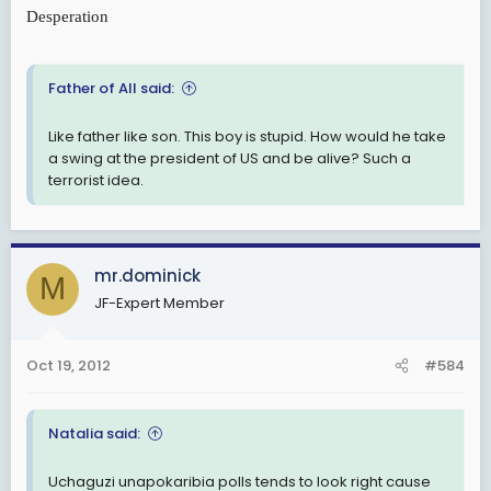
Desperation
Father of All said:
Like father like son. This boy is stupid. How would he take
a swing at the president of US and be alive? Such a
terrorist idea.
mr.dominick
M
JF-Expert Member
Oct 19, 2012
#584
Natalia said:
Uchaguzi unapokaribia polls tends to look right cause