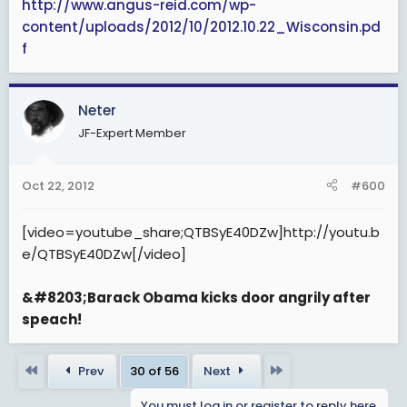
http://www.angus-reid.com/wp-
content/uploads/2012/10/2012.10.22_Wisconsin.pd
f
Neter
JF-Expert Member
Oct 22, 2012
#600
[video=youtube_share;QTBSyE40DZw]http://youtu.b
e/QTBSyE40DZw[/video]
&#8203;Barack Obama kicks door angrily after
speach!
First
Last
Prev
30 of 56
Next
You must log in or register to reply here.