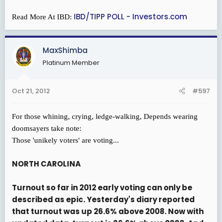
IBD/TIPP POLL - Investors.com
Read More At IBD:
MaxShimba
Platinum Member
Oct 21, 2012
#597
For those whining, crying, ledge-walking, Depends wearing
doomsayers take note:
Those 'unikely voters' are voting...
NORTH CAROLINA
Turnout so far in 2012 early voting can only be
described as epic. Yesterday's diary reported
that turnout was up 26.6% above 2008. Now with