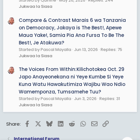
Started by Quinine
May 26, 2026
Replies: 244
Jukwaa la Siasa
Compare & Contrast Marais 6 wa Tanzania
on Democracy, Jakaya is The Best!, Apewe
Maua Yake!, Samia Pia Ana Fursa To Be The
Best!, Je Atakuwa?
Started by Pascal Mayalla
Jun 13, 2026
Replies: 75
Jukwaa la Siasa
The Voices From Within:Kilichotokea Oct. 29
Japo Anayeonekana ni Yeye Kumbe Si Yeye
Kuna Watu Hawakutimiza Wajibu Wao Ndio
Wamemponza, Tumsamehe Tuu?
Started by Pascal Mayalla
Jun 3, 2026
Replies: 31
Jukwaa la Siasa
Facebook
X
Bluesky
LinkedIn
Reddit
WhatsApp
Email
Link
Share:
International Forum