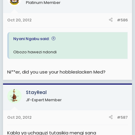
Platinum Member
Oct 20, 2012
#586
Nyani Ngabu said:
Obozo hawezi ndondi
Ni**er, did you use your hobbleslacken Med?
StayReal
JF-Expert Member
Oct 20, 2012
#587
Kabla ya uchaguzi tutasikia mengi sana