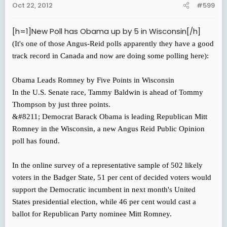
Oct 22, 2012
#599
[h=1]New Poll has Obama up by 5 in Wisconsin[/h]
(It's one of those Angus-Reid polls apparently they have a good
track record in Canada and now are doing some polling here):
Obama Leads Romney by Five Points in Wisconsin
In the U.S. Senate race, Tammy Baldwin is ahead of Tommy
Thompson by just three points.
&#8211; Democrat Barack Obama is leading Republican Mitt
Romney in the Wisconsin, a new Angus Reid Public Opinion
poll has found.
In the online survey of a representative sample of 502 likely
voters in the Badger State, 51 per cent of decided voters would
support the Democratic incumbent in next month's United
States presidential election, while 46 per cent would cast a
ballot for Republican Party nominee Mitt Romney.