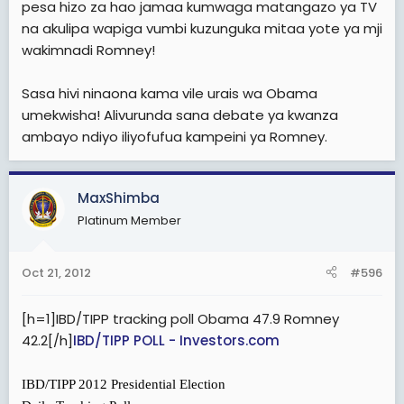
pesa hizo za hao jamaa kumwaga matangazo ya TV
na akulipa wapiga vumbi kuzunguka mitaa yote ya mji
wakimnadi Romney!
Sasa hivi ninaona kama vile urais wa Obama
umekwisha! Alivurunda sana debate ya kwanza
ambayo ndiyo iliyofufua kampeini ya Romney.
MaxShimba
Platinum Member
Oct 21, 2012
#596
[h=1]IBD/TIPP tracking poll Obama 47.9 Romney
42.2[/h]
IBD/TIPP POLL - Investors.com
IBD/TIPP 2012 Presidential Election