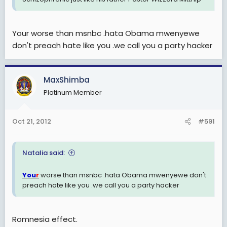
Your worse than msnbc .hata Obama mwenyewe
don't preach hate like you .we call you a party hacker
MaxShimba
Platinum Member
Oct 21, 2012
#591
Natalia said:
You
worse than msnbc .hata Obama mwenyewe don't
r
preach hate like you .we call you a party hacker
Romnesia effect.