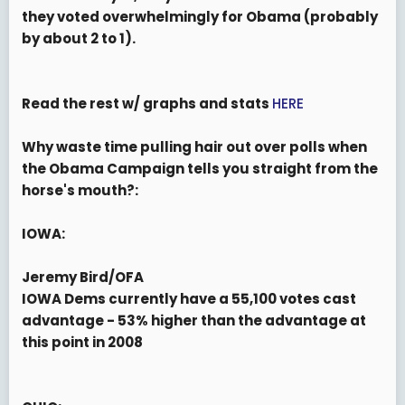
they voted overwhelmingly for Obama (probably
by about 2 to 1).
Read the rest w/ graphs and stats
HERE
Why waste time pulling hair out over polls when
the Obama Campaign tells you straight from the
horse's mouth?:
IOWA:
Jeremy Bird/OFA
IOWA Dems currently have a 55,100 votes cast
advantage -
53% higher than the advantage at
this point in 2008