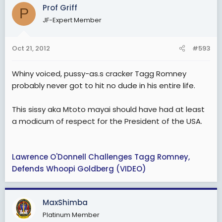
Prof Griff
P
JF-Expert Member
Oct 21, 2012
#593
Whiny voiced, pussy-as.s cracker Tagg Romney
probably never got to hit no dude in his entire life.
This sissy aka Mtoto mayai should have had at least
a modicum of respect for the President of the USA.
Lawrence O'Donnell Challenges Tagg Romney,
Defends Whoopi Goldberg (VIDEO)
MaxShimba
Platinum Member