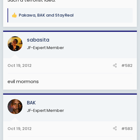
Pakawa
,
BAK
and
StayReal
R
e
a
c
sabasita
t
JF-Expert Member
i
o
n
Oct 19, 2012
#582
s
:
evil mormons
BAK
JF-Expert Member
Oct 19, 2012
#583