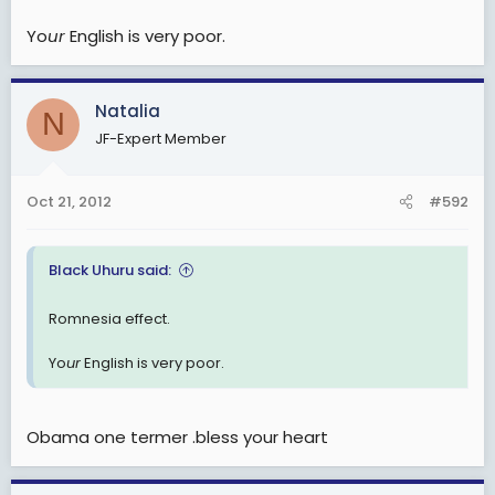
Yo
ur
English is very poor.
Natalia
N
JF-Expert Member
Oct 21, 2012
#592
Black Uhuru said:
Romnesia effect.
Yo
ur
English is very poor.
Obama one termer .bless your heart