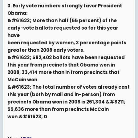
3. Early vote numbers strongly favor President
Obama:
&#61623; More than half (55 percent) of the
early-vote ballots requested so far this year
have
been requested by women, 3 percentage points
greater than 2008 early voters.
&#61623; 582,402 ballots have been requested
this year from precincts that Obama won in
2008, 33,414 more than in from precincts that
McCain won.
&#61623; The total number of votes already cast
this year (both by mail and in-person) from
precincts Obama won in 2008 is 261,304 &#8211;
55,636 more than from precincts McCain
won.&#61623; D