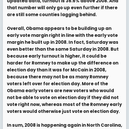
updated data, turnout is 36.6% above 2008. And
that number will only go up even further if there
are still some counties lagging behind.
Overall, Obama appears to be building up an
early vote margin right in line with the early vote
margin he built up in 2008. In fact, Saturday was
even better than the same Saturday in 2008. But
because early turnout is higher, it could be
harder for Romney to make up the difference on
election day than it was for McCain in 2008,
because there may not be as many Romney
voters left over for election day. More of the
Obama early voters are new voters who would
not be able to vote on election day if they did not
vote right now, whereas most of the Romney early
voters would otherwise just vote on election day.
In sum, 2008 is happening again in North Carolina,