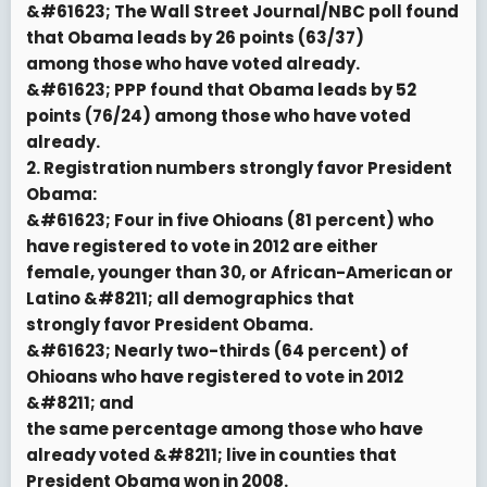
&#61623; The Wall Street Journal/NBC poll found
that Obama leads by 26 points (63/37)
among those who have voted already.
&#61623; PPP found that Obama leads by 52
points (76/24) among those who have voted
already.
2. Registration numbers strongly favor President
Obama:
&#61623; Four in five Ohioans (81 percent) who
have registered to vote in 2012 are either
female, younger than 30, or African-American or
Latino &#8211; all demographics that
strongly favor President Obama.
&#61623; Nearly two-thirds (64 percent) of
Ohioans who have registered to vote in 2012
&#8211; and
the same percentage among those who have
already voted &#8211; live in counties that
President Obama won in 2008.