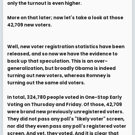
only the turnout is even higher.
More on that later; now let's take a look at those
42,709 new voters
.
Well, new voter registration statistics have been
released, and so now we have the evidence to
back up that speculation. This is an over-
generalization, but broadly Obama is indeed
turning out new voters, whereas Romney is
turning out the same old voters.
In total, 324,780 people voted in One-Stop Early
Voting on Thursday and Friday. Of those, 42,709
were brand new previously unregistered voters.
They did not pass any poll's "likely voter" screen,
nor did they even pass any poll's registered voter
screen. And yet, they voted. And it is clear that