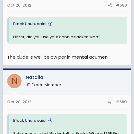
Oct 20, 2012
#589
Black Uhuru said:
Ni**er, did you use your hobbleslacken Med?
The dude is well below par in mental acumen.
Natalia
N
JF-Expert Member
Oct 20, 2012
#590
Black Uhuru said:
Schizophrenic just like his father Pastor Wizzard MittFlip