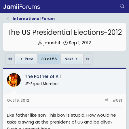
International Forum
The US Presidential Elections-2012
T
S
jmushi1
Sep 1, 2012
h
t
r
a
First
Last
Prev
30 of 56
Next
e
r
a
t
The Father of All
d
d
JF-Expert Member
s
a
t
t
a
e
Oct 19, 2012
#581
r
t
Like father like son. This boy is stupid. How would he
e
take a swing at the president of US and be alive?
r
Such a terrorist idea.