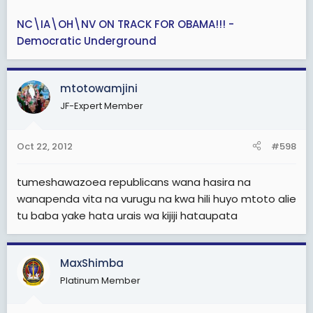
NC\IA\OH\NV ON TRACK FOR OBAMA!!! -
Democratic Underground
mtotowamjini
JF-Expert Member
Oct 22, 2012
#598
tumeshawazoea republicans wana hasira na
wanapenda vita na vurugu na kwa hili huyo mtoto alie
tu baba yake hata urais wa kijiji hataupata
MaxShimba
Platinum Member