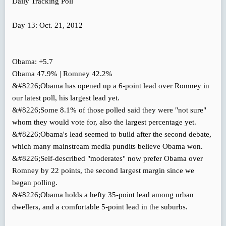
Daily Tracking Poll
Day 13: Oct. 21, 2012
Obama: +5.7
Obama 47.9% | Romney 42.2%
&#8226;Obama has opened up a 6-point lead over Romney in
our latest poll, his largest lead yet.
&#8226;Some 8.1% of those polled said they were "not sure"
whom they would vote for, also the largest percentage yet.
&#8226;Obama's lead seemed to build after the second debate,
which many mainstream media pundits believe Obama won.
&#8226;Self-described "moderates" now prefer Obama over
Romney by 22 points, the second largest margin since we
began polling.
&#8226;Obama holds a hefty 35-point lead among urban
dwellers, and a comfortable 5-point lead in the suburbs.