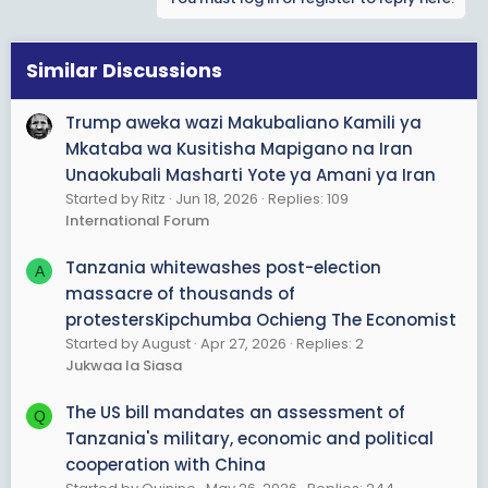
Similar Discussions
Trump aweka wazi Makubaliano Kamili ya
Mkataba wa Kusitisha Mapigano na Iran
Unaokubali Masharti Yote ya Amani ya Iran
Started by Ritz
Jun 18, 2026
Replies: 109
International Forum
Tanzania whitewashes post-election
A
massacre of thousands of
protestersKipchumba Ochieng The Economist
Started by August
Apr 27, 2026
Replies: 2
Jukwaa la Siasa
The US bill mandates an assessment of
Q
Tanzania's military, economic and political
cooperation with China