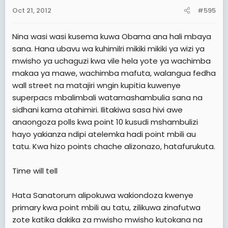
Oct 21, 2012
#595
Nina wasi wasi kusema kuwa Obama ana hali mbaya
sana. Hana ubavu wa kuhimilri mikiki mikiki ya wizi ya
mwisho ya uchaguzi kwa vile hela yote ya wachimba
makaa ya mawe, wachimba mafuta, walangua fedha
wall street na matajiri wngin kupitia kuwenye
superpacs mbalimbali watamashambulia sana na
sidhani kama atahimiri. Ilitakiwa sasa hivi awe
anaongoza polls kwa point 10 kusudi mshambulizi
hayo yakianza ndipi atelemka hadi point mbili au
tatu. Kwa hizo points chache alizonazo, hatafurukuta.
Time will tell
Hata Sanatorum alipokuwa wakiondoza kwenye
primary kwa point mbili au tatu, zilikuwa zinafutwa
zote katika dakika za mwisho mwisho kutokana na