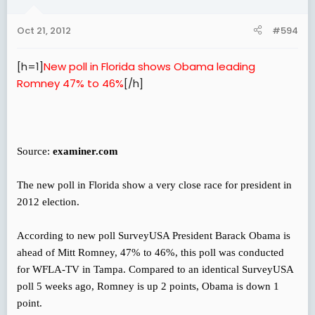
Oct 21, 2012
#594
[h=1]
New poll in Florida shows Obama leading
Romney 47% to 46%
[/h]
Source:
examiner.com
The new poll in Florida show a very close race for president in
2012 election.
According to new poll SurveyUSA President Barack Obama is
ahead of Mitt Romney, 47% to 46%, this poll was conducted
for WFLA-TV in Tampa. Compared to an identical SurveyUSA
poll 5 weeks ago, Romney is up 2 points, Obama is down 1
point.