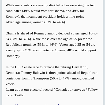
While male voters are evenly divided when assessing the two
candidates (49% would vote for Obama, and 49% for
Romney), the incumbent president holds a nine-point
advantage among women (53% to 44%).
Obama is ahead of Romney among decided voters aged 18-to-
34 (58% to 37%), while those over the age of 55 prefer the
Republican nominee (53% to 46%). Voters aged 35-to-54 are
evenly split (49% would vote for Obama, 48% would support
Romney).
In the U.S. Senate race to replace the retiring Herb Kohl,
Democrat Tammy Baldwin is three points ahead of Republican
contender Tommy Thompson (50% to 47%) among decided
voters.
Learn about our electoral record / Consult our surveys / Follow
us on Twitter