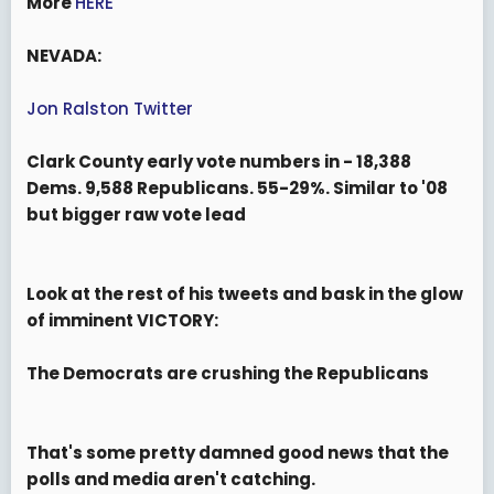
More
HERE
NEVADA:
Jon Ralston Twitter
Clark County early vote numbers in - 18,388
Dems. 9,588 Republicans. 55-29%. Similar to '08
but bigger raw vote lead
Look at the rest of his tweets and bask in the glow
of imminent VICTORY:
The Democrats are crushing the Republicans
That's some pretty damned good news that the
polls and media aren't catching.