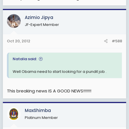
Azimio Jipya
JF-Expert Member
Oct 20, 2012
#588
Natalia said:
Well Obama need to start looking for a pundit job .
This breaking news IS A GOOD NEWS!!!!!!!
MaxShimba
Platinum Member