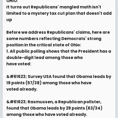
OHIO:
It turns out Republicans' mangled math isn't
limited to a mystery tax cut plan that doesn't add
up
Before we address Republicans' claims, here are
some numbers reflecting Democrats' strong
position in the critical state of Ohio:
1. All public polling shows that the President has a
double-digit lead among those who
have voted:
&#61623; Survey USA found that Obama leads by
19 points (57/38) among those who have
voted already.
&#61623; Rasmussen, a Republican pollster,
found that Obama leads by 29 points (63/34)
among those who have voted already.