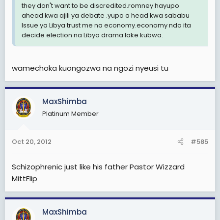
they don't want to be discredited.romney hayupo
ahead kwa ajili ya debate .yupo a head kwa sababu
Issue ya Libya trust me na economy.economy ndo ita
decide election na Libya drama lake kubwa.
wamechoka kuongozwa na ngozi nyeusi tu
MaxShimba
Platinum Member
Oct 20, 2012
#585
Schizophrenic just like his father Pastor Wizzard
MittFlip
MaxShimba