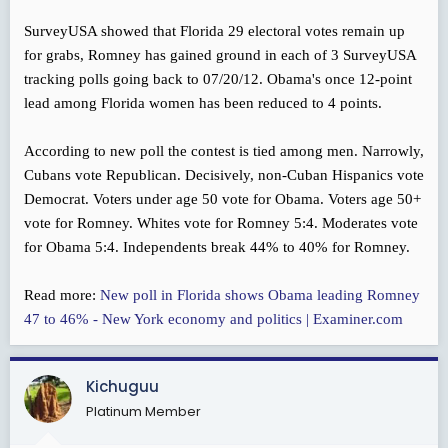
SurveyUSA showed that Florida 29 electoral votes remain up
for grabs, Romney has gained ground in each of 3 SurveyUSA
tracking polls going back to 07/20/12. Obama's once 12-point
lead among Florida women has been reduced to 4 points.
According to new poll the contest is tied among men. Narrowly,
Cubans vote Republican. Decisively, non-Cuban Hispanics vote
Democrat. Voters under age 50 vote for Obama. Voters age 50+
vote for Romney. Whites vote for Romney 5:4. Moderates vote
for Obama 5:4. Independents break 44% to 40% for Romney.
Read more:
New poll in Florida shows Obama leading Romney
47 to 46% - New York economy and politics | Examiner.com
Kichuguu
Platinum Member