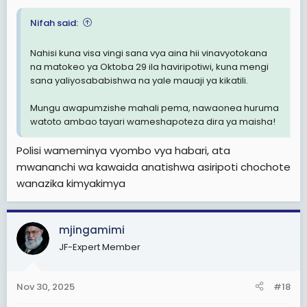
Nifah said:
Nahisi kuna visa vingi sana vya aina hii vinavyotokana
na matokeo ya Oktoba 29 ila haviripotiwi, kuna mengi
sana yaliyosababishwa na yale mauaji ya kikatili.
Mungu awapumzishe mahali pema, nawaonea huruma
watoto ambao tayari wameshapoteza dira ya maisha!
Polisi wameminya vyombo vya habari, ata
mwananchi wa kawaida anatishwa asiripoti chochote
wanazika kimyakimya
mjingamimi
JF-Expert Member
Nov 30, 2025
#18