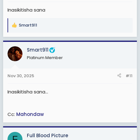
:
Inasikitisha sana
Smart911
R
e
a
c
Smart911
t
Platinum Member
i
o
n
Nov 30, 2025
#11
s
:
Inasikitisha sana...
Cc:
Mahondaw
Full Blood Picture
F