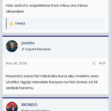
Hao watoto wapelekwe Kwa mkuu wa mkoa
akawalee
Think2
R
e
a
c
jooohs
t
JF-Expert Member
i
o
n
Nov 30, 2025
#19
s
:
Inaumiza sana hizi takataka kuna siku mwisho wao
utafika. Ngoja niendele kunywa na hizi stress za hii
serikali haramu
RRONDO
Platinum Member