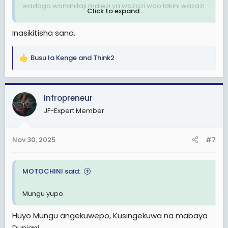
wadogo wanahitaji malezi ya wazazi wao lakini wazazi
Click to expand...
wao hawapo tena dunia.
Inasikitisha sana.
R.I.P KWA WOTE WALIPOTEZA MAISHA YAO ILI WATU
WACHACHE WAJINUFAISHE NA HII NCHI.
Busu la Kenge
and
Think2
R
e
a
c
Infropreneur
t
JF-Expert Member
i
o
n
Nov 30, 2025
#7
s
:
MOTOCHINI said:
Mungu yupo
Huyo Mungu angekuwepo, Kusingekuwa na mabaya
Duniani.