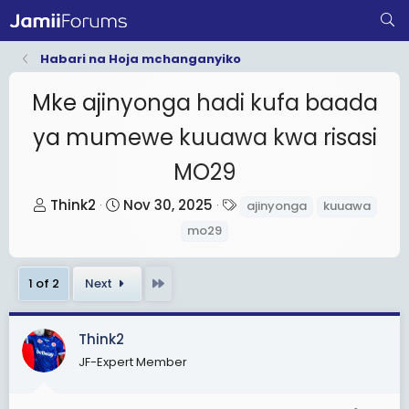
Habari na Hoja mchanganyiko
Mke ajinyonga hadi kufa baada
ya mumewe kuuawa kwa risasi
MO29
T
S
T
Think2
Nov 30, 2025
ajinyonga
kuuawa
h
t
a
mo29
r
a
g
e
r
s
Last
1 of 2
Next
a
t
d
d
s
a
Think2
t
t
JF-Expert Member
a
e
r