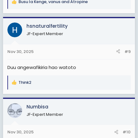
Busu la Kenge
,
vanus
and
Atropine
R
e
a
c
hsnaturalfertility
t
JF-Expert Member
i
o
n
Nov 30, 2025
#9
s
:
Duu angewafikiria hao watoto
Think2
R
e
a
c
Numbisa
t
JF-Expert Member
i
o
n
Nov 30, 2025
#10
s