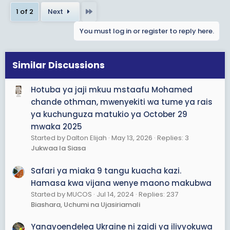
a
Last
1 of 2
Next
c
t
You must log in or register to reply here.
i
o
n
s
Similar Discussions
:
Hotuba ya jaji mkuu mstaafu Mohamed
chande othman, mwenyekiti wa tume ya rais
ya kuchunguza matukio ya October 29
mwaka 2025
Started by Dalton Elijah
May 13, 2026
Replies: 3
Jukwaa la Siasa
Safari ya miaka 9 tangu kuacha kazi.
Hamasa kwa vijana wenye maono makubwa
Started by MUCOS
Jul 14, 2024
Replies: 237
Biashara, Uchumi na Ujasiriamali
Yanayoendelea Ukraine ni zaidi ya ilivyokuwa