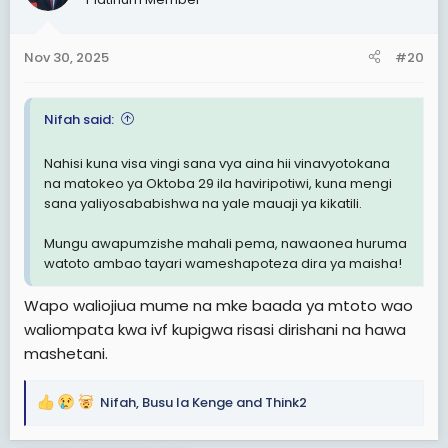
Nov 30, 2025
#20
Nifah said:
Nahisi kuna visa vingi sana vya aina hii vinavyotokana
na matokeo ya Oktoba 29 ila haviripotiwi, kuna mengi
sana yaliyosababishwa na yale mauaji ya kikatili.
Mungu awapumzishe mahali pema, nawaonea huruma
watoto ambao tayari wameshapoteza dira ya maisha!
Wapo waliojiua mume na mke baada ya mtoto wao
waliompata kwa ivf kupigwa risasi dirishani na hawa
mashetani.
Nifah
,
Busu la Kenge
and
Think2
R
e