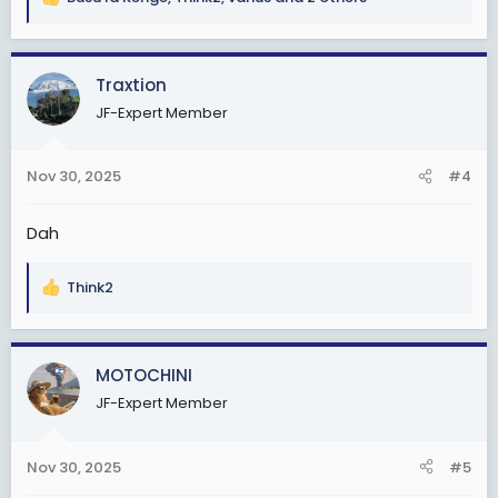
R
e
a
c
Traxtion
t
JF-Expert Member
i
o
n
Nov 30, 2025
#4
s
:
Dah
Think2
R
e
a
c
MOTOCHINI
t
JF-Expert Member
i
o
n
Nov 30, 2025
#5
s
: