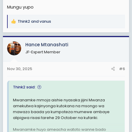
Mungu yupo
Think2
and
vanus
R
e
a
c
Hance Mtanashati
t
JF-Expert Member
i
o
n
Nov 30, 2025
#6
s
:
Think2 said:
Mwanamke mmoja aishie nyasaka jijini Mwanza
amekutwa kajinyonga kutokana na msongo wa
mawazo baada ya kumpoteza mumewe ambaye
alipigwa risasi tarehe 29 October na kufariki.
Mwanamke huyo ameacha watoto wanne bado