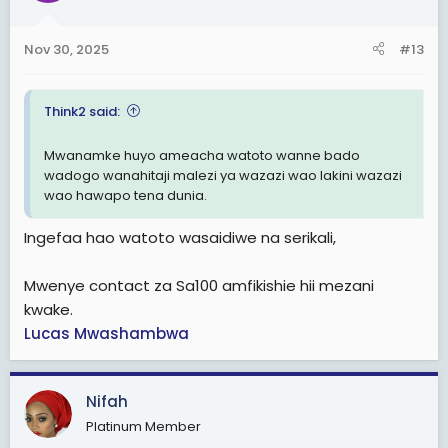
o
n
Nov 30, 2025
#13
s
:
Think2 said:
Mwanamke huyo ameacha watoto wanne bado
wadogo wanahitaji malezi ya wazazi wao lakini wazazi
wao hawapo tena dunia.
Ingefaa hao watoto wasaidiwe na serikali,
Mwenye contact za Sa100 amfikishie hii mezani
kwake.
Lucas Mwashambwa
Nifah
Platinum Member