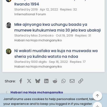
Rwanda 1994
Started by 2019
Apr 12, 2022
Replies: 32
International Forum
Mke ajinyonga kwa uchungu baada ya
mumewe kuhukumiwa mia 30 jela kwa ubakaji
Started by Miss Zomboko
Oct 19, 2019
Replies: 31
Habari na Hoja mchanganyiko
Ni wakati muafaka wa kuja na muswada wa
sheria ya kulinda watoto na ndoa
Started by 1000 digits
Sep 16, 2022
Replies: 17
Habari na Hoja mchanganyiko
Facebook
X
Bluesky
LinkedIn
Reddit
WhatsApp
Email
Link
Share:
Habari na Hoja mchanganyiko
Top
JamiiForums uses cookies to help personalise content, tailor
your experience and to keep you logged in if you register.
Bot