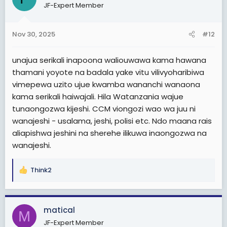
JF-Expert Member
Nov 30, 2025
#12
unajua serikali inapoona waliouwawa kama hawana
thamani yoyote na badala yake vitu vilivyoharibiwa
vimepewa uzito ujue kwamba wananchi wanaona
kama serikali haiwajali. Hila Watanzania wajue
tunaongozwa kijeshi. CCM viongozi wao wa juu ni
wanajeshi - usalama, jeshi, polisi etc. Ndo maana rais
aliapishwa jeshini na sherehe ilikuwa inaongozwa na
wanajeshi.
Think2
R
e
a
c
matical
M
t
JF-Expert Member
i