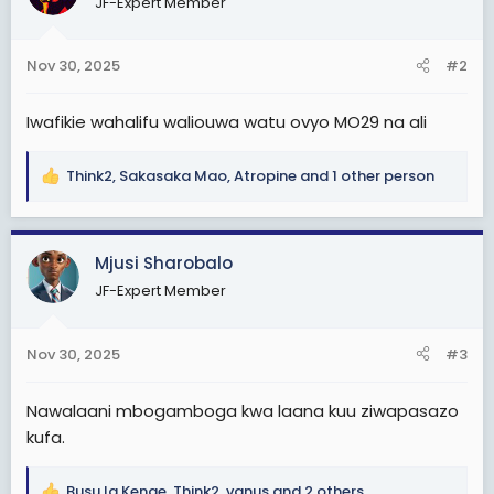
JF-Expert Member
i
o
n
Nov 30, 2025
#2
s
:
Iwafikie wahalifu waliouwa watu ovyo MO29 na ali
Think2
,
Sakasaka Mao
,
Atropine
and 1 other person
R
e
a
c
Mjusi Sharobalo
t
JF-Expert Member
i
o
n
Nov 30, 2025
#3
s
:
Nawalaani mbogamboga kwa laana kuu ziwapasazo
kufa.
Busu la Kenge
,
Think2
,
vanus
and 2 others