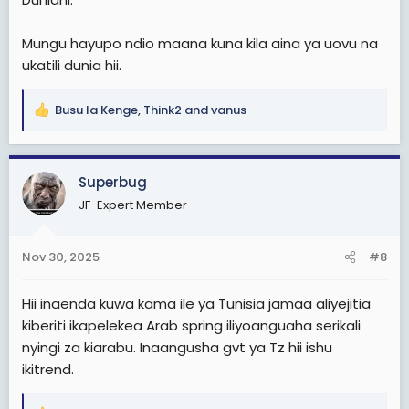
Mungu hayupo ndio maana kuna kila aina ya uovu na
ukatili dunia hii.
Busu la Kenge
,
Think2
and
vanus
R
e
a
c
Superbug
t
JF-Expert Member
i
o
n
Nov 30, 2025
#8
s
:
Hii inaenda kuwa kama ile ya Tunisia jamaa aliyejitia
kiberiti ikapelekea Arab spring iliyoanguaha serikali
nyingi za kiarabu. Inaangusha gvt ya Tz hii ishu
ikitrend.