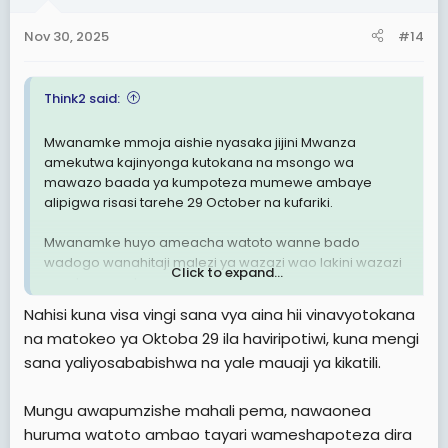
Nov 30, 2025
#14
Think2 said:
Mwanamke mmoja aishie nyasaka jijini Mwanza
amekutwa kajinyonga kutokana na msongo wa
mawazo baada ya kumpoteza mumewe ambaye
alipigwa risasi tarehe 29 October na kufariki.
Mwanamke huyo ameacha watoto wanne bado
wadogo wanahitaji malezi ya wazazi wao lakini wazazi
Click to expand...
wao hawapo tena dunia.
Nahisi kuna visa vingi sana vya aina hii vinavyotokana
R.I.P KWA WOTE WALIPOTEZA MAISHA YAO ILI WATU
na matokeo ya Oktoba 29 ila haviripotiwi, kuna mengi
WACHACHE WAJINUFAISHE NA HII NCHI.
sana yaliyosababishwa na yale mauaji ya kikatili.
Mungu awapumzishe mahali pema, nawaonea
huruma watoto ambao tayari wameshapoteza dira