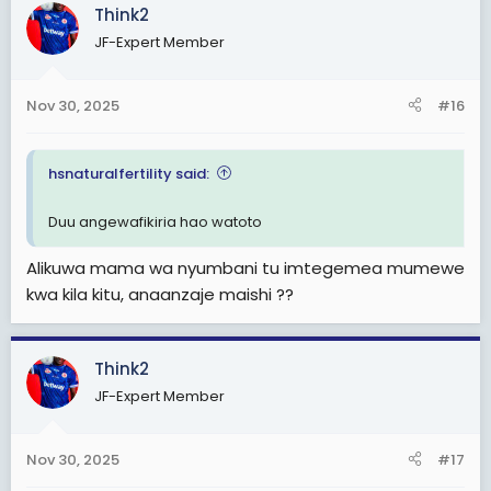
Think2
JF-Expert Member
Nov 30, 2025
#16
hsnaturalfertility said:
Duu angewafikiria hao watoto
Alikuwa mama wa nyumbani tu imtegemea mumewe
kwa kila kitu, anaanzaje maishi ??
Think2
JF-Expert Member
Nov 30, 2025
#17