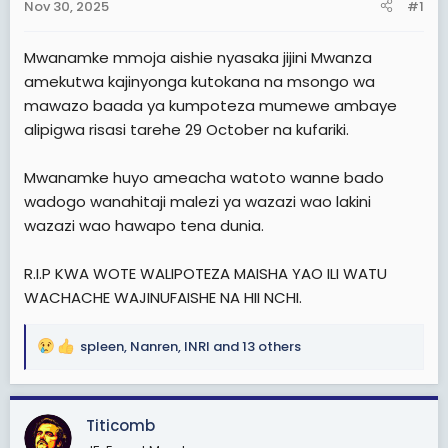
Nov 30, 2025
#1
t
e
Mwanamke mmoja aishie nyasaka jijini Mwanza
r
amekutwa kajinyonga kutokana na msongo wa
mawazo baada ya kumpoteza mumewe ambaye
alipigwa risasi tarehe 29 October na kufariki.
Mwanamke huyo ameacha watoto wanne bado
wadogo wanahitaji malezi ya wazazi wao lakini
wazazi wao hawapo tena dunia.
R.I.P KWA WOTE WALIPOTEZA MAISHA YAO ILI WATU
WACHACHE WAJINUFAISHE NA HII NCHI.
spleen
,
Nanren
,
INRI
and 13 others
R
e
a
c
Titicomb
t