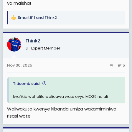
ya maisha!
Smart911
and
Think2
R
e
a
c
Think2
t
JF-Expert Member
i
o
n
Nov 30, 2025
#15
s
:
Titicomb said:
Iwafikie wahalifu waliouwa watu ovyo MO29 na ali
Waliwakuta kwenye kibanda umiza wakamiminiwa
risasi wote