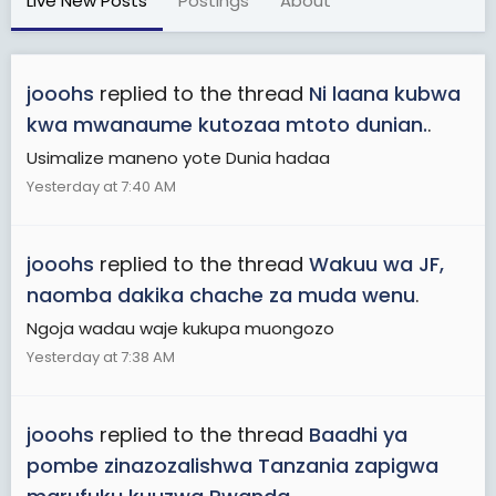
Live New Posts
Postings
About
jooohs
replied to the thread
Ni laana kubwa
kwa mwanaume kutozaa mtoto dunian.
.
Usimalize maneno yote Dunia hadaa
Yesterday at 7:40 AM
jooohs
replied to the thread
Wakuu wa JF,
naomba dakika chache za muda wenu
.
Ngoja wadau waje kukupa muongozo
Yesterday at 7:38 AM
jooohs
replied to the thread
Baadhi ya
pombe zinazozalishwa Tanzania zapigwa