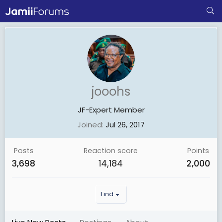
jooohs
JF-Expert Member
Joined
Jul 26, 2017
Posts
Reaction score
Points
3,698
14,184
2,000
Find