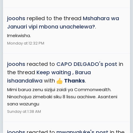
jooohs
replied to the thread
Mshahara wa
Januari vipi mbona unachelewa?
.
Imekwisha.
Monday at 12:32 PM
jooohs
reacted to
CAPO DELGADO's post
in
the thread
Keep waiting , Barua
ishaandaliwa
with
Thanks
.
Mimi barua zenu sizijui zaidi ya Commonwealth.
Ninachojua zimebaki siku 8 lissu aachiwe. Asanteni
sana wazungu
Sunday at 1:38 AM
jooohs
reacted to
mwanyaluke's post
in the