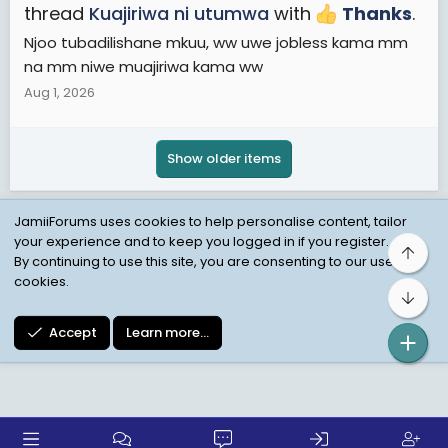
thread
Kuajiriwa ni utumwa
with
Thanks
.
Njoo tubadilishane mkuu, ww uwe jobless kama mm
na mm niwe muajiriwa kama ww
Aug 1, 2026
Show older items
JamiiForums uses cookies to help personalise content, tailor
your experience and to keep you logged in if you register.
Top
Child Protection Policy
Personal Data Protection
By continuing to use this site, you are consenting to our use of
cookies.
Contact us
Terms
Privacy Policy
Help
Bot
Accept
Learn more…