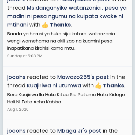
thread
Msidanganyike watanzania , pesa ya
madini ni pesa ngumu na kuipata kwake ni
mtihani
with
Thanks
.
Baada ya harusi ya huko sijui katoro ,watanzania
wengi wamehama na akili zao na kuamini pesa
inapatikana kirahisi kama mtu...
Sunday at 5:08 PM
jooohs
reacted to
Mawazo255's post
in the
thread
Kuajiriwa ni utumwa
with
Thanks
.
Bora Kuajiriwa Ila Huku Kitaa Sio Patamu Hata Kidogo
Hali NI Tete Acha Kabisa
Aug 1, 2026
jooohs
reacted to
Mbaga Jr's post
in the