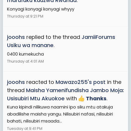
marufuku kuuzwa Rwanda
.
Konyagi konyagi konyagi whyyy
Thursday at 9:21 PM
jooohs
replied to the thread
JamiiForums
Usiku wa manane
.
0400 kumekucha
Thursday at 4:01 AM
jooohs
reacted to
Mawazo255's post
in the
thread
Maisha Yamenifundisha Jambo Moja:
Usisubiri Mtu Akuokoe
with
Thanks
.
Kuna kipindi nilikuwa naamini ipo siku mtu atakuja
abadilishe maisha yangu. Nilisubiri nafasi, nilisubiri
bahati, nilisubiri msaada...
Tuesday at 9:41 PM