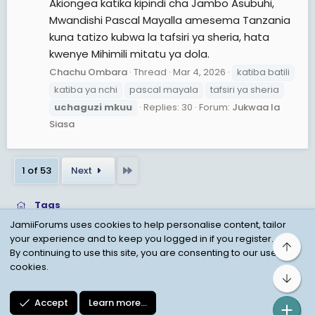
Akiongea katika kipindi cha Jambo Asubuhi,
Mwandishi Pascal Mayalla amesema Tanzania
kuna tatizo kubwa la tafsiri ya sheria, hata
kwenye Mihimili mitatu ya dola.
Chachu Ombara
Thread
Mar 4, 2026
katiba batili
katiba ya nchi
pascal mayala
tafsiri ya sheria
uchaguzi
mkuu
Replies: 30
Forum:
Jukwaa la
Siasa
Last
1 of 53
Next
Tags
JamiiForums uses cookies to help personalise content, tailor
your experience and to keep you logged in if you register.
Top
Child Protection Policy
Personal Data Protection
By continuing to use this site, you are consenting to our use of
cookies.
Contact us
Terms
Privacy Policy
Help
Bot
Accept
Learn more…