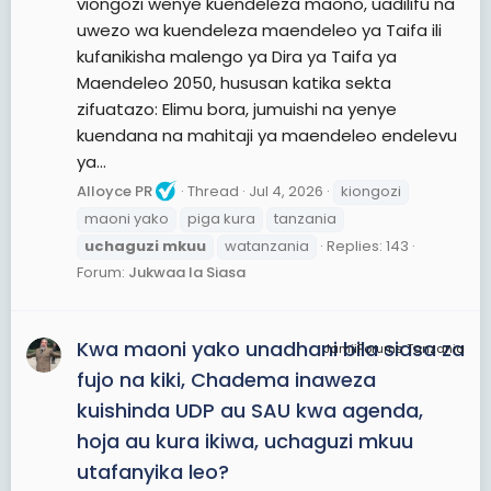
viongozi wenye kuendeleza maono, uadilifu na
uwezo wa kuendeleza maendeleo ya Taifa ili
kufanikisha malengo ya Dira ya Taifa ya
Maendeleo 2050, hususan katika sekta
zifuatazo: Elimu bora, jumuishi na yenye
kuendana na mahitaji ya maendeleo endelevu
ya...
Alloyce PR
Thread
Jul 4, 2026
kiongozi
maoni yako
piga kura
tanzania
uchaguzi
mkuu
watanzania
Replies: 143
Forum:
Jukwaa la Siasa
Kwa maoni yako unadhani bila siasa za
JamiiForums Tanzania
fujo na kiki, Chadema inaweza
kuishinda UDP au SAU kwa agenda,
hoja au kura ikiwa, uchaguzi mkuu
utafanyika leo?