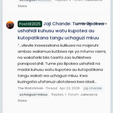
Siasa
Jaji Chande: Tume ilipokea
PostGE2025
JamiiForums Tanzania
ushahidi kuhusu watu kupotea au
kutopatikana tangu uchaguzi mkuu
“...vilevile inawezekana kulikuwa na majeruhi
ambao waliamua kutibiwa nje ya mfumo rasmi,
na wakafariki bila taarifa zao kufikishwa
panapostahili. Tume pia ilipokea ushahidi na
madai kuhusu watu kupotea au kutopatikana
tangu wakati wa uchaguzi mkuu. Kwa
kuzingatia ufafanuzi uliotolewa kwa idadi...
The Watchman
Thread
Apr 23, 2026
jaji chande
uchaguzi
mkuu
Replies: 1
Forum:
Jukwaa la
Siasa