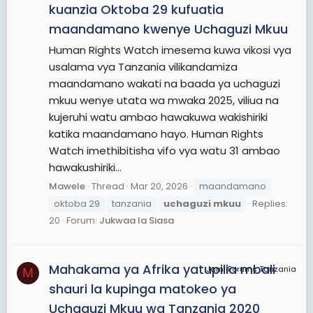
kuanzia Oktoba 29 kufuatia
maandamano kwenye Uchaguzi Mkuu
Human Rights Watch imesema kuwa vikosi vya
usalama vya Tanzania vilikandamiza
maandamano wakati na baada ya uchaguzi
mkuu wenye utata wa mwaka 2025, viliua na
kujeruhi watu ambao hawakuwa wakishiriki
katika maandamano hayo. Human Rights
Watch imethibitisha vifo vya watu 31 ambao
hawakushiriki...
Mawele
Thread
Mar 20, 2026
maandamano
oktoba 29
tanzania
uchaguzi
mkuu
Replies:
20
Forum:
Jukwaa la Siasa
Mahakama ya Afrika yatupilia mbali
JamiiForums Tanzania
M
shauri la kupinga matokeo ya
Uchaguzi Mkuu wa Tanzania 2020