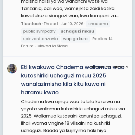
maisha halisi ya wa wananchi wote wa
Tanzania, bali wao, wamejikita zaidi katika
kuwatukuza viongozi wao, kwa kampeni za...
Tlaatlaah
Thread
Jun 10, 2026
chadema
public sympathy
uchaguzi
mkuu
upinzani tanzania
wapiga kura
Replies: 14
Forum:
Jukwaa la Siasa
Eti kwakuwa Chadema waliamua wao
JamiiForums Tanzania
kutoshiriki uchaguzi mkuu 2025
wanalazimisha kila kitu kuwa ni
haramu kwao
Chadema kwa ujinga wao tu bila kuzuiwa na
yeyote waliamua kutoshiriki uchaguzi mkuu wa
2025. Waliamua kutosaini kanuni za uchaguzi,
ilhali vyama vingine 18 vilisaini na kushiriki
uchaguzi. Baada ya kujinyima haki hiyo