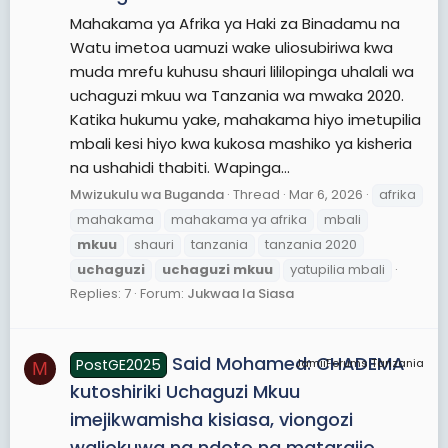
Mahakama ya Afrika ya Haki za Binadamu na
Watu imetoa uamuzi wake uliosubiriwa kwa
muda mrefu kuhusu shauri lililopinga uhalali wa
uchaguzi mkuu wa Tanzania wa mwaka 2020.
Katika hukumu yake, mahakama hiyo imetupilia
mbali kesi hiyo kwa kukosa mashiko ya kisheria
na ushahidi thabiti. Wapinga...
Mwizukulu wa Buganda
Thread
Mar 6, 2026
afrika
mahakama
mahakama ya afrika
mbali
mkuu
shauri
tanzania
tanzania 2020
uchaguzi
uchaguzi
mkuu
yatupilia mbali
Replies: 7
Forum:
Jukwaa la Siasa
Said Mohamed: CHADEMA
PostGE2025
JamiiForums Tanzania
M
kutoshiriki Uchaguzi Mkuu
imejikwamisha kisiasa, viongozi
waliokuwa na ndoto na matarajio