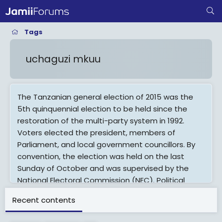
Tags
uchaguzi mkuu
The Tanzanian general election of 2015 was the
5th quinquennial election to be held since the
restoration of the multi-party system in 1992.
Voters elected the president, members of
Parliament, and local government councillors. By
convention, the election was held on the last
Sunday of October and was supervised by the
National Electoral Commission (NEC). Political
campaigns commenced on 22 August and
Recent contents
ceased a day before the polling day.The
incumbent president, Jakaya Kikwete, was