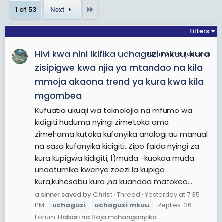
ineligible to be elected to a third term because of
Last
1 of 53
Next
term limits. Chama Cha Mapinduzi (CCM), the
country's dominant ruling party, selected Works
Filters
Minister John Magufuli as its presidential nominee
Hivi kwa nini ikifika uchaguzi mkuu, kura
instead of the front-runner, former Prime Minister
JamiiForums Tanzania
Edward Lowassa. After failing to secure the CCM's
zisipigwe kwa njia ya mtandao na kila
nomination, Lowassa defected to the opposition
mmoja akaona trend ya kura kwa kila
Chadema party despite it once labelling him as
mgombea
"one of the most corrupt figures in Tanzanian
Kufuatia ukuaji wa teknolojia na mfumo wa
society". This year's election was seen as the
kidigiti huduma nyingi zimetoka ama
most competitive and unpredictable in the
zimehama kutoka kufanyika analogi au manual
nation's history.The government had warned
na sasa kufanyika kidigiti. Zipo faida nyingi za
politicians to refrain from engaging in witchcraft,
kura kupigwa kidigiti, 1)muda -kuokoa muda
and a deputy minister told parliament that
unaotumika kwenye zoezi la kupiga
reports linking politicians with the killings of people
kura,kuhesabu kura ,na kuandaa matokeo...
with albinism could be true as it increases during
a sinner saved by Christ
Thread
Yesterday at 7:35
the election period. A ban on witch doctors was
PM
uchaguzi
uchaguzi
mkuu
Replies: 26
imposed in January 2015, as some of them
Forum:
Habari na Hoja mchanganyiko
condone the killings due to superstitious beliefs