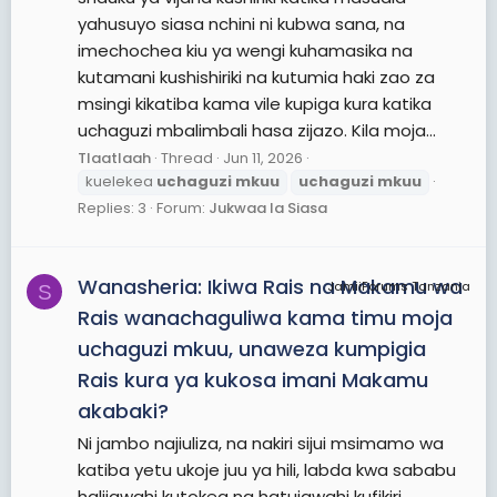
yahusuyo siasa nchini ni kubwa sana, na
imechochea kiu ya wengi kuhamasika na
kutamani kushishiriki na kutumia haki zao za
msingi kikatiba kama vile kupiga kura katika
uchaguzi mbalimbali hasa zijazo. Kila moja...
Tlaatlaah
Thread
Jun 11, 2026
kuelekea
uchaguzi
mkuu
uchaguzi
mkuu
Replies: 3
Forum:
Jukwaa la Siasa
Wanasheria: Ikiwa Rais na Makamu wa
JamiiForums Tanzania
S
Rais wanachaguliwa kama timu moja
uchaguzi mkuu, unaweza kumpigia
Rais kura ya kukosa imani Makamu
akabaki?
Ni jambo najiuliza, na nakiri sijui msimamo wa
katiba yetu ukoje juu ya hili, labda kwa sababu
halijawahi kutokea na hatujawahi kufikiri