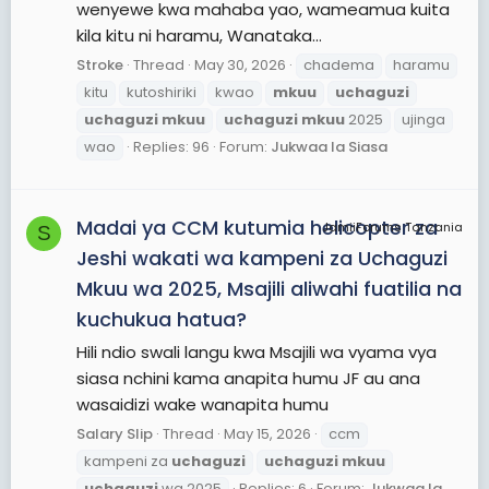
wenyewe kwa mahaba yao, wameamua kuita
kila kitu ni haramu, Wanataka...
Stroke
Thread
May 30, 2026
chadema
haramu
kitu
kutoshiriki
kwao
mkuu
uchaguzi
uchaguzi
mkuu
uchaguzi
mkuu
2025
ujinga
wao
Replies: 96
Forum:
Jukwaa la Siasa
Madai ya CCM kutumia helicopter za
JamiiForums Tanzania
S
Jeshi wakati wa kampeni za Uchaguzi
Mkuu wa 2025, Msajili aliwahi fuatilia na
kuchukua hatua?
Hili ndio swali langu kwa Msajili wa vyama vya
siasa nchini kama anapita humu JF au ana
wasaidizi wake wanapita humu
Salary Slip
Thread
May 15, 2026
ccm
kampeni za
uchaguzi
uchaguzi
mkuu
uchaguzi
wa 2025
Replies: 6
Forum:
Jukwaa la