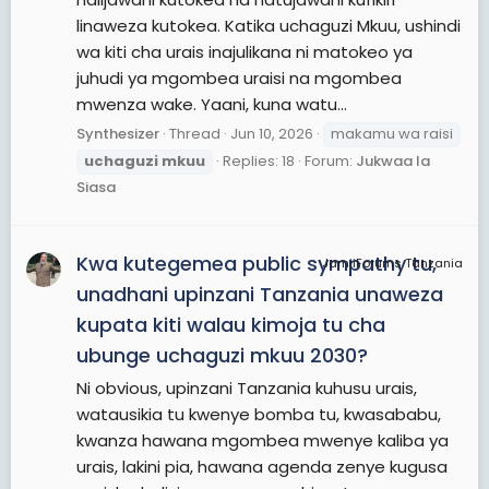
linaweza kutokea. Katika uchaguzi Mkuu, ushindi
wa kiti cha urais inajulikana ni matokeo ya
juhudi ya mgombea uraisi na mgombea
mwenza wake. Yaani, kuna watu...
Synthesizer
Thread
Jun 10, 2026
makamu wa raisi
uchaguzi
mkuu
Replies: 18
Forum:
Jukwaa la
Siasa
Kwa kutegemea public sympathy tu,
JamiiForums Tanzania
unadhani upinzani Tanzania unaweza
kupata kiti walau kimoja tu cha
ubunge uchaguzi mkuu 2030?
Ni obvious, upinzani Tanzania kuhusu urais,
watausikia tu kwenye bomba tu, kwasababu,
kwanza hawana mgombea mwenye kaliba ya
urais, lakini pia, hawana agenda zenye kugusa