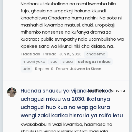
Nadhani utakubaliana na mimi kwamba bila
fujo, ghasia na uropokaji hakuna kikundi
kinachoitwa Chadema humu nchini. Na sote ni
mashahidi kwamba matusi, chuki, uropokaji,
mihemko nonsense na kufanya drama za
kuatract public sympathy ndio utambulisho wa
kipekee sana wa kikundi hiki cha kisiasa, na...
Tlaatlaah
Thread
Jun 15, 2026
chadema
maoni yako
sau
siasa
uchaguzi
mkuu
udp
Replies: 0
Forum:
Jukwaa la Siasa
Huenda shauku ya vijana kuelekea
JamiiForums Tanzania
uchaguzi mkuu wa 2030, ikafanya
uchaguzi huo kua na wapiga kura
wengi zaidi katika historia ya taifa letu
Kwasababu ni wazi kwamba, haamasa na
shauku ya vijana kushiriki katika masuala