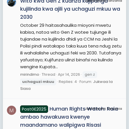
Wito kwa Gen Z kuanza kujipanga
JamiiForums Tanzania
kujilinda kwa ajili ya uchaguzi mkuu wa
2030
October 29 haitasahaulika mioyoni mwetu
kabisa, natoa wito Gen Z wotee tujiunge ili
tujiandae na kujilinda dhidi ya CCM na Jeshi la
Polisi pindi watakapo taka kuua tena ndug zetu
ili wahalalishe uchaguzi feki wa 2030. Tutafanya
yafuatayo; Kujifunza ulinzi binafsi na kulinda
wengine Kupata...
mirindimo
Thread
Apr 14, 2026
gen z
uchaguzi
mkuu
Replies: 4
Forum:
Jukwaa la
Siasa
Human Rights Watch: Raia
PostGE2025
JamiiForums Tanzania
M
ambao hawakuwa kwenye
maandamano walipigwa Risasi