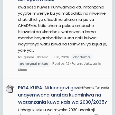
Kwa sasa huwezi kumwambia kitu mtanzania
yoyote mwenye kiu ya mabadiliko na mwenye
chuki dhidi ya ufisadi na uharamia juu ya
CHADEMA. Ndio chama pekee ambacho
kitawaletea ukombozi watanzania kama
mambo hayatabadilika. Kuna dalili kubwa
inayofanya watu kuwa na tashwishi ya kujua je,
yale ya...
Idugunde
Thread
Jul 10, 2026
chadema
uchaguzi
mkuu
Replies: 12
Forum:
Jukwaa la
Siasa
PIGA KURA: Ni kiongozi gani
JamiiForums Tanzania
unayemwona anafaa kuaminiwa na
Watanzania kuwa Rais wa 2030/2035?
Uchaguzi Mkuu wa mwaka 2030 unahitaji