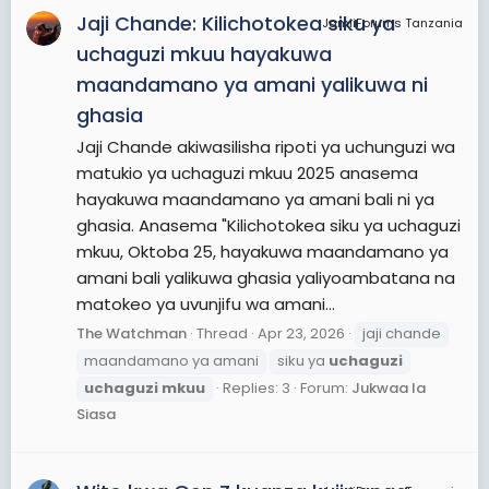
Jaji Chande: Kilichotokea siku ya
JamiiForums Tanzania
uchaguzi mkuu hayakuwa
maandamano ya amani yalikuwa ni
ghasia
Jaji Chande akiwasilisha ripoti ya uchunguzi wa
matukio ya uchaguzi mkuu 2025 anasema
hayakuwa maandamano ya amani bali ni ya
ghasia. Anasema "Kilichotokea siku ya uchaguzi
mkuu, Oktoba 25, hayakuwa maandamano ya
amani bali yalikuwa ghasia yaliyoambatana na
matokeo ya uvunjifu wa amani...
The Watchman
Thread
Apr 23, 2026
jaji chande
maandamano ya amani
siku ya
uchaguzi
uchaguzi
mkuu
Replies: 3
Forum:
Jukwaa la
Siasa