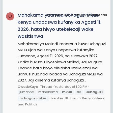
that the victims' bodies "possess powers that
bring luck and prosperity".On 29 October, CCM's
Mahakama yaamua Uchaguzi Mkuu
JamiiForums Kenya, JamiiForums Tanzania
O
Magufuli was declared the winner ahead of
Kenya unapaswa kufanyika Agosti 11,
Chadema's Lowassa, who has yet to concede
2026, hata hivyo utekelezaji wake
amid a dispute.
wasitishwa
View More On Wikipedia.org
Mahakama ya Malindi imeamua kuwa Uchaguzi
Mkuu ujao wa Kenya unapaswa kufanyika
Jumanne, Agosti 11, 2026, na si mwaka 2027.
Katika hukumu iliyotolewa Malindi, Jaji Mugure
Thande hata hivyo alisitisha utekelezaji wa
uamuzi huo hadi baada ya Uchaguzi Mkuu wa
2027. Jaji alisema kufanya uchaguzi...
OwadeKuya
Thread
Yesterday at 1:02 PM
jumanne
mahakama
mkuu
sio
uchaguzi
uchaguzi
mkuu
Replies: 18
Forum:
Kenyan News
and Politics