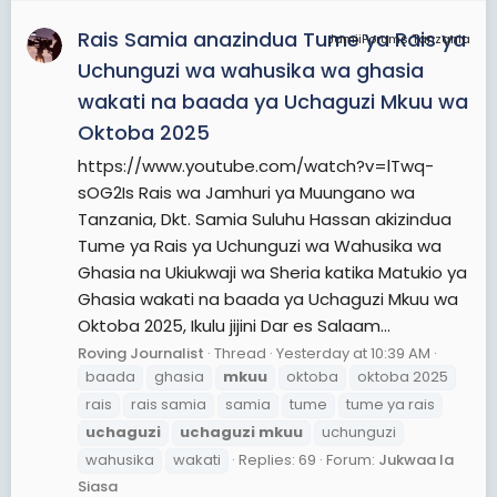
Rais Samia anazindua Tume ya Rais ya
JamiiForums Tanzania
Uchunguzi wa wahusika wa ghasia
wakati na baada ya Uchaguzi Mkuu wa
Oktoba 2025
https://www.youtube.com/watch?v=lTwq-
sOG2Is Rais wa Jamhuri ya Muungano wa
Tanzania, Dkt. Samia Suluhu Hassan akizindua
Tume ya Rais ya Uchunguzi wa Wahusika wa
Ghasia na Ukiukwaji wa Sheria katika Matukio ya
Ghasia wakati na baada ya Uchaguzi Mkuu wa
Oktoba 2025, Ikulu jijini Dar es Salaam...
Roving Journalist
Thread
Yesterday at 10:39 AM
baada
ghasia
mkuu
oktoba
oktoba 2025
rais
rais samia
samia
tume
tume ya rais
uchaguzi
uchaguzi
mkuu
uchunguzi
wahusika
wakati
Replies: 69
Forum:
Jukwaa la
Siasa