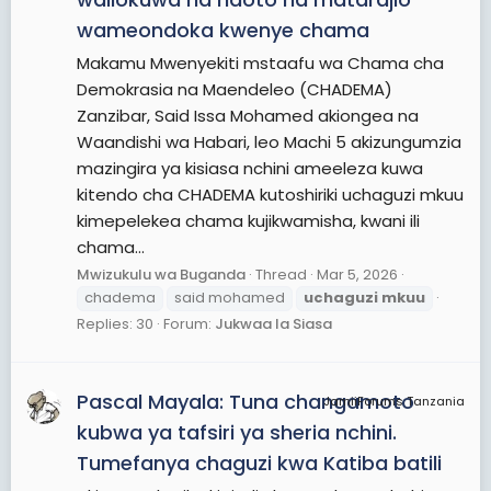
wameondoka kwenye chama
Makamu Mwenyekiti mstaafu wa Chama cha
Demokrasia na Maendeleo (CHADEMA)
Zanzibar, Said Issa Mohamed akiongea na
Waandishi wa Habari, leo Machi 5 akizungumzia
mazingira ya kisiasa nchini ameeleza kuwa
kitendo cha CHADEMA kutoshiriki uchaguzi mkuu
kimepelekea chama kujikwamisha, kwani ili
chama...
Mwizukulu wa Buganda
Thread
Mar 5, 2026
chadema
said mohamed
uchaguzi
mkuu
Replies: 30
Forum:
Jukwaa la Siasa
Pascal Mayala: Tuna changamoto
JamiiForums Tanzania
kubwa ya tafsiri ya sheria nchini.
Tumefanya chaguzi kwa Katiba batili