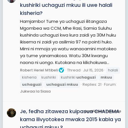
kushiriki uchaguzi mkuu ili uwe halali
kisheria?
Hamjambo! Tume ya uchaguzi ilitangaza
Mgombea wa CCM, Mhe Rasi, Samia Suluhu
kushinda uchaguzi kwa kura zaidi ya 30M huku
ikisema ni zaidi ya asilimia 97 na pointi huko.
Mimi ni mmoja ya watu wanaoamini matokeo
ya tume yanamakosa. Watu 30M kwangu
naona ni uongo. Kutokana na kilichokuwa...
Robert Heriel Mtibeli
Thread
Jul 15, 2026
halali
kisheria
kushiriki
kushiriki
uchaguzi
mkuu
uchaguzi
uchaguzi
mkuu
Replies: 21
Forum:
Jukwaa la Siasa
Je, fedha zitaweza kuipasua CHADEMA
JamiiForums Tanzania
kama ilivyotokea mwaka 2015 kabla ya
uchaguzi mkuu.?