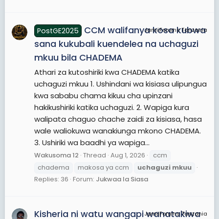
CCM walifanya kosa kubwa
PostGE2025
JamiiForums Tanzania
sana kukubali kuendelea na uchaguzi
mkuu bila CHADEMA
Athari za kutoshiriki kwa CHADEMA katika
uchaguzi mkuu 1. Ushindani wa kisiasa ulipungua
kwa sababu chama kikuu cha upinzani
hakikushiriki katika uchaguzi. 2. Wapiga kura
walipata chaguo chache zaidi za kisiasa, hasa
wale waliokuwa wanakiunga mkono CHADEMA.
3. Ushiriki wa baadhi ya wapiga...
Wakusoma 12
Thread
Aug 1, 2026
ccm
chadema
makosa ya ccm
uchaguzi
mkuu
Replies: 36
Forum:
Jukwaa la Siasa
Kisheria ni watu wangapi wanatakiwa
JamiiForums Tanzania