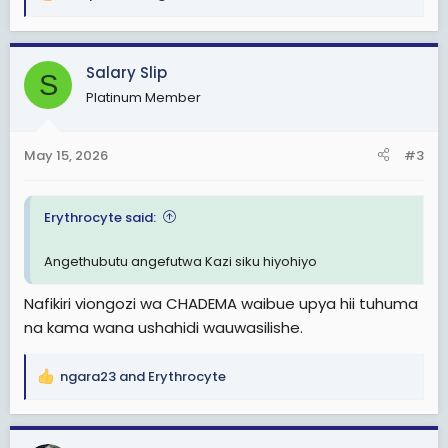
R
e
a
c
Salary Slip
S
t
Platinum Member
i
o
n
May 15, 2026
#3
s
:
Erythrocyte said:
Angethubutu angefutwa Kazi siku hiyohiyo
Nafikiri viongozi wa CHADEMA waibue upya hii tuhuma
na kama wana ushahidi wauwasilishe.
ngara23
and
Erythrocyte
R
e
a
c