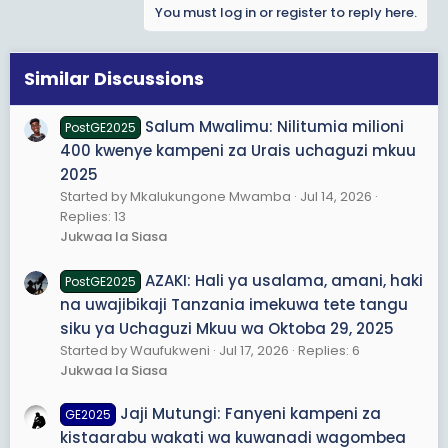
You must log in or register to reply here.
c
t
i
o
Similar Discussions
n
s
Salum Mwalimu: Nilitumia milioni
PostGE2025
:
400 kwenye kampeni za Urais uchaguzi mkuu
2025
Started by Mkalukungone Mwamba
Jul 14, 2026
Replies: 13
Jukwaa la Siasa
AZAKI: Hali ya usalama, amani, haki
PostGE2025
na uwajibikaji Tanzania imekuwa tete tangu
siku ya Uchaguzi Mkuu wa Oktoba 29, 2025
Started by Waufukweni
Jul 17, 2026
Replies: 6
Jukwaa la Siasa
Jaji Mutungi: Fanyeni kampeni za
GE2025
kistaarabu wakati wa kuwanadi wagombea