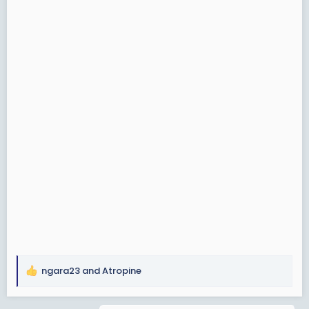
ngara23
and
Atropine
R
e
a