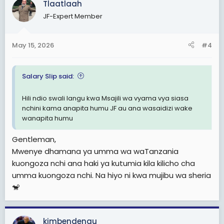
Tlaatlaah
t
JF-Expert Member
i
o
n
May 15, 2026
#4
s
:
Salary Slip said:
Hili ndio swali langu kwa Msajili wa vyama vya siasa
nchini kama anapita humu JF au ana wasaidizi wake
wanapita humu
Gentleman,
Mwenye dhamana ya umma wa waTanzania
kuongoza nchi ana haki ya kutumia kila kilicho cha
umma kuongoza nchi. Na hiyo ni kwa mujibu wa sheria
🐒
kimbendengu