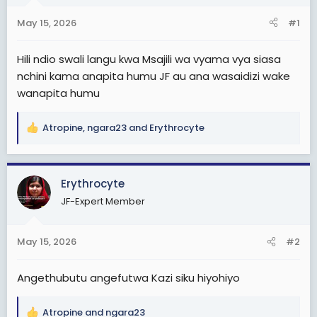
t
t
May 15, 2026
#1
a
e
r
Hili ndio swali langu kwa Msajili wa vyama vya siasa
t
nchini kama anapita humu JF au ana wasaidizi wake
e
wanapita humu
r
Atropine
,
ngara23
and
Erythrocyte
R
e
a
c
Erythrocyte
t
JF-Expert Member
i
o
n
May 15, 2026
#2
s
:
Angethubutu angefutwa Kazi siku hiyohiyo
Atropine
and
ngara23