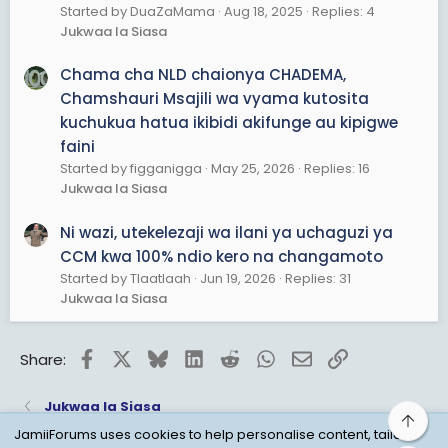
Started by DuaZaMama
Aug 18, 2025
Replies: 4
Jukwaa la Siasa
Chama cha NLD chaionya CHADEMA,
Chamshauri Msajili wa vyama kutosita
kuchukua hatua ikibidi akifunge au kipigwe
faini
Started by figganigga
May 25, 2026
Replies: 16
Jukwaa la Siasa
Ni wazi, utekelezaji wa ilani ya uchaguzi ya
CCM kwa 100% ndio kero na changamoto
Started by Tlaatlaah
Jun 19, 2026
Replies: 31
Jukwaa la Siasa
Facebook
X
Bluesky
LinkedIn
Reddit
WhatsApp
Email
Link
Share:
Jukwaa la Siasa
Top
JamiiForums uses cookies to help personalise content, tailor