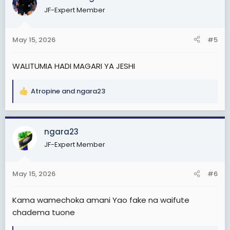
JF-Expert Member
May 15, 2026
#5
WALITUMIA HADI MAGARI YA JESHI
Atropine
and
ngara23
R
e
a
c
ngara23
t
JF-Expert Member
i
o
n
May 15, 2026
#6
s
:
Kama wamechoka amani Yao fake na waifute
chadema tuone