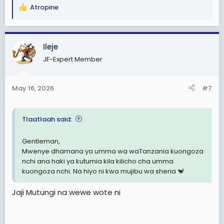
Atropine
R
e
a
c
Ileje
t
JF-Expert Member
i
o
n
May 16, 2026
#7
s
:
Tlaatlaah said:
Gentleman,
Mwenye dhamana ya umma wa waTanzania kuongoza
nchi ana haki ya kutumia kila kilicho cha umma
kuongoza nchi. Na hiyo ni kwa mujibu wa sheria 🐒
Jaji Mutungi na wewe wote ni