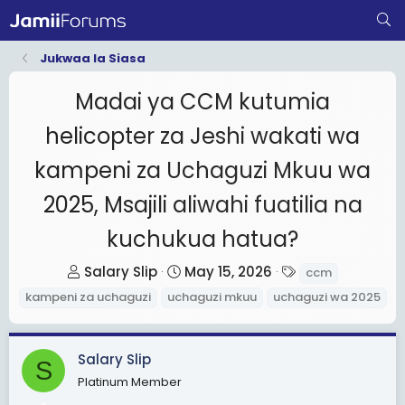
Jukwaa la Siasa
Madai ya CCM kutumia
helicopter za Jeshi wakati wa
kampeni za Uchaguzi Mkuu wa
2025, Msajili aliwahi fuatilia na
kuchukua hatua?
T
S
T
Salary Slip
May 15, 2026
ccm
h
t
a
kampeni za uchaguzi
uchaguzi mkuu
uchaguzi wa 2025
r
a
g
e
r
s
a
t
Salary Slip
S
d
d
Platinum Member
s
a