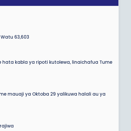
 Watu 63,603
hata kabla ya ripoti kutolewa, linaichafua Tume
eme mauaji ya Oktoba 29 yalikuwa halali au ya
rajiwa