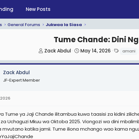
nding
New Posts
s
General Forums
Jukwaa la Siasa
Tume Chande: Dini N
T
S
T
Zack Abdul
May 14, 2026
amani
h
t
a
r
a
g
Zack Abdul
e
r
s
a
t
JF-Expert Member
d
d
s
a
 2026
t
t
a
e
 ya Tume ya Jaji Chande ilitambua kuwa taasisi za kidini zi
r
 za Uchaguzi Mkuu wa Oktoba 2025. Viongozi wa dini mbalimba
t
za mvutano katika jamii. Tume iliona mchango wao kama nguz
e
YaJajiChande