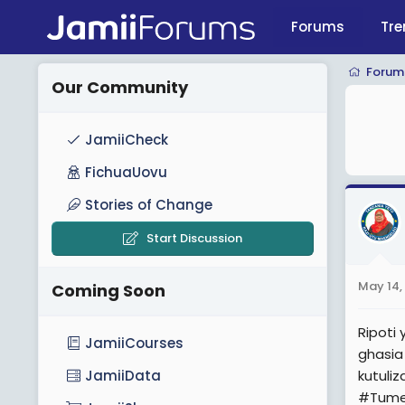
Forums
Tre
Forum
Our Community
JamiiCheck
FichuaUovu
Stories of Change
Start Discussion
May 14,
Coming Soon
Ripoti
JamiiCourses
ghasia
kutuli
JamiiData
#Tume