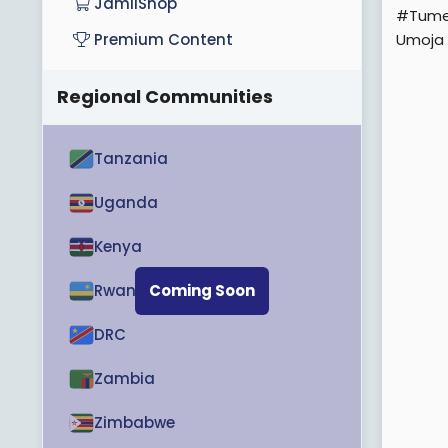
JamiiShop
#Tume
Umoja
Premium Content
Regional Communities
Tanzania
Uganda
Kenya
Rwanda
Coming Soon
DRC
Zambia
Zimbabwe