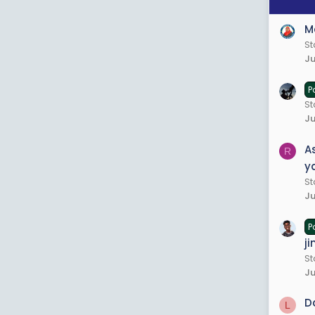
M
St
Ju
P
St
Ju
A
R
y
St
Ju
P
ji
S
Ju
D
L