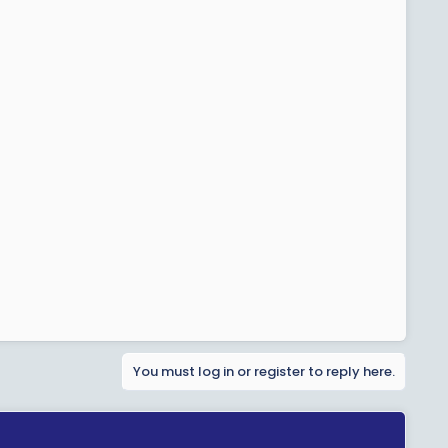
You must log in or register to reply here.