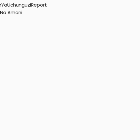
r
YaUchunguziReport
 Na Amani