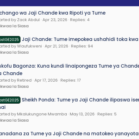
chango wa Jaji Chande kwa Ripoti ya Tume
arted by Zack Abdul
Apr 23, 2026
Replies: 4
kwaa la Siasa
Jaji Chande: Tume imepokea ushahidi toka kwa
ostGE2025
arted by Waufukweni
Apr 21, 2026
Replies: 94
kwaa la Siasa
skofu Bagonza: Kuna kundi linaipongeza Tume ya Chande 
a Chande
arted by Retired
Apr 17, 2026
Replies: 17
kwaa la Siasa
Sheikh Ponda: Tume ya Jaji Chande ilipaswa is
ostGE2025
nai
tarted by Mkalukungone Mwamba
May 13, 2026
Replies: 5
kwaa la Siasa
anadana za Tume ya Jaji Chande na matokeo yanayota