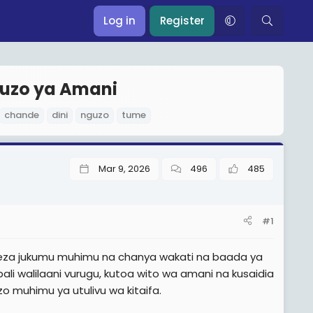
Log in
Register
guzo ya Amani
chande
dini
nguzo
tume
Mar 9, 2026
496
485
#1
licheza jukumu muhimu na chanya wakati na baada ya
li walilaani vurugu, kutoa wito wa amani na kusaidia
o muhimu ya utulivu wa kitaifa.