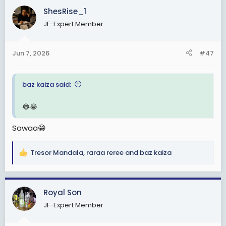
c
ShesRise_1
t
JF-Expert Member
i
o
n
Jun 7, 2026
#47
s
:
baz kaiza said:
😂😂
Sawaa😁
Tresor Mandala
,
raraa reree
and
baz kaiza
R
e
a
c
Royal Son
t
JF-Expert Member
i
o