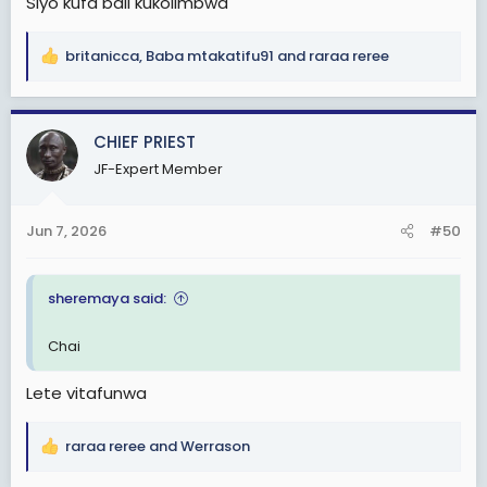
Siyo kufa bali kukolimbwa
britanicca
,
Baba mtakatifu91
and
raraa reree
R
e
a
c
CHIEF PRIEST
t
JF-Expert Member
i
o
n
Jun 7, 2026
#50
s
:
sheremaya said:
Chai
Lete vitafunwa
raraa reree
and
Werrason
R
e