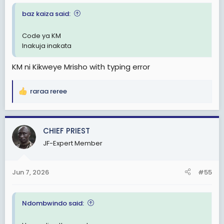
baz kaiza said:
Code ya KM
Inakuja inakata
KM ni Kikweye Mrisho with typing error
raraa reree
R
e
a
c
CHIEF PRIEST
t
JF-Expert Member
i
o
n
Jun 7, 2026
#55
s
:
Ndombwindo said: