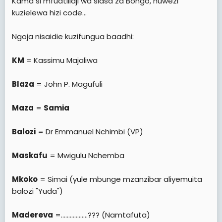
Kama si mfuatiliaji wa siasa za Bongo, huwezi
kuzielewa hizi code...
Ngoja nisaidie kuzifungua baadhi:
KM
= Kassimu Majaliwa
Blaza
= John P. Magufuli
Maza
=
Samia
Balozi
= Dr Emmanuel Nchimbi (VP)
Maskafu
= Mwigulu Nchemba
Mkoko
= Simai (yule mbunge mzanzibar aliyemuita
balozi "Yuda")
Madereva
=..................??? (Namtafuta)