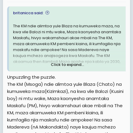
britanicca said:
The KM ndie alimtoa yule Blaza na kumuweka maza, na
kwa vile Balozi ni mtu wake, Maza kaonyesha anamtaka
Maskafu, hivyo wakamshauri akae mbali na The KM,
maza akamuweka KM pembeni kiaina, ili kumfagilia njia
maskafu ndie ampokee! Na sasa Madereva naye
kaujua mchezo anajisogeza kwa Maskafu. The KM
akaamua then itambidi Maza apishe njia kabla ya 2030,
Click to expand...
hivyo yule Mkoko kumuita Balozi Iskariote, ni
kumaanisha anataka kumsaliti maza ili yeye akalie kiti.
Unpuzzling the puzzle.
Ndani kumefukuta sana wanacheka usoni Ila ndani pa
The KM (Msoga) ndie alimtoa yule Blaza (Chato) na
moto, walinzi wawili wa Balozi nao amewashtukia
kumuweka maza(Kizimkazi), na kwa vile Balozi (Kusini
watabadilishwa soon kuna investigation.
boy) ni mtu wake, Maza kaonyesha anamtaka
Nimerejea rasmi likizo imeisha
Maskafu (PM), hivyo wakamshauri akae mbali na The
KM, maza akamuweka KM pembeni kiaina, ili
Za ndaaaaaaniiii ✍🏻✍🏻✍🏻✍🏻
kumfagilia njia maskafu ndie ampokee! Na sasa
Madereva (nA Makondakta) naye kaujua mchezo
Britanicca