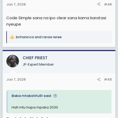
n
Jun 7, 2026
#48
s
:
Code Simple sana na ipo clear sana kama karatasi
nyeupe
britanicca
and
raraa reree
R
e
a
c
CHIEF PRIEST
t
JF-Expert Member
i
o
n
Jun 7, 2026
#49
s
:
Baba mtakatifu91 said:
Hafi mtu hapa mpaka 2030