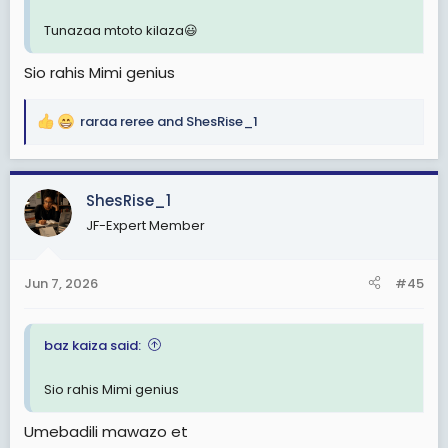
Tunazaa mtoto kilaza😃
Sio rahis Mimi genius
raraa reree
and
ShesRise_1
R
e
a
c
ShesRise_1
t
JF-Expert Member
i
o
n
Jun 7, 2026
#45
s
:
baz kaiza said:
Sio rahis Mimi genius
Umebadili mawazo et