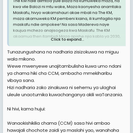
The KM ndie alimtoa yule Blaza na kumuweka maza, na
kwa vile Balozi ni mtu wake, Maza kaonyesha anamtaka
Maskafu, hivyo wakamshauri akae mbali na The KM,
maza akamuweka KM pembeni kiaina, ili kumfagilia njia
maskafu ndie ampokee! Na sasa Madereva naye
kaujua mchezo anajisogeza kwa Maskafu. The KM
akaamua then itambidi Maza apishe njia kabla ya 2030,
Click to expand...
hivyo yule Mkoko kumuita Balozi Iskariote, ni
kumaanisha anataka kumsaliti maza ili yeye akalie kiti.
Tunazungushana na nadharia zisizokuwa na miguu
Ndani kumefukuta sana wanacheka usoni Ila ndani pa
wala mikono.
moto, walinzi wawili wa Balozi nao amewashtukia
Wewe mwenyewe unajitambulisha kuwa umo ndani
watabadilishwa soon kuna investigation.
ya chama hiki cha CCM, ambacho mmekiharibu
Nimerejea rasmi likizo imeisha
vibaya sana.
Hizi nadharia zako zinakuwa ni sehemu ya ulaghai
Za ndaaaaaaniiii ✍🏻✍🏻✍🏻✍🏻
uleule unaotumika kuwachanganya akili waTanzania.
Britanicca
Ni hivi, kama hujui:
Wanaokishikilia chama (CCM) sasa hivi ambao
hawajali chochote zaidi ya maslahi yao, wanahaha