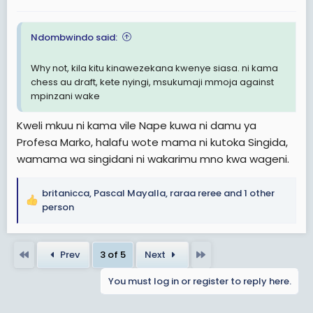
:
Ndombwindo said:
Why not, kila kitu kinawezekana kwenye siasa. ni kama
chess au draft, kete nyingi, msukumaji mmoja against
mpinzani wake
Kweli mkuu ni kama vile Nape kuwa ni damu ya
Profesa Marko, halafu wote mama ni kutoka Singida,
wamama wa singidani ni wakarimu mno kwa wageni.
britanicca
,
Pascal Mayalla
,
raraa reree
and 1 other
R
person
e
a
c
First
Last
Prev
3 of 5
Next
t
i
You must log in or register to reply here.
o
n