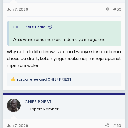
n
s
Jun 7, 2026
#59
:
CHIEF PRIEST said:
Watu wanasema maskafu ni damu ya msoga one.
Why not, kila kitu kinawezekana kwenye siasa. ni kama
chess au draft, kete nyingi, msukumaji mmoja against
mpinzani wake
raraa reree
and
CHIEF PRIEST
R
e
a
c
CHIEF PRIEST
t
JF-Expert Member
i
o
n
Jun 7, 2026
#60
s