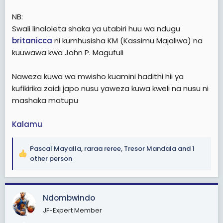
NB:
Swali linaloleta shaka ya utabiri huu wa ndugu
britanicca
ni kumhusisha KM (Kassimu Majaliwa) na
kuuwawa kwa John P. Magufuli
Naweza kuwa wa mwisho kuamini hadithi hii ya
kufikirika zaidi japo nusu yaweza kuwa kweli na nusu ni
mashaka matupu
Kalamu
Pascal Mayalla
,
raraa reree
,
Tresor Mandala
and 1
R
other person
e
a
c
Ndombwindo
t
i
JF-Expert Member
o