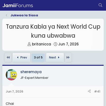
Jukwaa la Siasa
Tanzura Kabla ya Next World Cup
kuna ubwabwa
T
S
britanicca
Jun 7, 2026
h
t
r
a
First
Last
Prev
3 of 5
Next
e
r
a
t
sheremaya
d
d
JF-Expert Member
s
a
t
t
a
e
Jun 7, 2026
#41
r
t
Chai