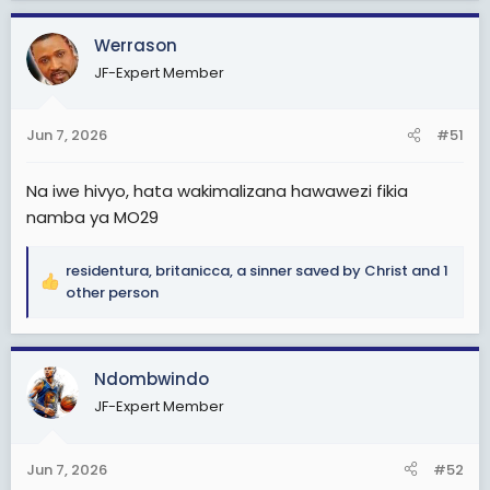
a
c
Werrason
t
JF-Expert Member
i
o
n
Jun 7, 2026
#51
s
:
Na iwe hivyo, hata wakimalizana hawawezi fikia
namba ya MO29
residentura
,
britanicca
,
a sinner saved by Christ
and 1
R
other person
e
a
c
Ndombwindo
t
i
JF-Expert Member
o
n
s
Jun 7, 2026
#52
: