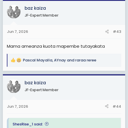
c
baz kaiza
t
JF-Expert Member
i
o
n
Jun 7, 2026
#43
s
:
Mama ameanza kuota mapembe tutayakata
Pascal Mayalla
,
AYnay
and
raraa reree
R
e
a
c
baz kaiza
t
JF-Expert Member
i
o
n
Jun 7, 2026
#44
s
:
ShesRise_1 said: