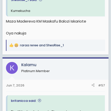
Kumekucha
Maza Madereva KM Maskafu Balozi Iskariote
Oya nakuja
raraa reree
and
ShesRise_1
R
e
a
c
Kalamu
K
t
Platinum Member
i
o
n
Jun 7, 2026
#57
s
:
britanicca said: