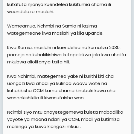
kutafuta njianya kuendelea kukitumia chama ili
waendeleze maslahi.
Wameamua, Nchmbi na Samia ni lazima
wategemeane kwa maslahi ya kila upande.
Kwa Samia, maslahi ni kuendelea na kumaliza 2030;
pamoja na kuhakikishiwa kutopelekwa jela kwa uhalifu
mkubwa aliolifanyia taifa hili.
Kwa Nchimbi, mategemeo yake ni kurithi kiti cha
uongozi kwa ahadi ya kulinda waovu wote na
kuhakikisha CCM kama chama kinabaki kuwa cha
wanaokishikilia ili kiwanufaishe wao..
Ncimbi siyo mtu anayetegemewa kuleta mabadiliko
yoyote ya maana ndani ya CCM, mbali ya kutimiza
malengo ya kuwa kiongozi mkuu .