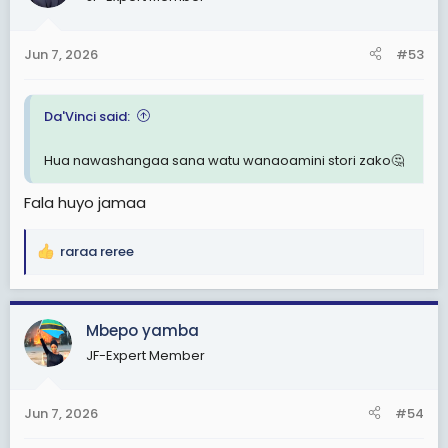
i
o
n
Jun 7, 2026
#53
s
:
Da'Vinci said:
Hua nawashangaa sana watu wanaoamini stori zako🤔
Fala huyo jamaa
raraa reree
R
e
a
c
Mbepo yamba
t
JF-Expert Member
i
o
n
Jun 7, 2026
#54
s
: