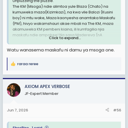
Unpuzzling the puzzle.
The KM (Msoga) ndie alimtoa yule Blaza (Chato) na
kumuweka maza(Kizimkazi), na kwa vile Balozi (Kusini
boy) ni mtu wake, Maza kaonyesha anamtaka Maskafu
(PM), hivyo wakamshauri akae mbali na The KM, maza
akamuweka KM pembeni kiaina, ili kumfagilia njia
maskafu ndie ampokee! Na sasa Madereva (nA
Click to expand...
Makondakta) naye kaujua mchezo anajisogeza kwa
Maskafu. The KM akaamua then itambidi Maza apishe
Watu wanasema maskafu ni damu ya msoga one.
njia kabla ya 2030, hivyo yule Mkoko kumuita Balozi
Iskariote, ni kumaanisha anataka kumsaliti maza ili yeye
akalie kiti.
raraa reree
R
Ndani kumefukuta sana wanacheka usoni, Ila ndani pa
e
moto, walinzi wawili wa Balozi nao amewashtukia
a
watabadilishwa soon kuna investigation.
c
AXIOM APEX VERBOSE
t
Nimerejea rasmi likizo imeisha
JF-Expert Member
i
o
Za ndaaaaaaniiii ✍🏻✍🏻✍🏻✍🏻
n
Jun 7, 2026
#56
s
Britanicca
:
ShesRise_1 said: