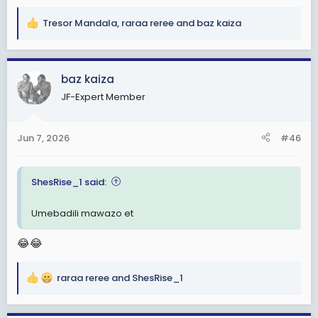
Tresor Mandala
,
raraa reree
and
baz kaiza
R
e
a
c
baz kaiza
t
JF-Expert Member
i
o
n
Jun 7, 2026
#46
s
:
ShesRise_1 said:
Umebadili mawazo et
😂😂
raraa reree
and
ShesRise_1
R
e
a