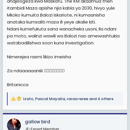
anajisogeza kwa Maskafu. The KM akaamua then
itambidi Maza apishe njia kabla ya 2030, hivyo yule
Mkoko kumuita Balozi Iskariote, ni kumaanisha
anataka kumsaliti maza ili yeye akalie kiti.
Ndani kumefukuta sana wanacheka usoni, Ila ndani
pa moto, walinzi wawili wa Balozi nao amewashtukia
watabadilishwa soon kuna investigation.
Nimerejea rasmi likizo imeisha
Za ndaaaaaaniiii ✍🏻✍🏻✍🏻✍🏻
Britanicca
Izato
,
Pascal Mayalla
,
raraa reree
and 4 others
R
e
a
c
gallow bird
t
JF-Expert Member