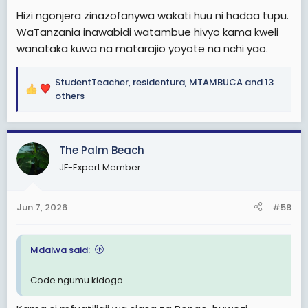
Hizi ngonjera zinazofanywa wakati huu ni hadaa tupu.
WaTanzania inawabidi watambue hivyo kama kweli
wanataka kuwa na matarajio yoyote na nchi yao.
StudentTeacher
,
residentura
,
MTAMBUCA
and 13
R
others
e
a
c
The Palm Beach
t
i
JF-Expert Member
o
n
s
Jun 7, 2026
#58
:
Mdaiwa said:
Code ngumu kidogo