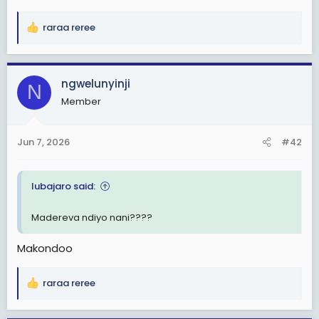
e
r
raraa reree
R
e
a
c
ngwelunyinji
N
t
Member
i
o
n
Jun 7, 2026
#42
s
:
lubajaro said:
Madereva ndiyo nani????
Makondoo
raraa reree
R
e
a