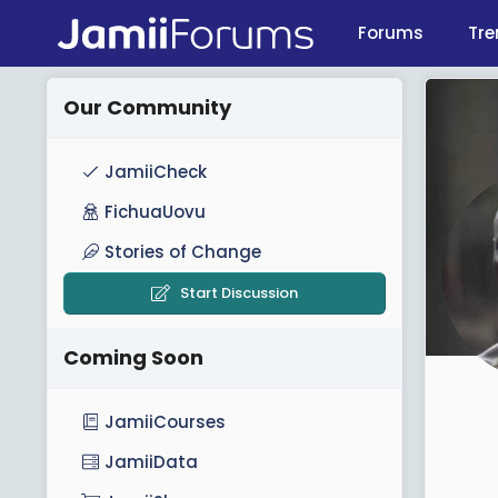
Forums
Tre
Our Community
JamiiCheck
FichuaUovu
Stories of Change
Start Discussion
Coming Soon
JamiiCourses
JamiiData