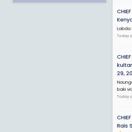
CHIEF
Kenya
Labda 
Today a
CHIEF
kuita
29, 2
Naunga
baki vi
Today a
CHIEF
Rais 