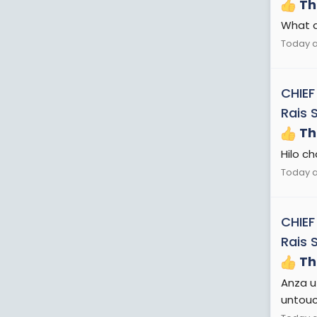
Th
What a
Today a
CHIEF
Rais 
Th
Hilo c
Today a
CHIEF
Rais 
Th
Anza u
untouc