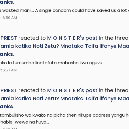
anks
.
 wasted manii... A single condom could have saved us a lot o
t 6:59 AM
 PRIEST
reacted to
M O N S T E R's post
in the thre
Samia katika Noti Zetu? Mnataka Taifa lifanye 
anks
.
hoko la Lumumba linatafuta mabasha kwa nguvu.
t 6:57 AM
 PRIEST
reacted to
M O N S T E R's post
in the thre
Samia katika Noti Zetu? Mnataka Taifa lifanye 
anks
.
tambulisho wa kwako na picha then nikupe address yangu hapa
hable. Wewe na huyo...