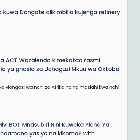
 kuwa Dangote alikimbilia kujenga refinery
a ACT Wazalendo kimekataa rasmi
io ya ghasia za Uchaguzi Mkuu wa Oktoba
ya viongozi wa nchi za Afrika haina maslahi kwa nchi
Hivi BOT Mnasubiri Nini Kuweka Picha Ya
Maandamano yasiyo na kikomo?
with