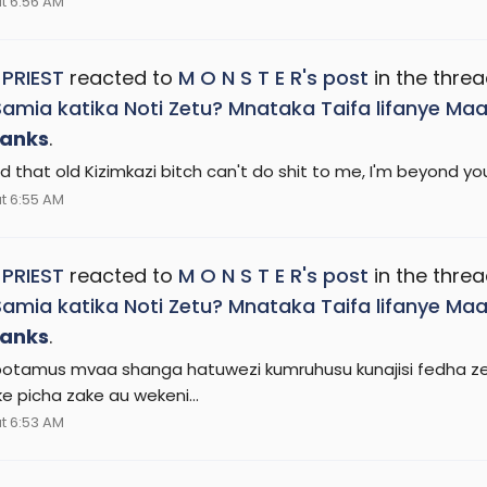
t 6:56 AM
 PRIEST
reacted to
M O N S T E R's post
in the thre
Samia katika Noti Zetu? Mnataka Taifa lifanye 
anks
.
 that old Kizimkazi bitch can't do shit to me, I'm beyond you
t 6:55 AM
 PRIEST
reacted to
M O N S T E R's post
in the thre
Samia katika Noti Zetu? Mnataka Taifa lifanye 
anks
.
otamus mvaa shanga hatuwezi kumruhusu kunajisi fedha zetu
 picha zake au wekeni...
t 6:53 AM