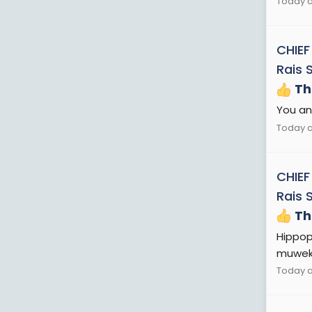
Today a
CHIEF
Rais 
Th
You and
Today a
CHIEF
Rais 
Th
Hippop
muweke
Today a