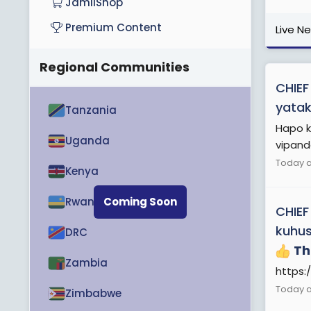
JamiiShop
Premium Content
Live N
Regional Communities
CHIEF
yatak
Tanzania
Hapo k
Uganda
vipande
Today a
Kenya
Rwanda
Coming Soon
CHIEF
kuhus
DRC
Th
Zambia
https:
Today a
Zimbabwe