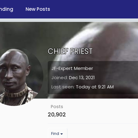
nding
New Posts
CHIEF PRIEST
JF-Expert Member
Joined
Dec 13, 2021
Last seen
Today at 9:21 AM
Posts
20,902
Find