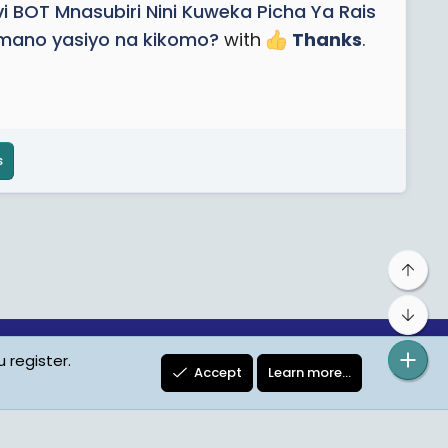
vi BOT Mnasubiri Nini Kuweka Picha Ya Rais
amano yasiyo na kikomo?
with
Thanks
.
s
Top
Bot
 register.
ta Protection
Contact us
Terms
Privacy Policy
Help
Accept
Learn more…