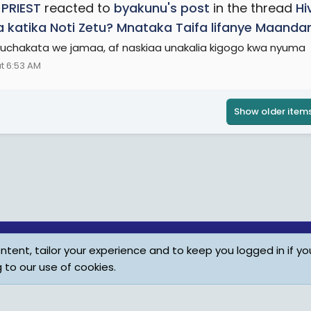
 PRIEST
reacted to
byakunu's post
in the thread
Hi
 katika Noti Zetu? Mnataka Taifa lifanye Maand
chakata we jamaa, af naskiaa unakalia kigogo kwa nyuma
t 6:53 AM
Show older item
tent, tailor your experience and to keep you logged in if you
Child Protection Policy
Personal Da
g to our use of cookies.