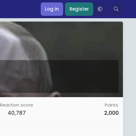
Log in
Register
Reaction score
Points
40,787
2,000