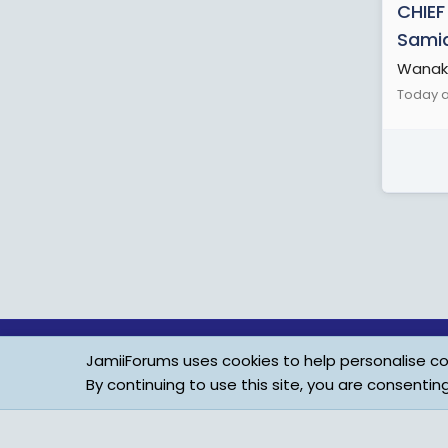
CHIEF
Samia
Wanaku
Today a
JamiiForums uses cookies to help personalise con
By continuing to use this site, you are consentin