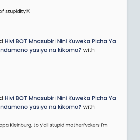
f stupidity🤬
ad
Hivi BOT Mnasubiri Nini Kuweka Picha Ya
Maandamano yasiyo na kikomo?
with
ad
Hivi BOT Mnasubiri Nini Kuweka Picha Ya
Maandamano yasiyo na kikomo?
with
 Kleinburg, to y'all stupid motherfvckers I'm