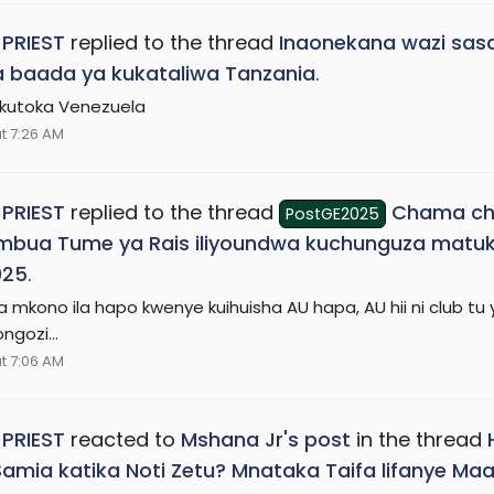
 PRIEST
replied to the thread
Inaonekana wazi sasa
 baada ya kukataliwa Tanzania
.
kutoka Venezuela
t 7:26 AM
 PRIEST
replied to the thread
Chama ch
PostGE2025
mbua Tume ya Rais iliyoundwa kuchunguza matuk
025
.
 mkono ila hapo kwenye kuihuisha AU hapa, AU hii ni club tu 
ongozi...
t 7:06 AM
 PRIEST
reacted to
Mshana Jr's post
in the thread
Samia katika Noti Zetu? Mnataka Taifa lifanye 