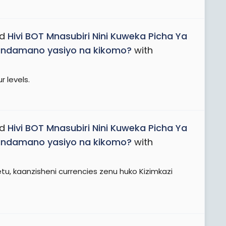
ad
Hivi BOT Mnasubiri Nini Kuweka Picha Ya
Maandamano yasiyo na kikomo?
with
r levels.
ad
Hivi BOT Mnasubiri Nini Kuweka Picha Ya
Maandamano yasiyo na kikomo?
with
, kaanzisheni currencies zenu huko Kizimkazi