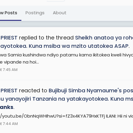
ew Posts
Postings
About
 PRIEST
replied to the thread
Sheikh anatoa ya roho
ayotokea. Kuna msiba wa mzito utatokea ASAP
.
wa Samia kushindwa ndiyo patamu kama ikitokea kweli hivyo
 vipande na hoi...
t 7:45 AM
 PRIEST
reacted to
Bujibuji Simba Nyamaume's pos
u yanayojiri Tanzania na yatakayotokea. Kuna m
anks
.
//youtu.be/ObnNqWHIhwU?si=fZ3x4KYA79HxKTFj ILANI: Hii ni v
t 7:44 AM