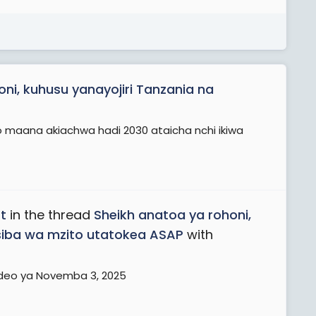
ni, kuhusu yanayojiri Tanzania na
 maana akiachwa hadi 2030 ataicha nchi ikiwa
t
in the thread
Sheikh anatoa ya rohoni,
siba wa mzito utatokea ASAP
with
ideo ya Novemba 3, 2025