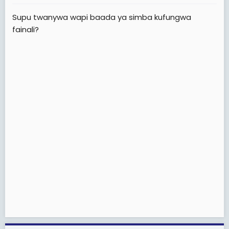
Huku sawa wanaweza pambana na wale wazee
Supu twanywa wapi baada ya simba kufungwa
waooo
fainali?
Otherwise
ALLDBEST Simba sc(uzalendos kwanza)