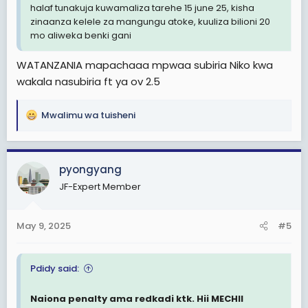
halaf tunakuja kuwamaliza tarehe 15 june 25, kisha
zinaanza kelele za mangungu atoke, kuuliza bilioni 20
mo aliweka benki gani
WATANZANIA mapachaaa mpwaa subiria Niko kwa
wakala nasubiria ft ya ov 2.5
Mwalimu wa tuisheni
R
e
a
c
pyongyang
t
JF-Expert Member
i
o
n
May 9, 2025
#5
s
:
Pdidy said:
Naiona penalty ama redkadi ktk. Hii MECHII