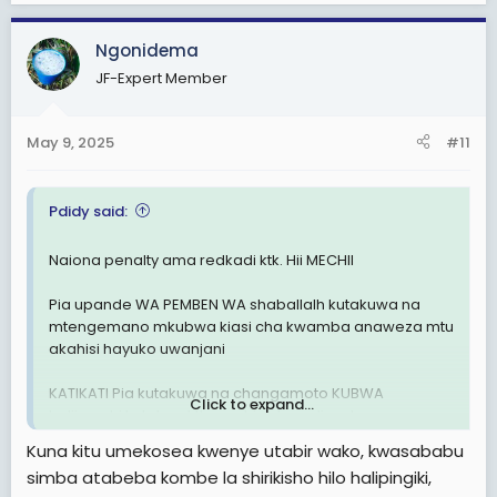
Otherwise
ALLDBEST Simba sc(uzalendos kwanza)
Ngonidema
JF-Expert Member
May 9, 2025
#11
Pdidy said:
Naiona penalty ama redkadi ktk. Hii MECHII
Pia upande WA PEMBEN WA shaballalh kutakuwa na
mtengemano mkubwa kiasi cha kwamba anaweza mtu
akahisi hayuko uwanjani
KATIKATI Pia kutakuwa na changamoto KUBWA
Click to expand...
halijawahi kutokea ktk mechi zote walizocheza
Kuna kitu umekosea kwenye utabir wako, kwasababu
BAADA ya HAPO
simba atabeba kombe la shirikisho hilo halipingiki,