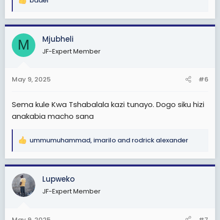
badei
R
Otherwise
e
Weka kwenye kumbukumbu zako hili....
a
c
Mjubheli
Magoli ya Morocco
M
t
Berkane vs Simba
JF-Expert Member
i
3-0/3-1/4-1/4-0
o
n
Changamoto Kubwa wasiamini.uchawiii kule
May 9, 2025
#6
s
watateseka sana
:
Sema kule Kwa Tshabalala kazi tunayo. Dogo siku hizi
Huku sawa wanaweza pambana na wale wazee
anakabia macho sana
waooo
Otherwise
ALLDBEST Simba sc(uzalendos kwanza)
ummumuhammad
,
imarilo
and
rodrick alexander
R
e
a
c
Lupweko
t
JF-Expert Member
i
o
n
May 9, 2025
#7