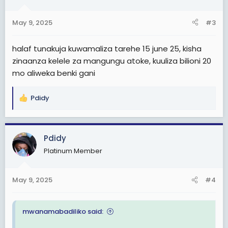
May 9, 2025
#3
halaf tunakuja kuwamaliza tarehe 15 june 25, kisha
zinaanza kelele za mangungu atoke, kuuliza bilioni 20
mo aliweka benki gani
Pdidy
R
e
a
c
Pdidy
t
Platinum Member
i
o
n
May 9, 2025
#4
s
:
mwanamabadiliko said: