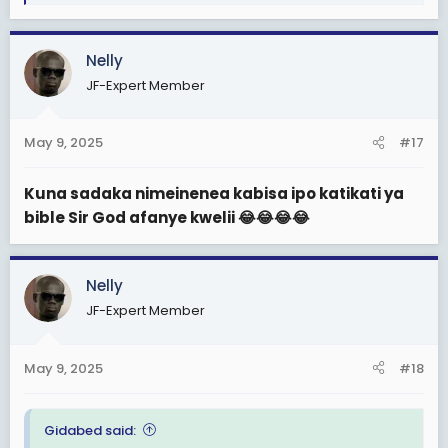
e
a
c
Nelly
t
JF-Expert Member
i
o
n
May 9, 2025
#17
s
:
Kuna sadaka nimeinenea kabisa ipo katikati ya
bible Sir God afanye kwelii 😂😂😂😂
Nelly
JF-Expert Member
May 9, 2025
#18
Gidabed said: