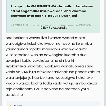
Pia upande WA PEMBEN WA shaballalh kutakuwa
na mtengemano mkubwa kiasi cha kwamba
anaweza mtu akahisi hayuko uwanjani
KATIKATI Pia kutakuwa na changamoto KUBWA
Click to expand...
halijawahi kutokea ktk mechi zote walizocheza
hao berkane wawaulize kwanza wydad mpira
BAADA ya HAPO
waliopigiwa hukohuko kwao morroco na ile simba
yaungaunga mpaka mashabiki wao wakaanza
Berkane itakuja dar
kutetemeka uwanjan nawengine kuomba dua
Sijui nimalizie nionavyooooo
uwanjani kabla yakukutana na simba hii
iliyokamilika...waarabu walikuwa wanatuonea sana
Berkane itapata goli kuanzia Moja nk HATA kama
kabla ya VAR kuja afrika,sasahiv hakuna penalt zabure
Simba atashinda
wala janjajanja,hao berkane watapigwa hukohuko
Hitimishoooo
kwao, Kwanza kocha fadlu kabla yakuja simba alikua
raja anaifahamu vzur berkane na morroco yote
usitutishe
Simba atatoka kwa magoli atakayofungwa
kuleeee na Berkane