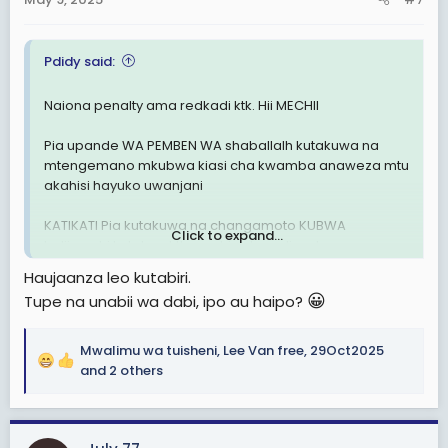
s
:
Pdidy said:
Naiona penalty ama redkadi ktk. Hii MECHII
Pia upande WA PEMBEN WA shaballalh kutakuwa na
mtengemano mkubwa kiasi cha kwamba anaweza mtu
akahisi hayuko uwanjani
KATIKATI Pia kutakuwa na changamoto KUBWA
Click to expand...
halijawahi kutokea ktk mechi zote walizocheza
Haujaanza leo kutabiri.
BAADA ya HAPO
😀
Tupe na unabii wa dabi, ipo au haipo?
Berkane itakuja dar
Mwalimu wa tuisheni
,
Lee Van free
,
29Oct2025
Sijui nimalizie nionavyooooo
R
and 2 others
e
Berkane itapata goli kuanzia Moja nk HATA kama Simba
a
atashinda
c