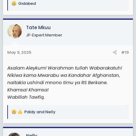
Gidabed
R
e
a
c
Tate Mkuu
t
JF-Expert Member
i
o
n
May 9, 2025
#19
s
:
Asalam Aleykum! Warahman tullah Wabarakatuh!
Nikiwa kama Mwarabu wa Kandahar Afghanstan,
naitakia ushindi mnono timu ya RS Berkane.
Khamsa! Khamsa!
Wabillah Tawfiq.
Pdidy
and
Nelly
R
e
a
c
Nelly