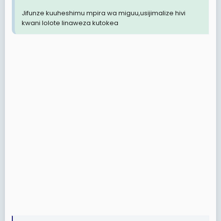
Jifunze kuuheshimu mpira wa miguu,usijimalize hivi
kwani lolote linaweza kutokea