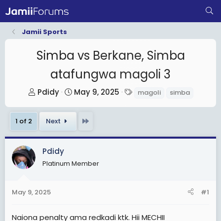
Jamii Sports
Simba vs Berkane, Simba
atafungwa magoli 3
T
S
T
Pdidy
May 9, 2025
magoli
simba
h
t
a
r
a
g
Last
1 of 2
Next
e
r
s
a
t
d
d
Pdidy
s
a
Platinum Member
t
t
a
e
May 9, 2025
#1
r
t
Naiona penalty ama redkadi ktk. Hii MECHII