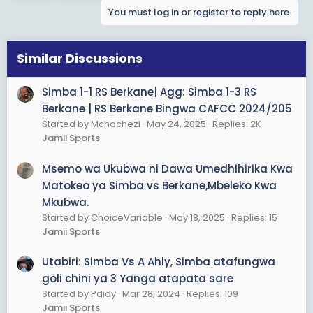
t
You must log in or register to reply here.
i
o
n
s
Similar Discussions
:
Simba 1-1 RS Berkane| Agg: Simba 1-3 RS
Berkane | RS Berkane Bingwa CAFCC 2024/205
Started by Mchochezi
May 24, 2025
Replies: 2K
Jamii Sports
Msemo wa Ukubwa ni Dawa Umedhihirika Kwa
Matokeo ya Simba vs Berkane,Mbeleko Kwa
Mkubwa.
Started by ChoiceVariable
May 18, 2025
Replies: 15
Jamii Sports
Utabiri: Simba Vs A Ahly, Simba atafungwa
goli chini ya 3 Yanga atapata sare
Started by Pdidy
Mar 28, 2024
Replies: 109
Jamii Sports