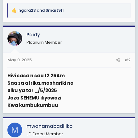
ngara23
and
Smart911
R
e
a
c
Pdidy
t
Platinum Member
i
o
n
May 9, 2025
#2
s
:
Hivi sasa n saa 12:25Am
Saa za afrika.mashariki na
Siku ya tar _/5/2025
Jaza SEHEMU iliyowazi
Kwa kumbukumbuu
mwanamabadiliko
M
JF-Expert Member