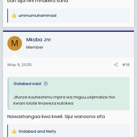
ban sijui nini mnakera sana.
ummumuhammad
R
e
a
c
Mkoba Jnr
M
t
Member
i
o
n
May 9, 2025
#16
s
:
Gidabed said:
Jifunze kuuheshimu mpira wa miguu,usijimalize hivi
kwani lolote linaweza kutokea
Nawashangaa kwa kweli. Sijui wanaona sifa
Gidabed
and
Nelly
R