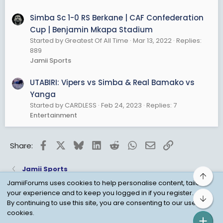
Simba Sc 1-0 RS Berkane | CAF Confederation
Cup | Benjamin Mkapa Stadium
Started by Greatest Of All Time
Mar 13, 2022
Replies:
889
Jamii Sports
UTABIRI: Vipers vs Simba & Real Bamako vs
Yanga
Started by CARDLESS
Feb 24, 2023
Replies: 7
Entertainment
Facebook
X
Bluesky
LinkedIn
Reddit
WhatsApp
Email
Link
Share:
Jamii Sports
Top
JamiiForums uses cookies to help personalise content, tailor
your experience and to keep you logged in if you register.
Bot
Child Protection Policy
Personal Data Protection
By continuing to use this site, you are consenting to our use of
cookies.
Contact us
Terms
Privacy Policy
Help