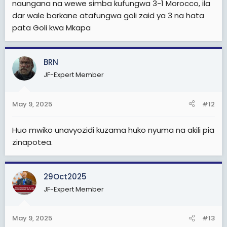
naungana na wewe simba kufungwa 3-1 Morocco, ila
Berkane itakuja dar
dar wale barkane atafungwa goli zaid ya 3 na hata
Sijui nimalizie nionavyooooo
pata Goli kwa Mkapa
Berkane itapata goli kuanzia Moja nk HATA kama Simba
atashinda
BRN
Hitimishoooo
JF-Expert Member
May 9, 2025
#12
Simba atatoka kwa magoli atakayofungwa kuleeee na
Berkane
Huo mwiko unavyozidi kuzama huko nyuma na akili pia
Otherwise
zinapotea.
Weka kwenye kumbukumbu zako hili....
Magoli ya Morocco
Berkane vs Simba
29Oct2025
3-0/3-1/4-1/4-0
JF-Expert Member
Changamoto Kubwa wasiamini.uchawiii kule
watateseka sana
May 9, 2025
#13