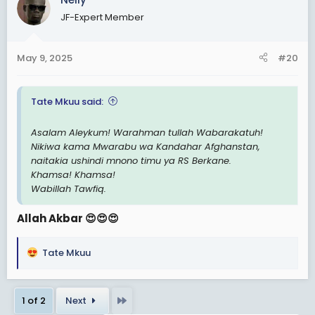
t
JF-Expert Member
i
o
n
May 9, 2025
#20
s
:
Tate Mkuu said:
Asalam Aleykum! Warahman tullah Wabarakatuh!
Nikiwa kama Mwarabu wa Kandahar Afghanstan,
naitakia ushindi mnono timu ya RS Berkane.
Khamsa! Khamsa!
Wabillah Tawfiq.
Allah Akbar 😍😍😍
Tate Mkuu
R
e
a
Last
1 of 2
Next
c