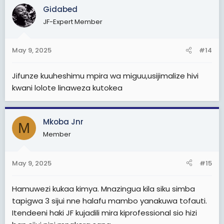
Gidabed
JF-Expert Member
May 9, 2025
#14
Jifunze kuuheshimu mpira wa miguu,usijimalize hivi
kwani lolote linaweza kutokea
Mkoba Jnr
M
Member
May 9, 2025
#15
Hamuwezi kukaa kimya. Mnazingua kila siku simba
tapigwa 3 sijui nne halafu mambo yanakuwa tofauti.
Itendeeni haki JF kujadili mira kiprofessional sio hizi