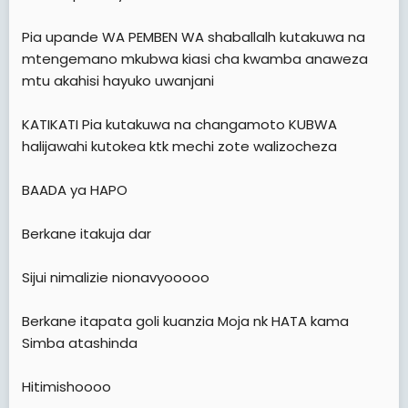
e
r
Pia upande WA PEMBEN WA shaballalh kutakuwa na
mtengemano mkubwa kiasi cha kwamba anaweza
mtu akahisi hayuko uwanjani
KATIKATI Pia kutakuwa na changamoto KUBWA
halijawahi kutokea ktk mechi zote walizocheza
BAADA ya HAPO
Berkane itakuja dar
Sijui nimalizie nionavyooooo
Berkane itapata goli kuanzia Moja nk HATA kama
Simba atashinda
Hitimishoooo