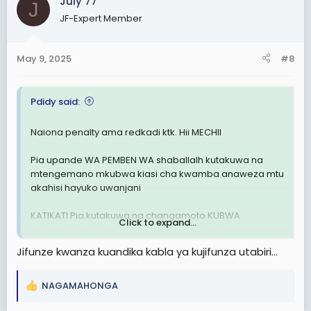
July 77
t
J
Hitimishoooo
i
JF-Expert Member
o
n
Simba atatoka kwa magoli atakayofungwa kuleeee na
s
May 9, 2025
#8
Berkane
:
Otherwise
Pdidy said:
Weka kwenye kumbukumbu zako hili....
Naiona penalty ama redkadi ktk. Hii MECHII
Magoli ya Morocco
Berkane vs Simba
Pia upande WA PEMBEN WA shaballalh kutakuwa na
3-0/3-1/4-1/4-0
mtengemano mkubwa kiasi cha kwamba anaweza mtu
akahisi hayuko uwanjani
Changamoto Kubwa wasiamini.uchawiii kule
watateseka sana
KATIKATI Pia kutakuwa na changamoto KUBWA
Click to expand...
halijawahi kutokea ktk mechi zote walizocheza
Huku sawa wanaweza pambana na wale wazee
waooo
Jifunze kwanza kuandika kabla ya kujifunza utabiri...
BAADA ya HAPO
Otherwise
ALLDBEST Simba sc(uzalendos kwanza)
Berkane itakuja dar
NAGAMAHONGA
R
e