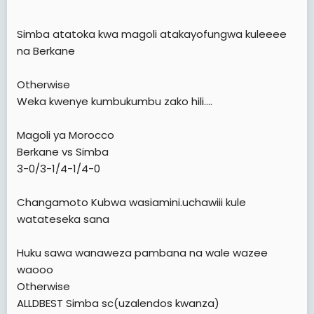
Simba atatoka kwa magoli atakayofungwa kuleeee
na Berkane
Otherwise
Weka kwenye kumbukumbu zako hili....
Magoli ya Morocco
Berkane vs Simba
3-0/3-1/4-1/4-0
Changamoto Kubwa wasiamini.uchawiii kule
watateseka sana
Huku sawa wanaweza pambana na wale wazee
waooo
Otherwise
ALLDBEST Simba sc(uzalendos kwanza)