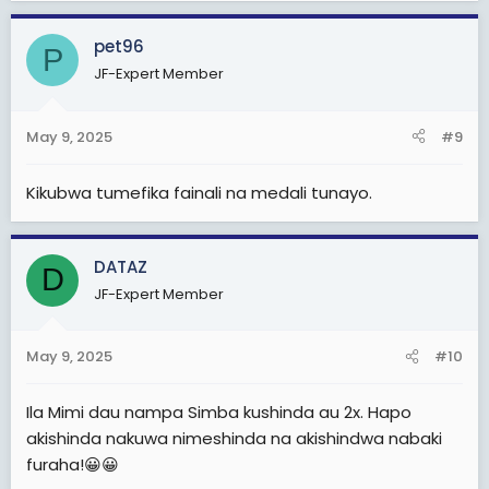
Sijui nimalizie nionavyooooo
a
c
pet96
Berkane itapata goli kuanzia Moja nk HATA kama Simba
P
t
atashinda
JF-Expert Member
i
o
Hitimishoooo
n
May 9, 2025
#9
s
:
Simba atatoka kwa magoli atakayofungwa kuleeee na
Kikubwa tumefika fainali na medali tunayo.
Berkane
Otherwise
Weka kwenye kumbukumbu zako hili....
DATAZ
D
JF-Expert Member
Magoli ya Morocco
Berkane vs Simba
3-0/3-1/4-1/4-0
May 9, 2025
#10
Changamoto Kubwa wasiamini.uchawiii kule
Ila Mimi dau nampa Simba kushinda au 2x. Hapo
watateseka sana
akishinda nakuwa nimeshinda na akishindwa nabaki
Huku sawa wanaweza pambana na wale wazee
furaha!😀😀
waooo