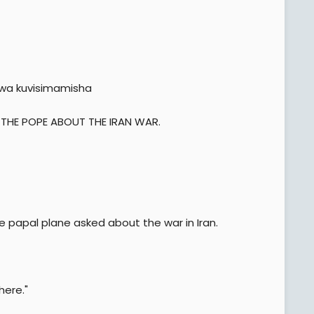
wa kuvisimamisha
 THE POPE ABOUT THE IRAN WAR.
the papal plane asked about the war in Iran.
here."