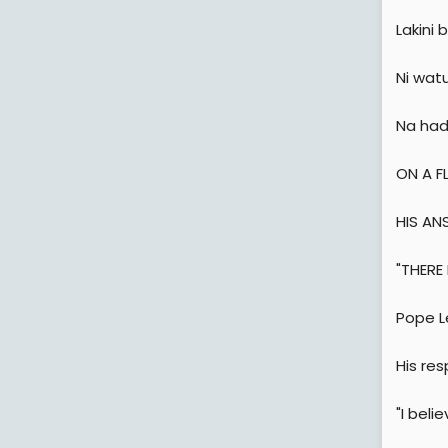
Lakini
Ni wat
Na had
ON A F
HIS AN
"THERE
Pope Le
His re
"I beli