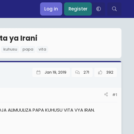
Log in
Register
ta ya Irani
kuhusu
papa
vita
Jan 19, 2019
271
392
#1
A ALIMUULIZA PAPA KUHUSU VITA VYA IRAN.