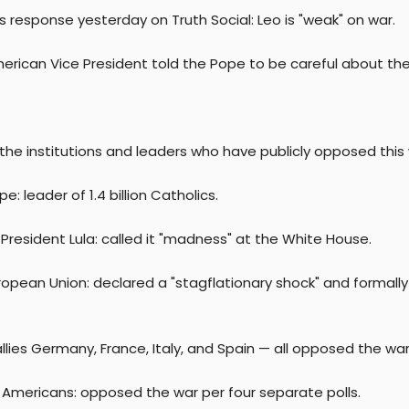
s response yesterday on Truth Social: Leo is "weak" on war.
erican Vice President told the Pope to be careful about the
the institutions and leaders who have publicly opposed this 
e: leader of 1.4 billion Catholics.
s President Lula: called it "madness" at the White House.
opean Union: declared a "stagflationary shock" and formally 
lies Germany, France, Italy, and Spain — all opposed the war
 Americans: opposed the war per four separate polls.