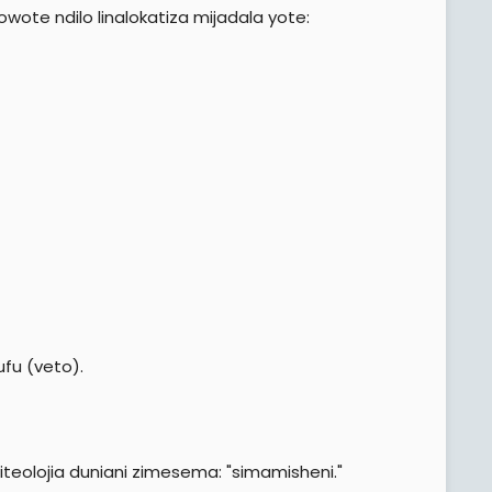
wote ndilo linalokatiza mijadala yote:
ufu (veto).
iteolojia duniani zimesema: "simamisheni."