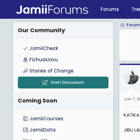
Forums
Tre
Forum
Our Community
JamiiCheck
FichuaUovu
Stories of Change
Start Discussion
Jun 7, 
Coming Soon
KATIKA
JamiiCourses
JIBU LA
JamiiData