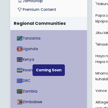
JamiiShop
"Hakuna
Premium Content
Papa L
kipapa 
Regional Communities
Jibu lak
Tanzania
"Ninaam
Uganda
Haya ni
Kenya
Hapa n
Rwanda
Coming Soon
Mnamo 
kuhalal
DRC
Vance n
Zambia
Zimbabwe
Aliteg
vya uha