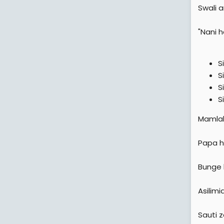
Swali 
"Nani 
S
S
S
S
Mamlaka
Papa h
Bunge 
Asilim
Sauti 