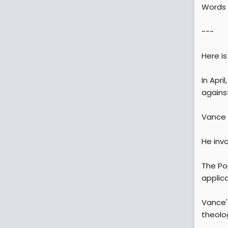
Words f
---
Here i
In Apri
against
Vance i
He invo
The Po
applica
Vance's
theolo