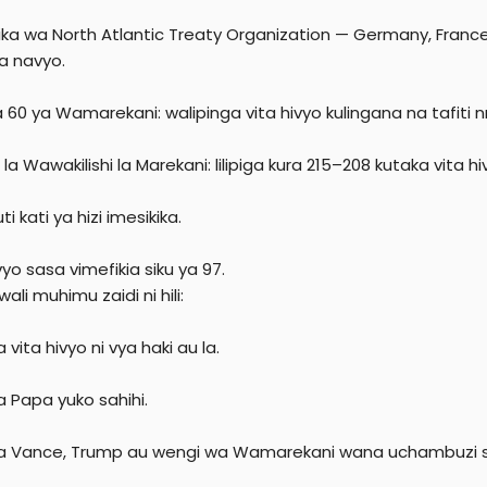
ika wa North Atlantic Treaty Organization — Germany, France,
ga navyo.
a 60 ya Wamarekani: walipinga vita hivyo kulingana na tafiti n
la Wawakilishi la Marekani: lilipiga kura 215–208 kutaka vita h
ti kati ya hizi imesikika.
vyo sasa vimefikia siku ya 97.
wali muhimu zaidi ni hili:
 vita hivyo ni vya haki au la.
a Papa yuko sahihi.
a Vance, Trump au wengi wa Wamarekani wana uchambuzi sahi