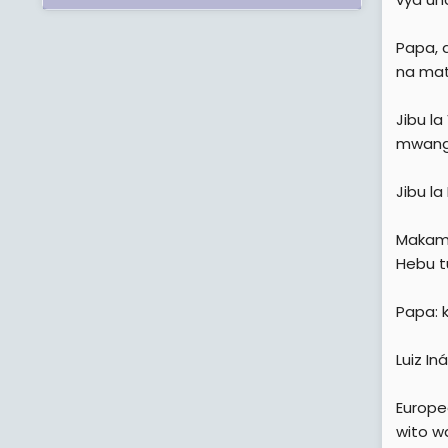
Papa, 
na mat
Jibu l
mwanga
Jibu la
Makamu
Hebu t
Papa: k
Luiz In
Europe
wito w