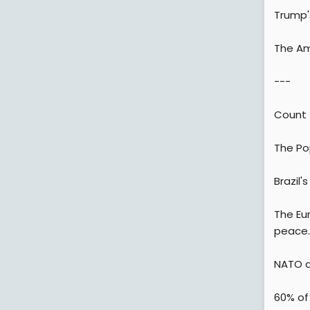
Trump'
The Am
---
Count 
The Pop
Brazil'
The Eur
peace.
NATO al
60% of