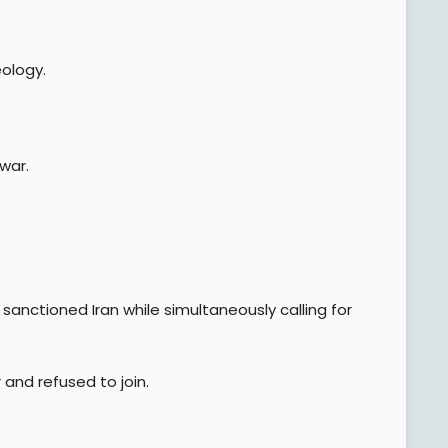
ology.
war.
sanctioned Iran while simultaneously calling for
 and refused to join.