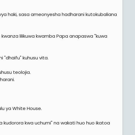
a vya haki, sasa ameonyesha hadharani kutokubaliana
 ya kwanza lilikuwa kwamba Papa anapaswa "kuwa
 "dhaifu" kuhusu vita.
usu teolojia.
harani.
Ikulu ya White House.
 kudorora kwa uchumi" na wakati huo huo ikatoa