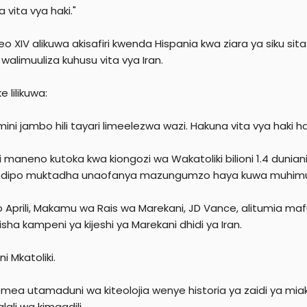
r
 vita vya haki."
eo XIV alikuwa akisafiri kwenda Hispania kwa ziara ya siku s
walimuuliza kuhusu vita vya Iran.
e lilikuwa:
ini jambo hili tayari limeelezwa wazi. Hakuna vita vya haki h
 maneno kutoka kwa kiongozi wa Wakatoliki bilioni 1.4 duniani
dipo muktadha unaofanya mazungumzo haya kuwa muhimu 
Aprili, Makamu wa Rais wa Marekani, JD Vance, alitumia mafund
isha kampeni ya kijeshi ya Marekani dhidi ya Iran.
i Mkatoliki.
emea utamaduni wa kiteolojia wenye historia ya zaidi ya miak
lali wa kimaadili.