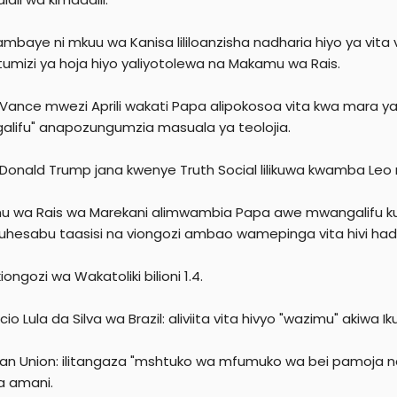
ambaye ni mkuu wa Kanisa lililoanzisha nadharia hiyo ya vit
umizi ya hoja hiyo yaliyotolewa na Makamu wa Rais.
a Vance mwezi Aprili wakati Papa alipokosoa vita kwa mara
lifu" anapozungumzia masuala ya teolojia.
 Donald Trump jana kwenye Truth Social lilikuwa kwamba Leo ni
 wa Rais wa Marekani alimwambia Papa awe mwangalifu kuh
uhesabu taasisi na viongozi ambao wamepinga vita hivi had
iongozi wa Wakatoliki bilioni 1.4.
ácio Lula da Silva wa Brazil: aliviita vita hivyo "wazimu" akiwa 
an Union: ilitangaza "mshtuko wa mfumuko wa bei pamoja na
a amani.