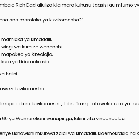
ambalo Rich Dad aliuliza kila mara kuhusu taasisi au mfumo wo
hasa ana mamlaka ya kuvikomesha?"
i mamlaka ya kimaadili.
i wingi wa kura za wananchi.
i mapokeo ya kiteolojia.
i kura ya kidemokrasia.
 halisi.
awezi kuvikomesha.
limepiga kura kuvikomesha, lakini Trump ataweka kura ya tur
ia 60 ya Wamarekani wanapinga, lakini vita vinaendelea.
zenye ushawishi mkubwa zaidi wa kimaadili, kidemokrasia na k