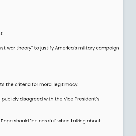
t.
just war theory" to justify America's military campaign
s the criteria for moral legitimacy.
publicly disagreed with the Vice President's
he Pope should "be careful" when talking about