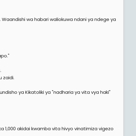
ita. Waandishi wa habari waliokuwa ndani ya ndege ya
apo."
.
zaidi.
isho ya Kikatoliki ya "nadharia ya vita vya haki"
a 1,000 akidai kwamba vita hivyo vinatimiza vigezo