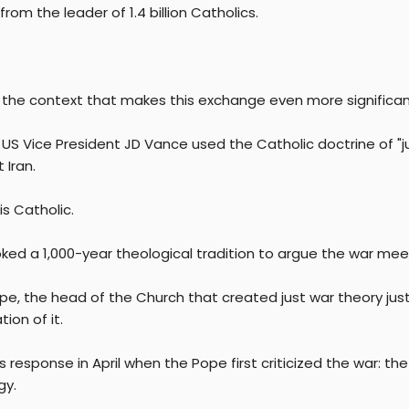
rom the leader of 1.4 billion Catholics.
s the context that makes this exchange even more significan
l, US Vice President JD Vance used the Catholic doctrine of "
 Iran.
s Catholic.
ked a 1,000-year theological tradition to argue the war meet
pe, the head of the Church that created just war theory just 
tion of it.
 response in April when the Pope first criticized the war: t
gy.