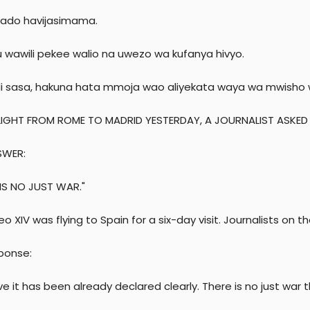
 bado havijasimama.
u wawili pekee walio na uwezo wa kufanya hivyo.
i sasa, hakuna hata mmoja wao aliyekata waya wa mwisho 
LIGHT FROM ROME TO MADRID YESTERDAY, A JOURNALIST ASKED
SWER:
 IS NO JUST WAR."
o XIV was flying to Spain for a six-day visit. Journalists on 
sponse:
eve it has been already declared clearly. There is no just war t