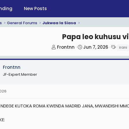
nding
New Posts
s
General Forums
Jukwaa la Siasa
Papa leo kuhusu vi
T
S
T
Frontnn
Jun 7, 2026
irani
h
t
a
r
a
g
Frontnn
e
r
s
a
t
JF-Expert Member
d
d
s
a
2026
t
t
a
e
 NDEGE KUTOKA ROMA KWENDA MADRID JANA, MWANDISHI MMOJ
r
t
KE:
e