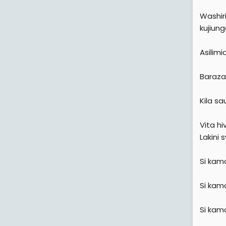
Washir
kujiun
Asilimi
Baraza 
Kila sau
Vita hi
Lakini s
Si kama
Si kam
Si kam