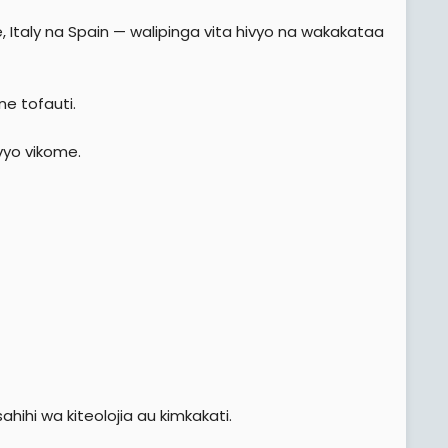
 Italy na Spain — walipinga vita hivyo na wakakataa
ne tofauti.
ivyo vikome.
hi wa kiteolojia au kimkakati.