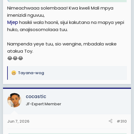
Nimeachwaaa solembaaa! Kwa kweli Mali mpya
imenizidi nguvuu,
Mjep
hasikii wala haonii, sijui kakutana na mapya yepi
huko, anajisosomolaaa tuu.
Nampenda yeye tuu, sio wengine, mbadala wake
atakua Toy.
😂😂😂
Tayana-wog
R
e
a
c
cocastic
t
JF-Expert Member
i
o
n
Jun 7, 2026
#310
s
: