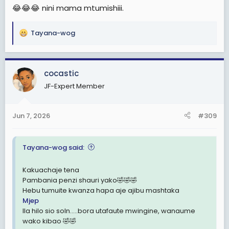
😂😂😂 nini mama mtumishiii.
Tayana-wog
R
e
a
c
cocastic
t
JF-Expert Member
i
o
n
Jun 7, 2026
#309
s
:
Tayana-wog said:
Kakuachaje tena
Pambania penzi shauri yako🤣🤣🤣
Hebu tumuite kwanza hapa aje ajibu mashtaka
Mjep
Ila hilo sio soln.....bora utafaute mwingine, wanaume
wako kibao 🤣🤣