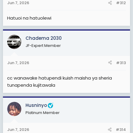
Jun 7, 2026
#312
Hatuoi na hatuolewi
Chadema 2030
JF-Expert Member
Jun 7, 2026
#313
cc wanawake hatupendi kuish maisha ya sheria
tunapenda kujitawala
Husninyo
Platinum Member
Jun 7, 2026
#314