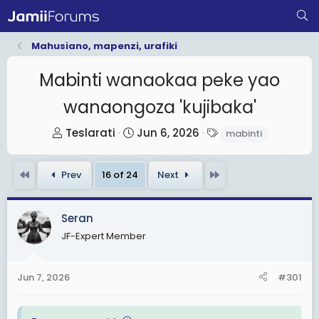
Mahusiano, mapenzi, urafiki
Mabinti wanaokaa peke yao
wanaongoza 'kujibaka'
T
S
T
Teslarati
Jun 6, 2026
mabinti
h
t
a
r
a
g
First
Last
Prev
16 of 24
Next
e
r
s
a
t
d
d
Seran
s
a
JF-Expert Member
t
t
a
e
Jun 7, 2026
#301
r
t