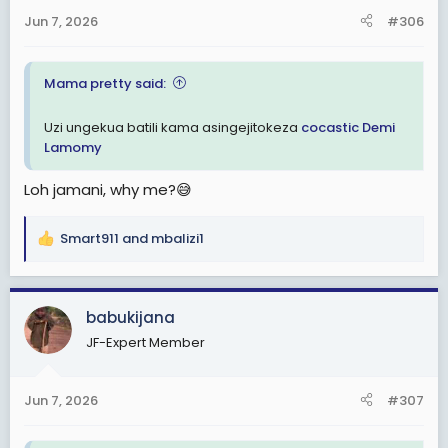
Jun 7, 2026
#306
Mama pretty said:
Uzi ungekua batili kama asingejitokeza
cocastic
Demi
Lamomy
Loh jamani, why me?😅
Smart911
and
mbalizi1
R
e
a
c
babukijana
t
JF-Expert Member
i
o
n
Jun 7, 2026
#307
s
: