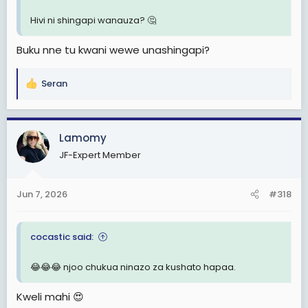
Hivi ni shingapi wanauza? 🤔
Buku nne tu kwani wewe unashingapi?
Seran
R
e
a
c
Lamomy
t
JF-Expert Member
i
o
n
Jun 7, 2026
#318
s
:
cocastic said:
😂😂😂 njoo chukua ninazo za kushato hapaa.
Kweli mahi 😍