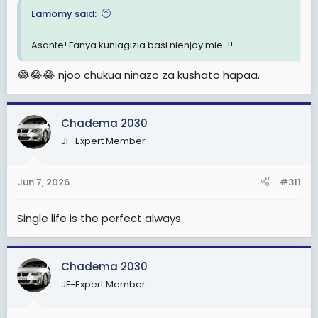
Lamomy said:
Asante! Fanya kuniagizia basi nienjoy mie..!!
😂😂😂 njoo chukua ninazo za kushato hapaa.
Chadema 2030
JF-Expert Member
Jun 7, 2026
#311
Single life is the perfect always.
Chadema 2030
JF-Expert Member