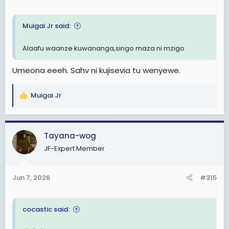
Muigai Jr said:
Alaafu waanze kuwananga,singo maza ni mzigo
Umeona eeeh. Sahv ni kujisevia tu wenyewe.
Muigai Jr
R
e
a
c
Tayana-wog
t
JF-Expert Member
i
o
n
Jun 7, 2026
#315
s
:
cocastic said: