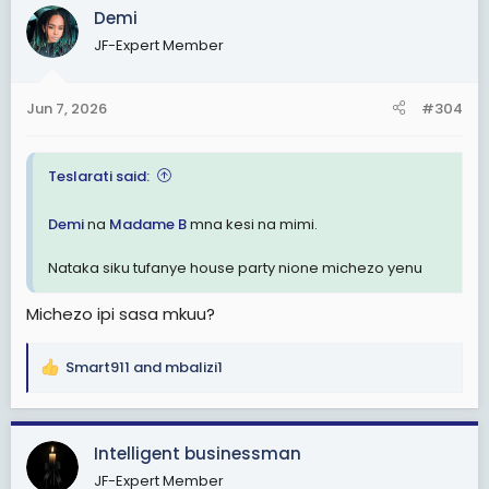
Demi
JF-Expert Member
Jun 7, 2026
#304
Teslarati said:
Demi
na
Madame B
mna kesi na mimi.
Nataka siku tufanye house party nione michezo yenu
Michezo ipi sasa mkuu?
Smart911
and
mbalizi1
R
e
a
c
Intelligent businessman
t
JF-Expert Member
i