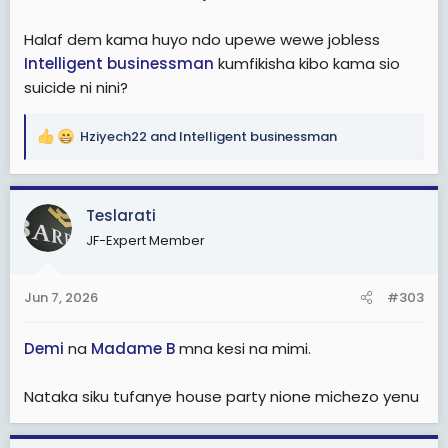
Halaf dem kama huyo ndo upewe wewe jobless
Intelligent businessman
kumfikisha kibo kama sio
suicide ni nini?
Hziyech22
and
Intelligent businessman
R
e
a
c
Teslarati
t
JF-Expert Member
i
o
n
Jun 7, 2026
#303
s
:
Demi
na
Madame B
mna kesi na mimi.
Nataka siku tufanye house party nione michezo yenu