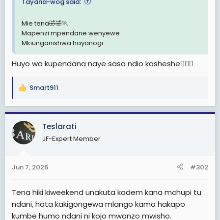
e
Tayana-wog said:
r
Mie tena🤣🤣🏃
Mapenzi mpendane wenyewe
Mkiunganishwa hayanogi
Huyo wa kupendana naye sasa ndio kasheshe🤦🏽‍♀️
Smart911
R
e
a
c
Teslarati
t
JF-Expert Member
i
o
n
Jun 7, 2026
#302
s
:
Tena hiki kiweekend unakuta kadem kana mchupi tu
ndani, hata kakigongewa mlango kama hakapo
kumbe humo ndani ni kojo mwanzo mwisho.