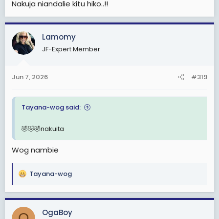
Nakuja niandalie kitu hiko..!!
Lamomy
JF-Expert Member
Jun 7, 2026
#319
Tayana-wog said:
🤣🤣🤣nakuita
Wog nambie
Tayana-wog
R
e
a
c
OgaBoy
O
t