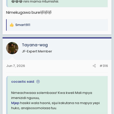
😂😂😂 nini mama mtumishiii.
Nimekugawa bure🤣🤣🤣
Smart911
R
e
a
c
Tayana-wog
t
JF-Expert Member
i
o
n
Jun 7, 2026
#316
s
:
cocastic said:
Nimeachwaaa solembaaa! Kwa kweli Mali mpya
imenizidi nguvuu,
Mjep
hasikii wala haonii, sijui kakutana na mapya yepi
huko, anajisosomolaaa tuu.