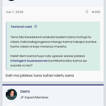
o
n
Jun 7, 2026
#305
s
:
Teslarati said:
Tena hiki kiweekend unakuta kadem kana mchupi tu
ndani, hata kakigongewa mlango kama hakapo kumbe
humo ndani ni kojo mwanzo mwisho.
Halaf dem kama huyo ndo upewe wewe jobless
Intelligent businessman
kumfikisha kibo kama sio
suicide ni nini?
Dah ma jobless tuna safari ndefu sana
Demi
JF-Expert Member