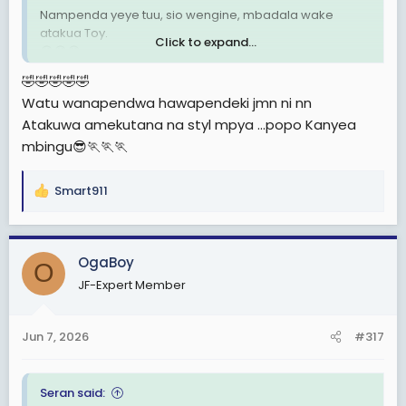
Nampenda yeye tuu, sio wengine, mbadala wake
atakua Toy.
Click to expand...
😂😂😂
🤣🤣🤣🤣🤣
Watu wanapendwa hawapendeki jmn ni nn
Atakuwa amekutana na styl mpya ...popo Kanyea
mbingu😎🏃🏃🏃
Smart911
R
e
a
c
OgaBoy
O
t
JF-Expert Member
i
o
n
Jun 7, 2026
#317
s
:
Seran said: