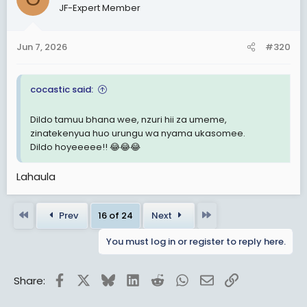
JF-Expert Member
i
o
n
Jun 7, 2026
#320
s
:
cocastic said:
Dildo tamuu bhana wee, nzuri hii za umeme,
zinatekenyua huo urungu wa nyama ukasomee.
Dildo hoyeeeee!! 😂😂😂
Lahaula
First
Last
Prev
16 of 24
Next
You must log in or register to reply here.
Facebook
X
Bluesky
LinkedIn
Reddit
WhatsApp
Email
Link
Share: