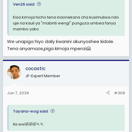
Ven26 said:
Kisa kimoja hicho tena inaonekana cha kusimuliwa ndo
uje na kauli ya "mabinti wengi" punguza umbea fanya
mambo yako
We unapiga hiyo daily kwanini akunyoshee kidole.
Tena anyamaze,piga kimoja mpenzi🤗
cocastic
JF-Expert Member
Jun 7, 2026
#308
Tayana-wog said:
Ila ww🤣🤣🤣🏃🏃