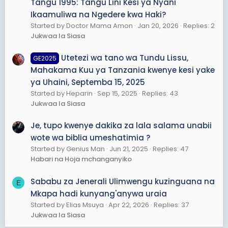
Tangu 1995: Tangu Lini Kesi ya Nyani
Ikaamuliwa na Ngedere kwa Haki?
Started by Doctor Mama Amon
Jan 20, 2026
Replies: 2
Jukwaa la Siasa
Utetezi wa tano wa Tundu Lissu,
GE2025
Mahakama Kuu ya Tanzania kwenye kesi yake
ya Uhaini, Septemba 15, 2025
Started by Heparin
Sep 15, 2025
Replies: 43
Jukwaa la Siasa
Je, tupo kwenye dakika za lala salama unabii
wote wa biblia umeshatimia ?
Started by Genius Man
Jun 21, 2025
Replies: 47
Habari na Hoja mchanganyiko
Sababu za Jenerali Ulimwengu kuzinguana na
E
Mkapa hadi kunyang'anywa uraia
Started by Elias Msuya
Apr 22, 2026
Replies: 37
Jukwaa la Siasa