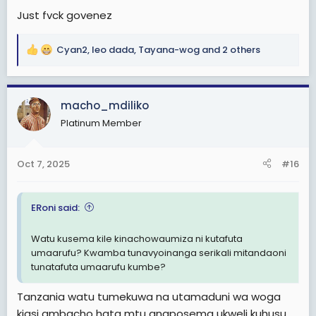
Just fvck govenez
Cyan2
,
leo dada
,
Tayana-wog
and 2 others
R
e
a
c
macho_mdiliko
t
Platinum Member
i
o
n
Oct 7, 2025
#16
s
:
ERoni said:
Watu kusema kile kinachowaumiza ni kutafuta
umaarufu? Kwamba tunavyoinanga serikali mitandaoni
tunatafuta umaarufu kumbe?
Tanzania watu tumekuwa na utamaduni wa woga
kiasi ambacho hata mtu anaposema ukweli kuhusu