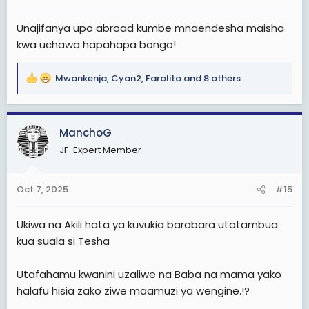
:
Unajifanya upo abroad kumbe mnaendesha maisha
kwa uchawa hapahapa bongo!
Mwankenja
,
Cyan2
,
Farolito
and 8 others
R
e
a
c
ManchoG
t
JF-Expert Member
i
o
n
Oct 7, 2025
#15
s
:
Ukiwa na Akili hata ya kuvukia barabara utatambua
kua suala si Tesha
Utafahamu kwanini uzaliwe na Baba na mama yako
halafu hisia zako ziwe maamuzi ya wengine.!?