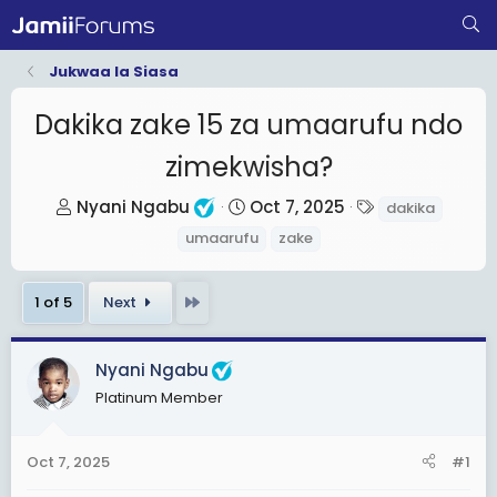
Jukwaa la Siasa
Dakika zake 15 za umaarufu ndo
zimekwisha?
T
S
T
Nyani Ngabu
Oct 7, 2025
dakika
h
t
a
umaarufu
zake
r
a
g
e
r
s
Last
1 of 5
Next
a
t
d
d
s
a
Nyani Ngabu
t
t
Platinum Member
a
e
r
Oct 7, 2025
#1
t