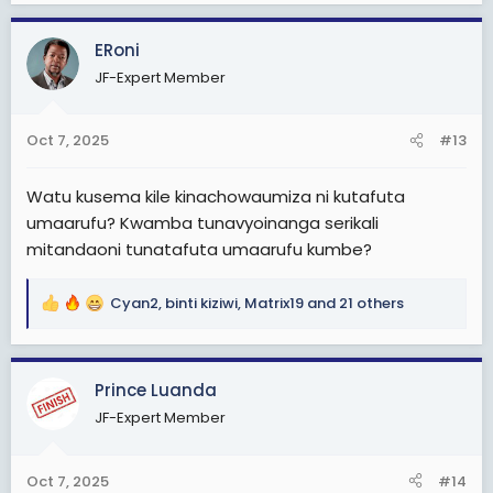
a
c
ERoni
t
JF-Expert Member
i
o
n
Oct 7, 2025
#13
s
:
Watu kusema kile kinachowaumiza ni kutafuta
umaarufu? Kwamba tunavyoinanga serikali
mitandaoni tunatafuta umaarufu kumbe?
Cyan2
,
binti kiziwi
,
Matrix19
and 21 others
R
e
a
c
Prince Luanda
t
JF-Expert Member
i
o
n
Oct 7, 2025
#14
s