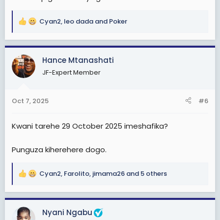
Cyan2
,
leo dada
and
Poker
R
e
a
c
Hance Mtanashati
t
JF-Expert Member
i
o
n
Oct 7, 2025
#6
s
:
Kwani tarehe 29 October 2025 imeshafika?
Punguza kiherehere dogo.
Cyan2
,
Farolito
,
jimama26
and 5 others
R
e
a
c
Nyani Ngabu
t