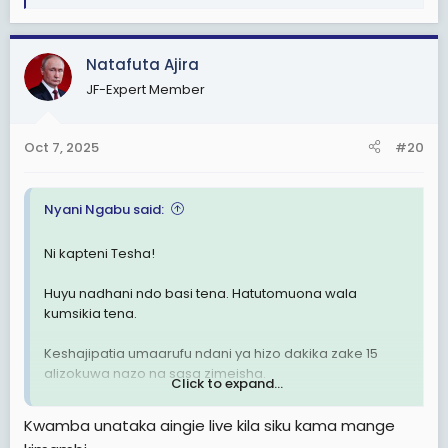
e
a
c
Natafuta Ajira
t
JF-Expert Member
i
o
n
Oct 7, 2025
#20
s
:
Nyani Ngabu said:
Ni kapteni Tesha!
Huyu nadhani ndo basi tena. Hatutomuona wala
kumsikia tena.
Keshajipatia umaarufu ndani ya hizo dakika zake 15
alizokuwa nazo na sasa zimeisha.
Click to expand...
Hivyo, ni ama atapotea mwenyewe kwa hiari yake au
Kwamba unataka aingie live kila siku kama mange
atapotezwa, hiyo ni kama bado yupo na hajapotea