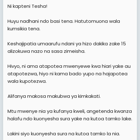
e
Ni kapteni Tesha!
r
Huyu nadhani ndo basi tena. Hatutomuona wala
kumsikia tena.
Keshajipatia umaarufu ndani ya hizo dakika zake 15
alizokuwa nazo na sasa zimeisha.
Hivyo, ni ama atapotea mwenyewe kwa hiari yake au
atapotezwa, hiyo ni kama bado yupo na hajapotea
wala kupotezwa.
Alifanya makosa makubwa ya kimkakati.
Mtu mwenye nia ya kufanya kweli, angetenda kwanza
halafu ndo kuonyesha sura yake na kutoa tamko lake.
Lakini siyo kuonyesha sura na kutoa tamko la nia.