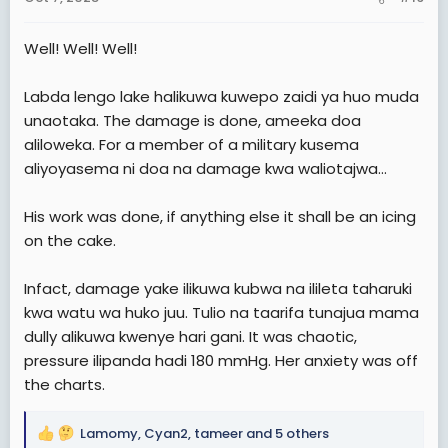
s
:
Well! Well! Well!
Labda lengo lake halikuwa kuwepo zaidi ya huo muda
unaotaka. The damage is done, ameeka doa
aliloweka. For a member of a military kusema
aliyoyasema ni doa na damage kwa waliotajwa…
His work was done, if anything else it shall be an icing
on the cake.
Infact, damage yake ilikuwa kubwa na ilileta taharuki
kwa watu wa huko juu. Tulio na taarifa tunajua mama
dully alikuwa kwenye hari gani. It was chaotic,
pressure ilipanda hadi 180 mmHg. Her anxiety was off
the charts.
Lamomy
,
Cyan2
,
tameer
and 5 others
R