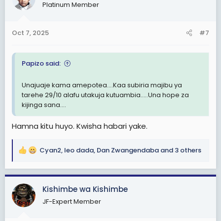
Platinum Member
i
o
n
Oct 7, 2025
#7
s
:
Papizo said:
Unajuaje kama amepotea....Kaa subiria majibu ya
tarehe 29/10 alafu utakuja kutuambia.....Una hope za
kijinga sana....
Hamna kitu huyo. Kwisha habari yake.
Cyan2
,
leo dada
,
Dan Zwangendaba
and 3 others
R
e
a
c
Kishimbe wa Kishimbe
t
JF-Expert Member
i
o