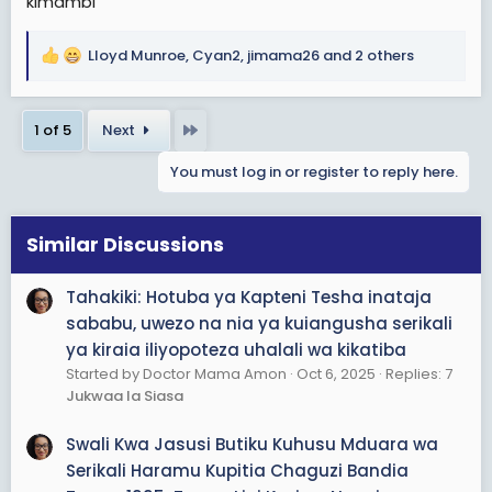
kimambi
wala kupotezwa.
Alifanya makosa makubwa ya kimkakati.
Lloyd Munroe
,
Cyan2
,
jimama26
and 2 others
R
e
Mtu mwenye nia ya kufanya kweli, angetenda kwanza
a
halafu ndo kuonyesha sura yake na kutoa tamko lake.
Last
1 of 5
Next
c
t
Lakini siyo kuonyesha sura na kutoa tamko la nia.
You must log in or register to reply here.
i
o
Sijui alipata wapi hayo mafunzo yake ya uanajeshi!
n
s
Similar Discussions
Habari ndo hiyo. Kwisha habari yake huyo.
:
Tahakiki: Hotuba ya Kapteni Tesha inataja
sababu, uwezo na nia ya kuiangusha serikali
ya kiraia iliyopoteza uhalali wa kikatiba
Started by Doctor Mama Amon
Oct 6, 2025
Replies: 7
Jukwaa la Siasa
Swali Kwa Jasusi Butiku Kuhusu Mduara wa
Serikali Haramu Kupitia Chaguzi Bandia