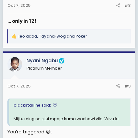
n
Oct 7, 2025
#8
s
:
... only in TZ!
leo dada
,
Tayana-wog
and
Poker
R
e
a
c
Nyani Ngabu
t
Platinum Member
i
o
n
Oct 7, 2025
#9
s
:
blackstarline said:
Mijitu mingine sijui mpoje kama wachawi vile. Wivu tu
You’re triggered 😂.