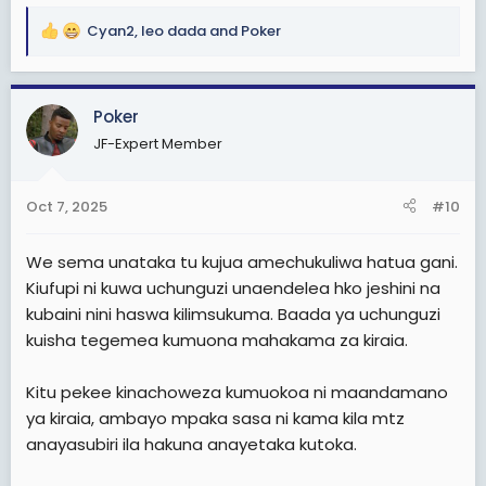
Cyan2
,
leo dada
and
Poker
R
e
a
c
Poker
t
JF-Expert Member
i
o
n
Oct 7, 2025
#10
s
:
We sema unataka tu kujua amechukuliwa hatua gani.
Kiufupi ni kuwa uchunguzi unaendelea hko jeshini na
kubaini nini haswa kilimsukuma. Baada ya uchunguzi
kuisha tegemea kumuona mahakama za kiraia.
Kitu pekee kinachoweza kumuokoa ni maandamano
ya kiraia, ambayo mpaka sasa ni kama kila mtz
anayasubiri ila hakuna anayetaka kutoka.