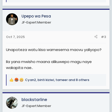
e
a
c
Upepo wa Pesa
t
JF-Expert Member
i
o
n
Oct 7, 2025
#3
s
:
Unapoteza watu kisa wamesema maovu yaliyopo?
Ila yana mwisho maana alikuwepo magu naye
wakapita nae..
Cyan2
,
binti kiziwi
,
tameer
and 8 others
R
e
a
c
blackstarline
t
JF-Expert Member
i
o