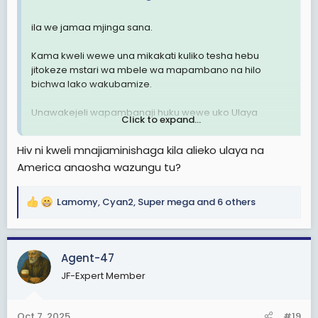
ila we jamaa mjinga sana.
Kama kweli wewe una mikakati kuliko tesha hebu
jitokeze mstari wa mbele wa mapambano na hilo
bichwa lako wakubamize.
Unawakejeli wapambanaji huku wewe uko Ulaya
Click to expand...
unaosha vibwenye vya wazungu.
Hiv ni kweli mnajiaminishaga kila alieko ulaya na
America anaosha wazungu tu?
Lamomy
,
Cyan2
,
Super mega
and 6 others
R
e
a
c
Agent-47
t
JF-Expert Member
i
o
n
Oct 7, 2025
#19