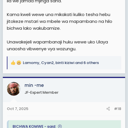
ila we jamaa mjinga sana.
Kama kweli wewe una mikakati kuliko tesha hebu
jitokeze mstari wa mbele wa mapambano na hilo
bichwa lako wakubamize.
Unawakejeli wapambanaji huku wewe uko Ulaya
unaosha vibwenye vya wazungu.
Lamomy
,
Cyan2
,
binti kiziwi
and 6 others
R
e
a
c
min -me
t
JF-Expert Member
i
o
n
Oct 7, 2025
#18
s
:
BICHWA KOMWE - said: