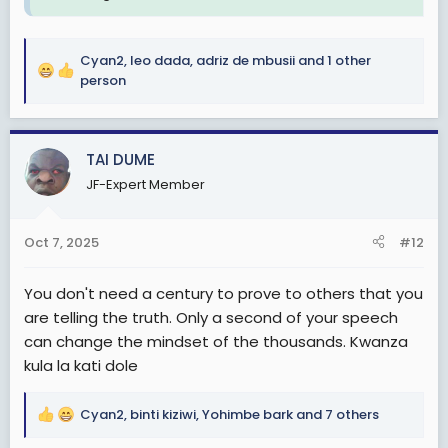
Cyan2
,
leo dada
,
adriz de mbusii
and 1 other
R
person
e
a
c
TAI DUME
t
i
JF-Expert Member
o
n
s
Oct 7, 2025
#12
:
You don't need a century to prove to others that you
are telling the truth. Only a second of your speech
can change the mindset of the thousands. Kwanza
kula la kati dole
Cyan2
,
binti kiziwi
,
Yohimbe bark
and 7 others
R
e