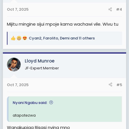
n
Oct 7, 2025
#4
s
:
Mijitu mingine sijui mpoje kama wachawi vile. Wivu tu
Cyan2
,
Farolito
,
Demi
and 11 others
R
e
a
c
Lloyd Munroe
t
JF-Expert Member
i
o
n
Oct 7, 2025
#5
s
:
Nyani Ngabu said:
atapotezwa
Wanakupiga Risasi nying mno