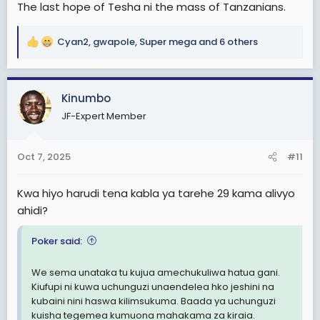
The last hope of Tesha ni the mass of Tanzanians.
Cyan2
,
gwapole
,
Super mega
and 6 others
R
e
a
c
Kinumbo
t
JF-Expert Member
i
o
n
Oct 7, 2025
#11
s
:
Kwa hiyo harudi tena kabla ya tarehe 29 kama alivyo
ahidi?
Poker said:
We sema unataka tu kujua amechukuliwa hatua gani.
Kiufupi ni kuwa uchunguzi unaendelea hko jeshini na
kubaini nini haswa kilimsukuma. Baada ya uchunguzi
kuisha tegemea kumuona mahakama za kiraia.