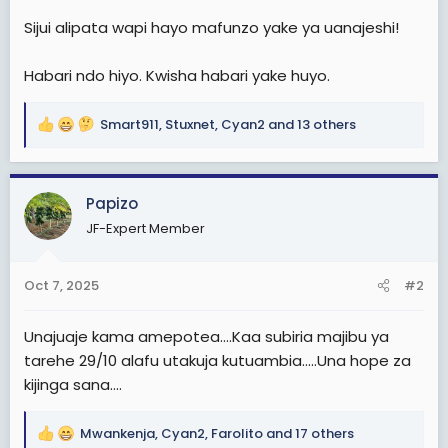
Sijui alipata wapi hayo mafunzo yake ya uanajeshi!
Habari ndo hiyo. Kwisha habari yake huyo.
Smart911
,
Stuxnet
,
Cyan2
and 13 others
R
e
a
c
Papizo
t
JF-Expert Member
i
o
n
Oct 7, 2025
#2
s
:
Unajuaje kama amepotea....Kaa subiria majibu ya
tarehe 29/10 alafu utakuja kutuambia.....Una hope za
kijinga sana....
Mwankenja
,
Cyan2
,
Farolito
and 17 others
R