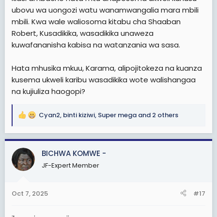
ubovu wa uongozi watu wanamwangalia mara mbili
mbili. Kwa wale waliosoma kitabu cha Shaaban
Robert, Kusadikika, wasadikika unaweza
kuwafananisha kabisa na watanzania wa sasa.
Hata mhusika mkuu, Karama, alipojitokeza na kuanza
kusema ukweli karibu wasadikika wote walishangaa
na kujiuliza haogopi?
Cyan2
,
binti kiziwi
,
Super mega
and 2 others
R
e
a
c
BICHWA KOMWE -
t
JF-Expert Member
i
o
n
Oct 7, 2025
#17
s
: