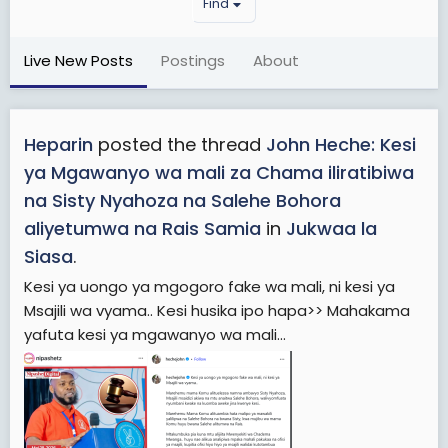
Find
Live New Posts
Postings
About
Heparin
posted the thread
John Heche: Kesi
ya Mgawanyo wa mali za Chama iliratibiwa
na Sisty Nyahoza na Salehe Bohora
aliyetumwa na Rais Samia
in
Jukwaa la
Siasa
.
Kesi ya uongo ya mgogoro fake wa mali, ni kesi ya
Msajili wa vyama.. Kesi husika ipo hapa>> Mahakama
yafuta kesi ya mgawanyo wa mali...