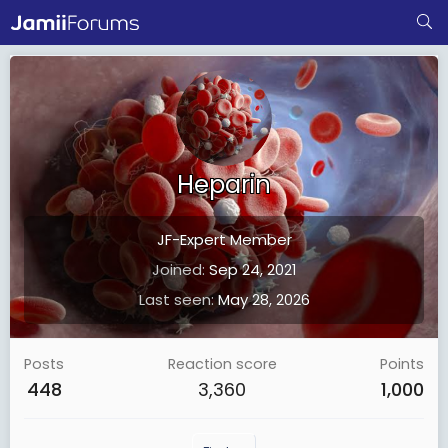
Heparin
JF-Expert Member
Joined
Sep 24, 2021
Last seen
May 28, 2026
Posts
Reaction score
Points
448
3,360
1,000