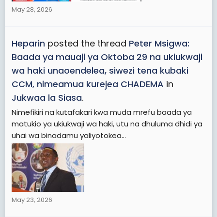
May 28, 2026
Heparin
posted the thread
Peter Msigwa:
Baada ya mauaji ya Oktoba 29 na ukiukwaji
wa haki unaoendelea, siwezi tena kubaki
CCM, nimeamua kurejea CHADEMA
in
Jukwaa la Siasa
.
Nimefikiri na kutafakari kwa muda mrefu baada ya
matukio ya ukiukwaji wa haki, utu na dhuluma dhidi ya
uhai wa binadamu yaliyotokea...
May 23, 2026