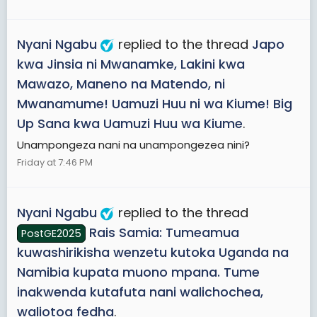
Nyani Ngabu
replied to the thread
Japo
kwa Jinsia ni Mwanamke, Lakini kwa
Mawazo, Maneno na Matendo, ni
Mwanamume! Uamuzi Huu ni wa Kiume! Big
Up Sana kwa Uamuzi Huu wa Kiume
.
Unampongeza nani na unampongezea nini?
Friday at 7:46 PM
Nyani Ngabu
replied to the thread
Rais Samia: Tumeamua
PostGE2025
kuwashirikisha wenzetu kutoka Uganda na
Namibia kupata muono mpana. Tume
inakwenda kutafuta nani walichochea,
waliotoa fedha
.