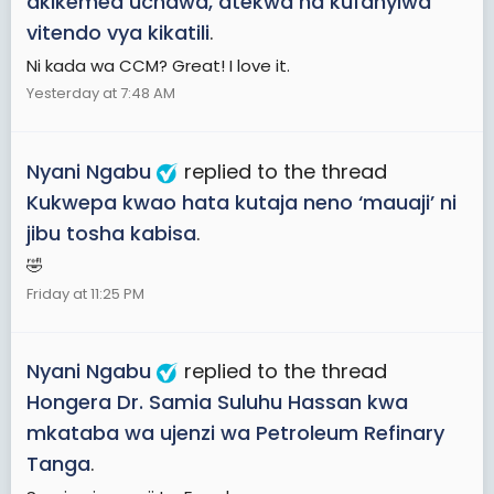
akikemea uchawa, atekwa na kufanyiwa
vitendo vya kikatili
.
Ni kada wa CCM? Great! I love it.
Yesterday at 7:48 AM
Nyani Ngabu
replied to the thread
Kukwepa kwao hata kutaja neno ‘mauaji’ ni
jibu tosha kabisa
.
🤣
Friday at 11:25 PM
Nyani Ngabu
replied to the thread
Hongera Dr. Samia Suluhu Hassan kwa
mkataba wa ujenzi wa Petroleum Refinary
Tanga
.