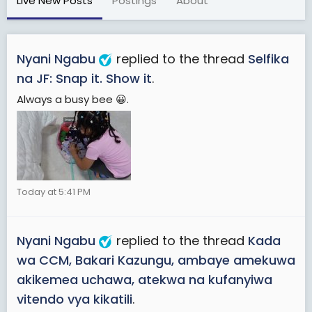
Live New Posts
Postings
About
Nyani Ngabu
replied to the thread
Selfika
na JF: Snap it. Show it
.
Always a busy bee 😀.
Today at 5:41 PM
Nyani Ngabu
replied to the thread
Kada
wa CCM, Bakari Kazungu, ambaye amekuwa
akikemea uchawa, atekwa na kufanyiwa
vitendo vya kikatili
.