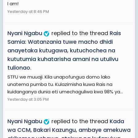
I am!
Yesterday at 8:46 PM
Nyani Ngabu
replied to the thread
Rais
Samia: Watanzania tuwe macho dhidi
anayetaka kutugawa, kutuchochea na
kututumia kuhatarisha amani na utulivu
tulionao
.
STFU we muuaji. Kila unapofungua domo lako
unatema pumba tu. Kulazimisha kuwa Rais na
kuidanganya dunia eti umechaguliwa kwa 98% ya...
Yesterday at 3:05 PM
Nyani Ngabu
replied to the thread
Kada
wa CCM, Bakari Kazungu, ambaye amekuwa