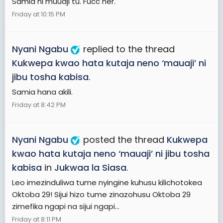
Samia ni muuaji tu. Fucc her.
Friday at 10:15 PM
Nyani Ngabu
replied to the thread
Kukwepa kwao hata kutaja neno ‘mauaji’ ni
jibu tosha kabisa
.
Samia hana akili.
Friday at 8:42 PM
Nyani Ngabu
posted the thread
Kukwepa
kwao hata kutaja neno ‘mauaji’ ni jibu tosha
kabisa
in
Jukwaa la Siasa
.
Leo imezinduliwa tume nyingine kuhusu kilichotokea
Oktoba 29! Sijui hizo tume zinazohusu Oktoba 29
zimefika ngapi na sijui ngapi...
Friday at 8:11 PM