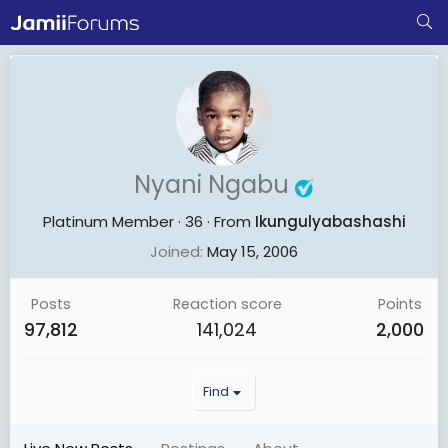
Nyani Ngabu
Platinum Member
·
36
·
From
Ikungulyabashashi
Joined
May 15, 2006
Posts
Reaction score
Points
97,812
141,024
2,000
Find