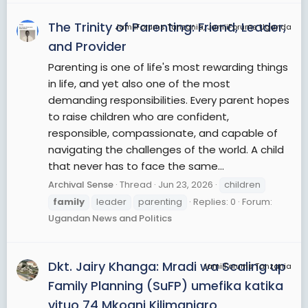
The Trinity of Parenting: Friend, Leader,
JamiiForums Tanzania, JamiiForums Uganda
and Provider
Parenting is one of life's most rewarding things
in life, and yet also one of the most
demanding responsibilities. Every parent hopes
to raise children who are confident,
responsible, compassionate, and capable of
navigating the challenges of the world. A child
that never has to face the same...
Archival Sense
Thread
Jun 23, 2026
children
family
leader
parenting
Replies: 0
Forum:
Ugandan News and Politics
Dkt. Jairy Khanga: Mradi wa Scaling up
JamiiForums Tanzania
Family Planning (SuFP) umefika katika
vituo 74 Mkoani Kilimanjaro