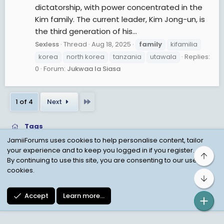
dictatorship, with power concentrated in the
Kim family. The current leader, Kim Jong-un, is
the third generation of his...
Sexless
Thread
Aug 18, 2025
family
kifamilia
korea
north korea
tanzania
utawala
Replies:
0
Forum:
Jukwaa la Siasa
Last
1 of 4
Next
Tags
JamiiForums uses cookies to help personalise content, tailor
your experience and to keep you logged in if you register.
Top
Child Protection Policy
Personal Data Protection
By continuing to use this site, you are consenting to our use of
cookies.
Contact us
Terms
Privacy Policy
Help
Bot
Accept
Learn more…