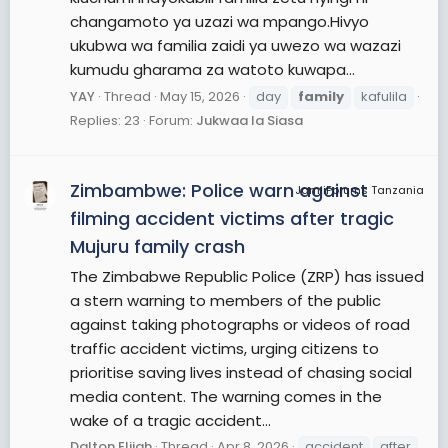
changamoto ya uzazi wa mpango.Hivyo
ukubwa wa familia zaidi ya uwezo wa wazazi
kumudu gharama za watoto kuwapa...
YAY
Thread
May 15, 2026
day
family
kafulila
Replies: 23
Forum:
Jukwaa la Siasa
Zimbambwe: Police warn against
JamiiForums Tanzania
filming accident victims after tragic
Mujuru family crash
The Zimbabwe Republic Police (ZRP) has issued
a stern warning to members of the public
against taking photographs or videos of road
traffic accident victims, urging citizens to
prioritise saving lives instead of chasing social
media content. The warning comes in the
wake of a tragic accident...
Dalton Elijah
Thread
Apr 8, 2026
accident
after