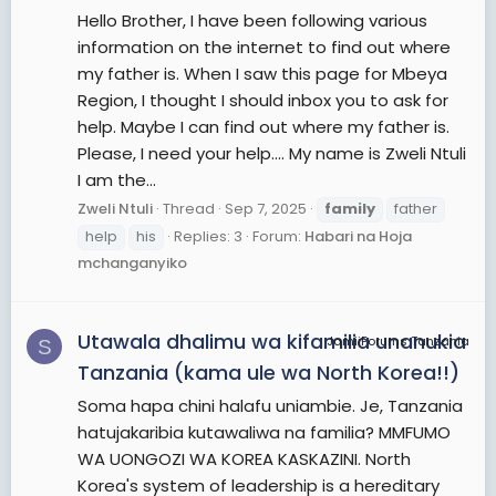
Hello Brother, I have been following various
information on the internet to find out where
my father is. When I saw this page for Mbeya
Region, I thought I should inbox you to ask for
help. Maybe I can find out where my father is.
Please, I need your help.... My name is Zweli Ntuli
I am the...
Zweli Ntuli
Thread
Sep 7, 2025
family
father
help
his
Replies: 3
Forum:
Habari na Hoja
mchanganyiko
Utawala dhalimu wa kifamilia unanukia
JamiiForums Tanzania
S
Tanzania (kama ule wa North Korea!!)
Soma hapa chini halafu uniambie. Je, Tanzania
hatujakaribia kutawaliwa na familia? MMFUMO
WA UONGOZI WA KOREA KASKAZINI. North
Korea's system of leadership is a hereditary