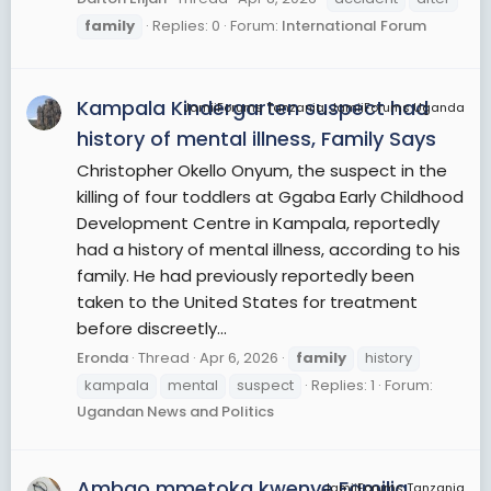
family
Replies: 0
Forum:
International Forum
Kampala Kindergarten suspect had
JamiiForums Tanzania, JamiiForums Uganda
history of mental illness, Family Says
Christopher Okello Onyum, the suspect in the
killing of four toddlers at Ggaba Early Childhood
Development Centre in Kampala, reportedly
had a history of mental illness, according to his
family. He had previously reportedly been
taken to the United States for treatment
before discreetly...
Eronda
Thread
Apr 6, 2026
family
history
kampala
mental
suspect
Replies: 1
Forum:
Ugandan News and Politics
Ambao mmetoka kwenye Familia
JamiiForums Tanzania