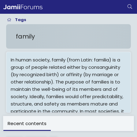
Tags
family
In human society, family (from Latin: familia) is a
group of people related either by consanguinity
(by recognized birth) or affinity (by marriage or
other relationship). The purpose of families is to
maintain the well-being of its members and of
society. Ideally, families would offer predictability,
structure, and safety as members mature and
participate in the community. In most societies, it
is within families that children acquire socialization
Recent contents
for life outside the family, and acts as the primary
source of attachment, nurturing, and socialization