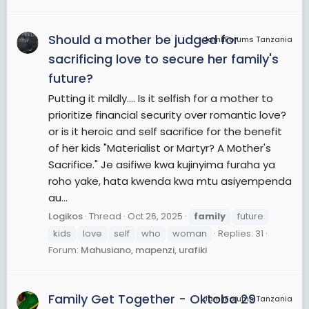
Should a mother be judged for
JamiiForums Tanzania
sacrificing love to secure her family's
future?
Putting it mildly.... Is it selfish for a mother to
prioritize financial security over romantic love?
or is it heroic and self sacrifice for the benefit
of her kids "Materialist or Martyr? A Mother's
Sacrifice." Je asifiwe kwa kujinyima furaha ya
roho yake, hata kwenda kwa mtu asiyempenda
au...
Logikos
Thread
Oct 26, 2025
family
future
kids
love
self
who
woman
Replies: 31
Forum:
Mahusiano, mapenzi, urafiki
Family Get Together - Oktoba 29
JamiiForums Tanzania