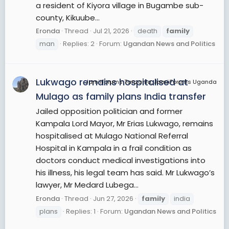
a resident of Kiyora village in Bugambe sub-
county, Kikuube...
Eronda
Thread
Jul 21, 2026
death
family
man
Replies: 2
Forum:
Ugandan News and Politics
Lukwago remains hospitalised at
JamiiForums Tanzania, JamiiForums Uganda
Mulago as family plans India transfer
Jailed opposition politician and former
Kampala Lord Mayor, Mr Erias Lukwago, remains
hospitalised at Mulago National Referral
Hospital in Kampala in a frail condition as
doctors conduct medical investigations into
his illness, his legal team has said. Mr Lukwago’s
lawyer, Mr Medard Lubega...
Eronda
Thread
Jun 27, 2026
family
india
plans
Replies: 1
Forum:
Ugandan News and Politics