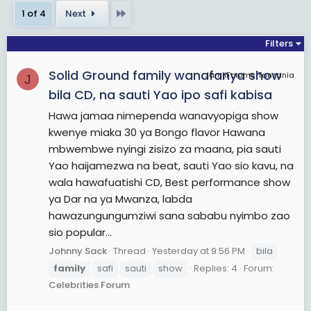
for humans. Additionally, as the basic unit for
Last
1 of 4
Next
meeting the basic needs of its members, it
provides a sense of boundaries for performing
Filters
tasks in a safe environment, ideally builds a person
Solid Ground family wanafanya show
into a functional adult, transmits culture, and
JamiiForums Tanzania
J
ensures continuity of humankind with precedents
bila CD, na sauti Yao ipo safi kabisa
of knowledge.
Hawa jamaa nimependa wanavyopiga show
Anthropologists generally classify most family
kwenye miaka 30 ya Bongo flavor Hawana
organizations as matrifocal (a mother and her
mbwembwe nyingi zisizo za maana, pia sauti
children); patrifocal (a father and his children);
Yao haijamezwa na beat, sauti Yao sio kavu, na
conjugal (a wife, her husband, and children, also
wala hawafuatishi CD, Best performance show
called the nuclear family); avuncular (for example,
ya Dar na ya Mwanza, labda
a grandparent, a brother, his sister, and her
hawazungungumziwi sana sababu nyimbo zao
children); or extended (parents and children co-
sio popular...
reside with other members of one parent's
Johnny Sack
Thread
Yesterday at 9:56 PM
bila
family).
family
safi
sauti
show
Replies: 4
Forum:
Members of the immediate family may include
Celebrities Forum
spouses, parents, grandparents, brothers, sisters,
sons, and daughters. Members of the extended