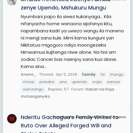
zenye Upendo, Mshukuru Mungu
Nyumbani papo ila siwez kukanyaga… Kila
nifanyacho home wanaona sijafanya kitu,
napambana kadri ya uwezo wangu ila maneno
ni mengi sana kule. Mimi kama kunguni yan
Nikitatua migogoro ndiyo inaongezeka
Nimeamua kujitenga niwe alone. Na hivi am
zodiac Cancer bas naenjoy sana kua alone.
Kama sina...
Anana_
Thread
Apr 5, 2026
family
hii
mungu
mzazi
pasaka
una
upendo
wapi
wenye
wenzangu
Replies: 57
Forum:
Habari na Hoja
mchanganyiko
Nderitu Gachagua’s Family Writes to
JamiiForums Kenya, JamiiForums Tanzania
M
Ruto Over Alleged Forged Will and