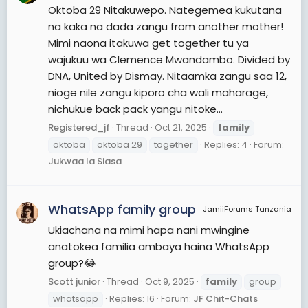
Oktoba 29 Nitakuwepo. Nategemea kukutana
na kaka na dada zangu from another mother!
Mimi naona itakuwa get together tu ya
wajukuu wa Clemence Mwandambo. Divided by
DNA, United by Dismay. Nitaamka zangu saa 12,
nioge nile zangu kiporo cha wali maharage,
nichukue back pack yangu nitoke...
Registered_jf
Thread
Oct 21, 2025
family
oktoba
oktoba 29
together
Replies: 4
Forum:
Jukwaa la Siasa
WhatsApp family group
JamiiForums Tanzania
Ukiachana na mimi hapa nani mwingine
anatokea familia ambaya haina WhatsApp
group?😂
Scott junior
Thread
Oct 9, 2025
family
group
whatsapp
Replies: 16
Forum:
JF Chit-Chats