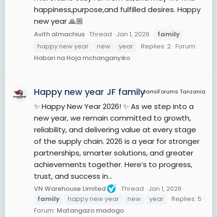
happiness,purpose,and fulfilled desires. Happy
new year 🙏🏼
Avith almachius
Thread
Jan 1, 2026
family
happy new year
new
year
Replies: 2
Forum:
Habari na Hoja mchanganyiko
Happy new year JF family
JamiiForums Tanzania
✨ Happy New Year 2026! ✨ As we step into a
new year, we remain committed to growth,
reliability, and delivering value at every stage
of the supply chain. 2026 is a year for stronger
partnerships, smarter solutions, and greater
achievements together. Here’s to progress,
trust, and success in...
VN Warehouse Limited
Thread
Jan 1, 2026
family
happy new year
new
year
Replies: 5
Forum:
Matangazo madogo