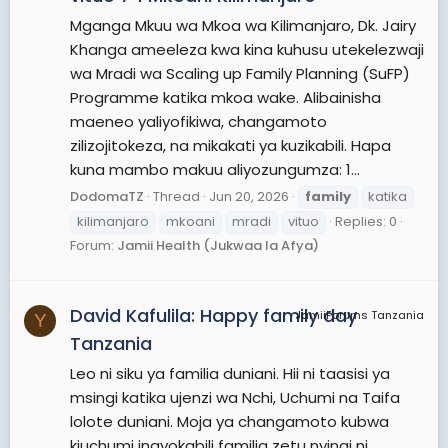
Mganga Mkuu wa Mkoa wa Kilimanjaro, Dk. Jairy
Khanga ameeleza kwa kina kuhusu utekelezwaji
wa Mradi wa Scaling up Family Planning (SuFP)
Programme katika mkoa wake. Alibainisha
maeneo yaliyofikiwa, changamoto
zilizojitokeza, na mikakati ya kuzikabili. Hapa
kuna mambo makuu aliyozungumza: 1...
DodomaTZ
Thread
Jun 20, 2026
family
katika
kilimanjaro
mkoani
mradi
vituo
Replies: 0
Forum:
Jamii Health (Jukwaa la Afya)
David Kafulila: Happy family day
JamiiForums Tanzania
Y
Tanzania
Leo ni siku ya familia duniani. Hii ni taasisi ya
msingi katika ujenzi wa Nchi, Uchumi na Taifa
lolote duniani. Moja ya changamoto kubwa
kiuchumi inayokabili familia zetu nyingi ni