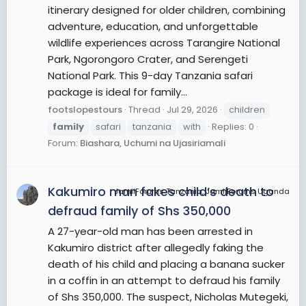
itinerary designed for older children, combining
adventure, education, and unforgettable
wildlife experiences across Tarangire National
Park, Ngorongoro Crater, and Serengeti
National Park. This 9-day Tanzania safari
package is ideal for family...
footslopestours
Thread
Jul 29, 2026
children
family
safari
tanzania
with
Replies: 0
Forum:
Biashara, Uchumi na Ujasiriamali
Kakumiro man fakes child’s death to
JamiiForums Tanzania, JamiiForums Uganda
defraud family of Shs 350,000
A 27-year-old man has been arrested in
Kakumiro district after allegedly faking the
death of his child and placing a banana sucker
in a coffin in an attempt to defraud his family
of Shs 350,000. The suspect, Nicholas Mutegeki,