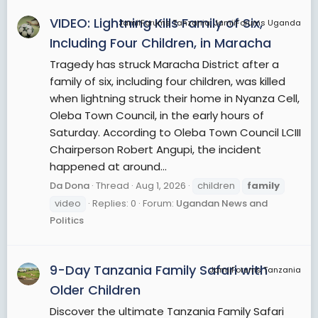
family may include aunts, uncles, cousins,
VIDEO: Lightning Kills Family of Six,
JamiiForums Tanzania, JamiiForums Uganda
nephews, nieces, and siblings-in-law. Sometimes
Including Four Children, in Maracha
these are also considered members of the
Tragedy has struck Maracha District after a
immediate family, depending on an individual's
family of six, including four children, was killed
specific relationship with them, and the legal
when lightning struck their home in Nyanza Cell,
definition of "immediate family" varies. Sexual
Oleba Town Council, in the early hours of
relations with family members are regulated by
Saturday. According to Oleba Town Council LCIII
rules concerning incest such as the incest taboo.
Chairperson Robert Angupi, the incident
The field of genealogy aims to trace family
happened at around...
lineages through history. The family is also an
important economic unit studied in family
Da Dona
Thread
Aug 1, 2026
children
family
economics. The word "families" can be used
video
Replies: 0
Forum:
Ugandan News and
metaphorically to create more inclusive
Politics
categories such as community, nationhood, and
global village.
9-Day Tanzania Family Safari with
JamiiForums Tanzania
View More On Wikipedia.org
Older Children
Discover the ultimate Tanzania Family Safari