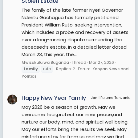
Stolen Estate
The family of the late former Nyeri Governor
Nderitu Gachagua has formally petitioned
President William Ruto, seeking intervention,
which includes a probe and recovery of assets
over a long-running dispute surrounding the
deceased’s estate. In a detailed letter dated
March 23, this year, the...
Mwizukulu wa Buganda
Thread
Mar 27, 2026
family
ruto
Replies: 2
Forum:
Kenyan News and
Politics
Happy New Year Family
JamiiForums Tanzania
May 2026 be a season of growth. May we
overcome fear,protect our inner peace,and
nurture our body, mind, and spiritual well being.
May our efforts bring the results we seek. May
misfortune stay far from us,and may we find