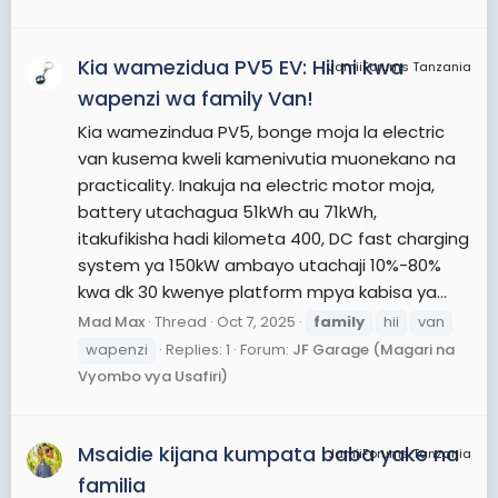
Kia wamezidua PV5 EV: Hii ni kwa
JamiiForums Tanzania
wapenzi wa family Van!
Kia wamezindua PV5, bonge moja la electric
van kusema kweli kamenivutia muonekano na
practicality. Inakuja na electric motor moja,
battery utachagua 51kWh au 71kWh,
itakufikisha hadi kilometa 400, DC fast charging
system ya 150kW ambayo utachaji 10%-80%
kwa dk 30 kwenye platform mpya kabisa ya...
Mad Max
Thread
Oct 7, 2025
family
hii
van
wapenzi
Replies: 1
Forum:
JF Garage (Magari na
Vyombo vya Usafiri)
Msaidie kijana kumpata baba yake na
JamiiForums Tanzania
familia